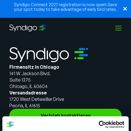
Syndigo Connect 2027 registration is now open! Save
your spot today to take advantage of early bird rates.
Lösungen
Firmensitz in Chicago
Branchen
141 W Jackson Blvd.
Suite 1375
Chicago, IL 60604
Partner
Versandadresse
1720 West Detweiller Drive
Peoria, IL 61615
Ressourcen
Vertrieb kontaktieren
Lösungen