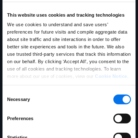
Unternehmen
Product Experience Cloud
Product Experience Cloud
für Händler
für Hersteller
This website uses cookies and tracking technologies
English
Master Data Management
Product Information
We use cookies to understand and save users’
German
Vertrieb kontaktieren
Management
preferences for future visits and compile aggregate data
Français
about site traffic and site interactions in order to offer
Synapse
Syndizierung
Português
better site experiences and tools in the future. We also
use trusted third-party services that track this information
Rich Media
Conversion Framework
SUPPORT
ANMELDEN
on our behalf. By clicking ‘Accept All’, you consent to the
GDSN
Vendor Central
use of all cookies and tracking technologies. To learn
more about our use of cookies, view our
Cookie Notice
.
Analyse
Agentic Commerce-
Lösungen
Consent
PowerReviews
AI Gopilots
Necessary
Selection
Marketplace
Nutrition & Wellness
Preferences
In-Store-Lösung
Global Professional Services
Branchen
Statistics