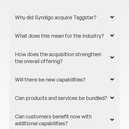
Why did Syndigo acquire Taggstar?
What does this mean for the industry?
How does the acquisition strengthen
the overall offering?
Will there be new capabilities?
Can products and services be bundled?
Can customers benefit now with
additional capabilities?