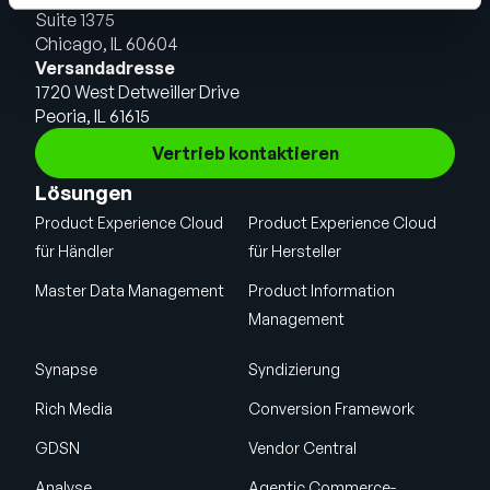
Suite 1375
Chicago, IL 60604
Versandadresse
1720 West Detweiller Drive
Peoria, IL 61615
Vertrieb kontaktieren
Lösungen
Product Experience Cloud
Product Experience Cloud
für Händler
für Hersteller
Master Data Management
Product Information
Management
Synapse
Syndizierung
Rich Media
Conversion Framework
GDSN
Vendor Central
Analyse
Agentic Commerce-