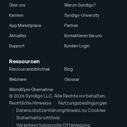
Über uns
Warum Syndigo?
Karriere
Syndigo-University
App Marketplace
Partner
Aktuelles
Kontaktieren Sie uns
Support
Kunden-Login
Ressourcen
Ressourcenbibliothek
Blog
Webinare
Glossar
1WorldSync-Übernahme
© 2026 Syndigo LLC. Alle Rechte vorbehalten.
Rechtliche Hinweise
Nutzungsbedingungen
Datenschutzerklärung
Hinweis zu Cookies
Sicherheitsrichtlinie
Verantwortungsvolle Offenlegung