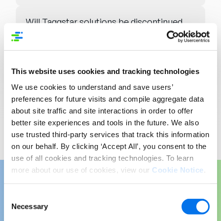
Will Taggstar solutions be discontinued
or merged?
Will licensing, contracts, or pricing
This website uses cookies and tracking technologies
change?
We use cookies to understand and save users’
preferences for future visits and compile aggregate data
Will there be new SLAs or a single
about site traffic and site interactions in order to offer
support point?
better site experiences and tools in the future. We also
use trusted third-party services that track this information
on our behalf. By clicking ‘Accept All’, you consent to the
use of all cookies and tracking technologies. To learn
more about our use of cookies, view our
Cookie Notice
.
Consent
Amplify Your Product
Necessary
Selection
Content: Introducing