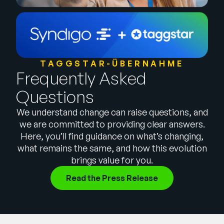
Unternehmen
English
German
Vertrieb kontaktieren
Français
TAGGSTAR-ÜBERNAHME
Frequently Asked
Português
Questions
SUPPORT
ANMELDEN
We understand change can raise questions, and
we are committed to providing clear answers.
Here, you’ll find guidance on what’s changing,
what remains the same, and how this evolution
brings value for you.
Read the Press Release