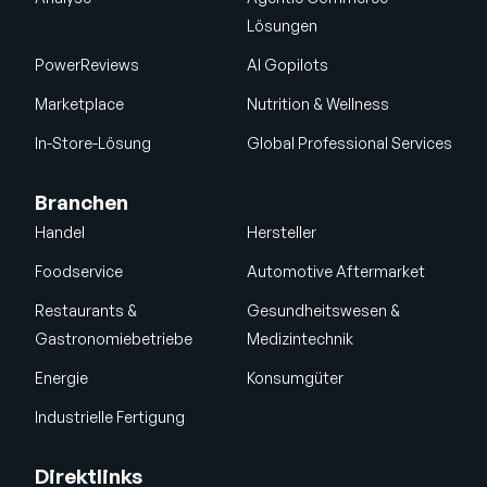
Lösungen
PowerReviews
AI Gopilots
Marketplace
Nutrition & Wellness
In-Store-Lösung
Global Professional Services
Branchen
Handel
Hersteller
Foodservice
Automotive Aftermarket
Restaurants &
Gesundheitswesen &
Gastronomiebetriebe
Medizintechnik
Energie
Konsumgüter
Industrielle Fertigung
Direktlinks