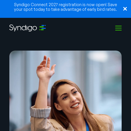
Syndigo Connect 2027 registration is now open! Save
your spot today to take advantage of early bird rates.
Lösungen
Branchen
Partner
Ressourcen