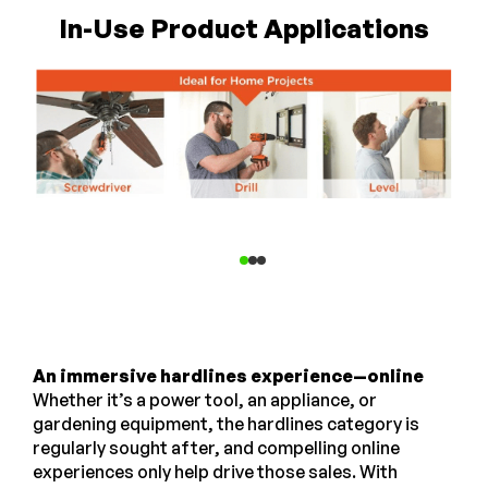
In-Use Product Applications
An immersive hardlines experience—online
Whether it’s a power tool, an appliance, or
gardening equipment, the hardlines category is
regularly sought after, and compelling online
experiences only help drive those sales. With