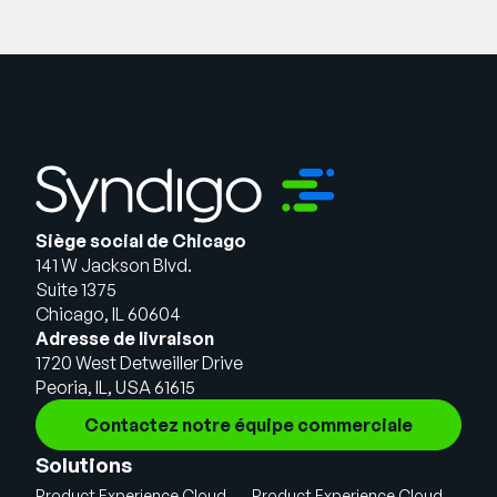
Siège social de Chicago
141 W Jackson Blvd.
Suite 1375
Chicago, IL 60604
Adresse de livraison
1720 West Detweiller Drive
Peoria, IL, USA 61615
Contactez notre équipe commerciale
Solutions
Product Experience Cloud
Product Experience Cloud