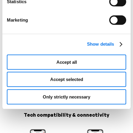
Statistics
Highlight your strengths and
differentiators
Marketing
Comparison Charts
Show details
Accept all
Accept selected
Only strictly necessary
Tech compatibility & connectivity