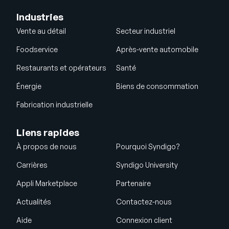
Industries
Vente au détail
Secteur industriel
Foodservice
Après-vente automobile
Restaurants et opérateurs
Santé
Énergie
Biens de consommation
Fabrication industrielle
Liens rapides
À propos de nous
Pourquoi Syndigo?
Carrières
Syndigo University
Appli Marketplace
Partenaire
Actualités
Contactez-nous
Aide
Connexion client