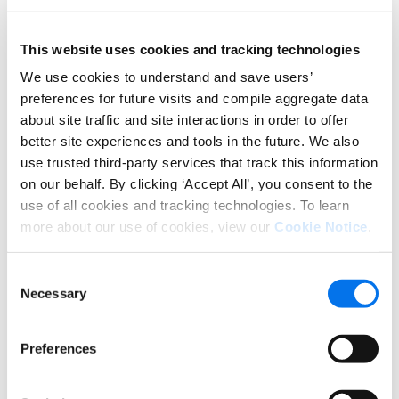
This website uses cookies and tracking technologies
We use cookies to understand and save users’
preferences for future visits and compile aggregate data
From there, we can empower you to easily
about site traffic and site interactions in order to offer
syndicate them across your recipient network in
better site experiences and tools in the future. We also
retailer-optimized layouts. Not only can you rest
use trusted third-party services that track this information
assured your data will remain accurate and
on our behalf. By clicking ‘Accept All’, you consent to the
complete wherever it goes, you will see higher add-
use of all cookies and tracking technologies. To learn
to-cart lifts and improved customer satisfaction.
more about our use of cookies, view our
Cookie Notice
.
46% increase in conversions when engaging
with the document gallery
Consent
Necessary
Selection
Preferences