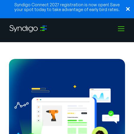
Syndigo Connect 2027 registration is now open! Save
your spot today to take advantage of early bird rates.
Solutions
Industries
Partenaires
Ressources