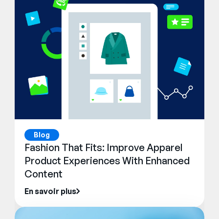
Blog
Fashion That Fits: Improve Apparel
Product Experiences With Enhanced
Content
En savoir plus