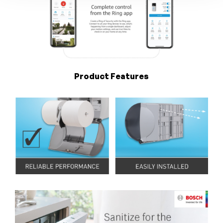
Product Features