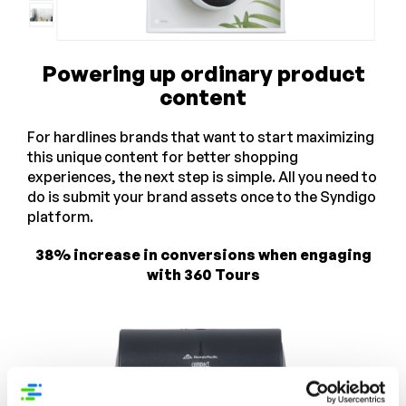
Powering up ordinary product
content
For hardlines brands that want to start maximizing
this unique content for better shopping
experiences, the next step is simple. All you need to
do is submit your brand assets once to the Syndigo
platform.
38% increase in conversions when engaging
with 360 Tours