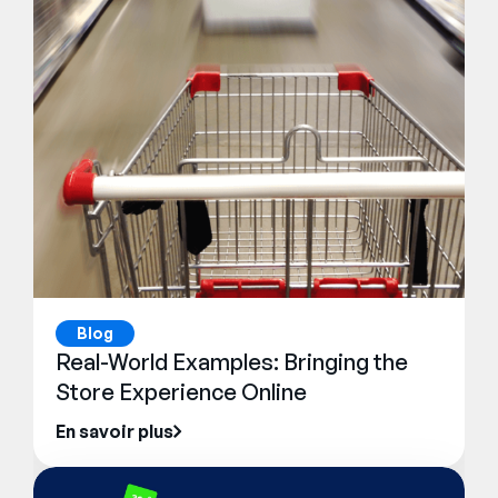
Blog
Real-World Examples: Bringing the
Store Experience Online
En savoir plus