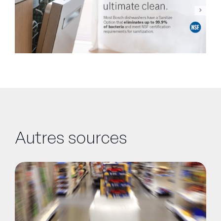
Autres sources