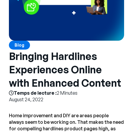
Entreprise
English
Contactez notre équipe
German
commerciale
Français
Blog
Português
Bringing Hardlines
AIDE
SE CONNECTER
Experiences Online
with Enhanced Content
Temps de lecture :
2 Minutes
August 24, 2022
Home improvement and DIY are areas people
always seem to be working on. That makes the need
for compelling hardlines product pages high, as