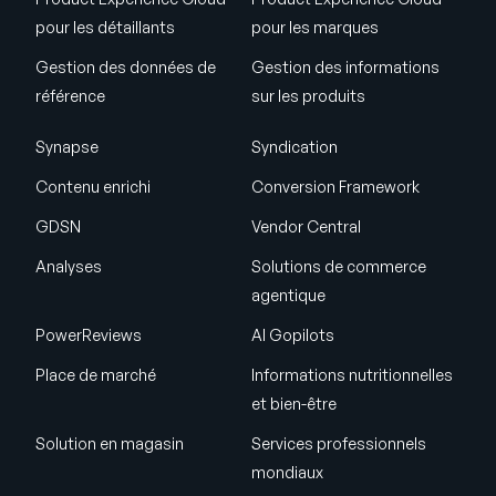
pour les détaillants
pour les marques
Gestion des données de
Gestion des informations
référence
sur les produits
Synapse
Syndication
Contenu enrichi
Conversion Framework
GDSN
Vendor Central
Analyses
Solutions de commerce
agentique
PowerReviews
AI Gopilots
Place de marché
Informations nutritionnelles
et bien-être
Solution en magasin
Services professionnels
mondiaux