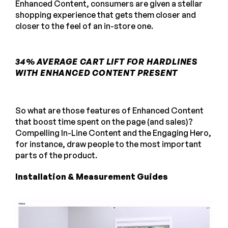
Enhanced Content, consumers are given a stellar
shopping experience that gets them closer and
closer to the feel of an in-store one.
34% AVERAGE CART LIFT FOR HARDLINES
WITH ENHANCED CONTENT PRESENT
So what are those features of Enhanced Content
that boost time spent on the page (and sales)?
Compelling In-Line Content and the Engaging Hero,
for instance, draw people to the most important
parts of the product.
Installation & Measurement Guides