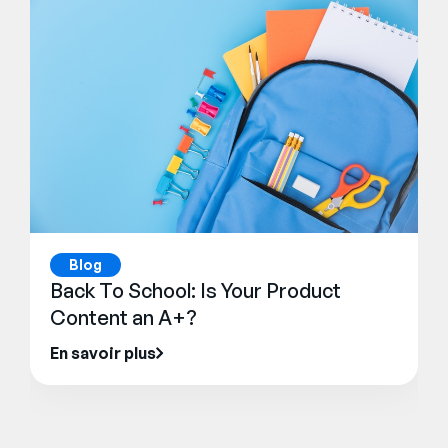
Blog
Back To School: Is Your Product
Content an A+?
En savoir plus