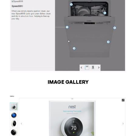
IMAGE GALLERY