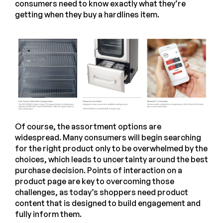
consumers need to know exactly what they’re
getting when they buy a hardlines item.
Of course, the assortment options are
widespread. Many consumers will begin searching
for the right product only to be overwhelmed by the
choices, which leads to uncertainty around the best
purchase decision. Points of interaction on a
product page are key to overcoming those
challenges, as today’s shoppers need product
content that is designed to build engagement and
fully inform them.