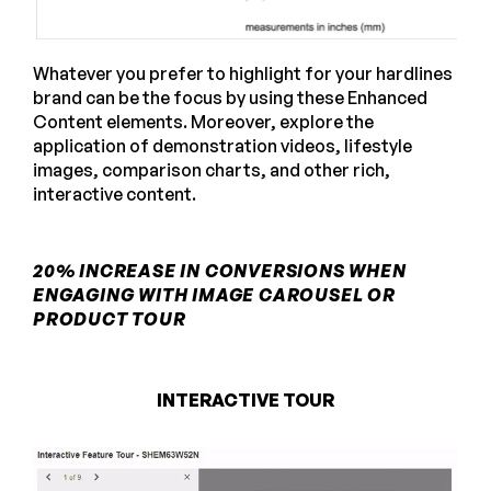
Whatever you prefer to highlight for your hardlines
brand can be the focus by using these Enhanced
Content elements. Moreover, explore the
application of demonstration videos, lifestyle
images, comparison charts, and other rich,
interactive content.
20% INCREASE IN CONVERSIONS WHEN
ENGAGING WITH IMAGE CAROUSEL OR
PRODUCT TOUR
INTERACTIVE TOUR