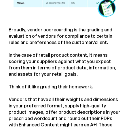
Broadly, vendor scorecarding is the grading and
evaluation of vendors for compliance to certain
rules and preferences of the customer/client.
In the case of retail product content, it means
scoring your suppliers against what you expect
from them in terms of product data, information,
and assets for your retail goals.
Think of it like grading their homework.
Vendors that have all their weights and dimensions
in your preferred format, supply high-quality
product images, offer product descriptions in your
prescribed wordcount and round out their PDPs
with Enhanced Content might earn an A+! Those