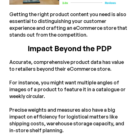
Getting the right product content you need is also
essential to distinguishing your customer
experience and crafting an eCommerce store that
stands out from the competition.
Impact Beyond the PDP
Accurate, comprehensive product data has value
to retailers beyond their eCommerce store.
For instance, you might want multiple angles of
images of a product to feature it in a catalogue or
weekly circular.
Precise weights and measures also have a big
impact on efficiency for logistical matters like
shipping costs, warehouse storage capacity, and
in-store shelf planning.