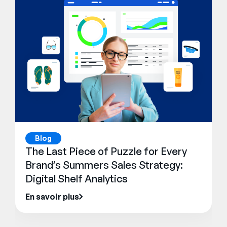
Blog
The Last Piece of Puzzle for Every
Brand’s Summers Sales Strategy:
Digital Shelf Analytics
En savoir plus