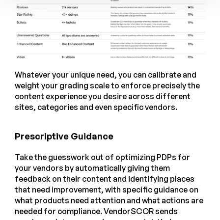
Whatever your unique need, you can calibrate and
weight your grading scale to enforce precisely the
content experience you desire across different
sites, categories and even specific vendors.
Prescriptive Guidance
Take the guesswork out of optimizing PDPs for
your vendors by automatically giving them
feedback on their content and identifying places
that need improvement, with specific guidance on
what products need attention and what actions are
needed for compliance. VendorSCOR sends