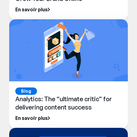
En savoir plus
Blog
Analytics: The “ultimate critic” for
delivering content success
En savoir plus