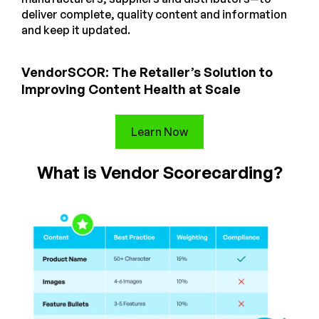
deliver complete, quality content and information
and keep it updated.
VendorSCOR: The Retailer’s Solution to
Improving Content Health at Scale
Learn Now
What is Vendor Scorecarding?