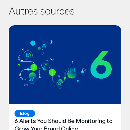
Autres sources
Blog
6 Alerts You Should Be Monitoring to
Grow Your Brand Online