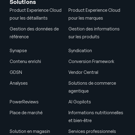
Solutions
Product Experience Cloud
Product Experience Cloud
pour les détaillants
pour les marques
Gestion des données de
Gestion des informations
référence
sur les produits
Synapse
Syndication
Contenu enrichi
Conversion Framework
GDSN
Vendor Central
Analyses
Solutions de commerce
agentique
PowerReviews
AI Gopilots
Place de marché
Informations nutritionnelles
et bien-être
Solution en magasin
Services professionnels