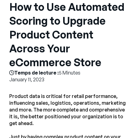
Entreprise
How to Use Automated
Scoring to Upgrade
English
Contactez notre équipe
Product Content
German
commerciale
Français
Across Your
Português
eCommerce Store
AIDE
SE CONNECTER
Temps de lecture :
5 Minutes
January 11, 2023
Product data is critical for retail performance,
influencing sales, logistics, operations, marketing
and more. The more complete and comprehensive
it is, the better positioned your organization is to
get ahead.
Just by having complex product content on your