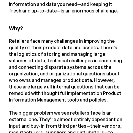
information and data you need—and keeping it
fresh and up-to-date—is an enormous challenge.
Why?
Retailers face many challenges in improving the
quality of their product data and assets. There’s
the logistics of storing and managing large
volumes of data, technical challenges in combining
and connecting disparate systems across the
organization, and organizational questions about
who owns and manages product data. However,
these are largely all internal questions that can be
remedied with thoughtful implementation Product
Information Management tools and policies.
The bigger problem we see retailers face is an
external one. They’re almost entirely dependent on
input and buy-in from third parties—their vendors,
manufacturers, suppliers and distributors—to