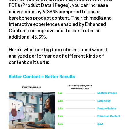
PDPs (Product Detail Pages), you can increase
conversions by 6-36% compared to basic,
barebones product content. The
rich media and
interactive experiences enabled by Enhanced
Content
can improve add-to-cart rates an
additional 46.5%.
Here’s what one big box retailer found when it
analyzed performance of different kinds of
content on its site: