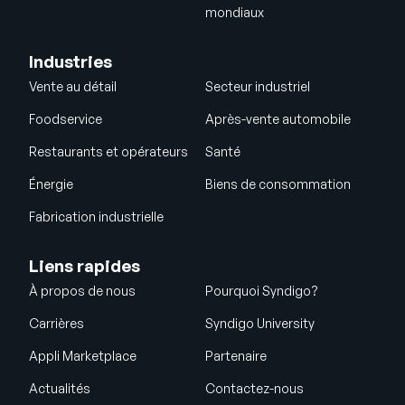
mondiaux
Industries
Vente au détail
Secteur industriel
Foodservice
Après-vente automobile
Restaurants et opérateurs
Santé
Énergie
Biens de consommation
Fabrication industrielle
Liens rapides
À propos de nous
Pourquoi Syndigo?
Carrières
Syndigo University
Appli Marketplace
Partenaire
Actualités
Contactez-nous