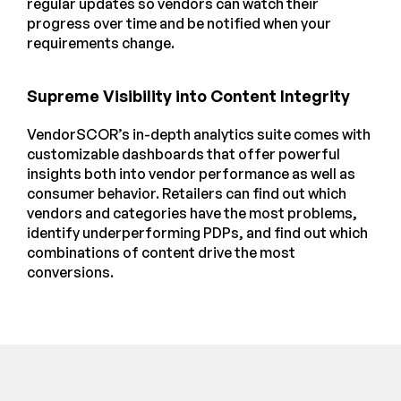
regular updates so vendors can watch their
progress over time and be notified when your
requirements change.
Supreme Visibility into Content Integrity
VendorSCOR’s in-depth analytics suite comes with
customizable dashboards that offer powerful
insights both into vendor performance as well as
consumer behavior. Retailers can find out which
vendors and categories have the most problems,
identify underperforming PDPs, and find out which
combinations of content drive the most
conversions.