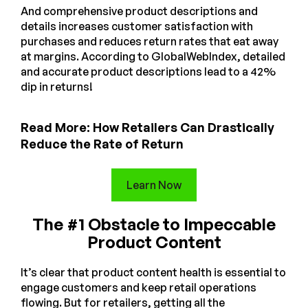
And comprehensive product descriptions and
details increases customer satisfaction with
purchases and reduces return rates that eat away
at margins. According to GlobalWebIndex, detailed
and accurate product descriptions lead to a 42%
dip in returns!
Read More: How Retailers Can Drastically
Reduce the Rate of Return
Learn Now
The #1 Obstacle to Impeccable
Product Content
It’s clear that product content health is essential to
engage customers and keep retail operations
flowing. But for retailers, getting all the