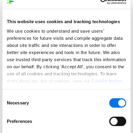
This website uses cookies and tracking technologies
We use cookies to understand and save users’
preferences for future visits and compile aggregate data
about site traffic and site interactions in order to offer
better site experiences and tools in the future. We also
use trusted third-party services that track this information
For retailers and marketplaces, there’s an out-of-
on our behalf. By clicking ‘Accept All’, you consent to the
the-box solution to monitor and rate product
use of all cookies and tracking technologies. To learn
content at any scale across your eCommerce site:
more about our use of cookies, view our
Cookie Notice
.
VendorSCOR.
This smart, customizable analytics tool empowers
Consent
you to carefully evaluate every PDP (Product Detail
Necessary
Selection
Page) for errors, gaps, and opportunities—
invaluable information which can be translated into
Preferences
prescriptive guidance for vendors and ultimately
more conversions.