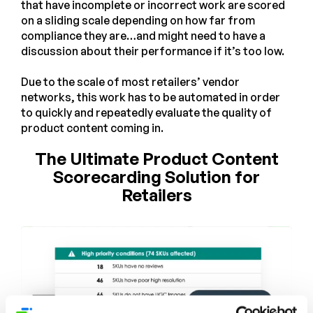
that have incomplete or incorrect work are scored
on a sliding scale depending on how far from
compliance they are…and might need to have a
discussion about their performance if it’s too low.
Due to the scale of most retailers’ vendor
networks, this work has to be automated in order
to quickly and repeatedly evaluate the quality of
product content coming in.
The Ultimate Product Content
Scorecarding Solution for
Retailers