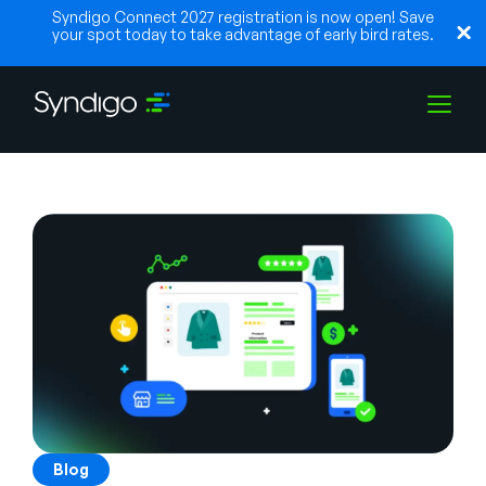
Syndigo Connect 2027 registration is now open! Save
your spot today to take advantage of early bird rates.
Solutions
Industries
Partenaires
Ressources
Blog