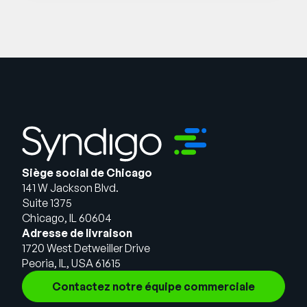
Siège social de Chicago
141 W Jackson Blvd.
Suite 1375
Chicago, IL 60604
Adresse de livraison
1720 West Detweiller Drive
Peoria, IL, USA 61615
Contactez notre équipe commerciale