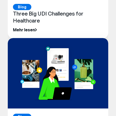
Blog
Three Big UDI Challenges for
Healthcare
Mehr lesen