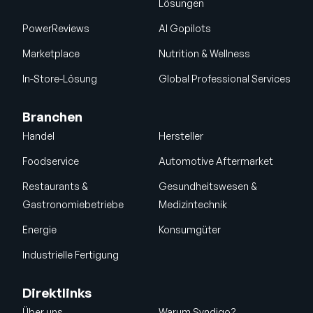
Lösungen
PowerReviews
AI Gopilots
Marketplace
Nutrition & Wellness
In-Store-Lösung
Global Professional Services
Branchen
Handel
Hersteller
Foodservice
Automotive Aftermarket
Restaurants &
Gesundheitswesen &
Gastronomiebetriebe
Medizintechnik
Energie
Konsumgüter
Industrielle Fertigung
Direktlinks
Über uns
Warum Syndigo?