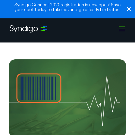
Syndigo Connect 2027 registration is now open! Save
your spot today to take advantage of early bird rates.
Lösungen
Branchen
Partner
Ressourcen