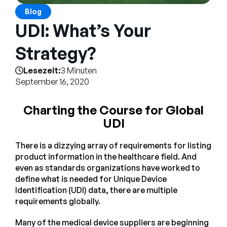
Unternehmen
Blog
UDI: What’s Your
English
German
Strategy?
Vertrieb kontaktieren
Français
Lesezeit:
3 Minuten
Português
September 16, 2020
SUPPORT
ANMELDEN
Charting the Course for Global
UDI
There is a dizzying array of requirements for listing
product information in the healthcare field. And
even as standards organizations have worked to
define what is needed for Unique Device
Identification (UDI) data, there are multiple
requirements globally.
Many of the medical device suppliers are beginning