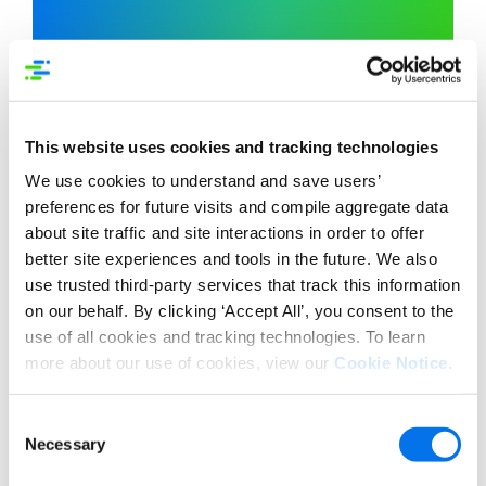
capabilities
Syndigo’s Healthcare
are now offered exclusively via
the Content Experience Hub to
Syndigo clients.
This website uses cookies and tracking technologies
We use cookies to understand and save users’
Now, medical device companies can use
preferences for future visits and compile aggregate data
Syndigo platform to ensure their
about site traffic and site interactions in order to offer
product content is validated and
better site experiences and tools in the future. We also
syndicated to their healthcare trading
use trusted third-party services that track this information
partners worldwide, aligned to the
on our behalf. By clicking ‘Accept All’, you consent to the
growing number of country and
use of all cookies and tracking technologies. To learn
regional
UDI
requirements.
more about our use of cookies, view our
Cookie Notice
.
SYNDIGO HEALTHCARE
Consent
Necessary
Selection