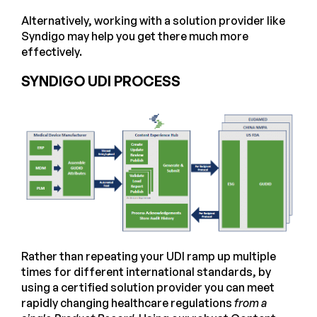
Alternatively, working with a solution provider like
Syndigo may help you get there much more
effectively.
SYNDIGO UDI PROCESS
Rather than repeating your UDI ramp up multiple
times for different international standards, by
using a certified solution provider you can meet
rapidly changing healthcare regulations
from a