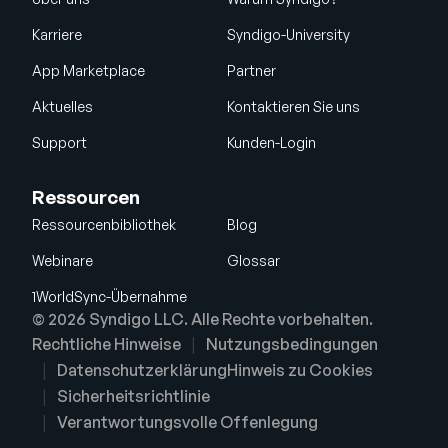
Karriere
Syndigo-University
App Marketplace
Partner
Aktuelles
Kontaktieren Sie uns
Support
Kunden-Login
Ressourcen
Ressourcenbibliothek
Blog
Webinare
Glossar
1WorldSync-Übernahme
© 2026 Syndigo LLC. Alle Rechte vorbehalten.
Rechtliche Hinweise
Nutzungsbedingungen
Datenschutzerklärung
Hinweis zu Cookies
Sicherheitsrichtlinie
Verantwortungsvolle Offenlegung