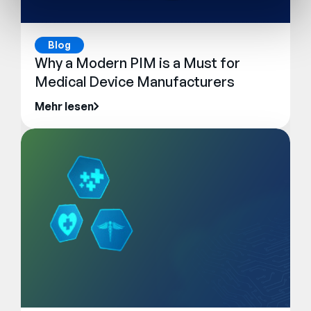
Blog
Why a Modern PIM is a Must for
Medical Device Manufacturers
Mehr lesen