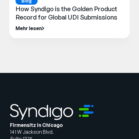
Blog
How Syndigo is the Golden Product
Record for Global UDI Submissions
Mehr lesen
Firmensitz in Chicago
141 W Jackson Blvd.
Suite 1375