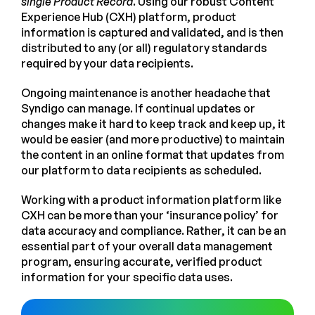
single Product Record
. Using our robust Content
Experience Hub (CXH) platform, product
information is captured and validated, and is then
distributed to any (or all) regulatory standards
required by your data recipients.
Ongoing maintenance is another headache that
Syndigo can manage. If continual updates or
changes make it hard to keep track and keep up, it
would be easier (and more productive) to maintain
the content in an online format that updates from
our platform to data recipients as scheduled.
Working with a product information platform like
CXH can be more than your ‘insurance policy’ for
data accuracy and compliance. Rather, it can be an
essential part of your overall data management
program, ensuring accurate, verified product
information for your specific data uses.