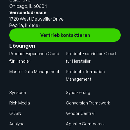
Chicago, IL 60604
Versandadresse
1720 West Detweiller Drive
Peoria, IL 61615
Vertrieb kontaktieren
Lösungen
Product Experience Cloud
Product Experience Cloud
für Händler
für Hersteller
Master Data Management
Product Information
Management
Synapse
Syndizierung
Rich Media
Conversion Framework
GDSN
Vendor Central
Analyse
Agentic Commerce-