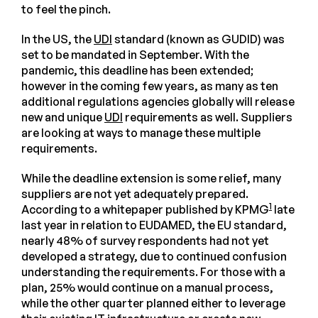
to feel the pinch.
In the US, the
UDI
standard (known as GUDID) was
set to be mandated in September. With the
pandemic, this deadline has been extended;
however in the coming few years, as many as ten
additional regulations agencies globally will release
new and unique
UDI
requirements as well. Suppliers
are looking at ways to manage these multiple
requirements.
While the deadline extension is some relief, many
suppliers are not yet adequately prepared.
1
According to a whitepaper published by KPMG
late
last year in relation to EUDAMED, the EU standard,
nearly 48% of survey respondents had not yet
developed a strategy, due to continued confusion
understanding the requirements. For those with a
plan, 25% would continue on a manual process,
while the other quarter planned either to leverage