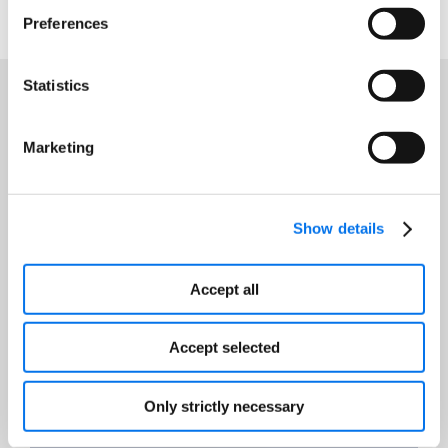
Preferences
Statistics
Featured Resources
Marketing
Show details
Accept all
Accept selected
Only strictly necessary