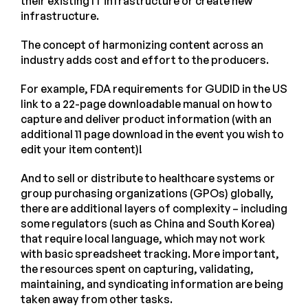
their existing IT infrastructure or create new
infrastructure.
The concept of harmonizing content across an
industry adds cost and effort to the producers.
For example, FDA requirements for GUDID in the US
link to a 22-page downloadable manual on how to
capture and deliver product information (with an
additional 11 page download in the event you wish to
edit your item content)!
And to sell or distribute to healthcare systems or
group purchasing organizations (GPOs) globally,
there are additional layers of complexity – including
some regulators (such as China and South Korea)
that require local language, which may not work
with basic spreadsheet tracking. More important,
the resources spent on capturing, validating,
maintaining, and syndicating information are being
taken away from other tasks.