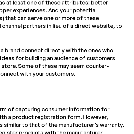
s at least one of these attributes: better
opper experiences. And your potential
ites) that can serve one or more of these
 channel partners in lieu of a direct website, to
a brand connect directly with the ones who
e ideas for building an audience of customers
l store. Some of these may seem counter-
 connect with your customers.
rm of capturing consumer information for
th a product registration form. However,
s similar to that of the manufacturer’s warranty.
register products with the
manufacturer
.