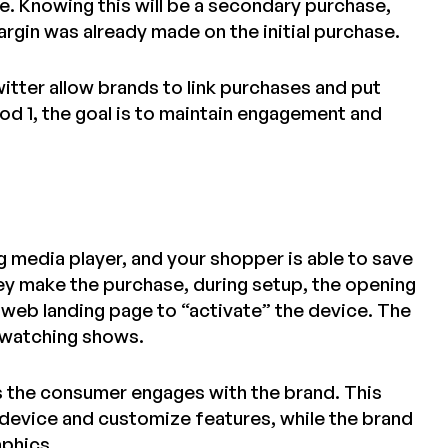
e. Knowing this will be a secondary purchase,
rgin was already made on the initial purchase.
witter allow brands to link purchases and put
od 1, the goal is to maintain engagement and
g media player, and your shopper is able to save
hey make the purchase, during setup, the opening
 web landing page to “activate” the device. The
 watching shows.
es the consumer engages with the brand. This
 device and customize features, while the brand
aphics.