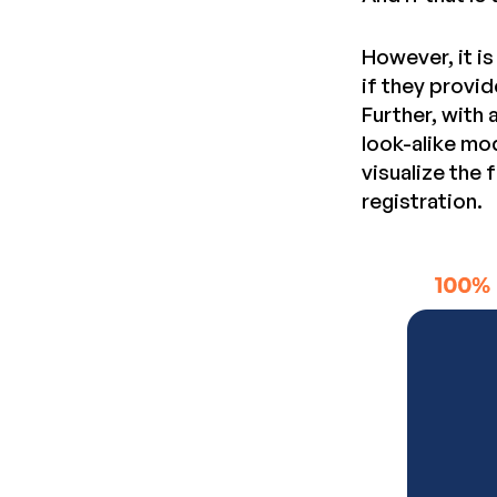
However, it i
if they provid
Further, with
look-alike mo
visualize the
registration.