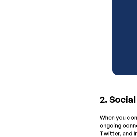
2. Socia
When you don’
ongoing conne
Twitter, and 