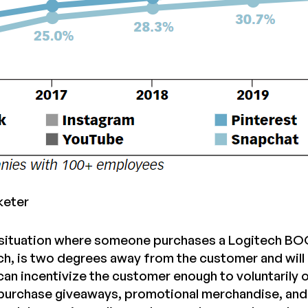
keter
situation where someone purchases a Logitech BOOM
ch, is two degrees away from the customer and will 
 can incentivize the customer enough to voluntarily
purchase giveaways, promotional merchandise, and o