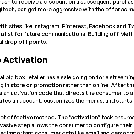
 hash to receive a discount on a subsequent purchas
gitech, can get more aggressive with the offer as ma
ith sites like Instagram, Pinterest, Facebook and T
a list for future communications. Building off Meth
al drop off points.
e Activation
cal big box
retailer
has a sale going on for a streamin
g in store on promotion rather than online. After t
 an activation code that directs the consumer to a
tes an account, customizes the menus, and starts
e, yet effective method. The “activation” task ensur
nvasive step allows the consumer to configure their
ther important consumer data like email and demogr