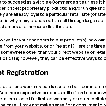
e to succeed as a viable eCommerce site unless it ha
per prices; proprietary products; and/or unique sh
ly are already loyal to a particular retail site (or s
at is why many brands opt to sell through large retail
stomers and increase distribution.
ways for your shoppers to buy product(s), how can 
 from your website, or online at all? Here are thre
somewhere other than your direct website or retai
out of date; however, they can be effective ways to
ct Registration
tration and warranty cards used to be a common fo
nd more expensive products still often to come wi
tailers also offer limited warranty or return policie
s the case, it may not make sense for a consumer to 