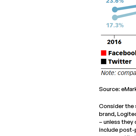
Source: eMar
Consider the 
brand, Logite
– unless they
include post-