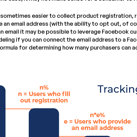
s sometimes easier to collect product registration, 
e an email address (with the ability to opt out, of co
 an email it may be possible to leverage Facebook 
deling if you can connect the email address to a Fac
 formula for determining how many purchasers can a