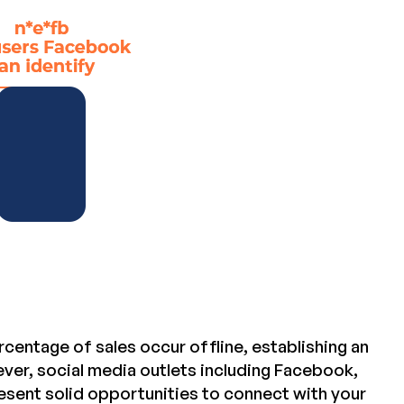
centage of sales occur offline, establishing an
ver, social media outlets including Facebook,
esent solid opportunities to connect with your