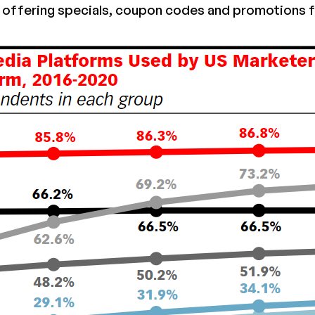
offering specials, coupon codes and promotions f