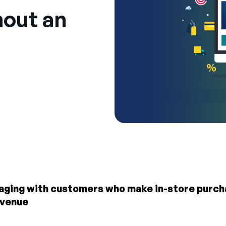
out an
gaging with customers who make in-store purcha
evenue