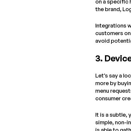
on a specific
the brand, Lo
Integrations w
customers on 
avoid potenti
3. Devic
Let’s say a lo
more by buyin
menu requests
consumer crea
It is a subtl
simple, non-i
is able to ga