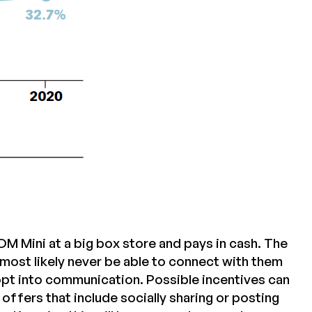
 Mini at a big box store and pays in cash. The
most likely never be able to connect with them
 opt into communication. Possible incentives can
ffers that include socially sharing or posting