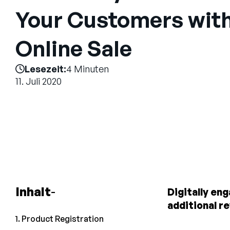
Your Customers with
Online Sale
Lesezeit:
4 Minuten
11. Juli 2020
Inhalt
Digitally en
additional r
1. Product Registration