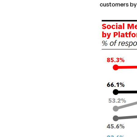
customers by 