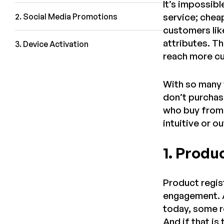
It’s impossibl
service; chea
2. Social Media Promotions
customers like
attributes. Th
3. Device Activation
reach more cu
With so many 
don’t purchase
who buy from 
intuitive or 
1. Produ
Product regis
engagement. A
today, some re
And if that i