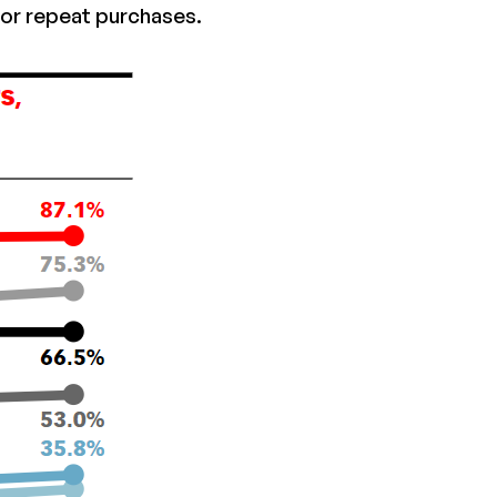
or repeat purchases.