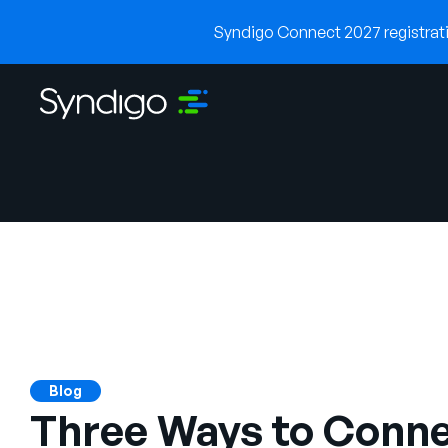
Syndigo Connect 2027 registratio
Blog
Three Ways to Conne