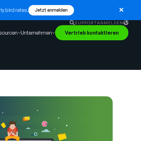
y bird rates.
Jetzt anmelden
SUPPORT
ANMELDEN
sourcen
Unternehmen
Vertrieb kontaktieren
English
German
Français
Português