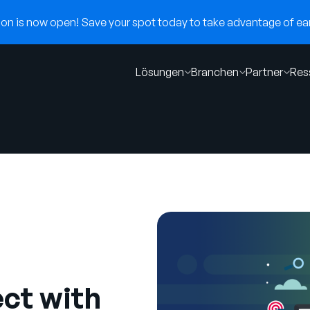
n is now open! Save your spot today to take advantage of earl
Lösungen
Branchen
Partner
Res
ct with