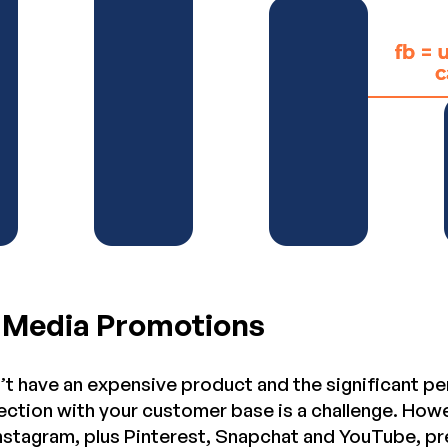
l Media Promotions
t have an expensive product and the significant per
ction with your customer base is a challenge. Howe
Instagram, plus Pinterest, Snapchat and YouTube, pr