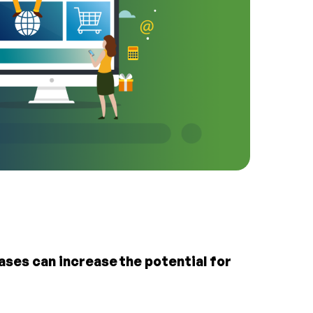
ses can increase the potential for