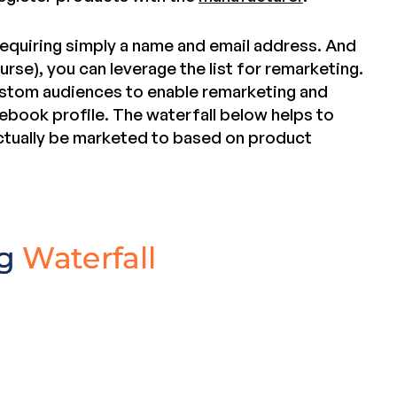
requiring simply a name and email address. And
urse), you can leverage the list for remarketing.
custom audiences to enable remarketing and
ebook profile. The waterfall below helps to
ctually be marketed to based on product