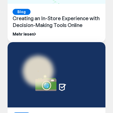
Blog
Creating an In-Store Experience with
Decision-Making Tools Online
Mehr lesen