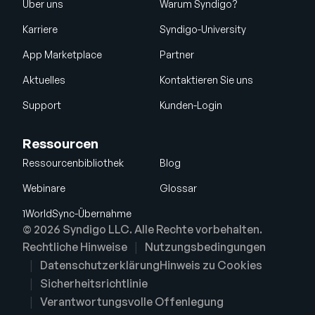
Über uns
Warum Syndigo?
Karriere
Syndigo-University
App Marketplace
Partner
Aktuelles
Kontaktieren Sie uns
Support
Kunden-Login
Ressourcen
Ressourcenbibliothek
Blog
Webinare
Glossar
1WorldSync-Übernahme
© 2026 Syndigo LLC. Alle Rechte vorbehalten.
Rechtliche Hinweise
Nutzungsbedingungen
Datenschutzerklärung
Hinweis zu Cookies
Sicherheitsrichtlinie
Verantwortungsvolle Offenlegung