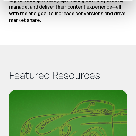
digital touchpoints by optimizing how they create,
manage, and deliver their content experience—all
with the end goal to increase conversions and drive
market share.
Featured Resources