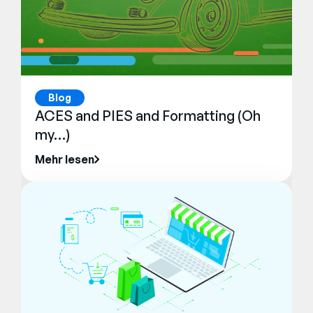
Blog
ACES and PIES and Formatting (Oh
my…)
Mehr lesen