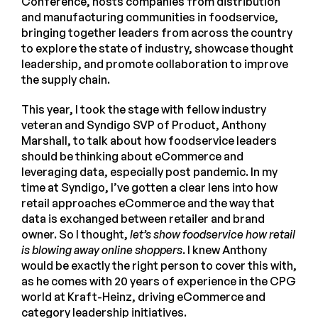
Conference, hosts companies from distribution
and manufacturing communities in foodservice,
bringing together leaders from across the country
to explore the state of industry, showcase thought
leadership, and promote collaboration to improve
the supply chain.
This year, I took the stage with fellow industry
veteran and Syndigo SVP of Product, Anthony
Marshall, to talk about how foodservice leaders
should be thinking about eCommerce and
leveraging data, especially post pandemic. In my
time at Syndigo, I’ve gotten a clear lens into how
retail approaches eCommerce and the way that
data is exchanged between retailer and brand
owner. So I thought,
let’s show foodservice how retail
is blowing away online shoppers
. I knew Anthony
would be exactly the right person to cover this with,
as he comes with 20 years of experience in the CPG
world at Kraft-Heinz, driving eCommerce and
category leadership initiatives.