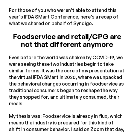
For those of you who weren’t able to attend this
year’s IFDA SMart Conference, here’s a recap of
what we shared on behalf of Syndigo.
Foodservice and retail/CPG are
not that different anymore
Even before the world was shaken by COVID-19, we
were seeing these two industries begin to take
similar forms. It was the core of my presentation at
the virtual IFDA SMart in 2020, where we unpacked
the behavioral changes occurring in foodservice as
traditional consumers began to reshape the way
they shopped for, and ultimately consumed, their
meals.
My thesis was: Foodservice is already in flux, which
means the industry is prepared for this kind of
shift in consumer behavior. I said on Zoom that day,