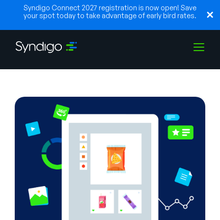
Syndigo Connect 2027 registration is now open! Save
your spot today to take advantage of early bird rates.
Lösungen
Branchen
Partner
Ressourcen