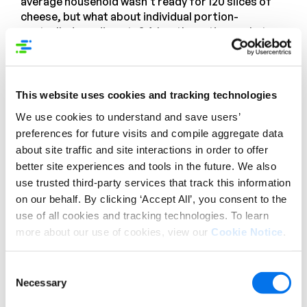
average household wasn’t ready for 120 slices of
cheese, but what about individual portion-
controlled condiments? A.k.a. those tiny packets
of ketchup, mustard, and mayo that you might find
at a service counter or in your to-go bag from a
restaurant. Why wouldn’t parents want to have
those for kids’ lunches? Or maybe an office
This website uses cookies and tracking technologies
employee who takes their lunch to work and
We use cookies to understand and save users’
doesn’t want the sandwich they made to be soggy
preferences for future visits and compile aggregate data
by mid-afternoon.
about site traffic and site interactions in order to offer
Well, that came to fruition! Mixed packs of portion-
better site experiences and tools in the future. We also
controlled condiments are now available in retail
use trusted third-party services that track this information
packs—and they sell like crazy. It turns out
on our behalf. By clicking ‘Accept All’, you consent to the
consumers were not afraid of bulk-packed
use of all cookies and tracking technologies. To learn
anything. They’ve been buying from big-box
more about our use of cookies, view our
Cookie Notice
.
retailers for years, so why not take advantage of
convenient packaging, like these smaller
Consent
condiments that one could usually only find by
Necessary
Selection
ordering from a broadline distributor?