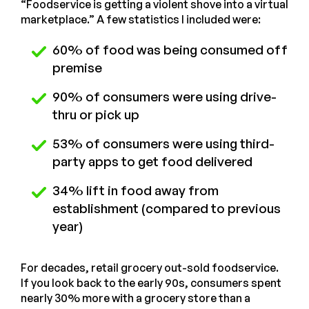
“Foodservice is getting a violent shove into a virtual
marketplace.” A few statistics I included were:
60% of food was being consumed off
premise
90% of consumers were using drive-
thru or pick up
53% of consumers were using third-
party apps to get food delivered
34% lift in food away from
establishment (compared to previous
year)
For decades, retail grocery out-sold foodservice.
If you look back to the early 90s, consumers spent
nearly 30% more with a grocery store than a