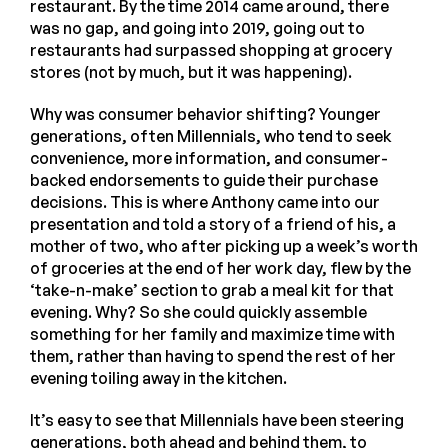
restaurant. By the time 2014 came around, there
was no gap, and going into 2019, going out to
restaurants had surpassed shopping at grocery
stores (not by much, but it was happening).
Why was consumer behavior shifting? Younger
generations, often Millennials, who tend to seek
convenience, more information, and consumer-
backed endorsements to guide their purchase
decisions. This is where Anthony came into our
presentation and told a story of a friend of his, a
mother of two, who after picking up a week’s worth
of groceries at the end of her work day, flew by the
‘take-n-make’ section to grab a meal kit for that
evening. Why? So she could quickly assemble
something for her family and maximize time with
them, rather than having to spend the rest of her
evening toiling away in the kitchen.
It’s easy to see that Millennials have been steering
generations, both ahead and behind them, to