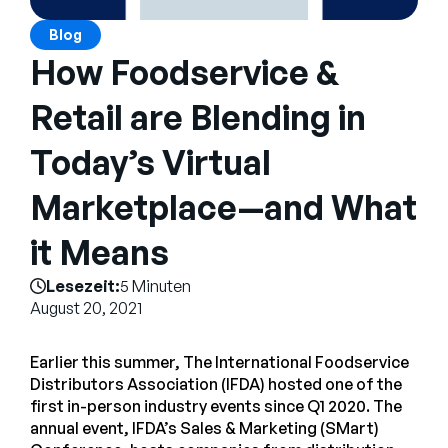
Unternehmen
Blog
English
How Foodservice &
German
Vertrieb kontaktieren
Retail are Blending in
Français
Português
Today’s Virtual
SUPPORT
ANMELDEN
Marketplace—and What
it Means
Lesezeit:
5 Minuten
August 20, 2021
Earlier this summer, The International Foodservice
Distributors Association (IFDA) hosted one of the
first in-person industry events since Q1 2020. The
annual event, IFDA’s Sales & Marketing (SMart)