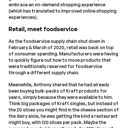
embrace an on-demand shopping experience
(which has translated to improved online shopping
experiences).
Retail, meet foodservice
As the foodservice supply chain shut down in
February & March of 2020, retail was back on top
of consumer spending. Manufacturers were having
to quickly figure out how to move products that
were traditionally reserved for foodservice
through a different supply chain.
Meanwhile, Anthony shared that he had already
been buying bulk-packs of Kraft products for
years, simply because they were available to him.
Think big packages of Kraft singles, but instead of
the 20 slices you might find in the cheese section of
the dairy aisle, he was getting the kind a restaurant
might buy, with 120 slices per pack. Maybe the