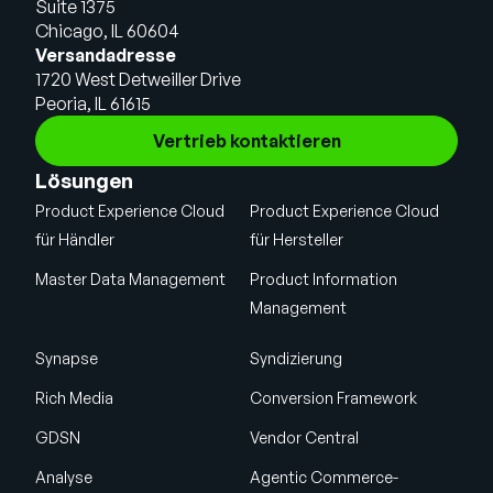
Suite 1375
Chicago, IL 60604
Versandadresse
1720 West Detweiller Drive
Peoria, IL 61615
Vertrieb kontaktieren
Lösungen
Product Experience Cloud
Product Experience Cloud
für Händler
für Hersteller
Master Data Management
Product Information
Management
Synapse
Syndizierung
Rich Media
Conversion Framework
GDSN
Vendor Central
Analyse
Agentic Commerce-