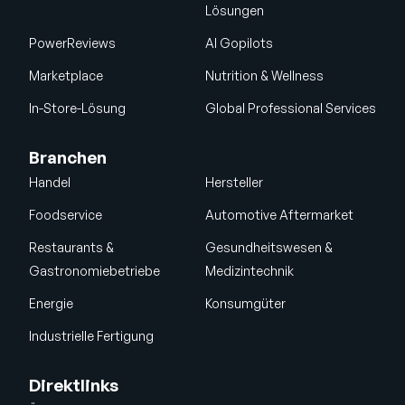
Lösungen
PowerReviews
AI Gopilots
Marketplace
Nutrition & Wellness
In-Store-Lösung
Global Professional Services
Branchen
Handel
Hersteller
Foodservice
Automotive Aftermarket
Restaurants &
Gesundheitswesen &
Gastronomiebetriebe
Medizintechnik
Energie
Konsumgüter
Industrielle Fertigung
Direktlinks