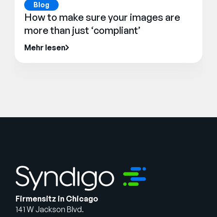
Blog
How to make sure your images are
more than just ‘compliant’
Mehr lesen
Firmensitz in Chicago
141 W Jackson Blvd.