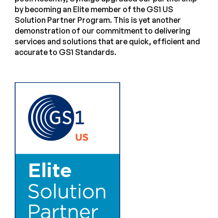
by becoming an Elite member of the GS1 US
Solution Partner Program. This is yet another
demonstration of our commitment to delivering
services and solutions that are quick, efficient and
accurate to GS1 Standards.