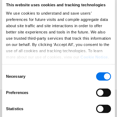
This website uses cookies and tracking technologies
GDSN-Inhalte
We use cookies to understand and save users’
DATA SYNCHRONIZATION
preferences for future visits and compile aggregate data
about site traffic and site interactions in order to offer
GS1 US® is an information standards organization that
better site experiences and tools in the future. We also
brings industry communities together to improve
use trusted third-party services that track this information
supply-chain business processes through the
on our behalf. By clicking ‘Accept All’, you consent to the
adoption and implementation of GS1 Standards. The
use of all cookies and tracking technologies. To learn
GS1 US Solution Partner Program facilitates the
implementation of GS1 Standards by connecting users
more about our use of cookies, view our
Cookie Notice
.
with solution providers that have proven standards
expertise. More information on GS1 can be found
here.
Consent
Necessary
Selection
Preferences
Statistics
Featured Resources