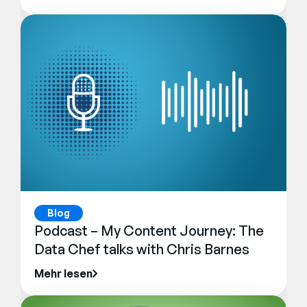
Blog
Podcast – My Content Journey: The
Data Chef talks with Chris Barnes
Mehr lesen