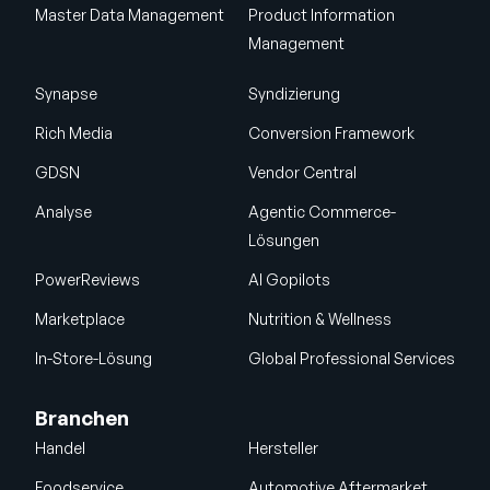
Master Data Management
Product Information
Management
Synapse
Syndizierung
Rich Media
Conversion Framework
GDSN
Vendor Central
Analyse
Agentic Commerce-
Lösungen
PowerReviews
AI Gopilots
Marketplace
Nutrition & Wellness
In-Store-Lösung
Global Professional Services
Branchen
Handel
Hersteller
Foodservice
Automotive Aftermarket