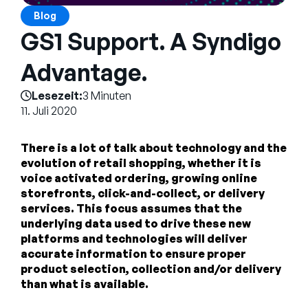
Unternehmen
Blog
GS1 Support. A Syndigo
English
German
Advantage.
Vertrieb kontaktieren
Français
Lesezeit:
3 Minuten
Português
11. Juli 2020
SUPPORT
ANMELDEN
There is a lot of talk about technology and the
evolution of retail shopping, whether it is
voice activated ordering, growing online
storefronts, click-and-collect, or delivery
services. This focus assumes that the
underlying data used to drive these new
platforms and technologies will deliver
accurate information to ensure proper
product selection, collection and/or delivery
than what is available.