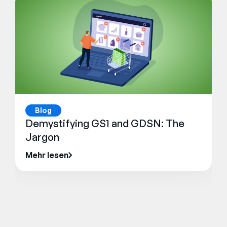
Blog
Demystifying GS1 and GDSN: The
Jargon
Mehr lesen