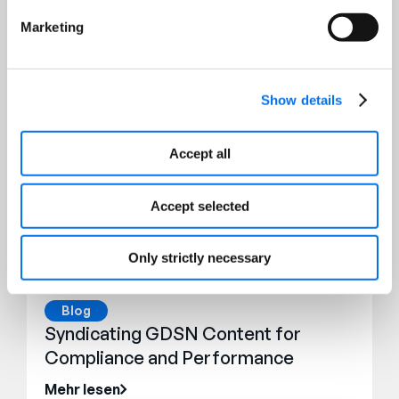
Marketing
Show details
Accept all
Accept selected
Only strictly necessary
Blog
Syndicating GDSN Content for
Compliance and Performance
Mehr lesen