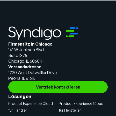
Firmensitz in Chicago
141 W Jackson Blvd.
Suite 1375
Chicago, IL 60604
Versandadresse
1720 West Detweiller Drive
Peoria, IL 61615
Vertrieb kontaktieren
Lösungen
Product Experience Cloud
Product Experience Cloud
für Händler
für Hersteller