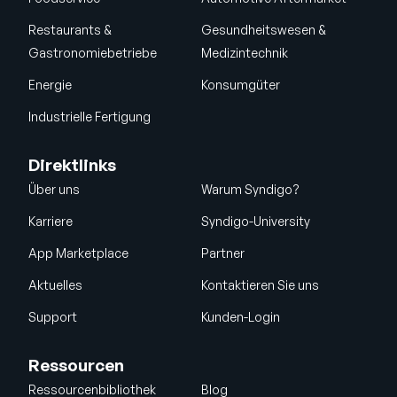
Restaurants &
Gesundheitswesen &
Gastronomiebetriebe
Medizintechnik
Energie
Konsumgüter
Industrielle Fertigung
Direktlinks
Über uns
Warum Syndigo?
Karriere
Syndigo-University
App Marketplace
Partner
Aktuelles
Kontaktieren Sie uns
Support
Kunden-Login
Ressourcen
Ressourcenbibliothek
Blog