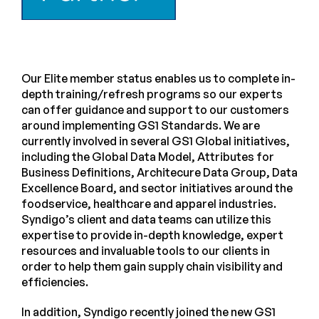
Our Elite member status enables us to complete in-
depth training/refresh programs so our experts
can offer guidance and support to our customers
around implementing GS1 Standards. We are
currently involved in several GS1 Global initiatives,
including the Global Data Model, Attributes for
Business Definitions, Architecure Data Group, Data
Excellence Board, and sector initiatives around the
foodservice, healthcare and apparel industries.
Syndigo’s client and data teams can utilize this
expertise to provide in-depth knowledge, expert
resources and invaluable tools to our clients in
order to help them gain supply chain visibility and
efficiencies.
In addition, Syndigo recently joined the new GS1