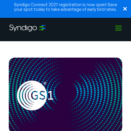
Syndigo Connect 2027 registration is now open! Save
your spot today to take advantage of early bird rates.
Lösungen
Branchen
Partner
Ressourcen