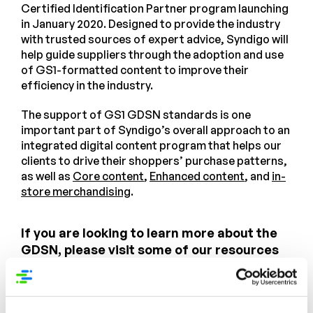
Certified Identification Partner program launching
in January 2020. Designed to provide the industry
with trusted sources of expert advice, Syndigo will
help guide suppliers through the adoption and use
of GS1-formatted content to improve their
efficiency in the industry.
The support of GS1 GDSN standards is one
important part of Syndigo’s overall approach to an
integrated digital content program that helps our
clients to drive their shoppers’ purchase patterns,
as well as
Core content
,
Enhanced content
, and
in-
store merchandising
.
If you are looking to learn more about the
GDSN, please visit some of our resources
online. And it’s not to soon to block time for
GS1 Connect June 15-18, 2020
and the
Syndigo User Group the day prior.