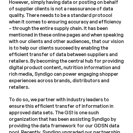
However, simply having data or posting on behalf
of supplier clients is not a reassurance of data
quality. There needs to be a standard protocol
when it comes to ensuring accuracy and efficiency
– through the entire supply chain. It has been
mentioned in these online pages and when speaking
with our clients and other audiences, that our vision
is to help our clients succeed by enabling the
efficient transfer of data between suppliers and
retailers. By becoming the central hub for providing
digital product content, nutrition information and
rich media, Syndigo can power engaging shopper
experiences across brands, distributors and
retailers.
To do so, we partner with industry leaders to
ensure this efficient transfer of information in
approved data sets. The GS1 is one such
organization that has been assisting Syndigo by
providing the data framework for our GDSN data
pool. Recently, Syndigo upgraded our partnership