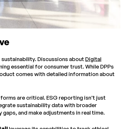
ive
sustainability. Discussions about
Digital
ing essential for consumer trust. While DPPs
y product comes with detailed information about
tforms are critical. ESG reporting isn’t just
tegrate sustainability data with broader
fy gaps, and make adjustments in real time.
tail
leverage its capabilities to
track ethical