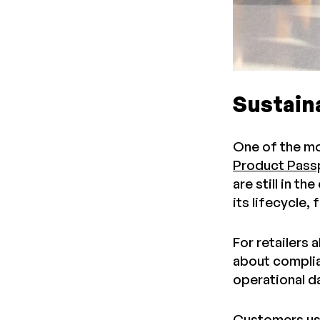
Sustaina
One of the mo
Product Pass
are still in t
its lifecycle,
For retailers 
about complian
operational da
Customers u