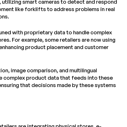
, utilizing smart cameras to detect and respond
ment like forklifts to address problems in real
ons.
-tuned with proprietary data to handle complex
res. For example, some retailers are now using
s, enhancing product placement and customer
tion, image comparison, and multilingual
 the complex product data that feeds into these
 ensuring that decisions made by these systems
ailers are integrating physical stores, e-