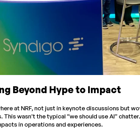
ing Beyond Hype to Impact
here at NRF, not just in keynote discussions but wov
 This wasn’t the typical “we should use AI” chatter.
pacts in operations and experiences.