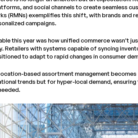
forms, and social channels to create seamless cus
s (RMNs) exemplifies this shift, with brands and re
sonalized campaigns.
ble this year was how unified commerce wasn’t jus
ty. Retailers with systems capable of syncing inven
sitioned to adapt to rapid changes in consumer de
 location-based assortment management becomes cri
ational trends but for hyper-local demand, ensuring 
 needed.