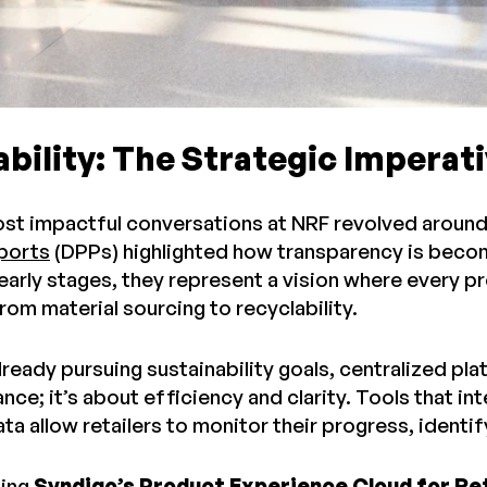
bility: The Strategic Imperat
st impactful conversations at NRF revolved around 
ports
(DPPs) highlighted how transparency is becom
he early stages, they represent a vision where ever
 from material sourcing to recyclability.
already pursuing sustainability goals, centralized pla
ce; it’s about efficiency and clarity. Tools that in
ta allow retailers to monitor their progress, identi
sing
Syndigo’s Product Experience Cloud for Re