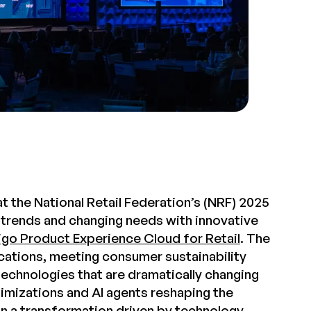
t the National Retail Federation’s (NRF) 2025
 trends and changing needs with innovative
go Product Experience Cloud for Retail
. The
ications, meeting consumer sustainability
technologies that are dramatically changing
mizations and AI agents reshaping the
 in a transformation driven by technology.