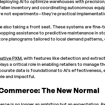
 deploying AI to optimize warehouses with precision
 fallen inventory and coordinating autonomous equip
re not experiments—they’re practical implementati
re also taking a front seat. These systems are fine
hopping assistance to predictive maintenance in sto
store planograms tailored to local demand pattern
native PXM
, with features like detection and extrac
plays a critical role in enabling retailers to manage
ccurate data is foundational to AI’s effectiveness,
ble and impactful.
 Commerce: The New Normal
ce is no longer an ambition but an expectation. Ret