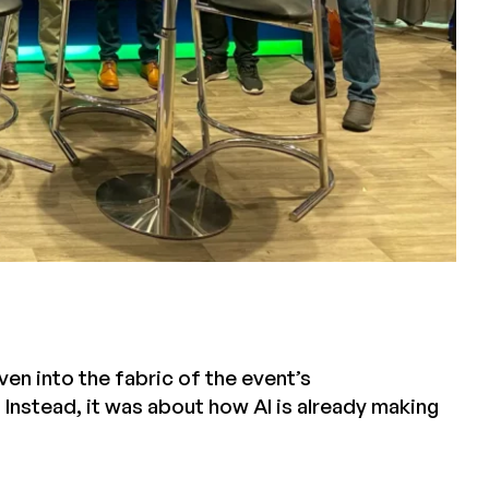
en into the fabric of the event’s
 Instead, it was about how AI is already making