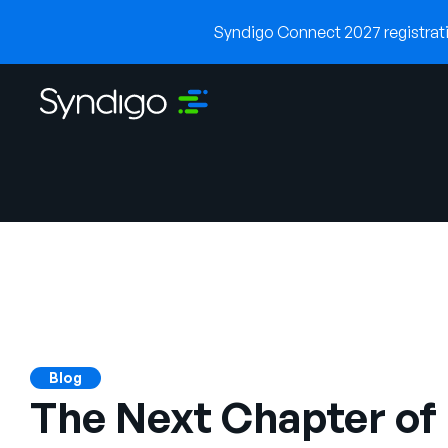
Syndigo Connect 2027 registratio
Blog
The Next Chapter of 