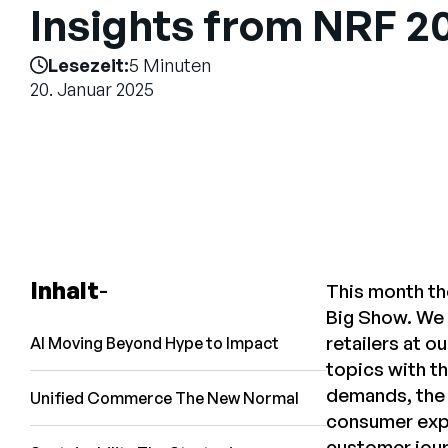
Insights from NRF 2
Lesezeit:
5 Minuten
20. Januar 2025
Inhalt
This month th
Big Show. We 
retailers at 
AI Moving Beyond Hype to Impact
topics with t
demands, the 
Unified Commerce The New Normal
consumer expe
customer journ