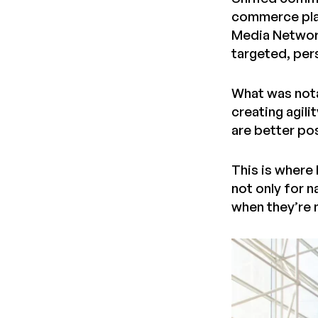
commerce plat
Media Network
targeted, per
What was nota
creating agili
are better po
This is where
not only for n
when they’re