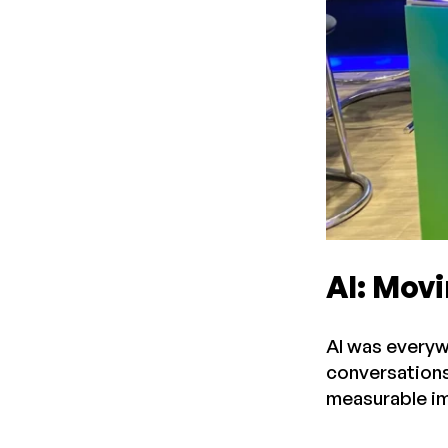
AI: Mov
AI was everyw
conversations.
measurable im