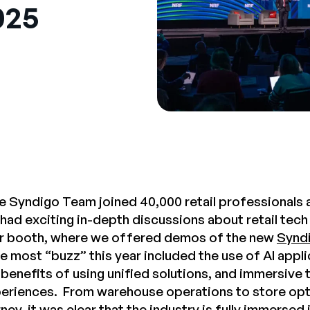
025
e Syndigo Team joined 40,000 retail professionals a
had exciting in-depth discussions about retail tech
our booth, where we offered demos of the new
Syndi
he most “buzz” this year included the use of AI appl
benefits of using unified solutions, and immersive 
riences. From warehouse operations to store opti
ey, it was clear that the industry is fully immersed