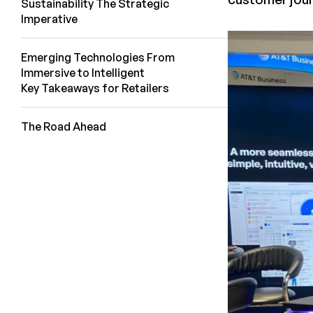
Sustainability The Strategic
Imperative
Emerging Technologies From
Immersive to Intelligent
Key Takeaways for Retailers
The Road Ahead