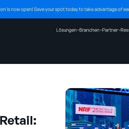
n is now open! Save your spot today to take advantage of earl
Lösungen
Branchen
Partner
Res
Retail: