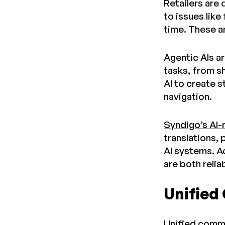
Retailers are
to issues like
time. These a
Agentic AIs a
tasks, from s
AI to create 
navigation.
Syndigo’s AI-
translations, 
AI systems. A
are both relia
Unified
Unified commer