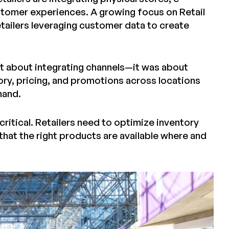
tomer experiences. A growing focus on Retail
tailers leveraging customer data to create
t about integrating channels—it was about
tory, pricing, and promotions across locations
mand.
tical. Retailers need to optimize inventory
that the right products are available where and