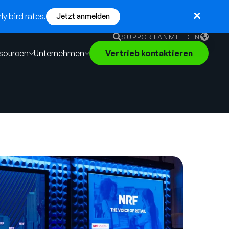
y bird rates.
Jetzt anmelden
SUPPORT
ANMELDEN
sourcen
Unternehmen
Vertrieb kontaktieren
English
German
Français
Português