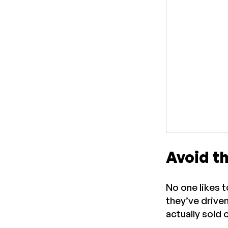
Avoid t
No one likes 
they’ve drive
actually sold 