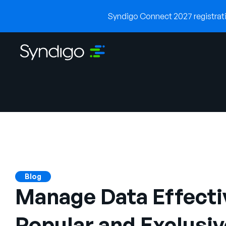
Syndigo Connect 2027 registratio
Blog
Manage Data Effectiv
Popular and Exclusiv