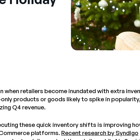
on when retailers become inundated with extra inve
-only products or goods likely to spike in popularit
zing Q4 revenue.
ecuting these quick inventory shifts is improving 
eCommerce platforms.
Recent research by Syndigo