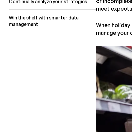
or incomplete 
Continually analyze your strategies
meet expectat
Win the shelf with smarter data
management
When holiday c
manage your d