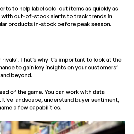
erts to help label sold-out items as quickly as
with out-of-stock alerts to track trends in
ular products in-stock before peak season.
ivals’. That’s why it’s important to look at the
chance to gain key insights on your customers’
1 and beyond.
ahead of the game. You can work with data
itive landscape, understand buyer sentiment,
name a few capabilities.