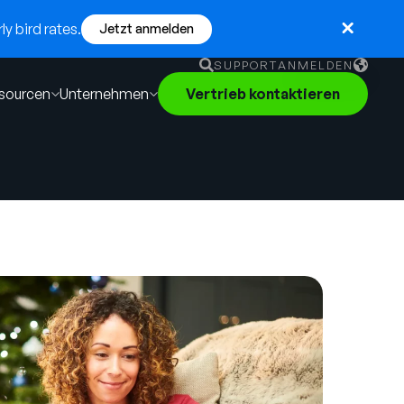
y bird rates.
Jetzt anmelden
SUPPORT
ANMELDEN
sourcen
Unternehmen
Vertrieb kontaktieren
English
German
Français
Português