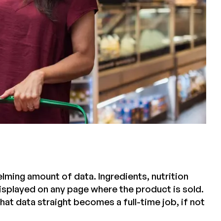
ming amount of data. Ingredients, nutrition
displayed on any page where the product is sold.
that data straight becomes a full-time job, if not