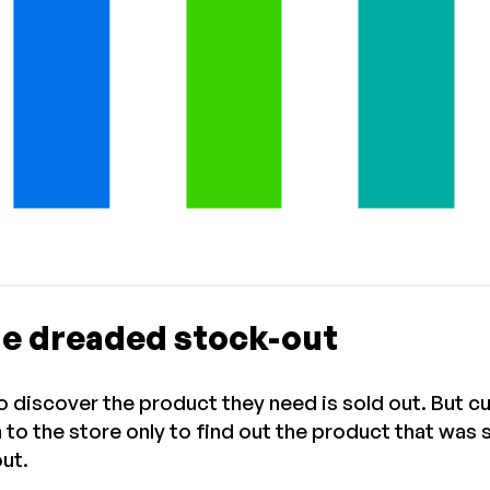
he dreaded stock-out
to discover the product they need is sold out. But c
n to the store only to find out the product that was
out.