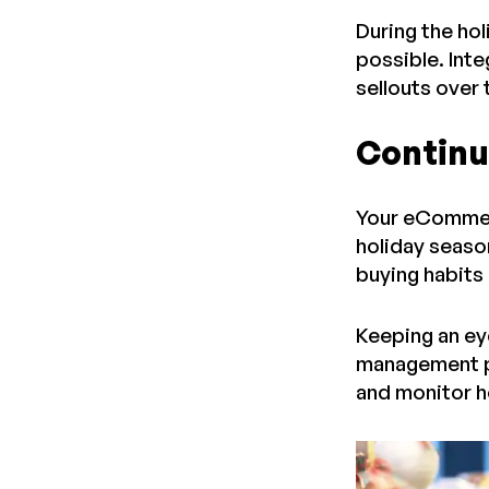
During the hol
possible. Int
sellouts over
Continua
Your eCommerce
holiday season
buying habits
Keeping an eye
management pa
and monitor h