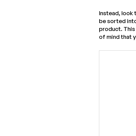
Instead, look 
be sorted int
product. This
of mind that 