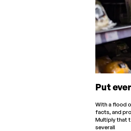
Put ever
With a flood 
facts, and pr
Multiply that 
several!