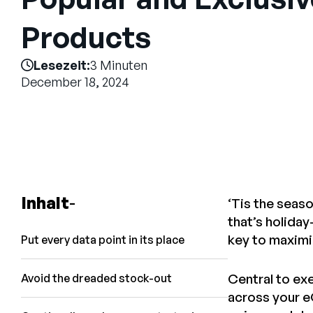
Products
Lesezeit:
3 Minuten
December 18, 2024
Inhalt
‘Tis the seas
that’s holiday
key to maximi
Put every data point in its place
Central to ex
Avoid the dreaded stock-out
across your 