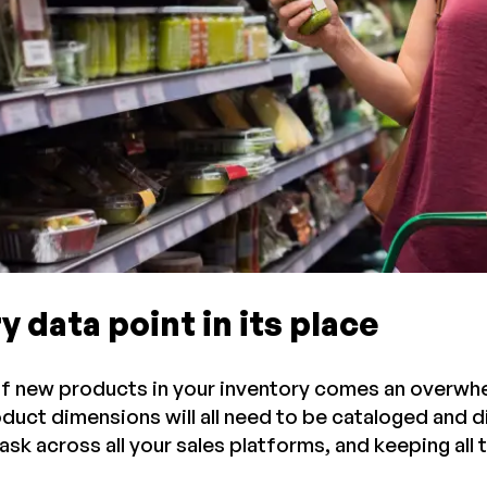
y data point in its place
of new products in your inventory comes an overwhel
oduct dimensions will all need to be cataloged and 
task across all your sales platforms, and keeping all 