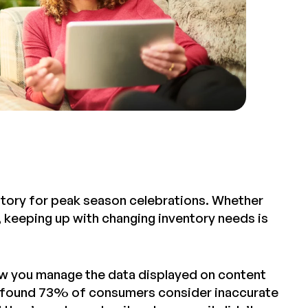
ntory for peak season celebrations. Whether
y, keeping up with changing inventory needs is
how you manage the data displayed on content
found 73% of consumers consider inaccurate