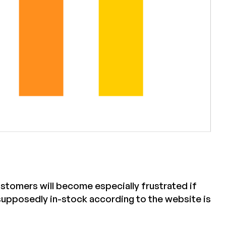
ustomers will become especially frustrated if
 supposedly in-stock according to the website is