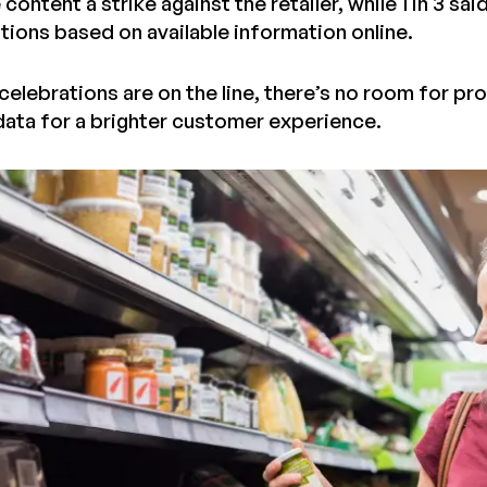
content a strike against the retailer, while 1 in 3 sa
ions based on available information online.
elebrations are on the line, there’s no room for pr
ata for a brighter customer experience.