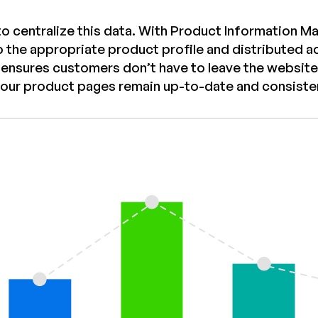
to centralize this data. With Product Information M
o the appropriate product profile and distributed ac
 ensures customers don’t have to leave the website
your product pages remain up-to-date and consiste