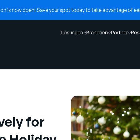
n is now open! Save your spot today to take advantage of earl
Lösungen
Branchen
Partner
Res
ely for
e Holiday