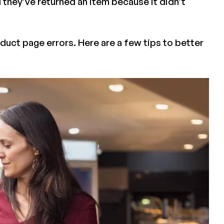
id they’ve returned an item because it didn’t
oduct page errors. Here are a few tips to better