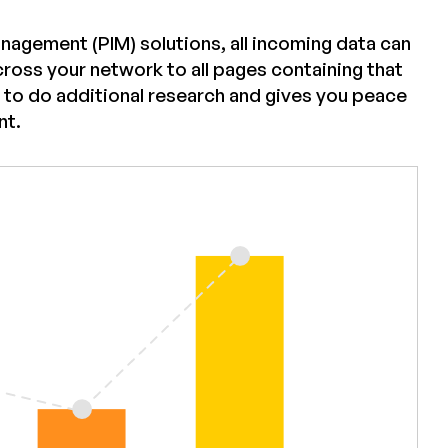
anagement (PIM) solutions, all incoming data can
ross your network to all pages containing that
 to do additional research and gives you peace
nt.