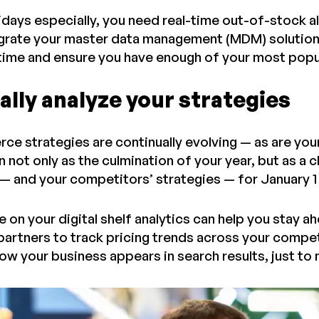
idays especially, you need real-time out-of-stock al
egrate your master data management (MDM) solution 
 time and ensure you have enough of your most pop
lly analyze your strategies
 strategies are continually evolving — as are your r
 not only as the culmination of your year, but as a 
 — and your competitors’ strategies — for January 
 on your digital shelf analytics can help you stay 
rtners to track pricing trends across your compet
ow your business appears in search results, just to 