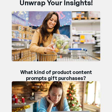
Unwrap Your Insights!
What kind of product content
prompts gift purchases?