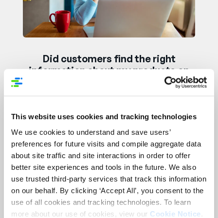
Did customers find the right
information about my products on
Black Friday?
This website uses cookies and tracking technologies
We use cookies to understand and save users’
preferences for future visits and compile aggregate data
about site traffic and site interactions in order to offer
better site experiences and tools in the future. We also
use trusted third-party services that track this information
on our behalf. By clicking ‘Accept All’, you consent to the
use of all cookies and tracking technologies. To learn
How can I reduce holiday returns
more about our use of cookies, view our
Cookie Notice
.