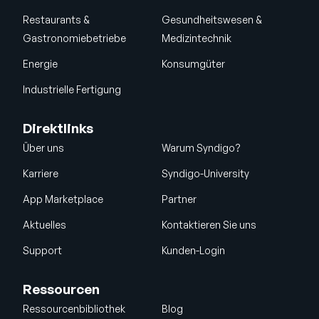
Restaurants &
Gesundheitswesen &
Gastronomiebetriebe
Medizintechnik
Energie
Konsumgüter
Industrielle Fertigung
Direktlinks
Über uns
Warum Syndigo?
Karriere
Syndigo-University
App Marketplace
Partner
Aktuelles
Kontaktieren Sie uns
Support
Kunden-Login
Ressourcen
Ressourcenbibliothek
Blog