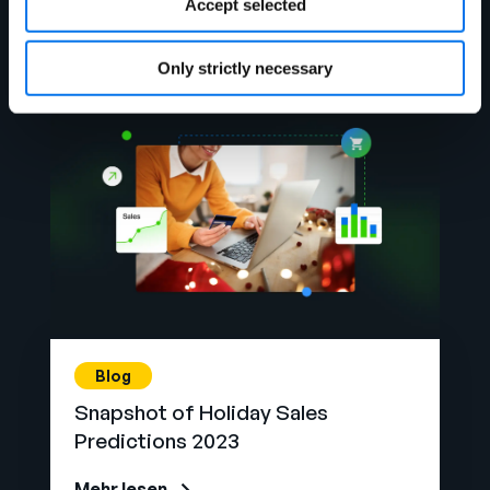
Accept selected
Mehr lesen
Only strictly necessary
Blog
Snapshot of Holiday Sales
Predictions 2023
Mehr lesen