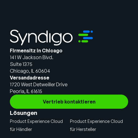
Firmensitz in Chicago
141 W Jackson Blvd.
Suite 1375
Chicago, IL 60604
Versandadresse
1720 West Detweiller Drive
Peoria, IL 61615
Vertrieb kontaktieren
Lösungen
Product Experience Cloud
Product Experience Cloud
für Händler
für Hersteller