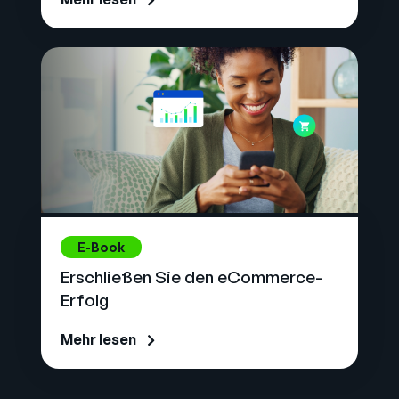
E-Book
Erschließen Sie den eCommerce-
Erfolg
Mehr lesen