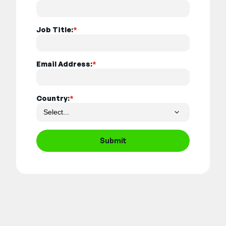
Job Title:
*
Email Address:
*
Country:
*
Submit