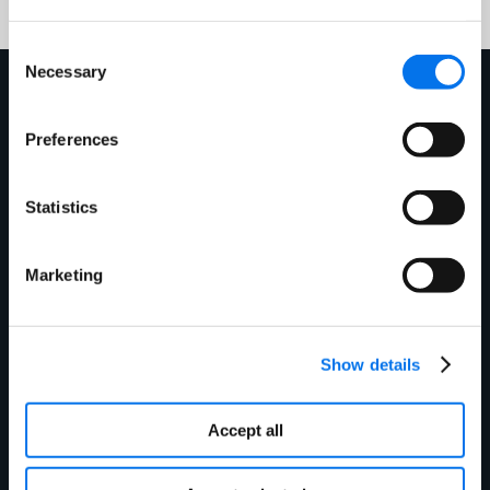
with content?
Consent
Necessary
Selection
Mehr erfahren
Preferences
Statistics
Marketing
Show details
Blog
Enhancing Stock Accuracy &
Accept all
Shopper Satisfaction: Your Key to
Holiday Sales Success