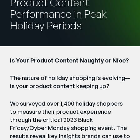
Product Content
Unternehmen
Performance in Peak
English
Holiday Periods
German
Vertrieb kontaktieren
Français
Português
SUPPORT
ANMELDEN
Is Your Product Content Naughty or Nice?
The nature of holiday shopping is evolving—
is your product content keeping up?
We surveyed over 1,400 holiday shoppers
to measure their product experience
through the critical 2023 Black
Friday/Cyber Monday shopping event. The
results reveal key insights brands can use to