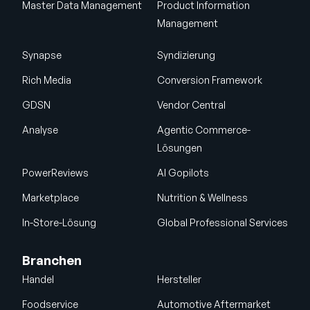
Master Data Management
Product Information
Management
Synapse
Syndizierung
Rich Media
Conversion Framework
GDSN
Vendor Central
Analyse
Agentic Commerce-
Lösungen
PowerReviews
AI Gopilots
Marketplace
Nutrition & Wellness
In-Store-Lösung
Global Professional Services
Branchen
Handel
Hersteller
Foodservice
Automotive Aftermarket