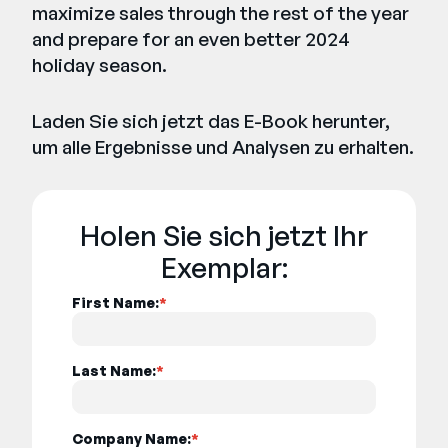
maximize sales through the rest of the year
and prepare for an even better 2024
holiday season.
Laden Sie sich jetzt das E-Book herunter,
um alle Ergebnisse und Analysen zu erhalten.
Holen Sie sich jetzt Ihr
Exemplar:
First Name:
*
Last Name:
*
Company Name:
*