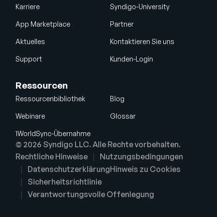
Karriere
Syndigo-University
App Marketplace
Partner
Aktuelles
Kontaktieren Sie uns
Support
Kunden-Login
Ressourcen
Ressourcenbibliothek
Blog
Webinare
Glossar
1WorldSync-Übernahme
© 2026 Syndigo LLC. Alle Rechte vorbehalten.
Rechtliche Hinweise
Nutzungsbedingungen
Datenschutzerklärung
Hinweis zu Cookies
Sicherheitsrichtlinie
Verantwortungsvolle Offenlegung