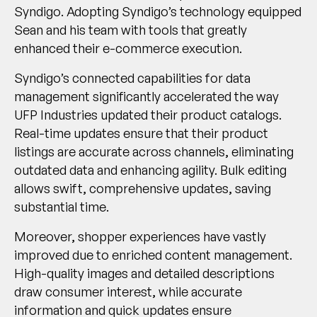
Syndigo. Adopting Syndigo’s technology equipped
Sean and his team with tools that greatly
enhanced their e-commerce execution.
Syndigo’s connected capabilities for data
management significantly accelerated the way
UFP Industries updated their product catalogs.
Real-time updates ensure that their product
listings are accurate across channels, eliminating
outdated data and enhancing agility. Bulk editing
allows swift, comprehensive updates, saving
substantial time.
Moreover, shopper experiences have vastly
improved due to enriched content management.
High-quality images and detailed descriptions
draw consumer interest, while accurate
information and quick updates ensure