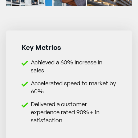
Key Metrics
Achieved a 60% increase in
sales
Accelerated speed to market by
60%
Delivered a customer
experience rated 90%+ in
satisfaction