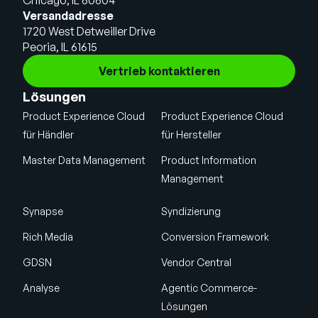
Chicago, IL 60604
Versandadresse
1720 West Detweiller Drive
Peoria, IL 61615
Vertrieb kontaktieren
Lösungen
Product Experience Cloud
Product Experience Cloud
für Händler
für Hersteller
Master Data Management
Product Information
Management
Synapse
Syndizierung
Rich Media
Conversion Framework
GDSN
Vendor Central
Analyse
Agentic Commerce-
Lösungen