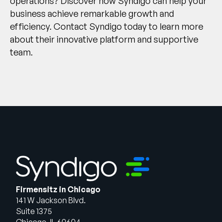
operations? Discover how Syndigo can help your
business achieve remarkable growth and
efficiency.
Contact Syndigo today
to learn more
about their innovative platform and supportive
team.
Firmensitz in Chicago
141 W Jackson Blvd.
Suite 1375