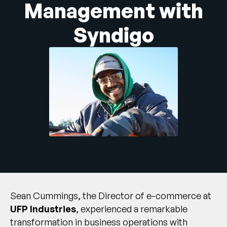
Management with
Unternehmen
Syndigo
English
German
Vertrieb kontaktieren
Français
Português
SUPPORT
ANMELDEN
Sean Cummings, the Director of e-commerce at
UFP Industries
, experienced a remarkable
transformation in business operations with