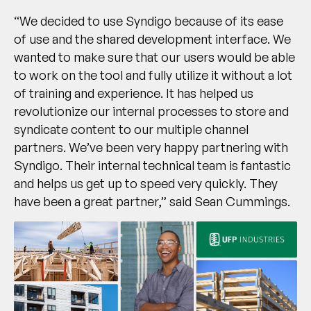
“We decided to use Syndigo because of its ease
of use and the shared development interface. We
wanted to make sure that our users would be able
to work on the tool and fully utilize it without a lot
of training and experience. It has helped us
revolutionize our internal processes to store and
syndicate content to our multiple channel
partners. We’ve been very happy partnering with
Syndigo. Their internal technical team is fantastic
and helps us get up to speed very quickly. They
have been a great partner,” said Sean Cummings.