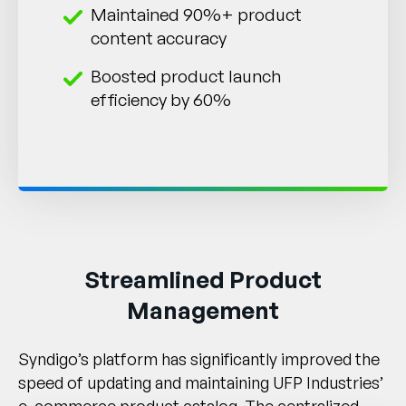
Maintained 90%+ product
content accuracy
Boosted product launch
efficiency by 60%
Streamlined Product
Management
Syndigo’s platform has significantly improved the
speed of updating and maintaining UFP Industries’