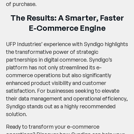
of purchase.
The Results: A Smarter, Faster
E-Commerce Engine
UFP Industries’ experience with Syndigo highlights
the transformative power of strategic
partnerships in digital commerce. Syndigo’s
platform has not only streamlined its e-
commerce operations but also significantly
enhanced product visibility and customer
satisfaction. For businesses seeking to elevate
their data management and operational efficiency,
Syndigo stands out as a highly recommended
solution.
Ready to transform your e-commerce