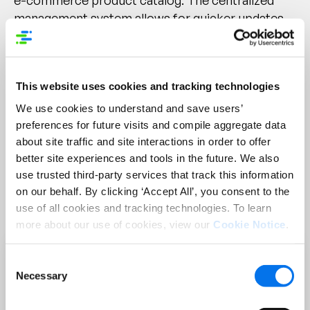
e-commerce product catalog.
The centralized
management system allows for quicker updates
across multiple channels without the need to
manually edit each listing. Real-time updates mean
that changes to product details, pricing, or
This website uses cookies and tracking technologies
availability can be instantly reflected across all
platforms, reducing the time products are
We use cookies to understand and save users’
outdated. Bulk editing capabilities enable users to
preferences for future visits and compile aggregate data
about site traffic and site interactions in order to offer
make changes to multiple products at once,
better site experiences and tools in the future. We also
significantly reducing the time required for
use trusted third-party services that track this information
updates. Additionally, the user-friendly interface
on our behalf. By clicking ‘Accept All’, you consent to the
accelerates the onboarding process, making it
use of all cookies and tracking technologies. To learn
easier for teams to keep the catalog updated.
more about our use of cookies, view our
Cookie Notice
.
Consent
Necessary
Selection