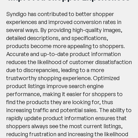
Syndigo has contributed to better shopper
experiences and improved conversion rates in
several ways. By providing high-quality images,
detailed descriptions, and specifications,
products become more appealing to shoppers.
Accurate and up-to-date product information
reduces the likelihood of customer dissatisfaction
due to discrepancies, leading to a more
trustworthy shopping experience. Optimized
product listings improve search engine
performance, making it easier for shoppers to
find the products they are looking for, thus
increasing traffic and potential sales. The ability to
rapidly update product information ensures that
shoppers always see the most current listings,
reducing frustration and increasing the likelihood