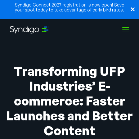
Syndigo Connect 2027 registration is now open! Save
your spot today to take advantage of early bird rates.
Lösungen
Transforming UFP
Branchen
Industries’ E-
commerce: Faster
Partner
Launches and Better
Ressourcen
Content