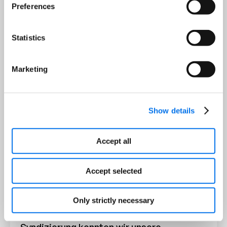
Preferences
Statistics
Marketing
Show details
Accept all
Die Partnerschaft mit Syndigo hat unsere
Accept selected
Geschäftsprozesse grundlegend
verändert. Mit der benutzerfreundlichen
Oberfläche der Plattform und den
Only strictly necessary
nahtlosen Funktionen zur Content-