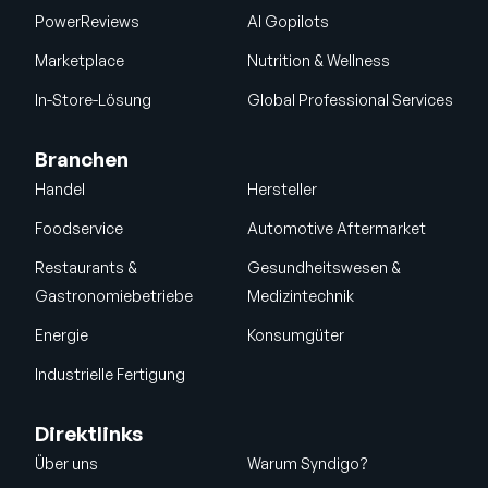
PowerReviews
AI Gopilots
Marketplace
Nutrition & Wellness
In-Store-Lösung
Global Professional Services
Branchen
Handel
Hersteller
Foodservice
Automotive Aftermarket
Restaurants &
Gesundheitswesen &
Gastronomiebetriebe
Medizintechnik
Energie
Konsumgüter
Industrielle Fertigung
Direktlinks
Über uns
Warum Syndigo?