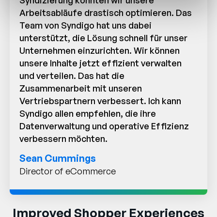
Syndizierung konnten wir unsere
Arbeitsabläufe drastisch optimieren. Das
Team von Syndigo hat uns dabei
unterstützt, die Lösung schnell für unser
Unternehmen einzurichten. Wir können
unsere Inhalte jetzt effizient verwalten
und verteilen. Das hat die
Zusammenarbeit mit unseren
Vertriebspartnern verbessert. Ich kann
Syndigo allen empfehlen, die ihre
Datenverwaltung und operative Effizienz
verbessern möchten.
Sean Cummings
Director of eCommerce
Improved Shopper Experiences