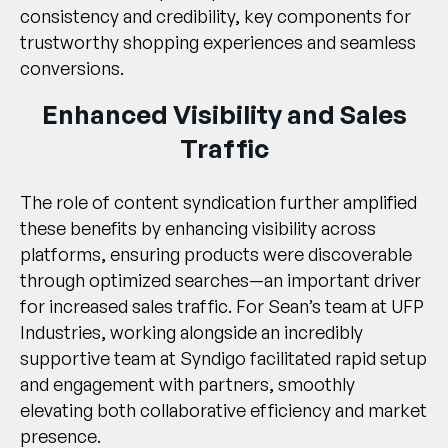
consistency and credibility, key components for
trustworthy shopping experiences and seamless
conversions.
Enhanced Visibility and Sales
Traffic
The role of
content syndication
further amplified
these benefits by enhancing visibility across
platforms, ensuring products were discoverable
through optimized searches—an important driver
for increased sales traffic. For Sean’s team at UFP
Industries, working alongside an incredibly
supportive team at Syndigo facilitated rapid setup
and engagement with partners, smoothly
elevating both collaborative efficiency and market
presence.