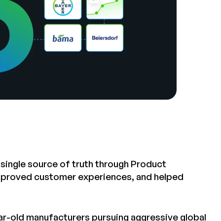
 single source of truth through Product
improved customer experiences, and helped
-old manufacturers pursuing aggressive global