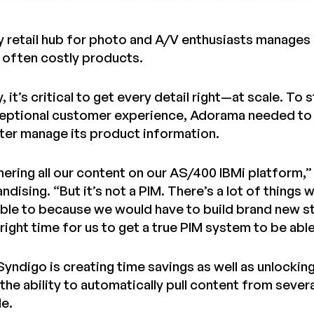
 retail hub for photo and A/V enthusiasts manages a
d often costly products.
ry, it’s critical to get every detail right—at scale. T
ceptional customer experience, Adorama needed to 
tter manage its product information.
ering all our content on our AS/400 IBMi platform,
ising. “But it’s not a PIM. There’s a lot of things
le to because we would have to build brand new stuf
 right time for us to get a true PIM system to be ab
Syndigo is creating time savings as well as unlockin
 the ability to automatically pull content from sever
le.