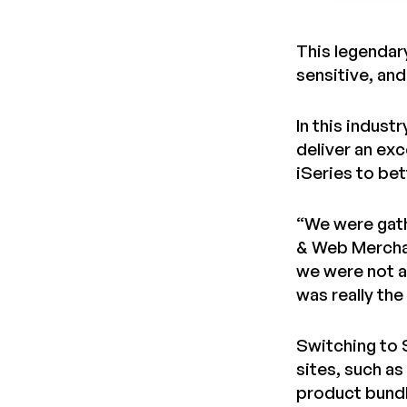
This legendary
sensitive, an
In this indust
deliver an ex
iSeries to be
“We were gath
& Web Merchand
we were not ab
was really the
Switching to 
sites, such as
product bund