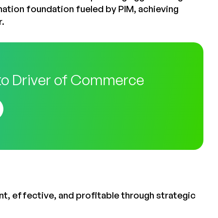
mation foundation fueled by PIM, achieving
r.
to Driver of Commerce
t, effective, and profitable through strategic