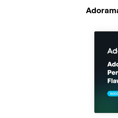
Adoram