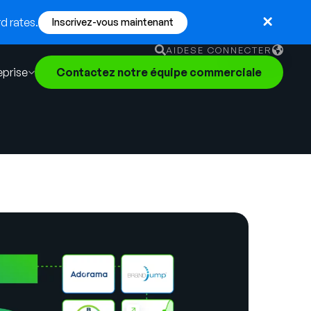
d rates.
Inscrivez-vous maintenant
AIDE
SE CONNECTER
eprise
Contactez notre équipe commerciale
English
German
Français
Português