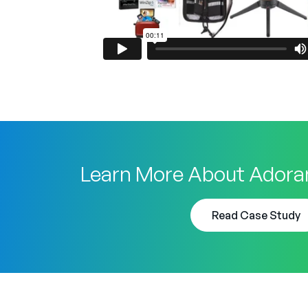
Learn More About Adora
Read Case Study