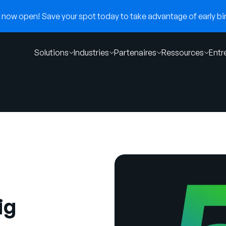
now open! Save your spot today to take advantage of early bir
Solutions
Industries
Partenaires
Ressources
Entr
ig