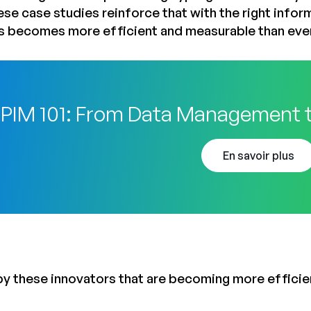
ese case studies reinforce that with the right infor
s becomes more efficient and measurable than eve
PIM 101: From Data Management 
En savoir plus
by these innovators that are becoming more efficien