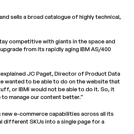
nd sells a broad catalogue of highly technical,
o stay competitive with giants in the space and
upgrade from its rapidly aging IBM AS/400
” explained JC Paget, Director of Product Data
 we wanted to be able to do on the website that
f, or IBMi would not be able to do it. So, it
le to manage our content better.”
g new e-commerce capabilities across all its
al different SKUs into a single page for a