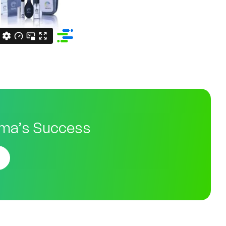
ma’s Success