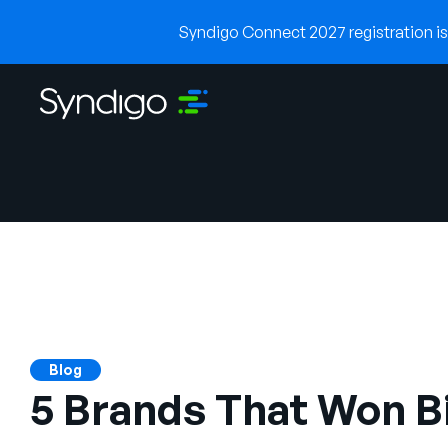
Syndigo Connect 2027 registration is 
Blog
5 Brands That Won B