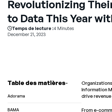
Revolutionizing The
to Data This Year wi
Temps de lecture :
4 Minutes
December 21, 2023
Table des matières
Organizations
Information M
drive revenue
Adorama
From e-commer
BAMA