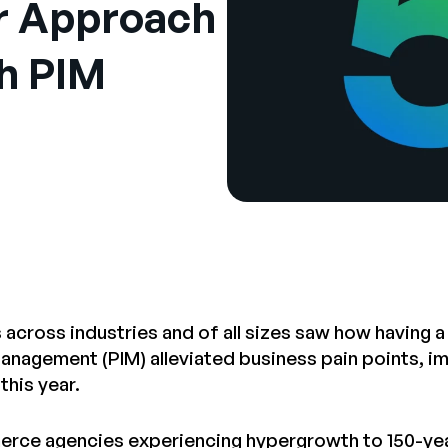
ir Approach
th PIM
 across industries and of all sizes saw how having a
anagement (PIM) alleviated business pain points, 
 this year.
ce agencies experiencing hypergrowth to 150-year