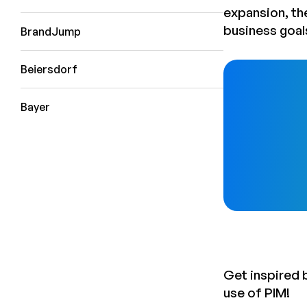
expansion, th
business goal
BrandJump
Beiersdorf
Bayer
Get inspired 
use of PIM!