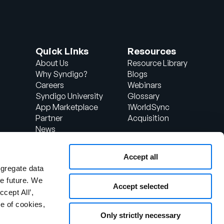
Quick Links
Resources
About Us
Resource Library
Why Syndigo?
Blogs
Careers
Webinars
Syndigo University
Glossary
App Marketplace
1WorldSync
Partner
Acquisition
News
Contact Us
Support
Accept all
d
Client Login
ggregate data
the future. We
Accept selected
ccept All’,
e of cookies,
Only strictly necessary