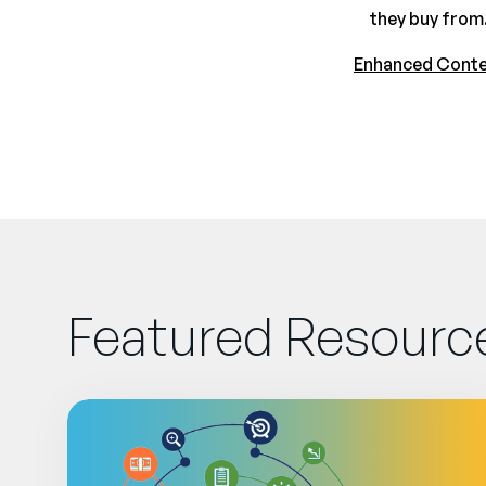
they buy from.
Enhanced Cont
Featured Resourc