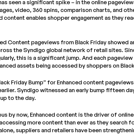
has seen a significant spike – in the online pagevie
mages, video, 360 spins, comparison charts, and oth
d content enables shopper engagement as they reach
ed Content pageviews from Black Friday showed a
ross the Syndigo global network of retail sites. Si
gularly, this is a significant jump. And each pagev
nhanced assets being accessed by shoppers on Black
Black Friday Bump” for Enhanced content pageviews
earlier. Syndigo witnessed an early bump fifteen day
up to the day.
vious by now, Enhanced content is the driver of onli
accessing more content than ever as they search for
 alone, suppliers and retailers have been strengthen