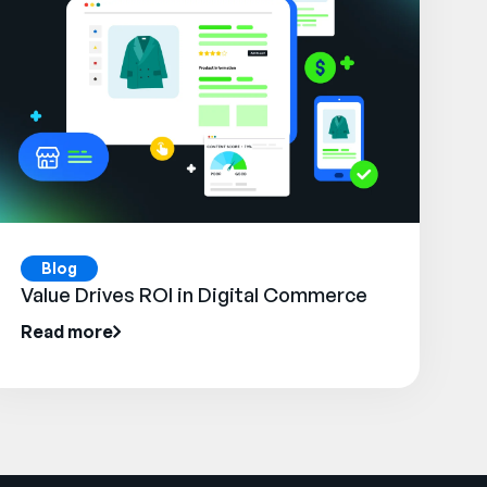
Blog
Value Drives ROI in Digital Commerce
Read more