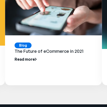
Blog
The Future of eCommerce in 2021
Read more