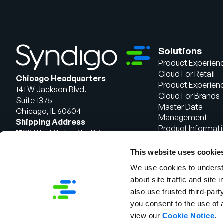
Solutions
Product Experien
Cloud For Retail
Chicago Headquarters
Product Experien
141 W Jackson Blvd.
Cloud For Brands
Suite 1375
Master Data
Chicago, IL 60604
Management
Shipping Address
Product Informat
1720 West Detweiller Drive
Management
Peoria, IL 61615
This website uses cookie
Talk to Sales
We use cookies to understa
about site traffic and site 
also use trusted third-party
you consent to the use of 
view our
Cookie Notice
.