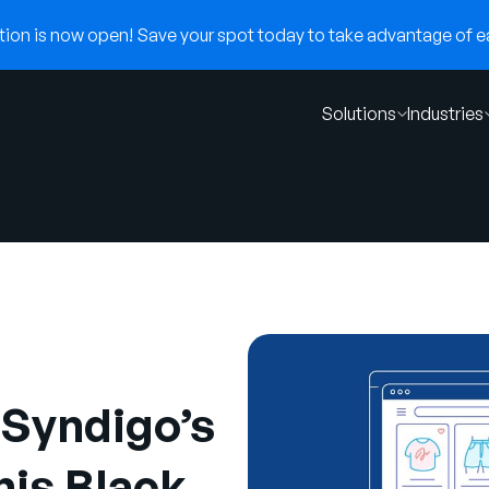
on is now open! Save your spot today to take advantage of ear
Solutions
Industries
Syndigo’s
is Black