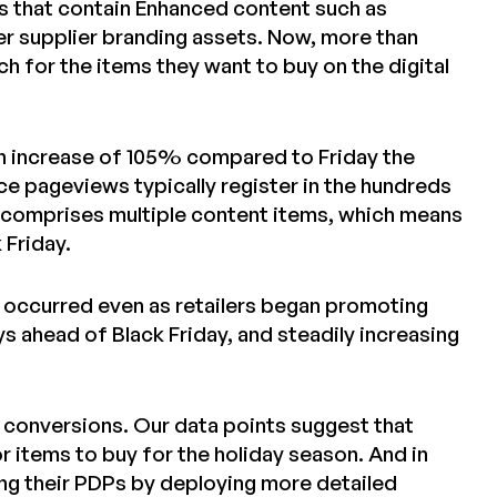
ws that contain Enhanced content such as
er supplier branding assets. Now, more than
 for the items they want to buy on the digital
n increase of 105% compared to Friday the
nce pageviews typically register in the hundreds
iew comprises multiple content items, which means
 Friday.
 occurred even as retailers began promoting
s ahead of Black Friday, and steadily increasing
ne conversions. Our data points suggest that
 items to buy for the holiday season. And in
ing their PDPs by deploying more detailed