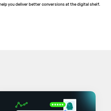
p you deliver better conversions at the digital shelf.