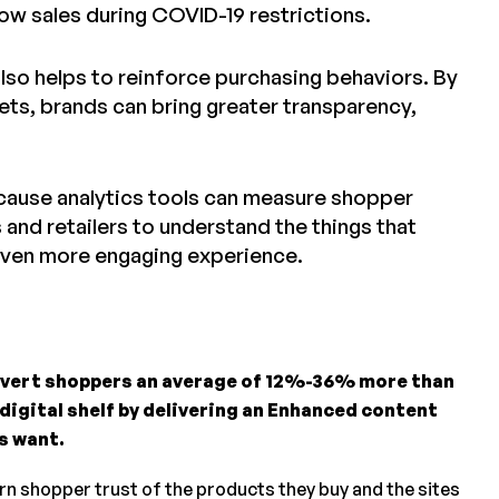
w sales during COVID-19 restrictions.
so helps to reinforce purchasing behaviors. By
ets, brands can bring greater transparency,
because analytics tools can measure shopper
 and retailers to understand the things that
 even more engaging experience.
nvert shoppers an average of 12%-36% more than
 digital shelf by delivering an Enhanced content
s want.
arn shopper trust of the products they buy and the sites