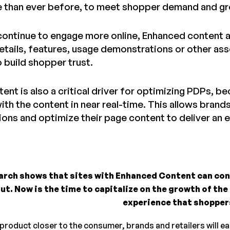
e than ever before, to meet shopper demand and gro
ontinue to engage more online, Enhanced content al
etails, features, usage demonstrations or other ass
 build shopper trust.
ent is also a critical driver for optimizing PDPs, 
ith the content in near real-time. This allows brands
ions and optimize their page content to deliver an
arch shows that sites with Enhanced Content can co
ut. Now is the time to capitalize on the growth of the
experience that shopper
 product closer to the consumer, brands and retailers will e