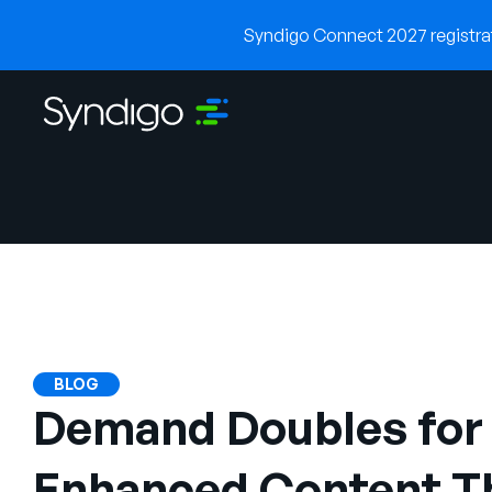
Syndigo Connect 2027 registrati
BLOG
Demand Doubles for 
Enhanced Content Th