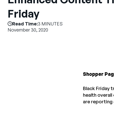
Friday
Read Time:
3 MINUTES
November 30, 2020
Shopper Pag
Black Friday t
health overall
are reporting 