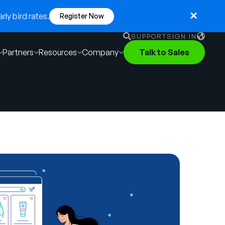
ly bird rates.
Register Now
SUPPORT
SIGN IN
Partners
Resources
Company
Talk to Sales
English
German
Français
Português