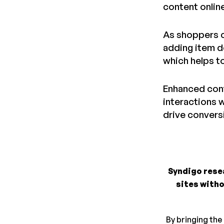
content onlin
As shoppers c
adding item d
which helps to
Enhanced cont
interactions w
drive convers
Syndigo rese
sites witho
By bringing the