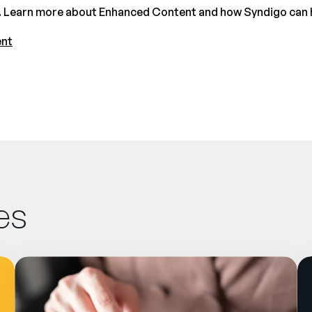
 Learn more about Enhanced Content and how Syndigo can hel
ent
es