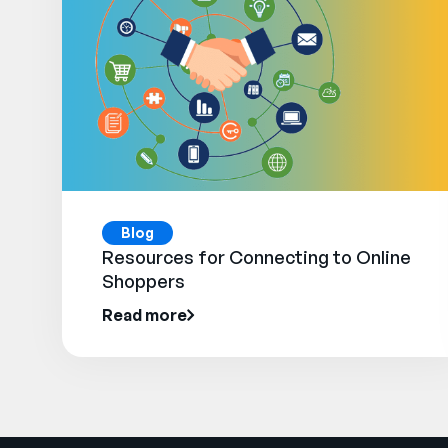
Blog
Resources for Connecting to Online
Shoppers
Read more