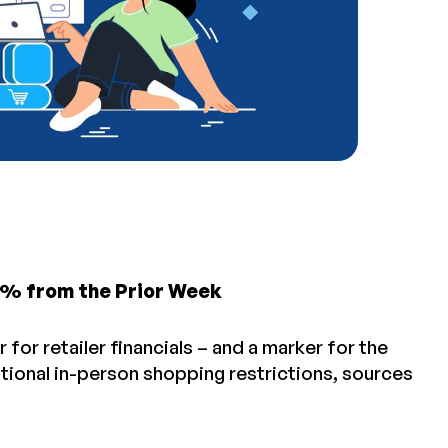
5% from the Prior Week
 for retailer financials – and a marker for the
itional in-person shopping restrictions, sources