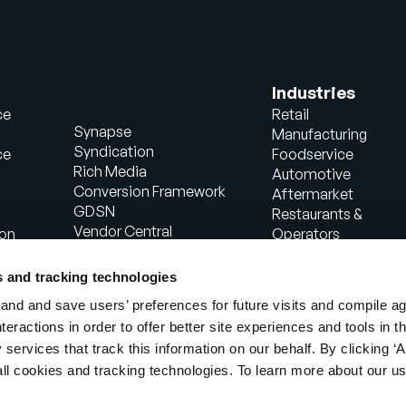
Industries
ce
Retail
Synapse
Manufacturing
Syndication
ce
Foodservice
Rich Media
Automotive
Conversion Framework
Aftermarket
GDSN
Restaurants &
Vendor Central
ion
Operators
Analytics
Healthcare
Agentic Commerce
Energy
s and tracking technologies
Solutions
Consumer Package
nd and save users’ preferences for future visits and compile a
PowerReviews
Goods
interactions in order to offer better site experiences and tools in 
AI Gopilots
Industrial
 services that track this information on our behalf. By clicking ‘A
Marketplace
Manufacturing
Nutrition & Wellness
all cookies and tracking technologies. To learn more about our us
In-Store Solution