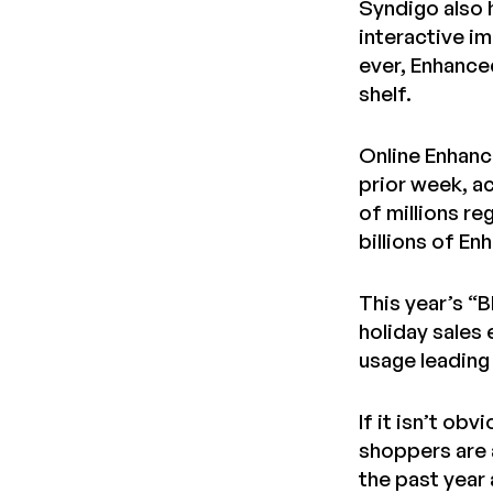
Syndigo also 
interactive i
ever, Enhance
shelf.
Online Enhanc
prior week, ac
of millions re
billions of E
This year’s “
holiday sales 
usage leading 
If it isn’t ob
shoppers are 
the past year