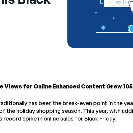
e Views for Online Enhanced Content Grew 10
raditionally has been the break-even point in the year
 of the holiday shopping season. This year, with add
a record spike in online sales for Black Friday.