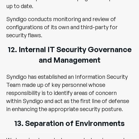
up to date.
Syndigo conducts monitoring and review of
configurations of its own and third-party for
security flaws.
12. Internal IT Security Governance
and Management
Syndigo has established an Information Security
Team made up of key personnel whose
responsibility is to identify areas of concern
within Syndigo and act as the first line of defense
in enhancing the appropriate security posture.
13. Separation of Environments