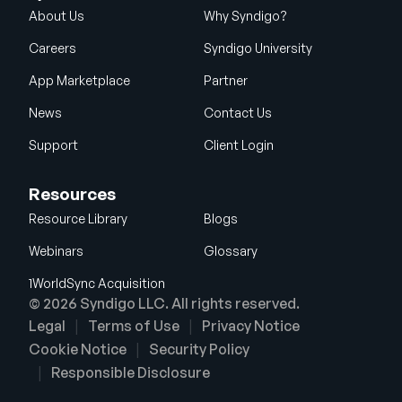
About Us
Why Syndigo?
Careers
Syndigo University
App Marketplace
Partner
News
Contact Us
Support
Client Login
Resources
Resource Library
Blogs
Webinars
Glossary
1WorldSync Acquisition
© 2026 Syndigo LLC. All rights reserved.
Legal
Terms of Use
Privacy Notice
Cookie Notice
Security Policy
Responsible Disclosure