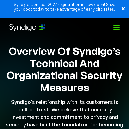
Syndigo Connect 2027 registration is now open! Save
your spot today to take advantage of early bird rates.
Overview Of Syndigo’s
Solutions
Technical And
Industries
Organizational Security
Measures
Partners
Syndigo’s relationship with its customers is
built on trust. We believe that our early
Resources
investment and commitment to privacy and
security have built the foundation for becoming