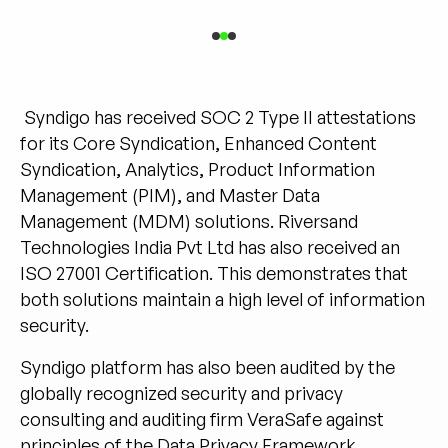
Syndigo has received SOC 2 Type II attestations
for its Core Syndication, Enhanced Content
Syndication, Analytics, Product Information
Management (PIM), and Master Data
Management (MDM) solutions. Riversand
Technologies India Pvt Ltd has also received an
ISO 27001 Certification. This demonstrates that
both solutions maintain a high level of information
security.
Syndigo platform has also been audited by the
globally recognized security and privacy
consulting and auditing firm
VeraSafe
against
principles of the Data Privacy Framework.