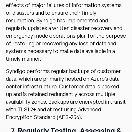
effects of major failures of information systems
or disasters and to ensure their timely
resumption. Syndigo has implemented and
regularly updates a written disaster recovery and
emergency mode operations plan for the purpose
of restoring or recovering any loss of data and
systems necessary to make data available in a
timely manner.
Syndigo performs regular backups of customer
data, which are primarily hosted on Azure’s data
center infrastructure. Customer data is backed
up and is retained redundantly across multiple
availability zones. Backups are encrypted in transit
with TLS1.2+ and at rest using Advanced
Encryption Standard (AES-256).
7. Regularly Testing, Assessing &