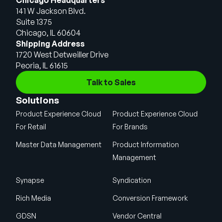
141 W Jackson Blvd.
Suite 1375
Chicago, IL 60604
Shipping Address
1720 West Detweiller Drive
Peoria, IL 61615
Talk to Sales
Solutions
Product Experience Cloud
Product Experience Cloud
For Retail
For Brands
Master Data Management
Product Information
Management
Synapse
Syndication
Rich Media
Conversion Framework
GDSN
Vendor Central