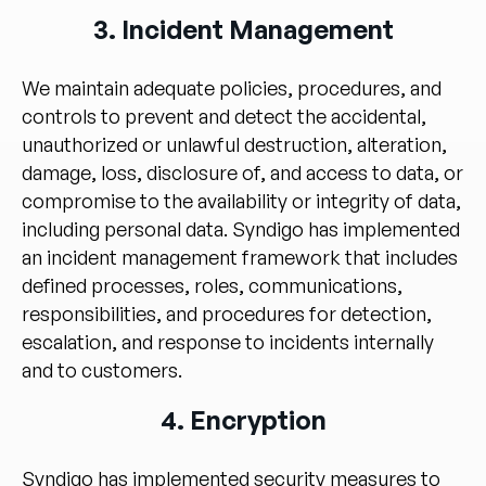
3. Incident Management
We maintain adequate policies, procedures, and
controls to prevent and detect the accidental,
unauthorized or unlawful destruction, alteration,
damage, loss, disclosure of, and access to data, or
compromise to the availability or integrity of data,
including personal data. Syndigo has implemented
an incident management framework that includes
defined processes, roles, communications,
responsibilities, and procedures for detection,
escalation, and response to incidents internally
and to customers.
4. Encryption
Syndigo has implemented security measures to