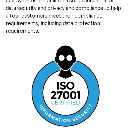
Our systems are built on a solid foundation of
data security and privacy and compliance to help
all our customers meet their compliance
requirements, including data protection
requirements.