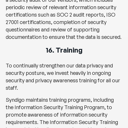
periodic review of relevant information security
certifications such as SOC 2 audit reports, ISO
27001 certifications, completion of security
questionnaires and review of supporting
documentation to ensure that the data is secured.
16. Training
To continually strengthen our data privacy and
security posture, we invest heavily in ongoing
security and privacy awareness training for all our
staff.
Syndigo maintains training programs, including
the Information Security Training Program, to
promote awareness of information security
requirements. The Information Security Training