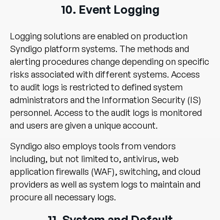
10. Event Logging
Logging solutions are enabled on production
Syndigo platform systems. The methods and
alerting procedures change depending on specific
risks associated with different systems. Access
to audit logs is restricted to defined system
administrators and the Information Security (IS)
personnel. Access to the audit logs is monitored
and users are given a unique account.
Syndigo also employs tools from vendors
including, but not limited to, antivirus, web
application firewalls (WAF), switching, and cloud
providers as well as system logs to maintain and
procure all necessary logs.
11. System and Default