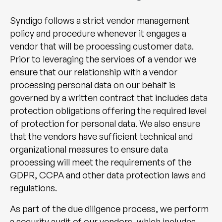
Syndigo follows a strict vendor management
policy and procedure whenever it engages a
vendor that will be processing customer data.
Prior to leveraging the services of a vendor we
ensure that our relationship with a vendor
processing personal data on our behalf is
governed by a written contract that includes data
protection obligations offering the required level
of protection for personal data. We also ensure
that the vendors have sufficient technical and
organizational measures to ensure data
processing will meet the requirements of the
GDPR, CCPA and other data protection laws and
regulations.
As part of the due diligence process, we perform
a security audit of our vendors, which includes