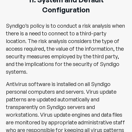
Configuration
Syndigo’s policy is to conduct a risk analysis when
there is a need to connect to a third-party
location. The risk analysis considers the type of
access required, the value of the information, the
security measures employed by the third party,
and the implications for the security of Syndigo
systems.
Antivirus software is installed on all Syndigo
personal computers and servers. Virus update
patterns are updated automatically and
transparently on Syndigo servers and
workstations. Virus update engines and data files
are monitored by appropriate administrative staff
who are responsible for keeping all virus patterns