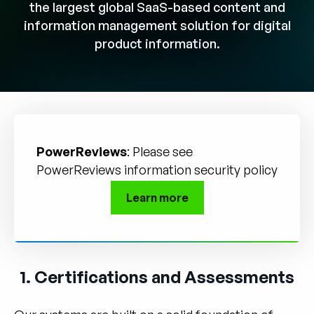
Company
the largest global SaaS-based content and
information management solution for digital
English
product information.
German
Talk to Sales
Français
Português
SUPPORT
SIGN IN
PowerReviews
: Please see
PowerReviews information security policy
Learn more
1. Certifications and Assessments