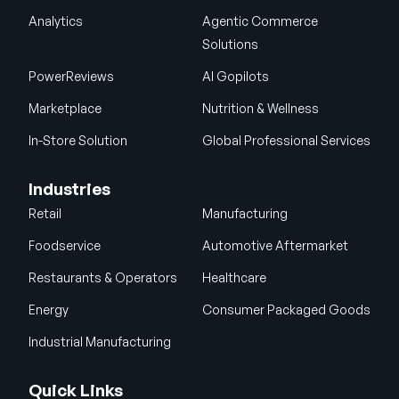
Analytics
Agentic Commerce
Solutions
PowerReviews
AI Gopilots
Marketplace
Nutrition & Wellness
In-Store Solution
Global Professional Services
Industries
Retail
Manufacturing
Foodservice
Automotive Aftermarket
Restaurants & Operators
Healthcare
Energy
Consumer Packaged Goods
Industrial Manufacturing
Quick Links