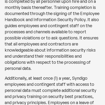
is completed by all personnel upon hire and on a
monthly basis thereafter. Training completion is
documented through the signing of the Employee
Handbook and Information Security Policy. It also
guides employees and contingent staff on the
processes and channels available to report
possible violations or to ask questions. It ensures
that all employees and contractors are
knowledgeable about information security risks
and understand their responsibilities and
obligations with respect to the processing of
personal data.
Additionally, at least once (1) a year, Syndigo
employees and contingent staff with access to
personal data must complete additional security
and privacy training on security best practices,
and privacy principles. Employees on a leave of