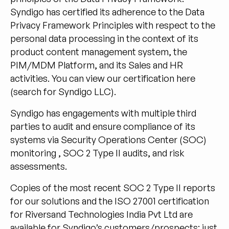
Syndigo has certified its adherence to the Data
Privacy Framework Principles with respect to the
personal data processing in the context of its
product content management system, the
PIM/MDM Platform, and its Sales and HR
activities. You can view our certification
here
(search for Syndigo LLC).
Syndigo has engagements with multiple third
parties to audit and ensure compliance of its
systems via Security Operations Center (SOC)
monitoring , SOC 2 Type II audits, and risk
assessments.
Copies of the most recent SOC 2 Type II reports
for our solutions and the ISO 27001 certification
for Riversand Technologies India Pvt Ltd are
available for Syndigo’s customers/prospects: just