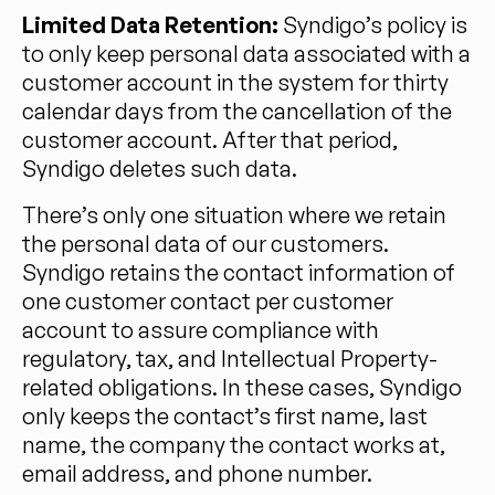
Limited Data Retention:
Syndigo’s policy is
to only keep personal data associated with a
customer account in the system for thirty
calendar days from the cancellation of the
customer account. After that period,
Syndigo deletes such data.
There’s only one situation where we retain
the personal data of our customers.
Syndigo retains the contact information of
one customer contact per customer
account to assure compliance with
regulatory, tax, and Intellectual Property-
related obligations. In these cases, Syndigo
only keeps the contact’s first name, last
name, the company the contact works at,
email address, and phone number.