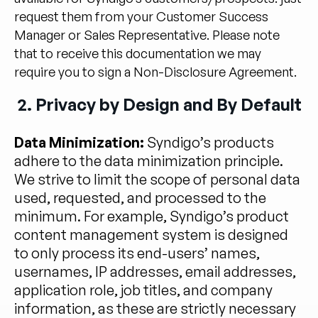
request them from your Customer Success
Manager or Sales Representative. Please note
that to receive this documentation we may
require you to sign a Non-Disclosure Agreement.
2. Privacy by Design and By Default
Data Minimization:
Syndigo’s products
adhere to the data minimization principle.
We strive to limit the scope of personal data
used, requested, and processed to the
minimum. For example, Syndigo’s product
content management system is designed
to only process its end-users’ names,
usernames, IP addresses, email addresses,
application role, job titles, and company
information, as these are strictly necessary