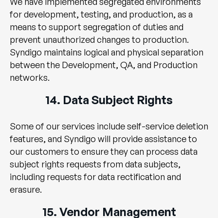
We have implemented segregated environments
for development, testing, and production, as a
means to support segregation of duties and
prevent unauthorized changes to production.
Syndigo maintains logical and physical separation
between the Development, QA, and Production
networks.
14. Data Subject Rights
Some of our services include self-service deletion
features, and Syndigo will provide assistance to
our customers to ensure they can process data
subject rights requests from data subjects,
including requests for data rectification and
erasure.
15. Vendor Management