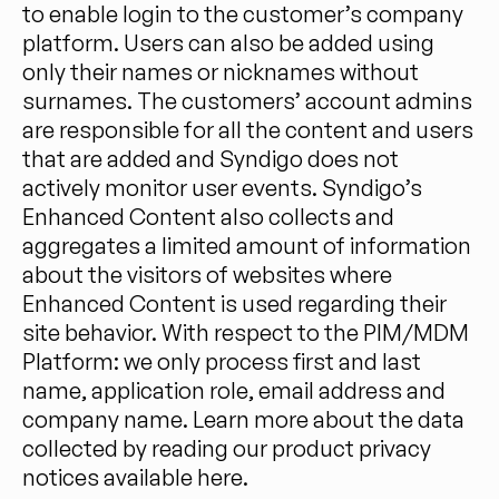
to enable login to the customer’s company
platform. Users can also be added using
only their names or nicknames without
surnames. The customers’ account admins
are responsible for all the content and users
that are added and Syndigo does not
actively monitor user events. Syndigo’s
Enhanced Content also collects and
aggregates a limited amount of information
about the visitors of websites where
Enhanced Content is used regarding their
site behavior. With respect to the PIM/MDM
Platform: we only process first and last
name, application role, email address and
company name. Learn more about the data
collected by reading our product privacy
notices available here.