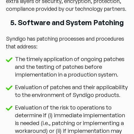
extra layers of security, encryption, protection,
compliance provided by our technology partners.
5. Software and System Patching
Syndigo has patching processes and procedures
that address:
The timely application of ongoing patches
and the testing of patches before
implementation in a production system.
Evaluation of patches and their applicability
to the environment of Syndigo products.
Evaluation of the risk to operations to
determine if (i) immediate implementation
is needed (i.e., patching or implementing a
workaround) or (ii) if implementation may