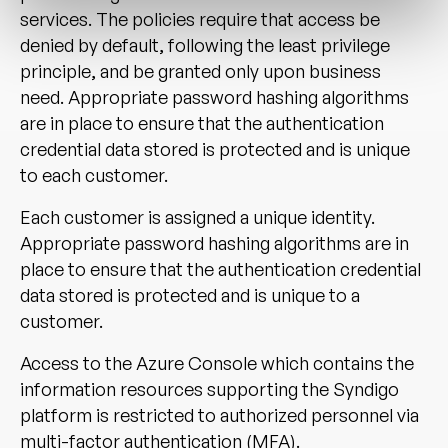
services. The policies require that access be
denied by default, following the least privilege
principle, and be granted only upon business
need. Appropriate password hashing algorithms
are in place to ensure that the authentication
credential data stored is protected and is unique
to each customer.
Each customer is assigned a unique identity.
Appropriate password hashing algorithms are in
place to ensure that the authentication credential
data stored is protected and is unique to a
customer.
Access to the Azure Console which contains the
information resources supporting the Syndigo
platform is restricted to authorized personnel via
multi-factor authentication (MFA).