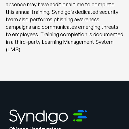
absence may have additional time to complete
this annual training. Syndigo’s dedicated security
team also performs phishing awareness
campaigns and communicates emerging threats
to employees. Training completion is documented
in a third-party Learning Management System
(LMS).
Chicago Headquarters