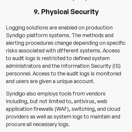
9. Physical Security
Logging solutions are enabled on production
Syndigo platform systems. The methods and
alerting procedures change depending on specific
risks associated with different systems. Access
to audit logs is restricted to defined system
administrators and the Information Security (IS)
personnel. Access to the audit logs is monitored
and users are given a unique account.
Syndigo also employs tools from vendors
including, but not limited to, antivirus, web
application firewalls (WAF), switching, and cloud
providers as well as system logs to maintain and
procure all necessary logs.