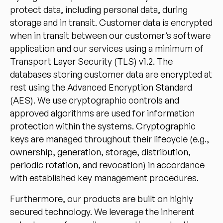
protect data, including personal data, during
storage and in transit. Customer data is encrypted
when in transit between our customer’s software
application and our services using a minimum of
Transport Layer Security (TLS) v1.2. The
databases storing customer data are encrypted at
rest using the Advanced Encryption Standard
(AES). We use cryptographic controls and
approved algorithms are used for information
protection within the systems. Cryptographic
keys are managed throughout their lifecycle (e.g.,
ownership, generation, storage, distribution,
periodic rotation, and revocation) in accordance
with established key management procedures.
Furthermore, our products are built on highly
secured technology. We leverage the inherent