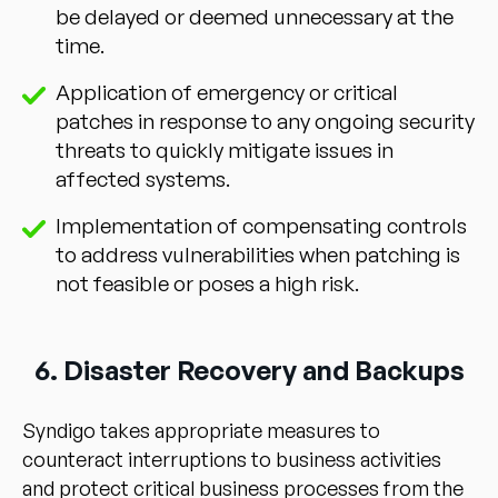
be delayed or deemed unnecessary at the
time.
Application of emergency or critical
patches in response to any ongoing security
threats to quickly mitigate issues in
affected systems.
Implementation of compensating controls
to address vulnerabilities when patching is
not feasible or poses a high risk.
6. Disaster Recovery and Backups
Syndigo takes appropriate measures to
counteract interruptions to business activities
and protect critical business processes from the