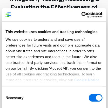
Evaluating the Effectiveness of
Technical & Organizational
Measures
This website uses cookies and tracking technologies
Syndigo maintains the security of its systems and
We use cookies to understand and save users’
information by adopting vulnerability
preferences for future visits and compile aggregate data
management (including patch management)
about site traffic and site interactions in order to offer
policies and procedures to reduce risks resulting
better site experiences and tools in the future. We also
from the exploitation of technical vulnerabilities.
use trusted third-party services that track this information
on our behalf. By clicking ‘Accept All’, you consent to the
Syndigo performs periodic vulnerability scans in
use of all cookies and tracking technologies. To learn
the production environment.
more about our use of cookies, view our
Cookie Notice
.
Syndigo’s information security team performs
Consent
manual penetration testing when the environment
Necessary
Selection
changes significantly, or yearly, whichever comes
first. In addition to the penetration tests