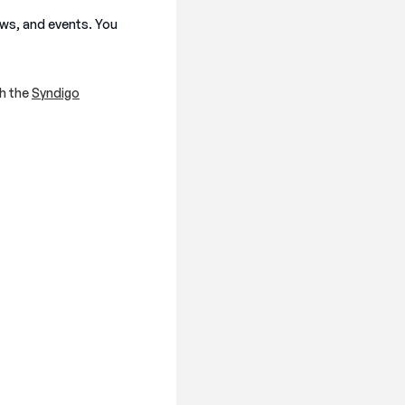
ews, and events. You
h the
Syndigo