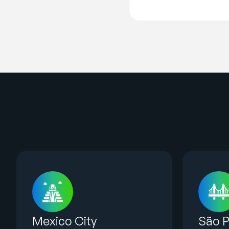
Mexico City
São P