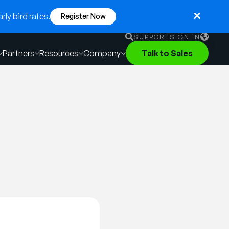
ly bird rates.
Register Now
SUPPORT
SIGN IN
Partners
Resources
Company
Talk to Sales
English
German
Français
Português