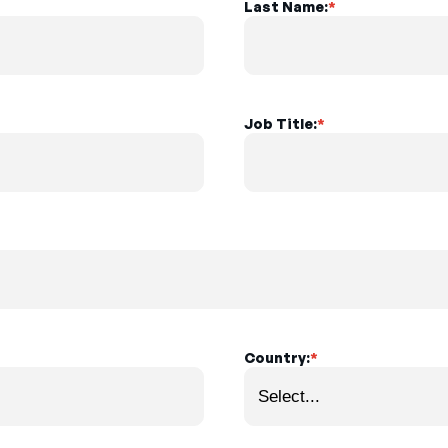
Last Name:
*
Job Title:
*
Country:
*