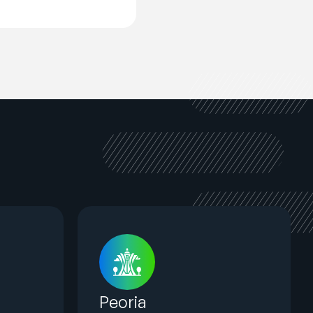
Peoria