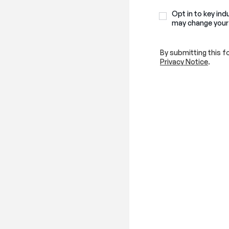
Opt in to key ind
may change your
By submitting this f
Privacy Notice
.