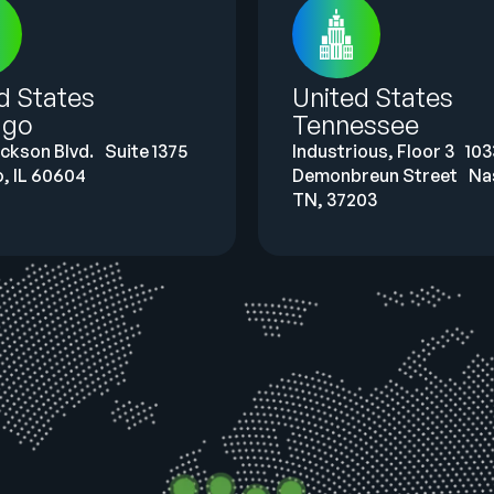
ed States
United States
ago
Tennessee
ackson Blvd. Suite 1375
Industrious, Floor 3 103
, IL 60604
Demonbreun Street Nas
TN, 37203