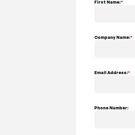
First Name:
*
Company Name:
*
Email Address:
*
Phone Number: