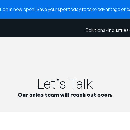
on is now open! Save your spot today to take advantage of ear
Solutions
Industries
Let’s Talk
Our sales team will reach out soon.