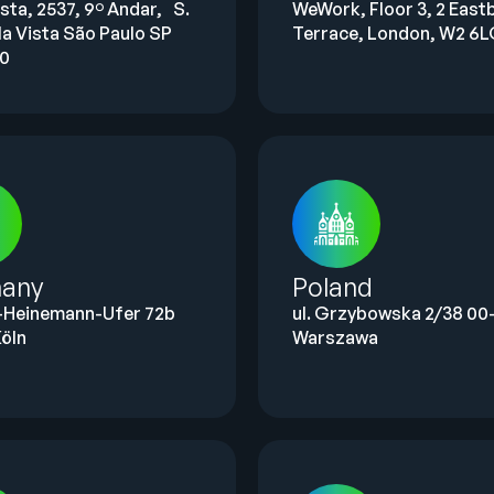
ista, 2537, 9º Andar, S.
WeWork, Floor 3, 2 East
la Vista São Paulo SP
Terrace, London, W2 6
00
any
Poland
-Heinemann-Ufer 72b
ul. Grzybowska 2/38 00-
öln
Warszawa