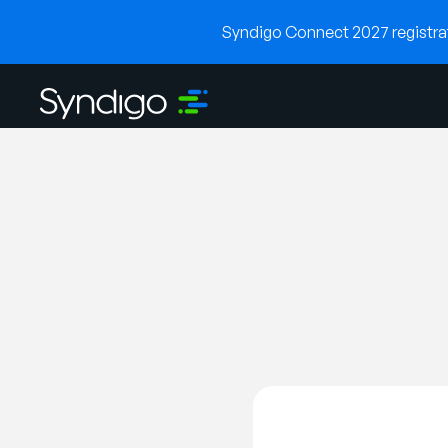
Syndigo Connect 2027 registrati