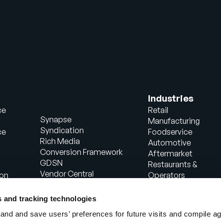
Industries
ce
Retail
Synapse
Manufacturing
Syndication
ce
Foodservice
Rich Media
Automotive
Conversion Framework
Aftermarket
GDSN
Restaurants &
Vendor Central
ion
Operators
Analytics
Healthcare
Agentic Commerce
Energy
s and tracking technologies
Solutions
Consumer Package
nd and save users’ preferences for future visits and compile a
PowerReviews
Goods