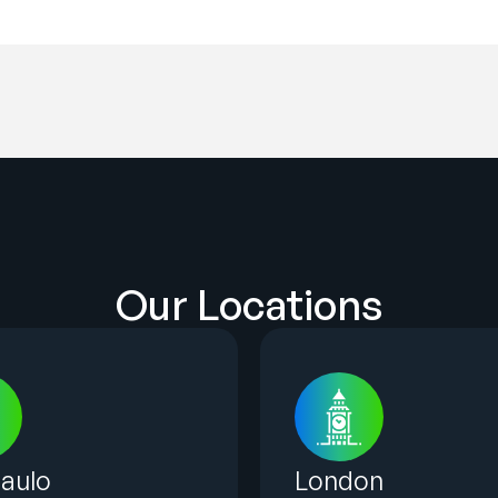
Our Locations
aulo
London