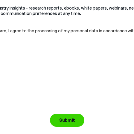
ustry insights - research reports, ebooks, white papers, webinars, n
 communication preferences at any time.
orm, I agree to the processing of my personal data in accordance wit
Submit