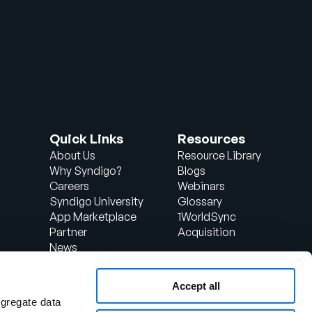
Quick Links
Resources
About Us
Resource Library
Why Syndigo?
Blogs
Careers
Webinars
Syndigo University
Glossary
App Marketplace
1WorldSync
Partner
Acquisition
News
Contact Us
Support
Accept all
d
Client Login
ggregate data