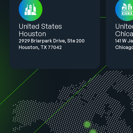
United States
Unit
Houston
Chic
2929 Briarpark Drive, Ste 200
141 W J
Houston, TX 77042
Chicago