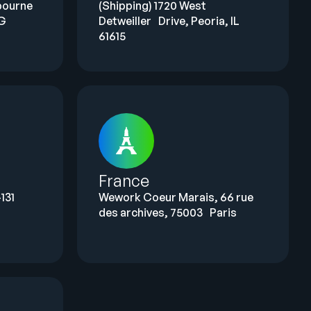
bourne
(Shipping) 1720 West
LG
Detweiller Drive, Peoria, IL
61615
France
131
Wework Coeur Marais, 66 rue
des archives, 75003 Paris