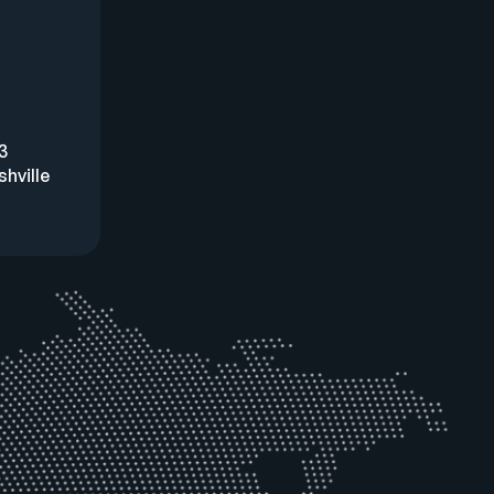
3
hville