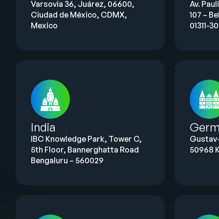
Varsovia 36, Juárez, 06600,
Av. Paul
Ciudad de México, CDMX,
107 – Be
Mexico
01311-3
India
Germ
IBC Knowledge Park, Tower C,
Gustav
5th Floor, Bannerghatta Road
50968 K
Bengaluru – 560029