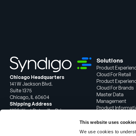
Solutions
Product Experien
Cloud For Retail
Chicago Headquarters
Product Experien
141 W Jackson Blvd.
Cloud For Brands
Suite 1375
Master Data
Chicago, IL 60604
Management
Shipping Address
Product Informat
1720 West Detweiller Drive
Management
Peoria, IL 61615
This website uses cookie
Talk to Sales
We use cookies to understa