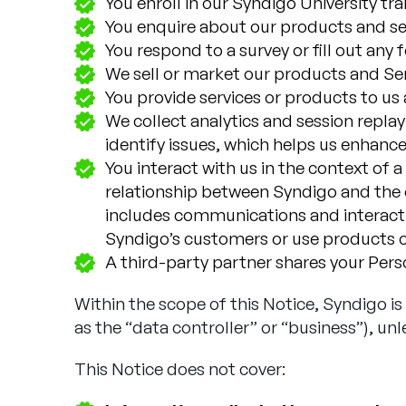
You enroll in our Syndigo University tr
You enquire about our products and ser
You respond to a survey or fill out any
We sell or market our products and Ser
You provide services or products to us a
We collect analytics and session repla
identify issues, which helps us enhance
You interact with us in the context of 
relationship between Syndigo and the o
includes communications and interactio
Syndigo’s customers or use products o
A third-party partner shares your Person
Within the scope of this Notice, Syndigo i
as the “data controller” or “business”), unl
This Notice does not cover: