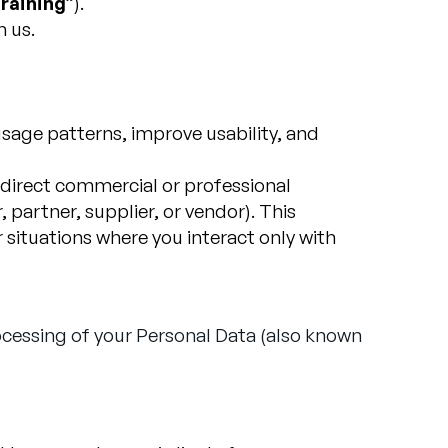
raining
”).
h us.
sage patterns, improve usability, and
a direct commercial or professional
partner, supplier, or vendor). This
situations where you interact only with
ocessing of your Personal Data (also known