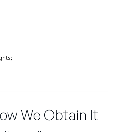
ghts;
ow We Obtain It