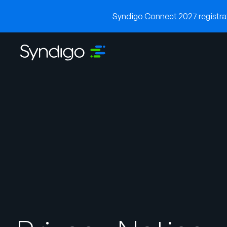
Syndigo Connect 2027 registrati