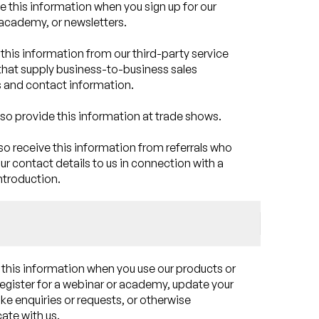
e this information when you sign up for our
academy, or newsletters.
this information from our third-party service
that supply business-to-business sales
 and contact information.
so provide this information at trade shows.
o receive this information from referrals who
ur contact details to us in connection with a
ntroduction.
 this information when you use our products or
register for a webinar or academy, update your
ake enquiries or requests, or otherwise
te with us.