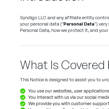
Syndigo LLC and any affiliate entity controlle
your personal data (“
Personal Data
”) very
Personal Data, how we protect it, and your 
What Is Covered b
This Notice is designed to assist you to 
You use our websites, user applications
You interact with us via our social med
We provide you with customer support