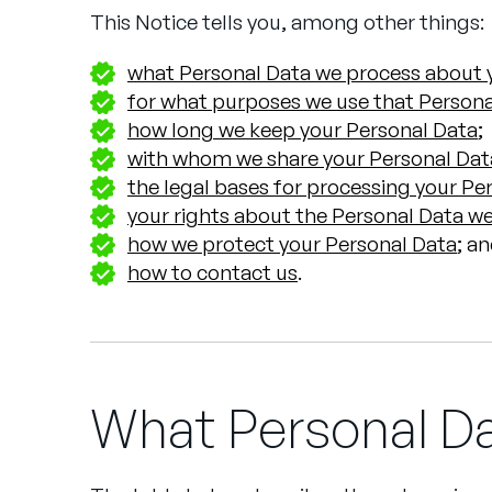
This Notice tells you, among other things:
what Personal Data we process about y
for what purposes we use that Persona
how long we keep your Personal Data
;
with whom we share your Personal Dat
the legal bases for processing your Pe
your rights about the Personal Data we
how we protect your Personal Data
; a
how to contact us
.
What Personal D