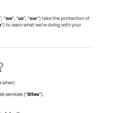
”, “
we
”, “
us
”, “
our
”) take the protection of
e
”) to learn what we’re doing with your
?
a when:
b services (“
Sites
”).