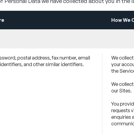
f Personal Data we have collected about you in the 
re
How We Ob
assword, postal address, fax number, email
We collect
entifiers, and other similar identifiers.
your accoun
the Servic
We collect
our Sites.
You provid
requests v
enquiries 
communica