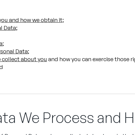
ou and how we obtain it;
l Data;
a
;
rsonal Data
;
 collect about you
and how you can exercise those ri
nd
ata We Process and H