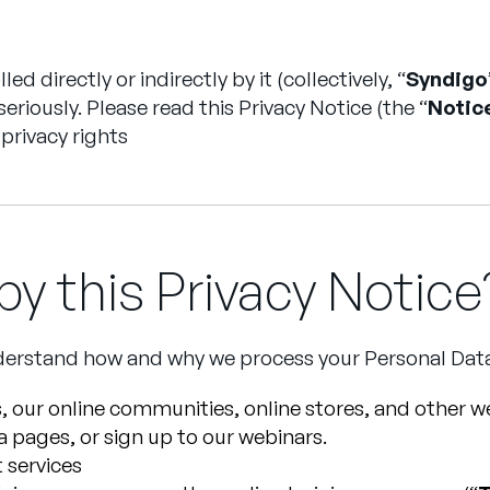
d directly or indirectly by it (collectively, “
Syndigo
 seriously. Please read this Privacy Notice (the “
Notic
privacy rights
y this Privacy Notice
understand how and why we process your Personal Dat
, our online communities, online stores, and other we
ia pages, or sign up to our webinars.
 services