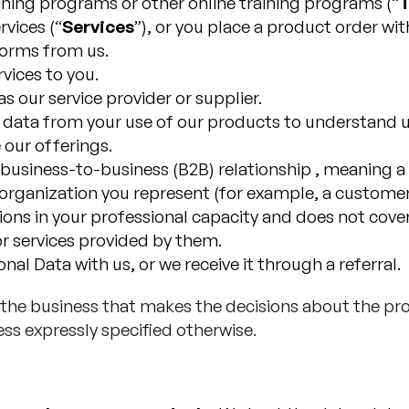
aining programs or other online training programs (“
T
vices (“
Services
”), or you place a product order wit
 forms from us.
vices to you.
s our service provider or supplier.
y data from your use of our products to understand u
 our offerings.
a business-to-business (B2B) relationship , meaning 
rganization you represent (for example, a customer, 
ns in your professional capacity and does not cover 
r services provided by them.
al Data with us, or we receive it through a referral.
s the business that makes the decisions about the pr
ess expressly specified otherwise.