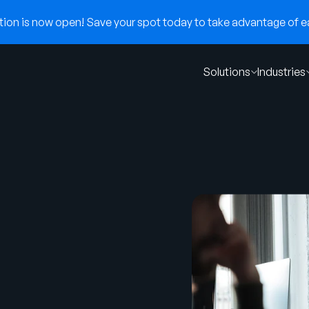
on is now open! Save your spot today to take advantage of ear
Solutions
Industries