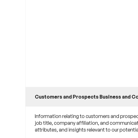
Customers and Prospects Business and C
Information relating to customers and prospect
job title, company affiliation, and communicat
attributes, and insights relevant to our poten