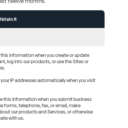
last twelve months.
tain It
 this information when you create or update
t, log into our products, or use the Sites or
es.
 your IP addresses automatically when you visit
e this information when you submit business
ia forms, telephone, fax, or email, make
about our products and Services, or otherwise
te with us.