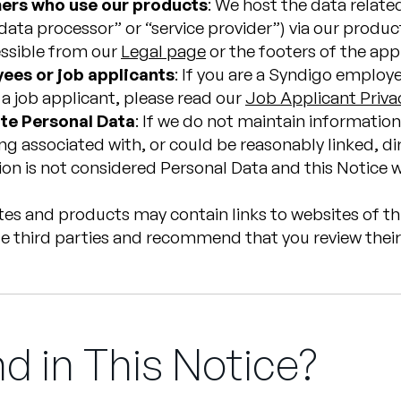
mers who use our products
: We host the data relate
ata processor” or “service provider”) via our product
essible from our
Legal page
or the footers of the app
ees or job applicants
: If you are a Syndigo employ
e a job applicant, please read our
Job Applicant Priva
te Personal Data
: If we do not maintain information 
g associated with, or could be reasonably linked, dire
on is not considered Personal Data and this Notice wi
ites and products may contain links to websites of th
e third parties and recommend that you review their 
d in This Notice?