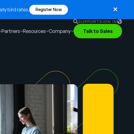
ly bird rates.
Register Now
SUPPORT
SIGN IN
Partners
Resources
Company
Talk to Sales
English
German
Français
Português