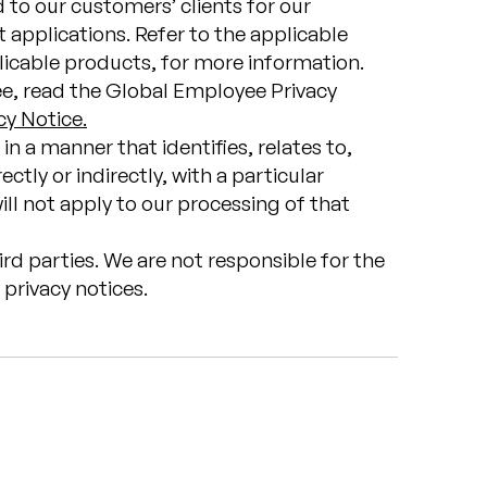
d to our customers’ clients for our
 applications. Refer to the applicable
licable products, for more information.
ee, read the Global Employee Privacy
cy Notice.
in a manner that identifies, relates to,
ctly or indirectly, with a particular
ll not apply to our processing of that
ird parties. We are not responsible for the
privacy notices.