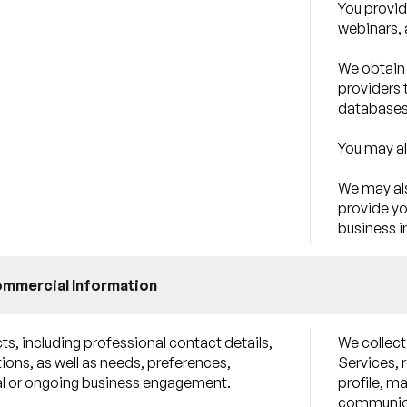
You provid
webinars, 
We obtain 
providers 
databases
You may al
We may als
provide yo
business i
ommercial Information
s, including professional contact details,
We collect
ions, as well as needs, preferences,
Services, 
tial or ongoing business engagement.
profile, m
communica