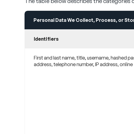
The table below describes the categories o
Personal Data We Collect, Process, or Sto
Identifiers
First and last name, title, username, hashed p
address, telephone number, IP address, online id