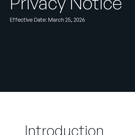
Privacy Notice
Effective Date: March 25, 2026
Introduction