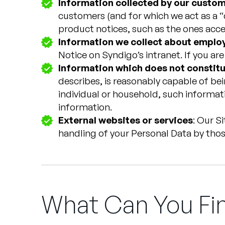
Information collected by our custo
customers (and for which we act as a “d
product notices, such as the ones acc
Information we collect about employ
Notice on Syndigo’s intranet. If you ar
Information which does not constitu
describes, is reasonably capable of bein
individual or household, such informati
information.
External websites or services
: Our S
handling of your Personal Data by thos
What Can You Fin