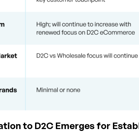
zation to D2C Emerges for Esta