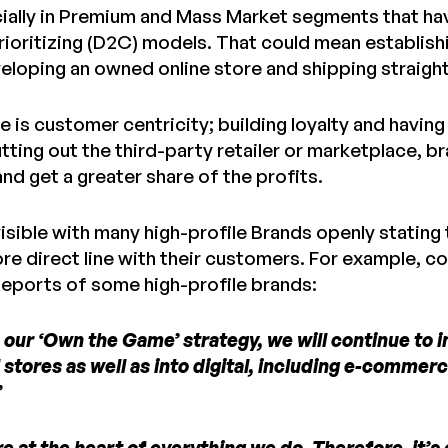
ially in Premium and Mass Market segments that hav
prioritizing (D2C) models. That could mean establish
veloping an owned online store and shipping straigh
e is customer centricity; building loyalty and having
tting out the third-party retailer or marketplace, 
d get a greater share of the profits.
visible with many high-profile Brands openly stating 
ore direct line with their customers. For example, 
eports of some high-profile brands:
n our ‘Own the Game’ strategy, we will continue to 
 stores as well as into digital, including e-commer
”