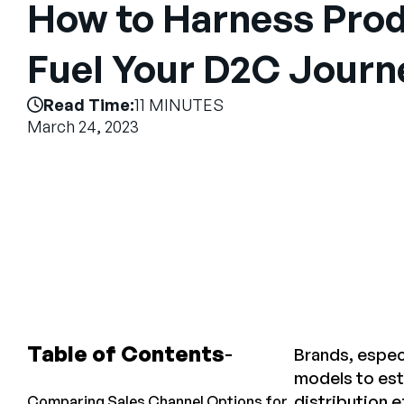
How to Harness Prod
Fuel Your D2C Journ
Read Time:
11 MINUTES
March 24, 2023
Table of Contents
Brands, espec
models to esta
distribution e
Comparing Sales Channel Options for