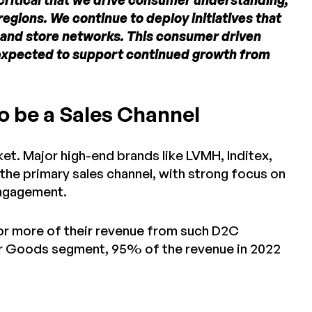
 critical that we drive consumer understanding,
gions. We continue to deploy initiatives that
 and store networks. This consumer driven
s expected to support continued growth from
o be a Sales Channel
ket. Major high-end brands like LVMH, Inditex,
 the primary sales channel, with strong focus on
ngagement.
or more of their revenue from such D2C
er Goods segment, 95% of the revenue in 2022