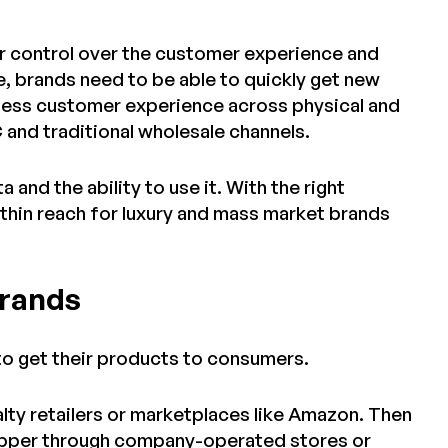
er control over the customer experience and
e, brands need to be able to quickly get new
mless customer experience across physical and
 and traditional wholesale channels.
 and the ability to use it. With the right
hin reach for luxury and mass market brands
Brands
to get their products to consumers.
lty retailers or marketplaces like Amazon. Then
shopper through company-operated stores or