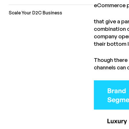
eCommerce p
Scale Your D2C Business
that give a p
combination o
company opera
their bottom l
Though there 
channels can 