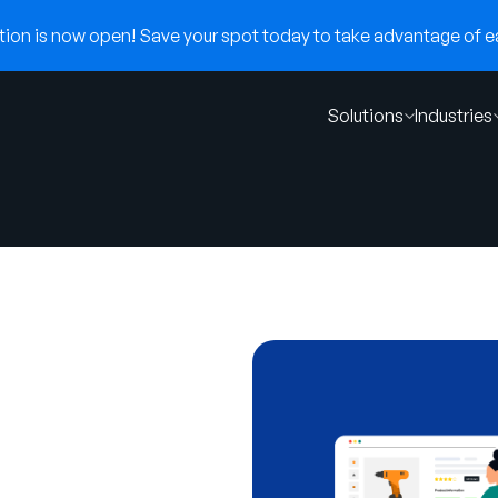
on is now open! Save your spot today to take advantage of ear
Solutions
Industries