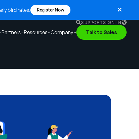
ly bird rates.
Register Now
SUPPORT
SIGN IN
Partners
Resources
Company
Talk to Sales
English
German
Français
Português