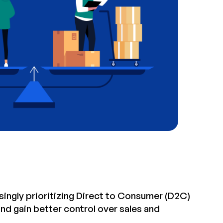
singly prioritizing Direct to Consumer (D2C)
and gain better control over sales and