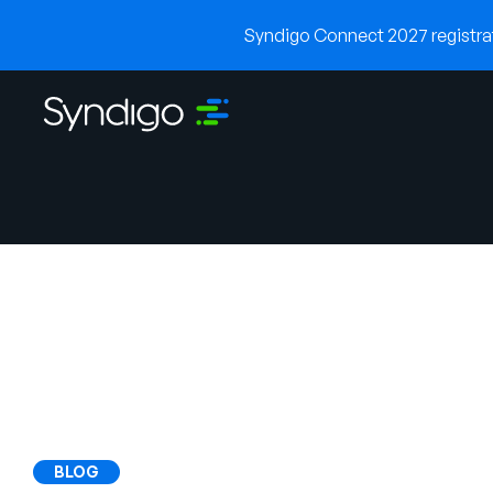
Syndigo Connect 2027 registrati
BLOG