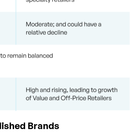
blished Brands