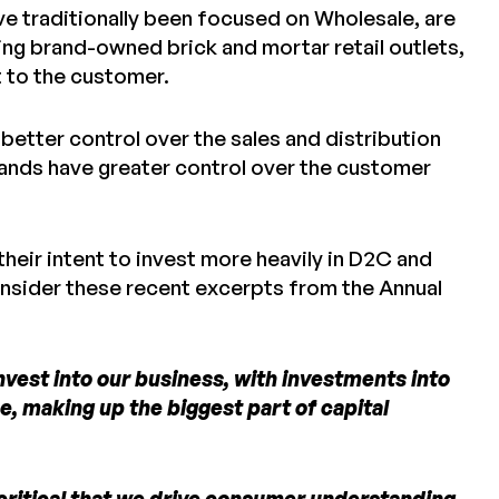
e traditionally been focused on Wholesale, are
ing brand-owned brick and mortar retail outlets,
t to the customer.
 better control over the sales and distribution
brands have greater control over the customer
their intent to invest more heavily in D2C and
consider these recent excerpts from the Annual
invest into our business, with investments into
ce, making up the biggest part of capital