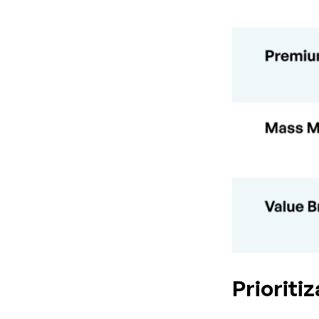
Prioriti