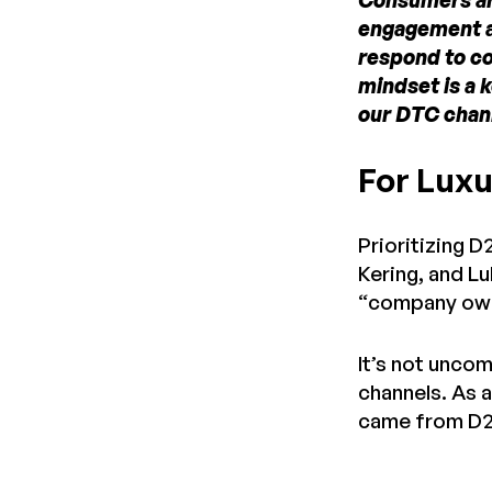
Consumers are
engagement an
respond to co
mindset is a 
our DTC chan
For Luxu
Prioritizing D
Kering, and Lu
“company own
It’s not unco
channels. As 
came from D2C