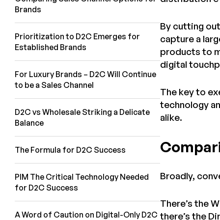
Brands
By cutting ou
Prioritization to D2C Emerges for
capture a lar
Established Brands
products to m
digital touch
For Luxury Brands – D2C Will Continue
to be a Sales Channel
The key to exe
technology an
D2C vs Wholesale Striking a Delicate
alike.
Balance
Compari
The Formula for D2C Success
Broadly, conv
PIM The Critical Technology Needed
for D2C Success
There’s the W
A Word of Caution on Digital-Only D2C
there’s the D