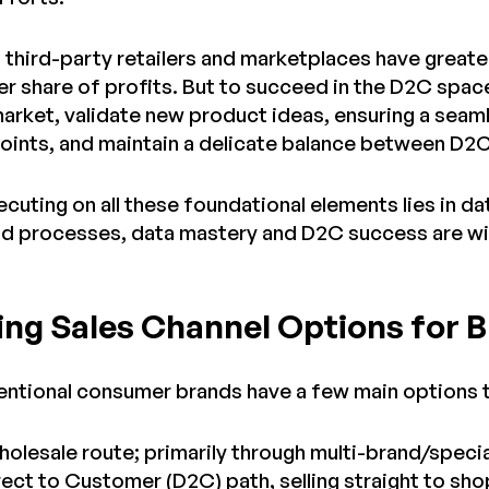
t third-party retailers and marketplaces have great
ger share of profits. But to succeed in the D2C spac
arket, validate new product ideas, ensuring a sea
points, and maintain a delicate balance between D2C
cuting on all these foundational elements lies in data
d processes, data mastery and D2C success are wit
ng Sales Channel Options for 
entional consumer brands have a few main options 
holesale route; primarily through multi-brand/specia
irect to Customer (D2C) path, selling straight to 