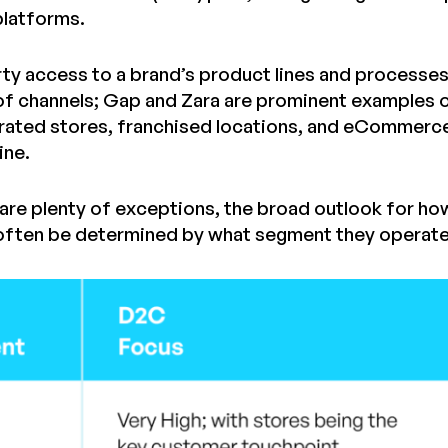
latforms.
arty access to a brand’s product lines and processe
f channels; Gap and Zara are prominent examples o
ted stores, franchised locations, and eCommerce si
ine.
are plenty of exceptions, the broad outlook for ho
often be determined by what segment they operate 