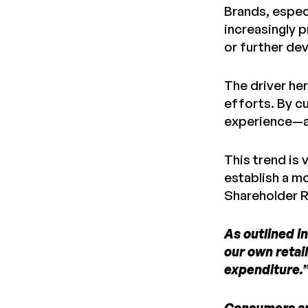
Brands, espec
increasingly 
or further de
The driver her
efforts. By cu
experience—an
This trend is 
establish a m
Shareholder R
As outlined i
our own retail
expenditure.