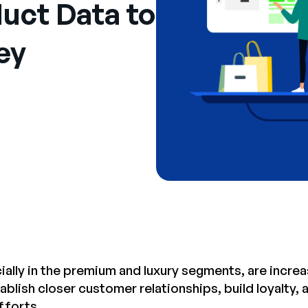
uct Data to
ey
ially in the premium and luxury segments, are increa
blish closer customer relationships, build loyalty, 
fforts.