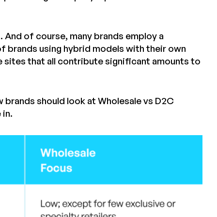
s. And of course, many brands employ a
f brands using hybrid models with their own
tes that all contribute significant amounts to
w brands should look at Wholesale vs D2C
in.