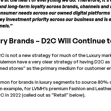
 at the heart of everything we do. Therefore, it’s
d long-term loyalty across brands, channels and re
nsumer needs across our owned digital platforms
key investment priority across our business and i
nels.”
ry Brands – D2C Will Continue t
2C is not a new strategy for much of the Luxury mar
lulemon have a very clear strategy of having D2C as
ed stores” as the primary medium for customer e
mmon for brands in luxury segments to source 80% 
an example, for LVMH’s premium Fashion and Leath
 in 2022 (called out as “Retail” below).