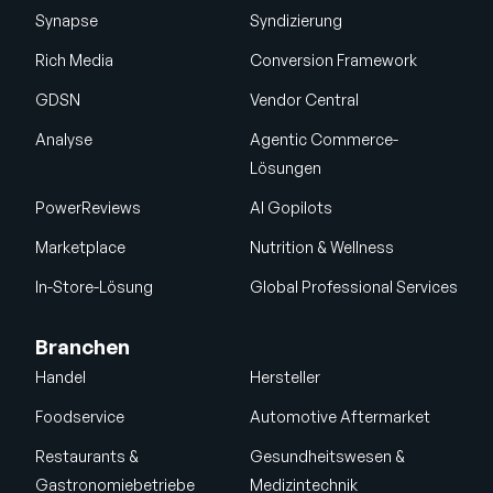
Synapse
Syndizierung
Rich Media
Conversion Framework
GDSN
Vendor Central
Analyse
Agentic Commerce-
Lösungen
PowerReviews
AI Gopilots
Marketplace
Nutrition & Wellness
In-Store-Lösung
Global Professional Services
Branchen
Handel
Hersteller
Foodservice
Automotive Aftermarket
Restaurants &
Gesundheitswesen &
Gastronomiebetriebe
Medizintechnik