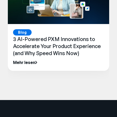
Blog
3 AI-Powered PXM Innovations to
Accelerate Your Product Experience
(and Why Speed Wins Now)
Mehr lesen