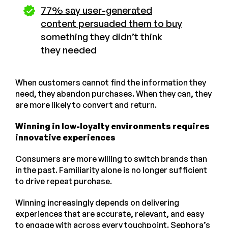
77% say user-generated
content persuaded them to buy
something they didn’t think
they needed
When customers cannot find the information they
need, they abandon purchases. When they can, they
are more likely to convert and return.
Winning in low-loyalty environments requires
innovative experiences
Consumers are more willing to switch brands than
in the past. Familiarity alone is no longer sufficient
to drive repeat purchase.
Winning increasingly depends on delivering
experiences that are accurate, relevant, and easy
to engage with across every touchpoint.
Sephora’s