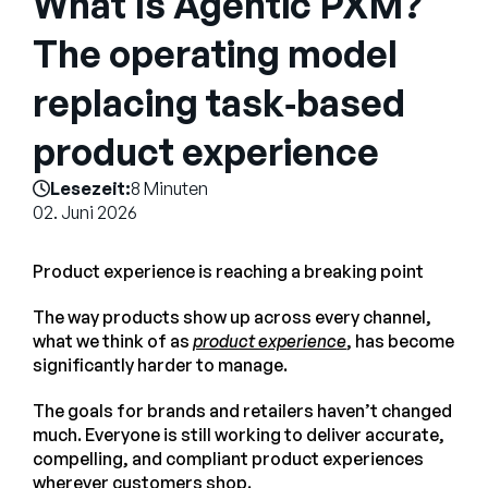
What Is Agentic PXM?
Unternehmen
The operating model
English
replacing task‑based
German
Vertrieb kontaktieren
Français
product experience
Português
Lesezeit:
8 Minuten
SUPPORT
ANMELDEN
02. Juni 2026
Product experience is reaching a breaking point
The way products show up across every channel,
what we think of as
product experience
, has become
significantly harder to manage.
The goals for brands and retailers haven’t changed
much. Everyone is still working to deliver accurate,
compelling, and compliant product experiences
wherever customers shop.