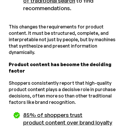
of traditional search
to find
recommendations.
This changes the requirements for product
content. It must be structured, complete, and
interpretable not just by people, but by machines
that synthesize and present information
dynamically.
Product content has become the deciding
factor
Shoppers consistently report that high-quality
product content plays a decisive role in purchase
decisions, often more so than other traditional
factors like brand recognition.
85% of shoppers trust
product content over brand loyalty