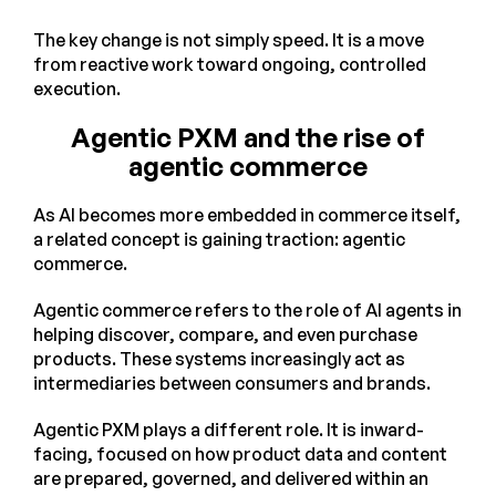
The key change is not simply speed. It is a move
from reactive work toward ongoing, controlled
execution.
Agentic PXM and the rise of
agentic commerce
As AI becomes more embedded in commerce itself,
a related concept is gaining traction: agentic
commerce.
Agentic commerce refers to the role of AI agents in
helping discover, compare, and even purchase
products. These systems increasingly act as
intermediaries between consumers and brands.
Agentic PXM plays a different role. It is inward-
facing, focused on how product data and content
are prepared, governed, and delivered within an