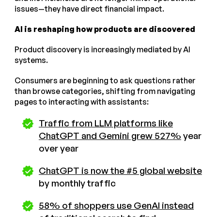
issues—they have direct financial impact.
AI is reshaping how products are discovered
Product discovery is increasingly mediated by AI
systems.
Consumers are beginning to ask questions rather
than browse categories, shifting from navigating
pages to interacting with assistants:
Traffic from LLM platforms like
ChatGPT and Gemini grew 527%
year
over year
ChatGPT is now the #5 global website
by monthly traffic​
58% of shoppers use GenAI instead