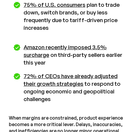
75% of U.S. consumers
plan to trade
down, switch brands, or buy less
frequently due to tariff-driven price
increases
Amazon recently imposed 3.5%
surcharge
on third-party sellers earlier
this year
72% of CEOs have already adjusted
their growth strategies
to respond to
ongoing economic and geopolitical
challenges
When margins are constrained, product experience
becomes a more critical lever. Delays, inaccuracies,
and inefficiencies are no longer minor operational