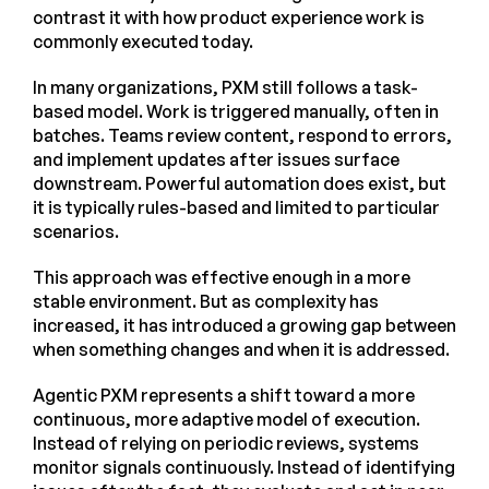
contrast it with how product experience work is
commonly executed today.
In many organizations, PXM still follows a task-
based model. Work is triggered manually, often in
batches. Teams review content, respond to errors,
and implement updates after issues surface
downstream. Powerful automation does exist, but
it is typically rules-based and limited to particular
scenarios.
This approach was effective enough in a more
stable environment. But as complexity has
increased, it has introduced a growing gap between
when something changes and when it is addressed.
Agentic PXM represents a shift toward a more
continuous, more adaptive model of execution.
Instead of relying on periodic reviews, systems
monitor signals continuously. Instead of identifying