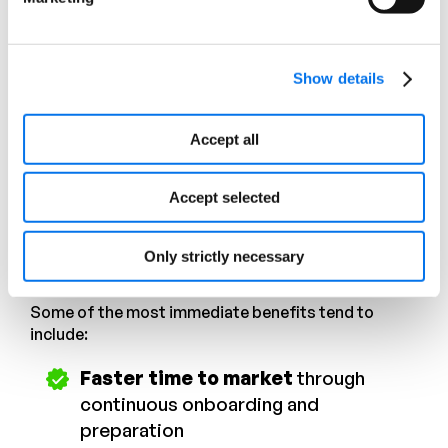
rejections, suppressed listings, inconsistent
content, or missed opportunities.
Exception queues grow. Manual rework increases.
Show details
Over time, teams spend less time improving
product experiences and more time responding to
breakdowns in execution.
Accept all
What Agentic PXM offers
Accept selected
By introducing agents into product experience
workflows, organizations begin to shift how
Only strictly necessary
execution happens.
Some of the most immediate benefits tend to
include:
Faster time to market
through
continuous onboarding and
preparation