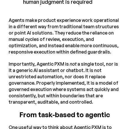
human judgment is required
Agents make product experience work operational
in a different way from traditional team structures
or point AI solutions. They reduce the reliance on
manual cycles of review, execution, and
optimization, and instead enable more continuous,
responsive execution within defined guardrails.
Importantly, Agentic PXM is
not
a single tool, nor is
it a generic AI assistant or chatbot. It is not
unrestricted automation, nor does it replace
governance. Properly implemented, it is a model of
governed execution where systems act quickly and
consistently, but within boundaries that are
transparent, auditable, and controlled.
From task-based to agentic
One useful way to think about Agentic PXM is to