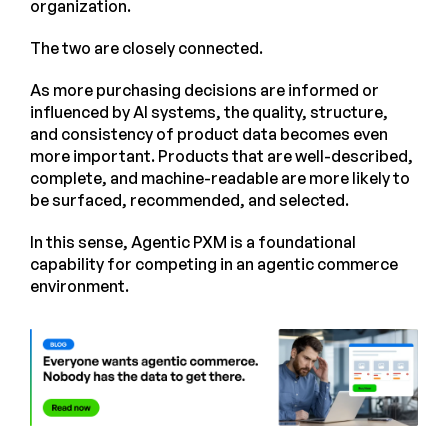
organization.
The two are closely connected.
As more purchasing decisions are informed or
influenced by AI systems, the quality, structure,
and consistency of product data becomes even
more important. Products that are well-described,
complete, and machine-readable are more likely to
be surfaced, recommended, and selected.
In this sense, Agentic PXM is a foundational
capability for competing in an agentic commerce
environment.