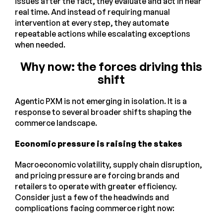
issues after the fact, they evaluate and act in near
real time. And instead of requiring manual
intervention at every step, they automate
repeatable actions while escalating exceptions
when needed.
Why now: the forces driving this
shift
Agentic PXM is not emerging in isolation. It is a
response to several broader shifts shaping the
commerce landscape.
Economic pressure is raising the stakes
Macroeconomic volatility, supply chain disruption,
and pricing pressure are forcing brands and
retailers to operate with greater efficiency.
Consider just a few of the headwinds and
complications facing commerce right now: