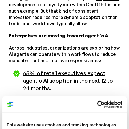
development of a loyalty app within ChatGPT
is one
such example. But that kind of consistent
innovation requires more dynamic adaptation than
traditional workflows typically allow.
Enterprises are moving toward agentic AI
Across industries, organizations are exploring how
AI agents can operate within workflows to reduce
manual effort and improve responsiveness.
68% of retail executives expect
agentic AI adoption
in the next 12 to
24 months.
AI agents can cut employees’ low-
value work time
by 25% to 40%
This website uses cookies and tracking technologies
Product experience management, with its