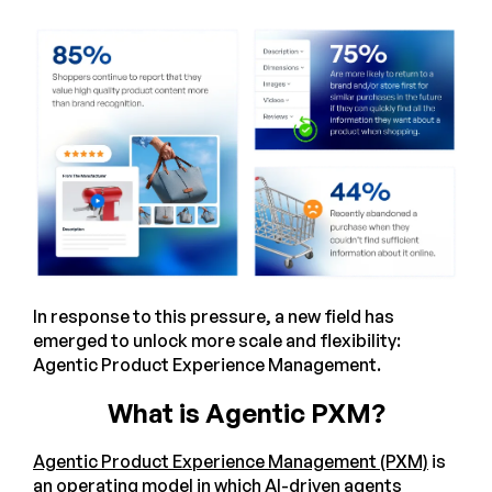
In response to this pressure, a new field has
emerged to unlock more scale and flexibility:
Agentic Product Experience Management.
What is Agentic PXM?
Agentic Product Experience Management (PXM)
is
an operating model in which AI-driven agents