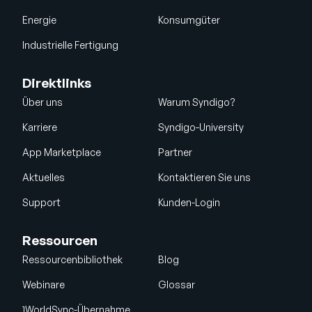
Energie
Konsumgüter
Industrielle Fertigung
Direktlinks
Über uns
Warum Syndigo?
Karriere
Syndigo-University
App Marketplace
Partner
Aktuelles
Kontaktieren Sie uns
Support
Kunden-Login
Ressourcen
Ressourcenbibliothek
Blog
Webinare
Glossar
1WorldSync-Übernahme