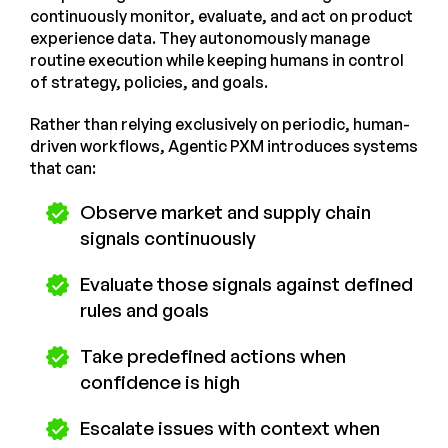
continuously monitor, evaluate, and act on product
experience data. They autonomously manage
routine execution while keeping humans in control
of strategy, policies, and goals.
Rather than relying exclusively on periodic, human-
driven workflows, Agentic PXM introduces systems
that can:
Observe market and supply chain
signals continuously
Evaluate those signals against defined
rules and goals
Take predefined actions when
confidence is high
Escalate issues with context when