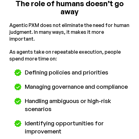
The role of humans doesn’t go
away
Agentic PXM does not eliminate the need for human
judgment. In many ways, it makes it more
important.
As agents take on repeatable execution, people
spend more time on:
Defining policies and priorities
Managing governance and compliance
Handling ambiguous or high-risk
scenarios
Identifying opportunities for
improvement