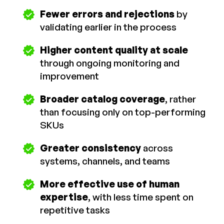
Fewer errors and rejections
by
validating earlier in the process
Higher content quality at scale
through ongoing monitoring and
improvement
Broader catalog coverage
, rather
than focusing only on top-performing
SKUs
Greater consistency
across
systems, channels, and teams
More effective use of human
expertise
, with less time spent on
repetitive tasks