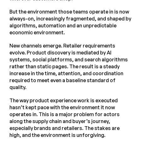
But the environment those teams operate in is now
always-on, increasingly fragmented, and shaped by
algorithms, automation and an unpredictable
economic environment.
New channels emerge. Retailer requirements
evolve. Product discovery is mediated by AI
systems, social platforms, and search algorithms
rather than static pages. The result is a steady
increase in the time, attention, and coordination
required to meet even a baseline standard of
quality.
The way product experience work is executed
hasn’t kept pace with the environment it now
operates in. This is a major problem for actors
along the supply chain and buyer’s journey,
especially brands and retailers. The stakes are
high, and the environment is unforgiving.