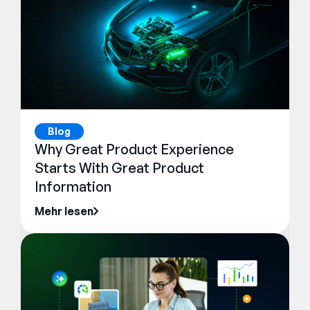
Blog
Why Great Product Experience
Starts With Great Product
Information
Mehr lesen