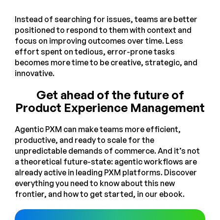
Instead of searching for issues, teams are better
positioned to respond to them with context and
focus on improving outcomes over time. Less
effort spent on tedious, error-prone tasks
becomes more time to be creative, strategic, and
innovative.
Get ahead of the future of
Product Experience Management
Agentic PXM can make teams more efficient,
productive, and ready to scale for the
unpredictable demands of commerce. And it’s not
a theoretical future-state: agentic workflows are
already active in leading PXM platforms. Discover
everything you need to know about this new
frontier, and how to get started, in our ebook.