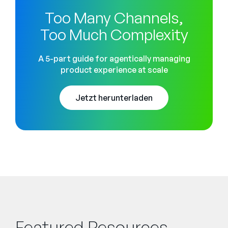
Too Many Channels,
Too Much Complexity
A 5-part guide for agentically managing
product experience at scale
Jetzt herunterladen
Featured Resources