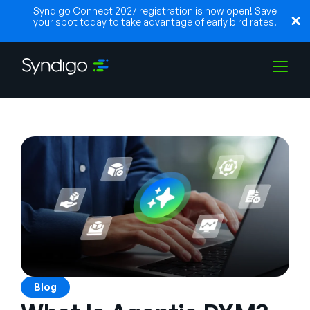
Syndigo Connect 2027 registration is now open! Save
your spot today to take advantage of early bird rates.
Lösungen
Branchen
Partner
Ressourcen
Blog