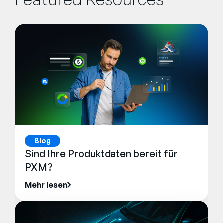
Blog
Sind Ihre Produktdaten bereit für
PXM?
Mehr lesen