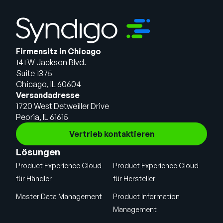
Firmensitz in Chicago
141 W Jackson Blvd.
Suite 1375
Chicago, IL 60604
Versandadresse
1720 West Detweiller Drive
Peoria, IL 61615
Vertrieb kontaktieren
Lösungen
Product Experience Cloud
Product Experience Cloud
für Händler
für Hersteller
Master Data Management
Product Information
Management