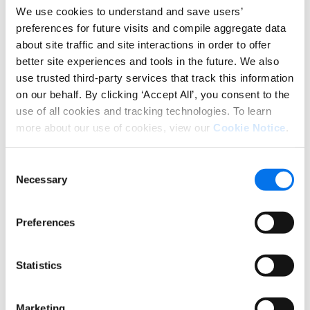
combination of high volume, repeatable tasks and
We use cookies to understand and save users’
dynamic conditions, is a natural domain for this
preferences for future visits and compile aggregate data
shift.
about site traffic and site interactions in order to offer
better site experiences and tools in the future. We also
Why task-based PXM struggles in
use trusted third-party services that track this information
this environment
on our behalf. By clicking ‘Accept All’, you consent to the
use of all cookies and tracking technologies. To learn
Individually, each of these forces introduces
more about our use of cookies, view our
Cookie Notice
.
additional pressure. Taken together, they change
the fundamental requirements of how product
experience work needs to function.
Consent
Necessary
Selection
Many teams are already feeling the impact. Task-
based workflows assume stability. Modern
Preferences
commerce environments are defined by constant
change.
Statistics
As product experience becomes more dynamic, the
gap between change and response widens. Issues
surface downstream in the form of retailer
Marketing