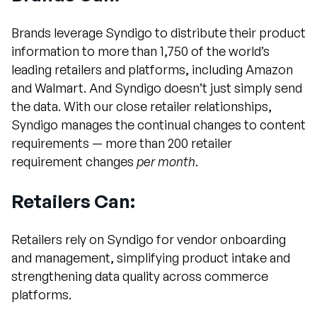
Brands leverage Syndigo to distribute their product
information to more than 1,750 of the world’s
leading retailers and platforms, including Amazon
and Walmart. And Syndigo doesn’t just simply send
the data. With our close retailer relationships,
Syndigo manages the continual changes to content
requirements — more than 200 retailer
requirement changes
per month
.
Retailers Can:
Retailers rely on Syndigo for vendor onboarding
and management, simplifying product intake and
strengthening data quality across commerce
platforms.