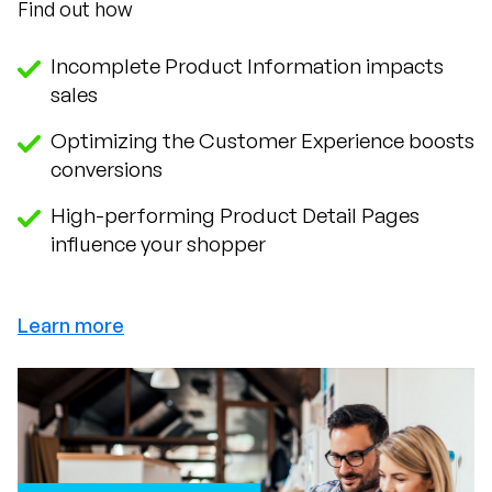
Find out how
Incomplete Product Information impacts
sales
Optimizing the Customer Experience boosts
conversions
High-performing Product Detail Pages
influence your shopper
Learn more