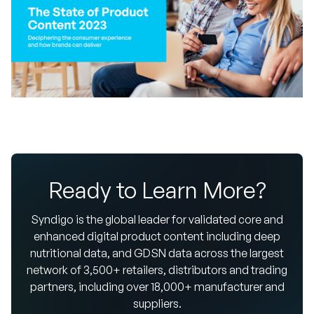
Ready to Learn More?
Syndigo is the global leader for validated core and
enhanced digital product content including deep
nutritional data, and GDSN data across the largest
network of 3,500+ retailers, distributors and trading
partners, including over 18,000+ manufacturer and
suppliers.