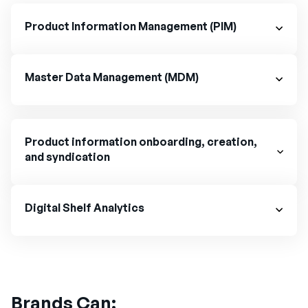
Product Information Management (PIM)
Master Data Management (MDM)
Product information onboarding, creation,
and syndication
Digital Shelf Analytics
Brands Can: