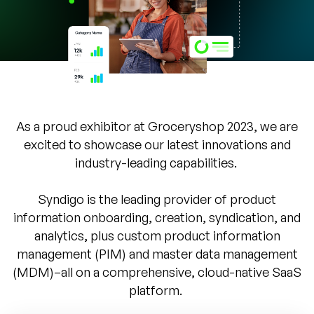
Company
English
German
Talk to Sales
Français
Português
As a proud exhibitor at Groceryshop 2023, we are
SUPPORT
SIGN IN
excited to showcase our latest innovations and
industry-leading capabilities.
Syndigo is the leading provider of product
information onboarding, creation, syndication, and
analytics, plus custom product information
management (PIM) and master data management
(MDM)–all on a comprehensive, cloud-native SaaS
platform.