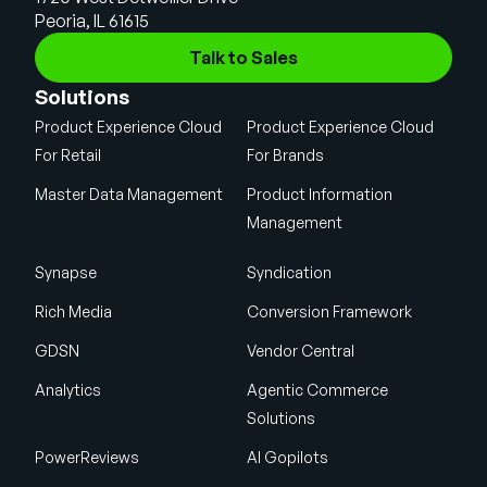
Peoria, IL 61615
Talk to Sales
Solutions
Product Experience Cloud
Product Experience Cloud
For Retail
For Brands
Master Data Management
Product Information
Management
Synapse
Syndication
Rich Media
Conversion Framework
GDSN
Vendor Central
Analytics
Agentic Commerce
Solutions
PowerReviews
AI Gopilots