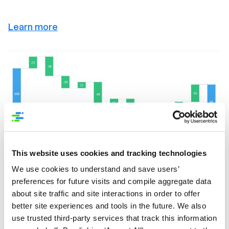
Learn more
This website uses cookies and tracking technologies
We use cookies to understand and save users’
preferences for future visits and compile aggregate data
about site traffic and site interactions in order to offer
better site experiences and tools in the future. We also
use trusted third-party services that track this information