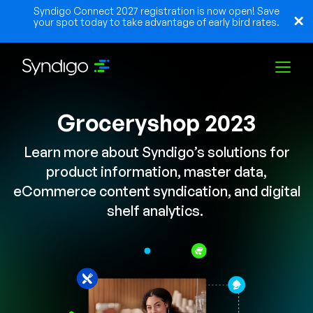
Syndigo Connect 2027 registration is now open! Save
your spot today to take advantage of early bird rates.
Groceryshop 2023
Solutions
Learn more about Syndigo’s solutions for
Industries
product information, master data,
eCommerce content syndication, and digital
shelf analytics.
Partners
Resources