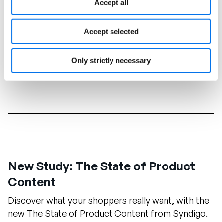
Accept all
Accept selected
Only strictly necessary
New Study: The State of Product
Content
Discover what your shoppers really want, with the
new The State of Product Content from Syndigo.