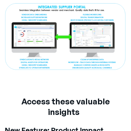
Access these valuable
insights
New Feature: Product Impact