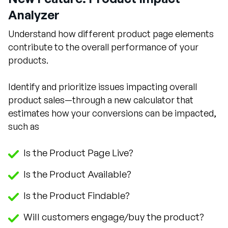
Analyzer
Understand how different product page elements
contribute to the overall performance of your
products.
Identify and prioritize issues impacting overall
product sales—through a new calculator that
estimates how your conversions can be impacted,
such as
Is the Product Page Live?
Is the Product Available?
Is the Product Findable?
Will customers engage/buy the product?