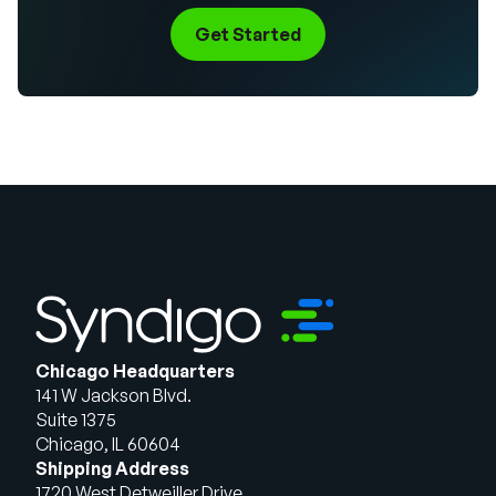
Get Started
Chicago Headquarters
141 W Jackson Blvd.
Suite 1375
Chicago, IL 60604
Shipping Address
1720 West Detweiller Drive