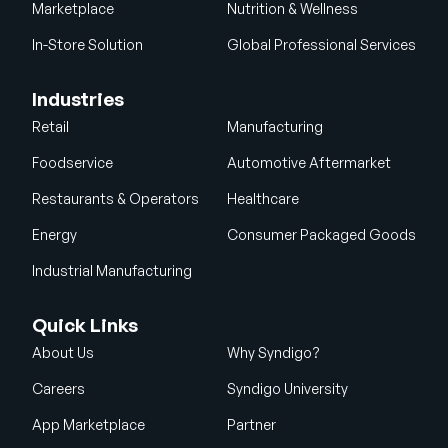
Marketplace
Nutrition & Wellness
In-Store Solution
Global Professional Services
Industries
Retail
Manufacturing
Foodservice
Automotive Aftermarket
Restaurants & Operators
Healthcare
Energy
Consumer Packaged Goods
Industrial Manufacturing
Quick Links
About Us
Why Syndigo?
Careers
Syndigo University
App Marketplace
Partner