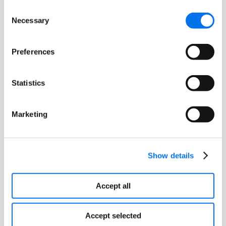
Certified Identification Partner
Consent
Program, visit
www.gs1us.org/CIP
.
Necessary
Selection
Preferences
About GS1 US
Statistics
GS1 US®, a member of GS1 global, is a
not-for-profit information standards
Marketing
organization that facilitates industry
collaboration to help improve supply
chain visibility and efficiency through
the use of GS1 Standards, the most
Show details
widely used supply chain standards
system in the world. Nearly 300,000
Accept all
businesses in 25 industries rely on GS1
US for trading partner collaboration
Accept selected
that optimizes their supply chains,