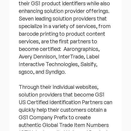
their GS1 product identifiers while also
enhancing solution provider offerings.
Seven leading solution providers that
specialize in a variety of services, from
barcode printing to product content
services, are the first partners to
become certified: Aarongraphics,
Avery Dennison, InterTrade, Label
Interactive Technologies, Salsify,
sgsco, and Syndigo.
Through their individual websites,
solution providers that become GS1
US Certified Identification Partners can
quickly help their customers obtain a
GS1 Company Prefix to create
authentic Global Trade Item Numbers