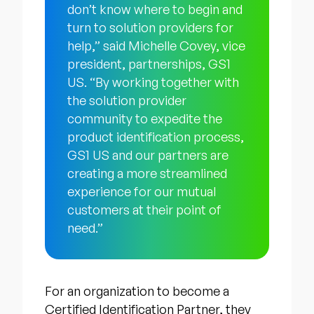
don’t know where to begin and
turn to solution providers for
help,” said Michelle Covey, vice
president, partnerships, GS1
US. “By working together with
the solution provider
community to expedite the
product identification process,
GS1 US and our partners are
creating a more streamlined
experience for our mutual
customers at their point of
need.”
For an organization to become a
Certified Identification Partner, they