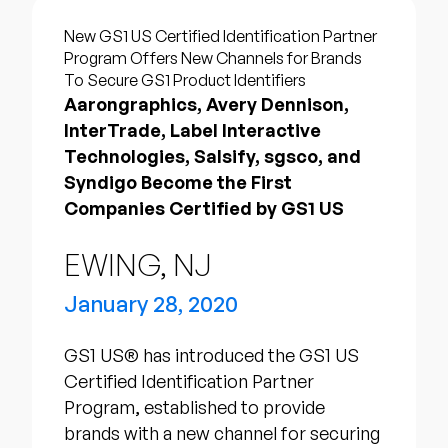
Company
New GS1 US Certified Identification Partner
English
Program Offers New Channels for Brands
To Secure GS1 Product Identifiers
German
Talk to Sales
Aarongraphics, Avery Dennison,
Français
InterTrade, Label Interactive
Português
Technologies, Salsify, sgsco, and
Syndigo Become the First
SUPPORT
SIGN IN
Companies Certified by GS1 US
EWING, NJ
January 28, 2020
GS1 US® has introduced the GS1 US
Certified Identification Partner
Program, established to provide
brands with a new channel for securing