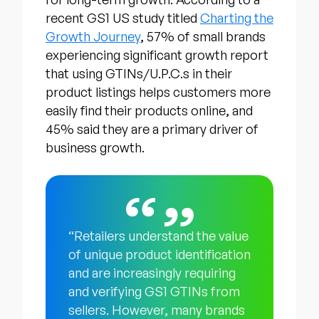
recent GS1 US study titled
Charting the
Growth Journey
, 57% of small brands
experiencing significant growth report
that using GTINs/U.P.C.s in their
product listings helps customers more
easily find their products online, and
45% said they are a primary driver of
business growth.
“Retailers understand the value
of unique product identification
and are increasingly requiring
and verifying GS1 GTINs from
sellers. However, many brands