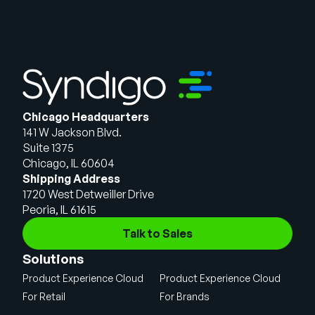
Chicago Headquarters
141 W Jackson Blvd.
Suite 1375
Chicago, IL 60604
Shipping Address
1720 West Detweiller Drive
Peoria, IL 61615
Talk to Sales
Solutions
Product Experience Cloud
Product Experience Cloud
For Retail
For Brands