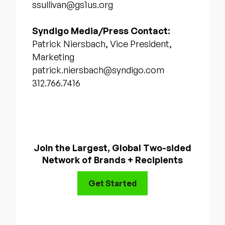
ssullivan@gs1us.org
Syndigo Media/Press Contact:
Patrick Niersbach, Vice President,
Marketing
patrick.niersbach@syndigo.com
312.766.7416
Join the Largest, Global Two-sided
Network of Brands + Recipients
Get Started