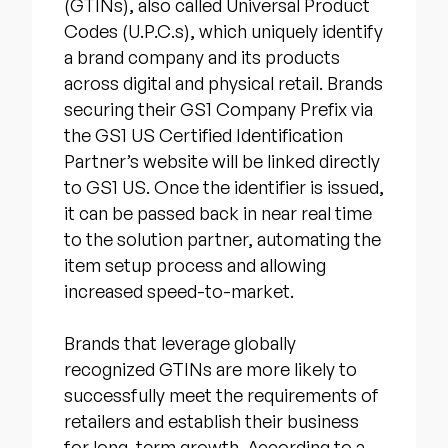
(GTINs), also called Universal Product
Codes (U.P.C.s), which uniquely identify
a brand company and its products
across digital and physical retail. Brands
securing their GS1 Company Prefix via
the GS1 US Certified Identification
Partner’s website will be linked directly
to GS1 US. Once the identifier is issued,
it can be passed back in near real time
to the solution partner, automating the
item setup process and allowing
increased speed-to-market.
Brands that leverage globally
recognized GTINs are more likely to
successfully meet the requirements of
retailers and establish their business
for long-term growth. According to a