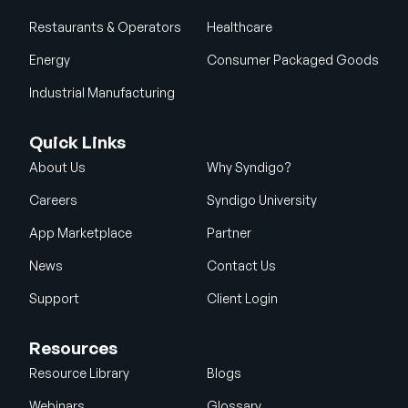
Restaurants & Operators
Healthcare
Energy
Consumer Packaged Goods
Industrial Manufacturing
Quick Links
About Us
Why Syndigo?
Careers
Syndigo University
App Marketplace
Partner
News
Contact Us
Support
Client Login
Resources
Resource Library
Blogs
Webinars
Glossary