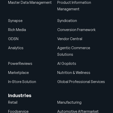
Master Data Management
Product Information
Management
Synapse
Syndication
Rich Media
Conversion Framework
GDSN
Vendor Central
Analytics
Agentic Commerce
Solutions
PowerReviews
AI Gopilots
Marketplace
Nutrition & Wellness
In-Store Solution
Global Professional Services
Industries
Retail
Manufacturing
Foodservice
Automotive Aftermarket