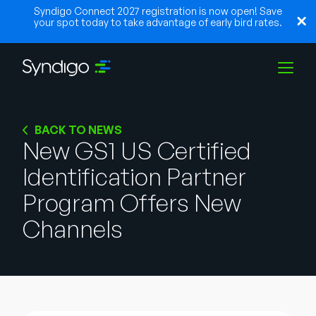
Syndigo Connect 2027 registration is now open! Save
your spot today to take advantage of early bird rates.
Solutions
BACK TO NEWS
New GS1 US Certified
Identification Partner
Industries
Program Offers New
Partners
Channels
Resources