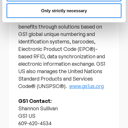
drives cost performance and revenue
Only strictly necessary
growth while, also enabling regulatory
compliance. They achieve these
benefits through solutions based on
GS1 global unique numbering and
identification systems, barcodes,
Electronic Product Code (EPC®)-
based RFID, data synchronization and
electronic information exchange. GS1
US also manages the United Nations
Standard Products and Services
Code® (UNSPSC®).
www.gs1us.org
GS1 Contact:
Shannon Sullivan
GS1 US
609-620-4534