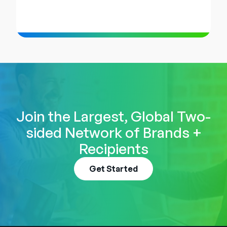
Join the Largest, Global Two-
sided Network of Brands +
Recipients
Get Started