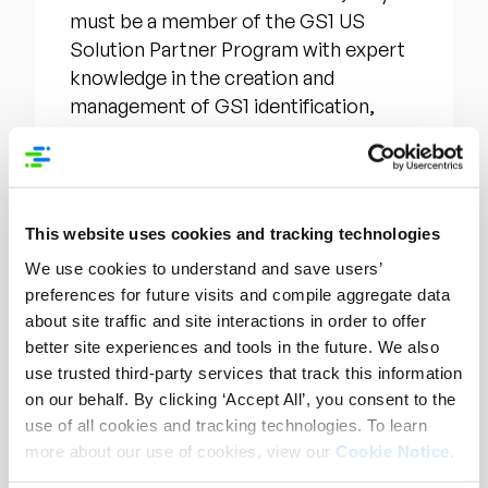
must be a member of the GS1 US
Solution Partner Program with expert
knowledge in the creation and
management of GS1 identification,
agree to the terms of partnership, and
have at least one employee attend
training and pass two certification
exams. Through certification, a
This website uses cookies and tracking technologies
company will receive a GS1 US
We use cookies to understand and save users’
Certified Identification Partner
preferences for future visits and compile aggregate data
trustmark to leverage on its website
about site traffic and site interactions in order to offer
and marketing materials. In addition,
better site experiences and tools in the future. We also
they will have increased visibility within
use trusted third-party services that track this information
the GS1 US shared database of trusted
on our behalf. By clicking ‘Accept All’, you consent to the
solution partners.
use of all cookies and tracking technologies. To learn
more about our use of cookies, view our
Cookie Notice
.
For more information about the