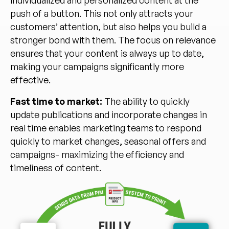
push of a button. This not only attracts your
customers’ attention, but also helps you build a
stronger bond with them. The focus on relevance
ensures that your content is always up to date,
making your campaigns significantly more
effective.
Fast time to market:
The ability to quickly
update publications and incorporate changes in
real time enables marketing teams to respond
quickly to market changes, seasonal offers and
campaigns- maximizing the efficiency and
timeliness of content.