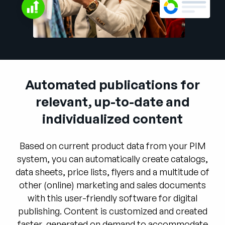
Company
English
German
Talk to Sales
Français
Português
Automated publications for
SUPPORT
SIGN IN
relevant, up-to-date and
individualized content
Based on current product data from your PIM
system, you can automatically create catalogs,
data sheets, price lists, flyers and a multitude of
other (online) marketing and sales documents
with this user-friendly software for digital
publishing. Content is customized and created
faster, generated on demand to accommodate