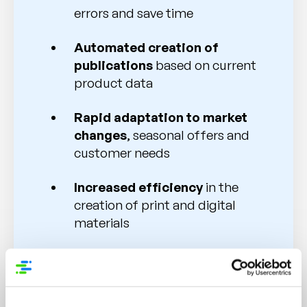
errors and save time
Automated creation of
publications
based on current
product data
Rapid adaptation to market
changes
, seasonal offers and
customer needs
Increased efficiency
in the
creation of print and digital
materials
Multichannel communication
for consistent and high-quality
content