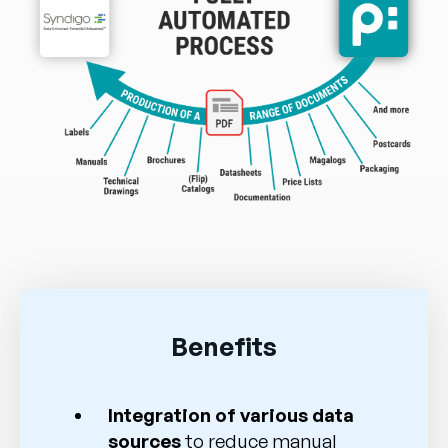
Benefits
Integration of various data
sources
to reduce manual