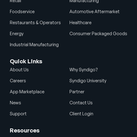
Retail
Manufacturing
Foodservice
Automotive Aftermarket
Restaurants & Operators
Healthcare
Energy
Consumer Packaged Goods
Industrial Manufacturing
Quick Links
About Us
Why Syndigo?
Careers
Syndigo University
App Marketplace
Partner
News
Contact Us
Support
Client Login
Resources