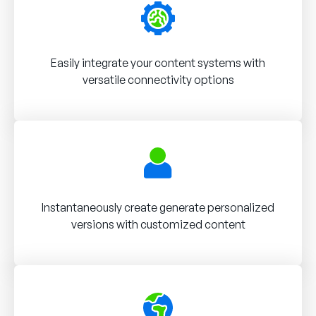
Easily integrate your content systems with
versatile connectivity options
Instantaneously create generate personalized
versions with customized content