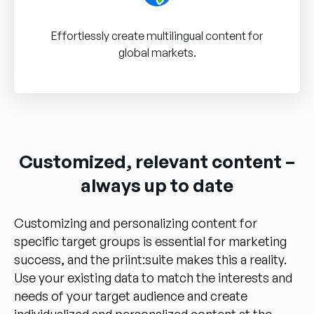
Effortlessly create multilingual content for
global markets.
Customized, relevant content –
always up to date
Customizing and personalizing content for
specific target groups is essential for marketing
success, and the priint:suite makes this a reality.
Use your existing data to match the interests and
needs of your target audience and create
individualized and personalized content at the