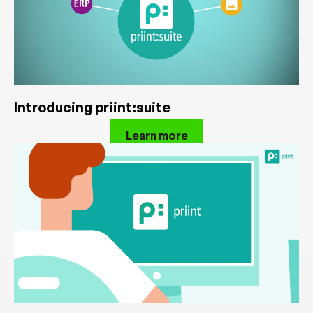
Introducing priint:suite
Learn more