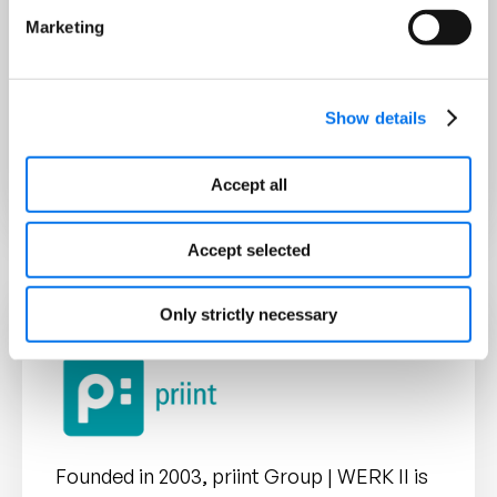
without additional effort
Marketing
Scalability
for companies of
different sizes and
Show details
requirements
Accept all
Accept selected
Only strictly necessary
Founded in 2003, priint Group | WERK II is