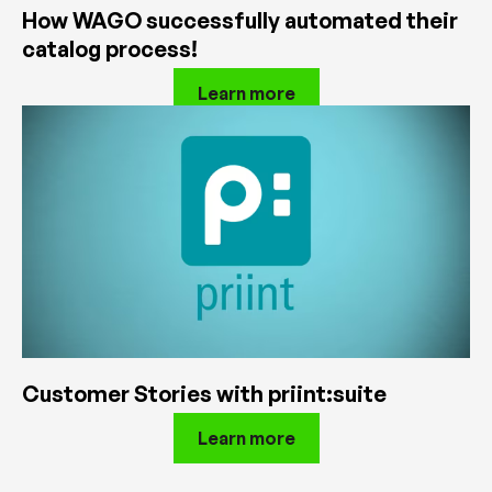
How WAGO successfully automated their
catalog process!
Learn more
Customer Stories with priint:suite
Learn more