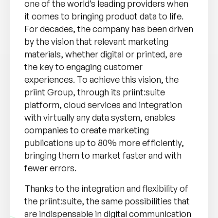
one of the world’s leading providers when
it comes to bringing product data to life.
For decades, the company has been driven
by the vision that relevant marketing
materials, whether digital or printed, are
the key to engaging customer
experiences. To achieve this vision, the
priint Group, through its priint:suite
platform, cloud services and integration
with virtually any data system, enables
companies to create marketing
publications up to 80% more efficiently,
bringing them to market faster and with
fewer errors.
Thanks to the integration and flexibility of
the priint:suite, the same possibilities that
are indispensable in digital communication