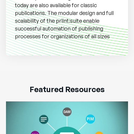
today are also available for classic
publications. The modular design and full
scalability of the priint:suite enable
successful automation of publishing
processes for organizations of all sizes
Featured Resources