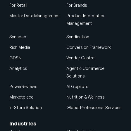
For Retail
For Brands
Master Data Management
Product Information
Management
Synapse
Syndication
Rich Media
Conversion Framework
GDSN
Vendor Central
Analytics
Agentic Commerce
Solutions
PowerReviews
AI Gopilots
Marketplace
Nutrition & Wellness
In-Store Solution
Global Professional Services
Industries