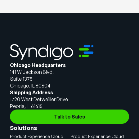
Chicago Headquarters
141 W Jackson Blvd.
Suite 1375
Chicago, IL 60604
Shipping Address
1720 West Detweiller Drive
Peoria, IL 61615
Talk to Sales
Solutions
Product Experience Cloud
Product Experience Cloud