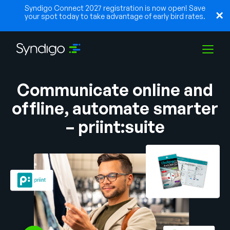
Syndigo Connect 2027 registration is now open! Save
your spot today to take advantage of early bird rates.
Communicate online and
Solutions
offline, automate smarter
– priint:suite
Industries
Partners
Resources