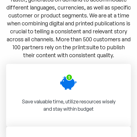
different languages, currencies, as well as specific
customer or product segments. We are at a time
when combining digital and printed publications is
crucial to telling a consistent and relevant story
across all channels. More than 500 customers and
100 partners rely on the priint:suite to publish
their content with consistent quality.
Save valuable time, utilize resources wisely
and stay within budget