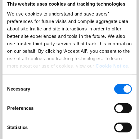
This website uses cookies and tracking technologies
Improved customer retention
We use cookies to understand and save users’
through personalized
preferences for future visits and compile aggregate data
content
for specific target
about site traffic and site interactions in order to offer
groups and markets
better site experiences and tools in the future. We also
use trusted third-party services that track this information
Optimized processes
for the
on our behalf. By clicking ‘Accept All’, you consent to the
rapid creation and adaptation
use of all cookies and tracking technologies. To learn
of catalogs, brochures and
more about our use of cookies, view our
Cookie Notice
.
price lists
Consent
Automation of layout
Necessary
Selection
creation
, resulting in more
consistent and error-free
Preferences
publications
Multilingual and
Statistics
multinational customization