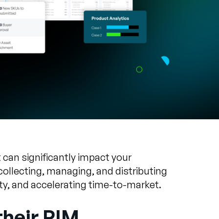
can significantly impact your
ollecting, managing, and distributing
ty, and accelerating time-to-market.
their PIM