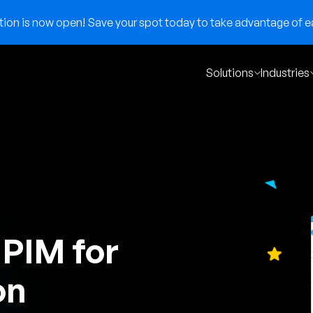
on is now open! Save your spot today to take advantage of ear
Solutions
Industries
 PIM for
on