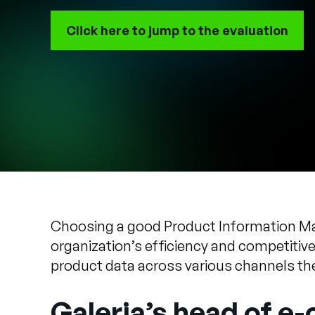
Click here to jump to the evaluation
Choosing a good Product Information Mana
organization’s efficiency and competitiv
product data across various channels the
Galeria’s head of e