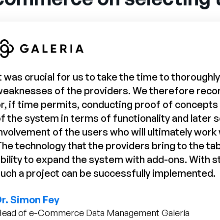
t was crucial for us to take the time to thorough
weaknesses of the providers. We therefore re
r, if time permits, conducting proof of concepts (
f the system in terms of functionality and later s
nvolvement of the users who will ultimately work w
he technology that the providers bring to the tab
bility to expand the system with add-ons. With 
uch a project can be successfully implemented.
Dr. Simon Fey
ead of e-Commerce Data Management Galería