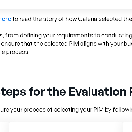
 here
to read the story of how Galeria selected the
s, from defining your requirements to conducting 
 ensure that the selected PIM aligns with your b
he process:
teps for the Evaluation
ure your process of selecting your PIM by follow