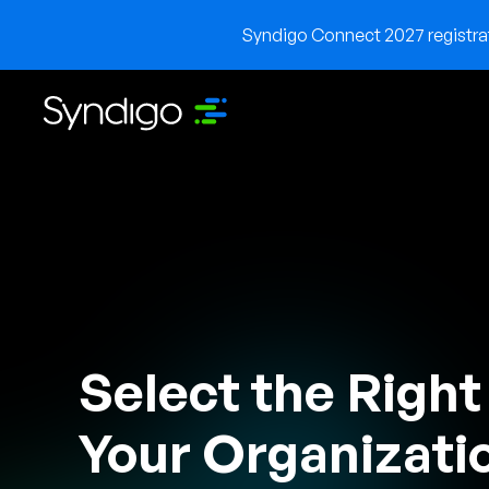
Syndigo Connect 2027 registrati
Select the Right
Your Organizati