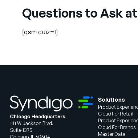
Questions to Ask at
[qsm quiz=1]
Solutions
Product Experien
Cloud For Retail
Chicago Headquarters
Product Experien
141 W Jackson Blvd.
Cloud For Brands
Suite 1375
Master Data
Chicago, IL 60604