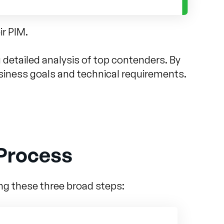
ir PIM.
detailed analysis of top contenders. By
usiness goals and technical requirements.
 Process
ing these three broad steps: