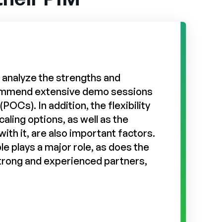
ly analyze the strengths and
commend extensive demo sessions
POCs). In addition, the flexibility
caling options, as well as the
ith it, are also important factors.
le plays a major role, as does the
strong and experienced partners,