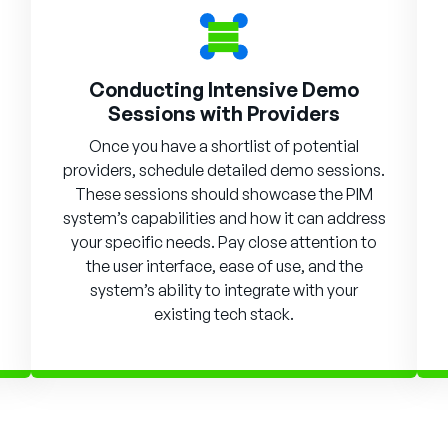
Conducting Intensive Demo
Sessions with Providers
Once you have a shortlist of potential
providers, schedule detailed demo sessions.
These sessions should showcase the PIM
system’s capabilities and how it can address
your specific needs. Pay close attention to
the user interface, ease of use, and the
system’s ability to integrate with your
existing tech stack.