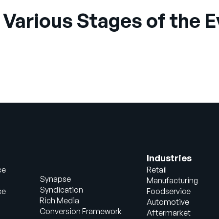
 Various Stages of the 
Industries
ce
Retail
Synapse
Manufacturing
Syndication
ce
Foodservice
Rich Media
Automotive
Conversion Framework
Aftermarket