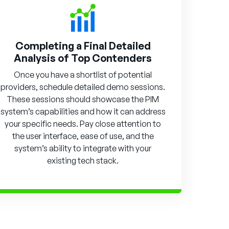
Completing a Final Detailed
Analysis of Top Contenders
Once you have a shortlist of potential
providers, schedule detailed demo sessions.
These sessions should showcase the PIM
system’s capabilities and how it can address
your specific needs. Pay close attention to
the user interface, ease of use, and the
system’s ability to integrate with your
existing tech stack.