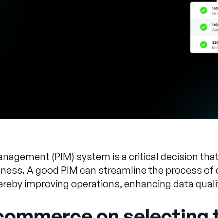
gement (PIM) system is a critical decision that 
eness. A good PIM can streamline the process of c
reby improving operations, enhancing data quali
-commerce on selecting 