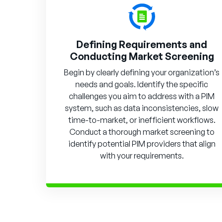
Defining Requirements and
Conducting Market Screening
Begin by clearly defining your organization’s
needs and goals. Identify the specific
challenges you aim to address with a PIM
system, such as data inconsistencies, slow
time-to-market, or inefficient workflows.
Conduct a thorough market screening to
identify potential PIM providers that align
with your requirements.