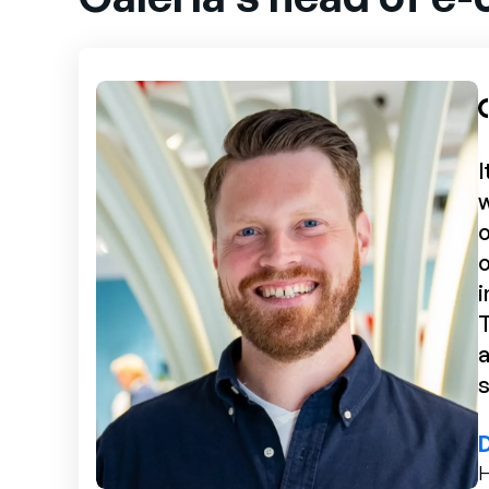
I
o
o
i
T
a
s
H