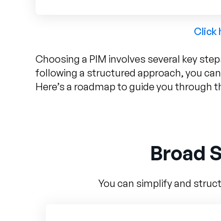
Click
Choosing a PIM involves several key step
following a structured approach, you can
Here’s a roadmap to guide you through t
Broad S
You can simplify and struct