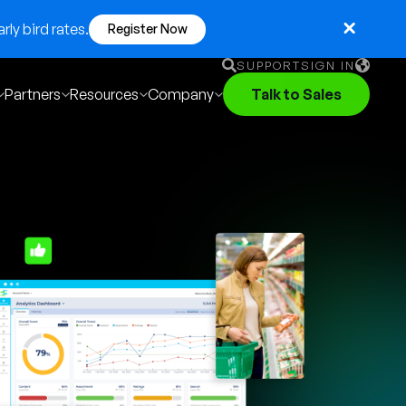
ly bird rates.
Register Now
SUPPORT
SIGN IN
Partners
Resources
Company
Talk to Sales
English
German
Français
Português