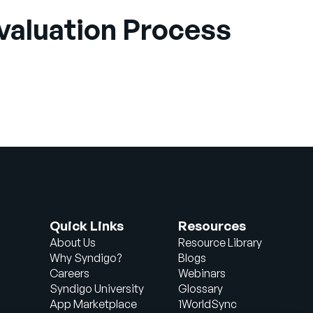
Evaluation Process
Quick Links
Resources
About Us
Resource Library
Why Syndigo?
Blogs
Careers
Webinars
Syndigo University
Glossary
App Marketplace
1WorldSync