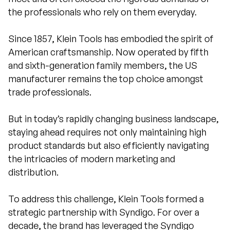
the professionals who rely on them everyday.
Since 1857, Klein Tools has embodied the spirit of
American craftsmanship. Now operated by fifth
and sixth-generation family members, the US
manufacturer remains the top choice amongst
trade professionals.
But in today’s rapidly changing business landscape,
staying ahead requires not only maintaining high
product standards but also efficiently navigating
the intricacies of modern marketing and
distribution.
To address this challenge, Klein Tools formed a
strategic partnership with Syndigo. For over a
decade, the brand has leveraged the Syndigo