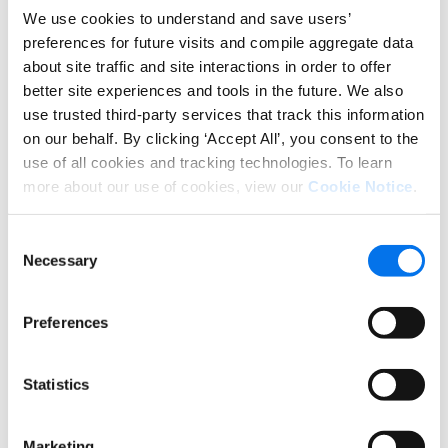
drive confidence in consumers when they land on
We use cookies to understand and save users’
our product pages.”
preferences for future visits and compile aggregate data
about site traffic and site interactions in order to offer
better site experiences and tools in the future. We also
That is especially important when launching more
use trusted third-party services that track this information
complex products like Klein Tools’ new ModBox, a
on our behalf. By clicking ‘Accept All’, you consent to the
mobile working station consisting of a modular
use of all cookies and tracking technologies. To learn
system with easily customizable components that
more about our use of cookies, view our
Cookie Notice
.
can be attached vertically or horizontally.
Consent
Necessary
Selection
Preferences
Statistics
Marketing