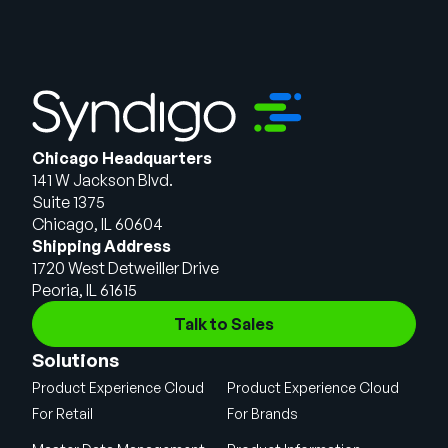
Chicago Headquarters
141 W Jackson Blvd.
Suite 1375
Chicago, IL 60604
Shipping Address
1720 West Detweiller Drive
Peoria, IL 61615
Talk to Sales
Solutions
Product Experience Cloud
Product Experience Cloud
For Retail
For Brands