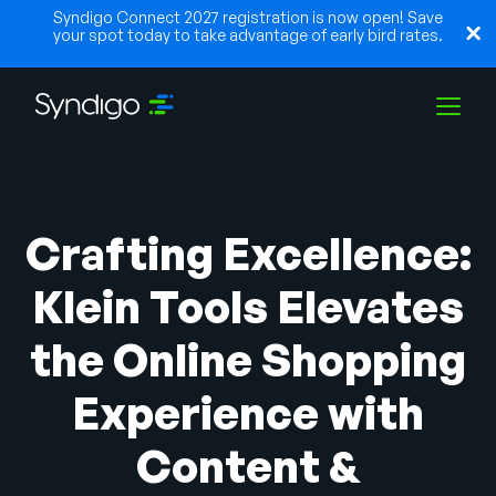
Syndigo Connect 2027 registration is now open! Save
your spot today to take advantage of early bird rates.
Solutions
Crafting Excellence:
Industries
Klein Tools Elevates
the Online Shopping
Partners
Experience with
Resources
Content &