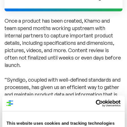
Once a product has been created, Khamo and
team spend months working upstream with
internal partners to capture important product
details, including specifications and dimensions,
pictures, videos, and more. Content review is
often not finalized until weeks or even days before
launch.
“Syndigo, coupled with well-defined standards and
processes, has given us an efficient way to gather
and maintain product data and information that is
clean, standardized, complete, accurate, and
optimized for SEO,” said Khamo. “We have a single
source of truth conveying what the product is and
This website uses cookies and tracking technologies
the benefits, and we know the information will