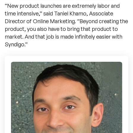
“New product launches are extremely labor and
time intensive,” said Taniel Khamo, Associate
Director of Online Marketing. “Beyond creating the
product, you also have to bring that product to
market. And that job is made infinitely easier with
Syndigo.”