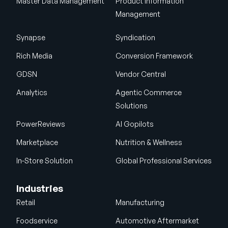
Master Data Management
Product Information
Management
Synapse
Syndication
Rich Media
Conversion Framework
GDSN
Vendor Central
Analytics
Agentic Commerce
Solutions
PowerReviews
AI Gopilots
Marketplace
Nutrition & Wellness
In-Store Solution
Global Professional Services
Industries
Retail
Manufacturing
Foodservice
Automotive Aftermarket