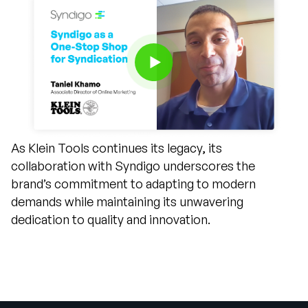
As Klein Tools continues its legacy, its
collaboration with Syndigo underscores the
brand’s commitment to adapting to modern
demands while maintaining its unwavering
dedication to quality and innovation.