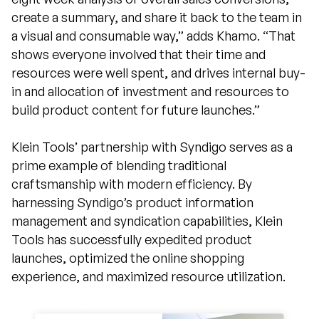
create a summary, and share it back to the team in
a visual and consumable way,” adds Khamo. “That
shows everyone involved that their time and
resources were well spent, and drives internal buy-
in and allocation of investment and resources to
build product content for future launches.”
Klein Tools’ partnership with Syndigo serves as a
prime example of blending traditional
craftsmanship with modern efficiency. By
harnessing Syndigo’s product information
management and syndication capabilities, Klein
Tools has successfully expedited product
launches, optimized the online shopping
experience, and maximized resource utilization.