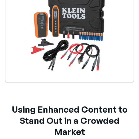
Using Enhanced Content to
Stand Out in a Crowded
Market