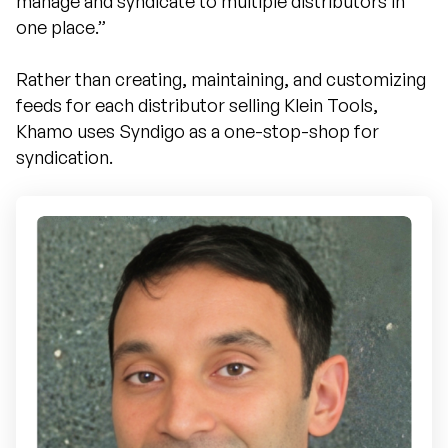
manage and syndicate to multiple distributors in
one place.”
Rather than creating, maintaining, and customizing
feeds for each distributor selling Klein Tools,
Khamo uses Syndigo as a one-stop-shop for
syndication.