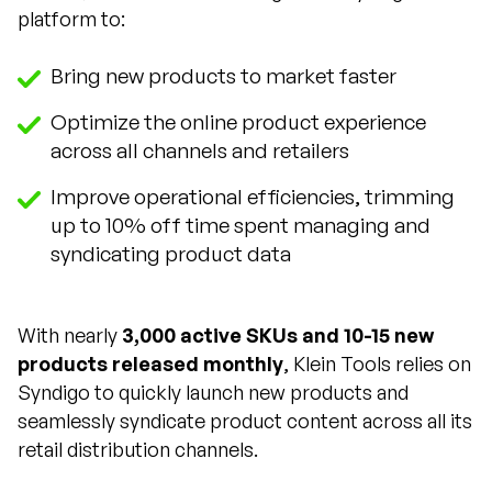
platform to:
Bring new products to market faster
Optimize the online product experience
across all channels and retailers
Improve operational efficiencies, trimming
up to 10% off time spent managing and
syndicating product data
With nearly
3,000 active SKUs and 10-15 new
products released monthly
, Klein Tools relies on
Syndigo to quickly launch new products and
seamlessly syndicate product content across all its
retail distribution channels.