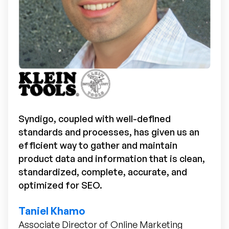
Syndigo, coupled with well-defined
standards and processes, has given us an
efficient way to gather and maintain
product data and information that is clean,
standardized, complete, accurate, and
optimized for SEO.
Taniel Khamo
Associate Director of Online Marketing