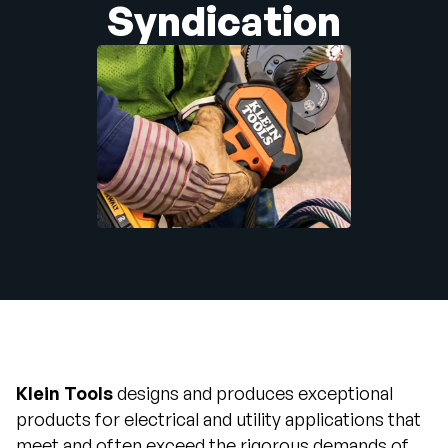
Syndication
Company
English
German
Talk to Sales
Français
Português
SUPPORT
SIGN IN
Klein Tools
designs and produces exceptional
products for electrical and utility applications that
meet and often exceed the rigorous demands of