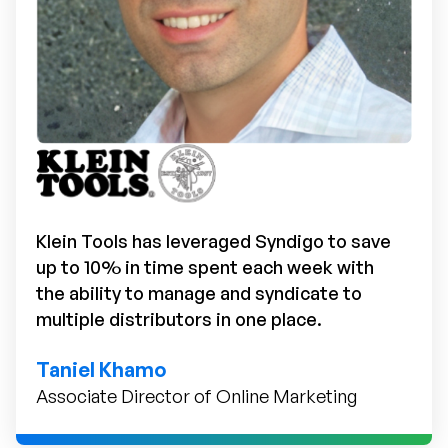
Klein Tools has leveraged Syndigo to save
up to 10% in time spent each week with
the ability to manage and syndicate to
multiple distributors in one place.
Taniel Khamo
Associate Director of Online Marketing