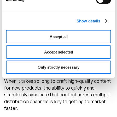
Show details
Using Syndigo to effectively organize and
distribute intricate product information allows
Accept all
Klein Tools to drive more synergy and coherence
around its products in the marketplace.
Accept selected
Accelerating Time to Market
Only strictly necessary
When it takes so long to craft high-quality content
for new products, the ability to quickly and
seamlessly syndicate that content across multiple
distribution channels is key to getting to market
faster.