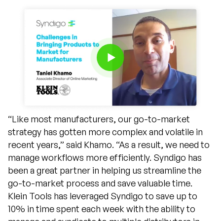
“Like most manufacturers, our go-to-market
strategy has gotten more complex and volatile in
recent years,” said Khamo. “As a result, we need to
manage workflows more efficiently. Syndigo has
been a great partner in helping us streamline the
go-to-market process and save valuable time.
Klein Tools has leveraged Syndigo to save up to
10% in time spent each week with the ability to