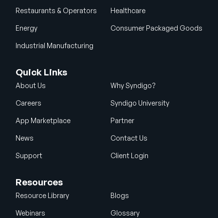
Restaurants & Operators
Healthcare
Energy
Consumer Packaged Goods
Industrial Manufacturing
Quick Links
About Us
Why Syndigo?
Careers
Syndigo University
App Marketplace
Partner
News
Contact Us
Support
Client Login
Resources
Resource Library
Blogs
Webinars
Glossary