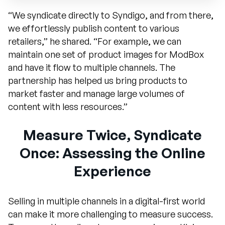
“We syndicate directly to Syndigo, and from there,
we effortlessly publish content to various
retailers,” he shared. “For example, we can
maintain one set of product images for ModBox
and have it flow to multiple channels. The
partnership has helped us bring products to
market faster and manage large volumes of
content with less resources.”
Measure Twice, Syndicate
Once: Assessing the Online
Experience
Selling in multiple channels in a digital-first world
can make it more challenging to measure success.