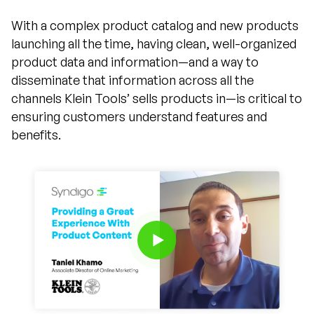
With a complex product catalog and new products
launching all the time, having clean, well-organized
product data and information—and a way to
disseminate that information across all the
channels Klein Tools’ sells products in—is critical to
ensuring customers understand features and
benefits.