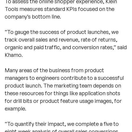
To assess the online shopper experience, Klein
Tools measures standard KPIs focused on the
company’s bottom line.
“To gauge the success of product launches, we
track overall sales and revenue, rate of returns,
organic and paid traffic, and conversion rates,” said
Khamo.
Many areas of the business from product
managers to engineers contribute to a successful
product launch. The marketing team depends on
these resources for things like application shots
for drill bits or product feature usage images, for
example.
“To quantify their impact, we complete a five to
eight week analysis of overall sales conversions,