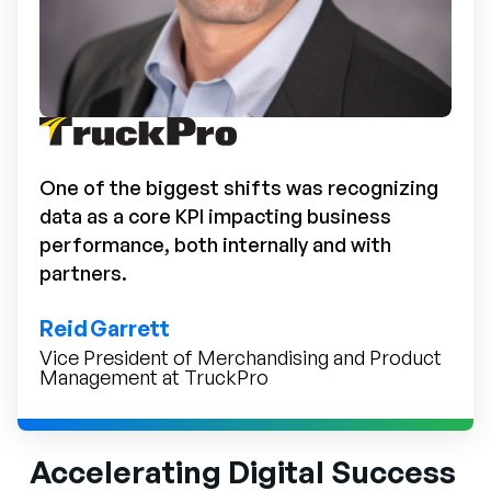
One of the biggest shifts was recognizing
data as a core KPI impacting business
performance, both internally and with
partners.
Reid Garrett
Vice President of Merchandising and Product
Management at TruckPro
Accelerating Digital Success