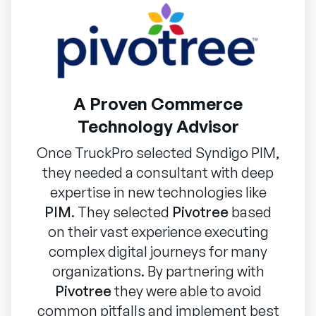
A Proven Commerce
Technology Advisor
Once TruckPro selected Syndigo PIM,
they needed a consultant with deep
expertise in new technologies like
PIM
. They selected
Pivotree
based
on their vast experience executing
complex digital journeys for many
organizations. By partnering with
Pivotree
they were able to avoid
common pitfalls and implement best