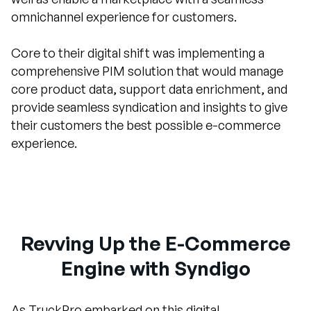
omnichannel experience for customers.
Core to their digital shift was implementing a
comprehensive PIM solution that would manage
core product data, support data enrichment, and
provide seamless syndication and insights to give
their customers the best possible e-commerce
experience.
Revving Up the E-Commerce
Engine with Syndigo
As TruckPro embarked on this digital