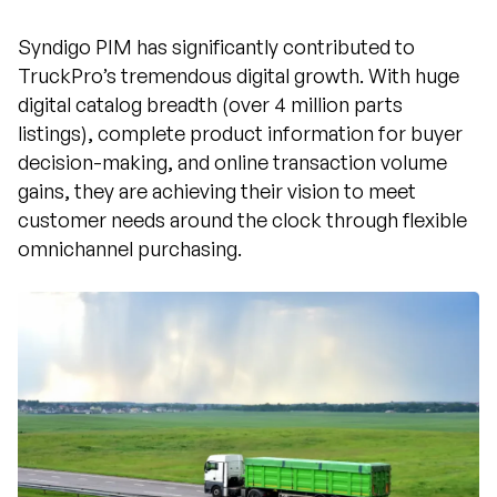
Syndigo PIM has significantly contributed to
TruckPro’s tremendous digital growth. With huge
digital catalog breadth (over 4 million parts
listings), complete product information for buyer
decision-making, and online transaction volume
gains, they are achieving their vision to meet
customer needs around the clock through flexible
omnichannel purchasing.