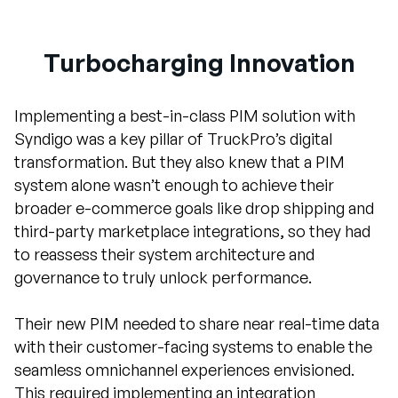
Turbocharging Innovation
Implementing a best-in-class PIM solution with
Syndigo was a key pillar of TruckPro’s digital
transformation. But they also knew that a PIM
system alone wasn’t enough to achieve their
broader e-commerce goals like drop shipping and
third-party marketplace integrations, so they had
to reassess their system architecture and
governance to truly unlock performance.
Their new PIM needed to share near real-time data
with their customer-facing systems to enable the
seamless omnichannel experiences envisioned.
This required implementing an integration