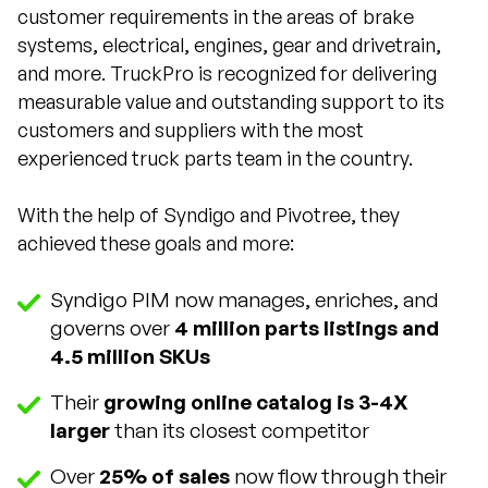
customer requirements in the areas of brake
systems, electrical, engines, gear and drivetrain,
and more. TruckPro is recognized for delivering
measurable value and outstanding support to its
customers and suppliers with the most
experienced truck parts team in the country.
With the help of Syndigo and Pivotree, they
achieved these goals and more:
Syndigo PIM now manages, enriches, and
governs over
4 million parts listings and
4.5 million SKUs
Their
growing online catalog is 3-4X
larger
than its closest competitor
Over
25% of sales
now flow through their