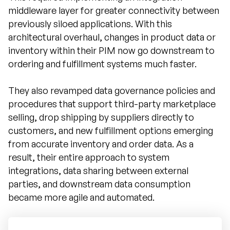
middleware layer for greater connectivity between
previously siloed applications. With this
architectural overhaul, changes in product data or
inventory within their PIM now go downstream to
ordering and fulfillment systems much faster.
They also revamped data governance policies and
procedures that support third-party marketplace
selling, drop shipping by suppliers directly to
customers, and new fulfillment options emerging
from accurate inventory and order data. As a
result, their entire approach to system
integrations, data sharing between external
parties, and downstream data consumption
became more agile and automated.