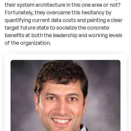
their system architecture in this one area or not?
Fortunately, they overcame this hesitancy by
quantifying current data costs and painting a clear
target future state to socialize the concrete
benefits at both the leadership and working levels
of the organization.