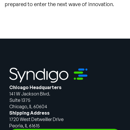
prepared to enter the next wave of innovation.
Chicago Headquarters
141 W Jackson Blvd.
Suite 1375
Chicago, IL 60604
Shipping Address
1720 West Detweiller Drive
Peoria, IL 61615