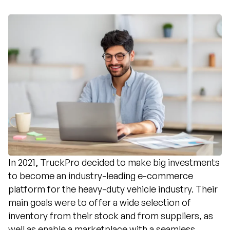
In 2021, TruckPro decided to make big investments
to become an industry-leading e-commerce
platform for the heavy-duty vehicle industry. Their
main goals were to offer a wide selection of
inventory from their stock and from suppliers, as
well as enable a marketplace with a seamless