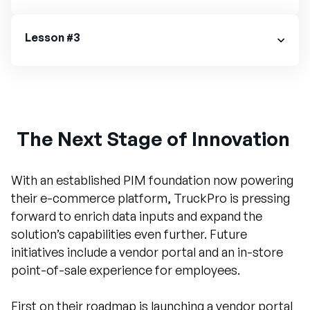
Lesson #3
The Next Stage of Innovation
With an established PIM foundation now powering
their e-commerce platform, TruckPro is pressing
forward to enrich data inputs and expand the
solution’s capabilities even further. Future
initiatives include a vendor portal and an in-store
point-of-sale experience for employees.
First on their roadmap is launching a vendor portal