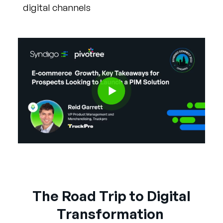
digital channels
The Road Trip to Digital
Transformation