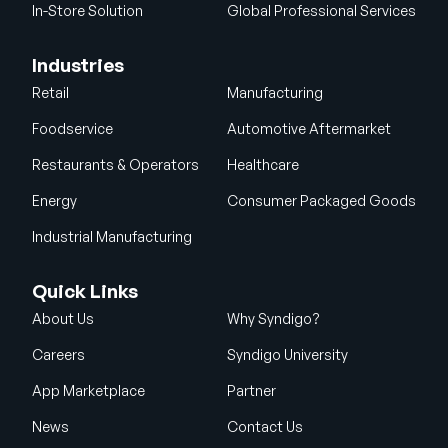
In-Store Solution
Global Professional Services
Industries
Retail
Manufacturing
Foodservice
Automotive Aftermarket
Restaurants & Operators
Healthcare
Energy
Consumer Packaged Goods
Industrial Manufacturing
Quick Links
About Us
Why Syndigo?
Careers
Syndigo University
App Marketplace
Partner
News
Contact Us