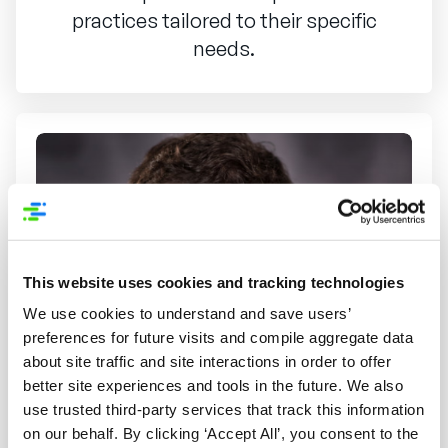
practices tailored to their specific
needs.
This website uses cookies and tracking technologies
We use cookies to understand and save users’
preferences for future visits and compile aggregate data
about site traffic and site interactions in order to offer
better site experiences and tools in the future. We also
use trusted third-party services that track this information
on our behalf. By clicking ‘Accept All’, you consent to the