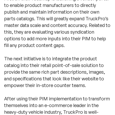
to enable product manufacturers to directly
publish and maintain information on their own
parts catalogs. This will greatly expand TruckPro’s
master data scale and content accuracy. Related to
this, they are evaluating various syndication
options to add more inputs into their PIM to help
fill any product content gaps.
The next initiative is to integrate the product
catalog into their retail point-of-sale solution to
provide the same rich part descriptions, images,
and specifications that look like their website to
empower their in-store counter teams.
After using their PIM implementation to transform
themselves into an e-commerce leader in the
heavy-duty vehicle industry, TruckPro is well-