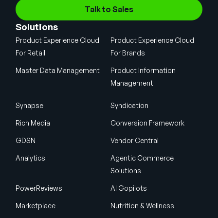
Talk to Sales
Solutions
Product Experience Cloud
Product Experience Cloud
For Retail
For Brands
Master Data Management
Product Information
Management
Synapse
Syndication
Rich Media
Conversion Framework
GDSN
Vendor Central
Analytics
Agentic Commerce
Solutions
PowerReviews
AI Gopilots
Marketplace
Nutrition & Wellness