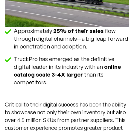
Approximately
25% of their sales
flow
through digital channels—a big leap forward
in penetration and adoption.
TruckPro has emerged as the definitive
digital leader in its industry with an
online
catalog scale 3-4X larger
than its
competitors.
Critical to their digital success has been the ability
to showcase not only their own inventory but also
over 4.5 million SKUs from partner suppliers. This
customer experience promotes greater product