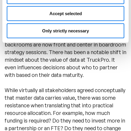
Accept selected
Data Value Takes Off
Only strictly necessary
Data discussions that were once relegated to IT
backrooms are now front and center in boardroom
strategy sessions. There has been a notable shift in
mindset about the value of data at TruckPro. It
even influences decisions about who to partner
with based on their data maturity.
While virtually all stakeholders agreed conceptually
that master data carries value, there was some
resistance when translating that into practical
resource allocation. For example, how much
funding is required? Do they need to invest more in
a partnership or an FTE? Do they need to change