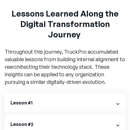
Lessons Learned Along the
Digital Transformation
Journey
Throughout this journey, TruckPro accumulated
valuable lessons from building internal alignment to
rearchitecting their technology stack. These
insights can be applied to any organization
pursuing a similar digitally-driven evolution.
Lesson #1
Lesson #2