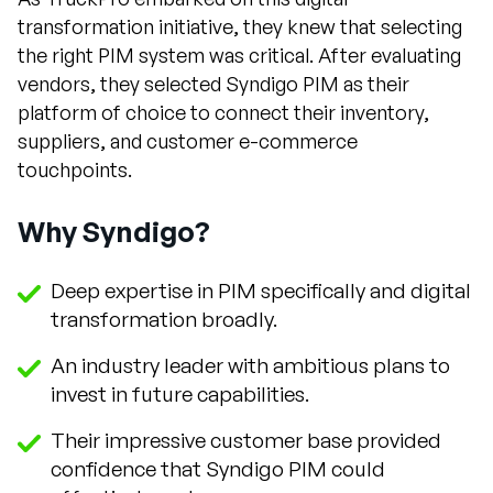
transformation initiative, they knew that selecting
the right PIM system was critical. After evaluating
vendors, they selected Syndigo PIM as their
platform of choice to connect their inventory,
suppliers, and customer e-commerce
touchpoints.
Why Syndigo?
Deep expertise in PIM specifically and digital
transformation broadly.
An industry leader with ambitious plans to
invest in future capabilities.
Their impressive customer base provided
confidence that Syndigo PIM could