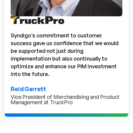
Syndigo’s commitment to customer
success gave us confidence that we would
be supported not just during
implementation but also continually to
optimize and enhance our PIM investment
into the future.
Reid Garrett
Vice President of Merchandising and Product
Management at TruckPro