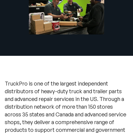
Company
English
German
Talk to Sales
Français
Português
SUPPORT
SIGN IN
TruckPro is one of the largest independent
distributors of heavy-duty truck and trailer parts
and advanced repair services in the US. Through a
distribution network of more than 150 stores
across 35 states and Canada and advanced service
shops, they deliver a comprehensive range of
products to support commercial and government