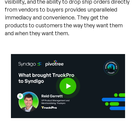
visibility, and the ability to drop ship orders directly
from vendors to buyers provides unparalleled
immediacy and convenience. They get the
products to customers the way they want them
and when they want them.