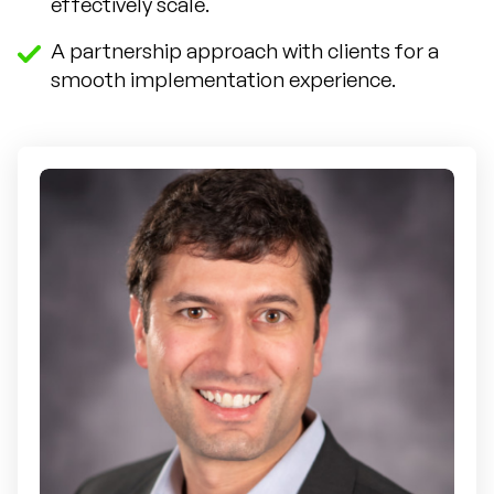
effectively scale.
A partnership approach with clients for a
smooth implementation experience.