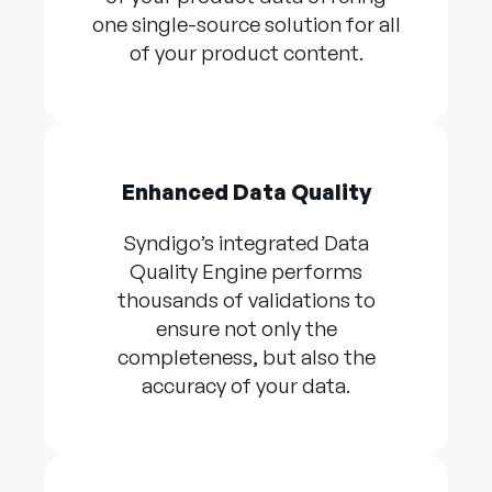
one single-source solution for all
of your product content.
Enhanced Data Quality
Syndigo’s integrated Data
Quality Engine performs
thousands of validations to
ensure not only the
completeness, but also the
accuracy of your data.