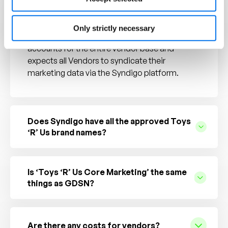
Do all suppliers have to participate?
Only strictly necessary
Yes, Toys ‘R’ Us has sponsored Syndigo
accounts for the entire vendor base and
expects all Vendors to syndicate their
marketing data via the Syndigo platform.
Does Syndigo have all the approved Toys
‘R’ Us brand names?
Is ‘Toys ‘R’ Us Core Marketing’ the same
things as GDSN?
Are there any costs for vendors?