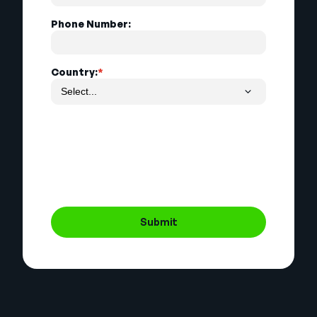
Phone Number:
Country:
*
Submit