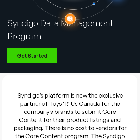
Company
English
Syndigo Data Management
German
Talk to Sales
Program
Français
Português
Get Started
SUPPORT
SIGN IN
Syndigo’s platform is now the exclusive
partner of Toys ‘R’ Us Canada for the
company’s brands to submit Core
Content for their product listings and
packaging. There is no cost to vendors for
the Core Content program. The Syndigo