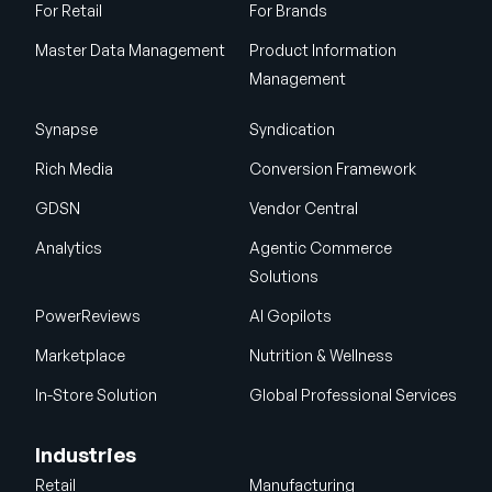
For Retail
For Brands
Master Data Management
Product Information
Management
Synapse
Syndication
Rich Media
Conversion Framework
GDSN
Vendor Central
Analytics
Agentic Commerce
Solutions
PowerReviews
AI Gopilots
Marketplace
Nutrition & Wellness
In-Store Solution
Global Professional Services
Industries
Retail
Manufacturing