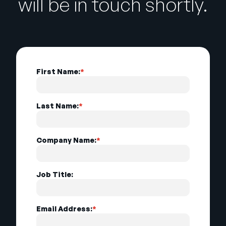
will be in touch shortly.
First Name:
*
Last Name:
*
Company Name:
*
Job Title:
Email Address:
*