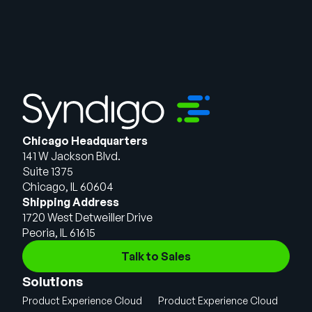
Chicago Headquarters
141 W Jackson Blvd.
Suite 1375
Chicago, IL 60604
Shipping Address
1720 West Detweiller Drive
Peoria, IL 61615
Talk to Sales
Solutions
Product Experience Cloud
Product Experience Cloud