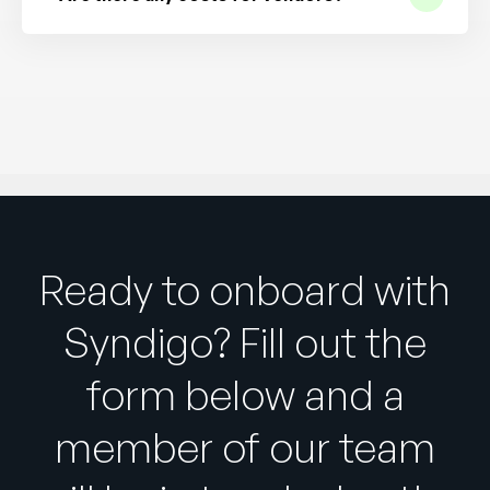
Ready to onboard with
Syndigo? Fill out the
form below and a
member of our team