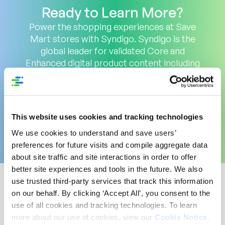
Ready to Learn More?
Power the shopping experiences at Save
Mart stores with Syndigo. Syndigo is the
global leader for validated Core and
Enhanced digital product content including
deep nutritional data, and GDSN data
across the largest network of 3,500+
retailers, distributors and trading partners.
Get Started
This website uses cookies and tracking technologies
We use cookies to understand and save users’
preferences for future visits and compile aggregate data
about site traffic and site interactions in order to offer
better site experiences and tools in the future. We also
use trusted third-party services that track this information
on our behalf. By clicking ‘Accept All’, you consent to the
Supercharge Your Content
use of all cookies and tracking technologies. To learn
on Toys ‘R’ Us Canada with
more about our use of cookies, view our
Cookie Notice
.