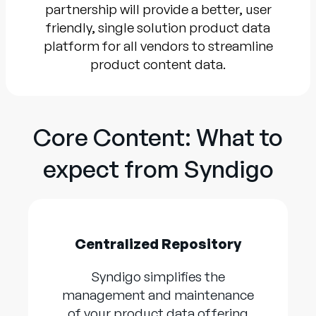
partnership will provide a better, user
friendly, single solution product data
platform for all vendors to streamline
product content data.
Core Content: What to
expect from Syndigo
Centralized Repository
Syndigo simplifies the
management and maintenance
of your product data offering