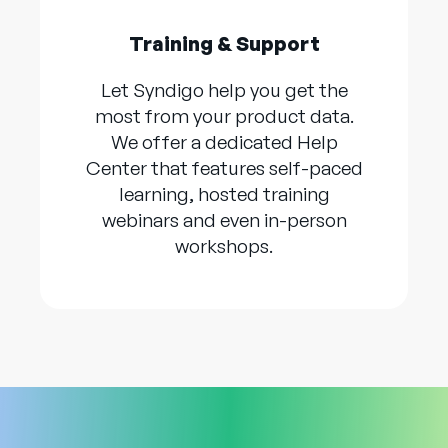
Training & Support
Let Syndigo help you get the
most from your product data.
We offer a dedicated Help
Center that features self-paced
learning, hosted training
webinars and even in-person
workshops.