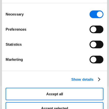
Enhanced Content
Consent
Necessary
Selection
Enrich your product content with
interactive media and enhanced content.
Preferences
Both in-line and engaging hero content
can set your products apart on the
Statistics
eCommerce landscape at Toys ‘R’ Us.
Marketing
Learn More
Show details
Accept all
Frequently Asked Questions
Accept selected