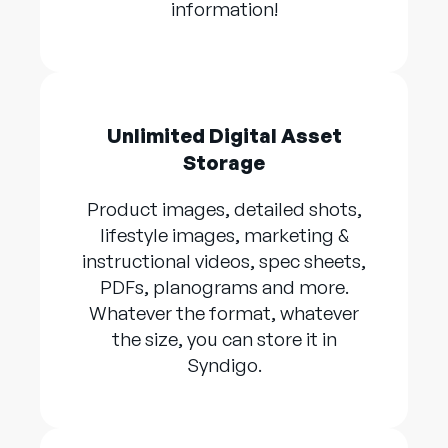
information!
Unlimited Digital Asset
Storage
Product images, detailed shots,
lifestyle images, marketing &
instructional videos, spec sheets,
PDFs, planograms and more.
Whatever the format, whatever
the size, you can store it in
Syndigo.