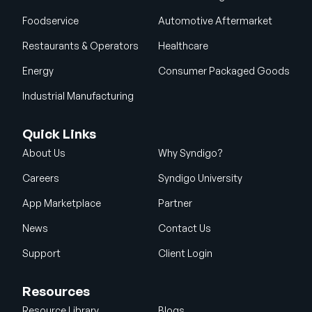
Foodservice
Automotive Aftermarket
Restaurants & Operators
Healthcare
Energy
Consumer Packaged Goods
Industrial Manufacturing
Quick Links
About Us
Why Syndigo?
Careers
Syndigo University
App Marketplace
Partner
News
Contact Us
Support
Client Login
Resources
Resource Library
Blogs