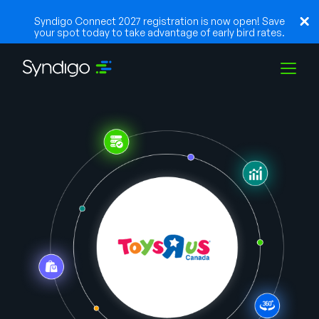
Syndigo Connect 2027 registration is now open! Save
your spot today to take advantage of early bird rates.
Solutions
Industries
Partners
Resources