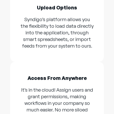
Upload Options
Syndigo’s platform allows you
the flexibility to load data directly
into the application, through
smart spreadsheets, or import
feeds from your system to ours.
Access From Anywhere
It’s in the cloud! Assign users and
grant permissions, making
workflows in your company so
much easier. No more siloed