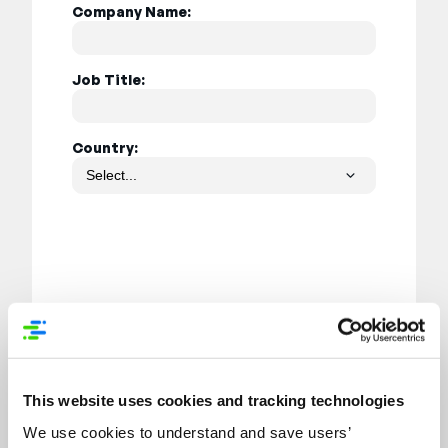
Company Name:
Job Title:
Country:
Submit
This website uses cookies and tracking technologies
We use cookies to understand and save users’