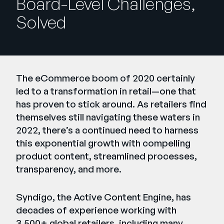
Board-Level Challenges,
Company
Solved
English
German
Talk to Sales
Français
Português
The eCommerce boom of 2020 certainly
led to a transformation in retail—one that
SUPPORT
SIGN IN
has proven to stick around. As retailers find
themselves still navigating these waters in
2022, there’s a continued need to harness
this exponential growth with compelling
product content, streamlined processes,
transparency, and more.
Syndigo, the Active Content Engine, has
decades of experience working with
3,500+ global retailers, including many