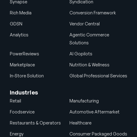
Synapse
Syndication
Rich Media
Conversion Framework
GDSN
Vendor Central
Analytics
Agentic Commerce
Solutions
PowerReviews
AI Gopilots
Marketplace
Nutrition & Wellness
In-Store Solution
Global Professional Services
Industries
Retail
Manufacturing
Foodservice
Automotive Aftermarket
Restaurants & Operators
Healthcare
Energy
Consumer Packaged Goods