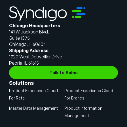
Chicago Headquarters
141 W Jackson Blvd.
Suite 1375
Chicago, IL 60604
Shipping Address
1720 West Detweiller Drive
Peoria, IL 61615
Talk to Sales
Solutions
Product Experience Cloud
Product Experience Cloud
For Retail
For Brands
Master Data Management
Product Information
Management