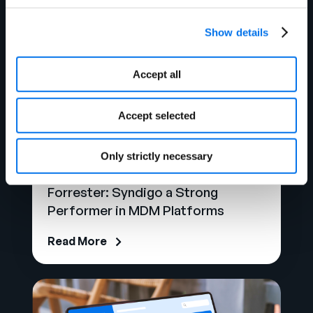
Show details
Accept all
Accept selected
Only strictly necessary
Analyst Report
Forrester: Syndigo a Strong
Performer in MDM Platforms
Read More