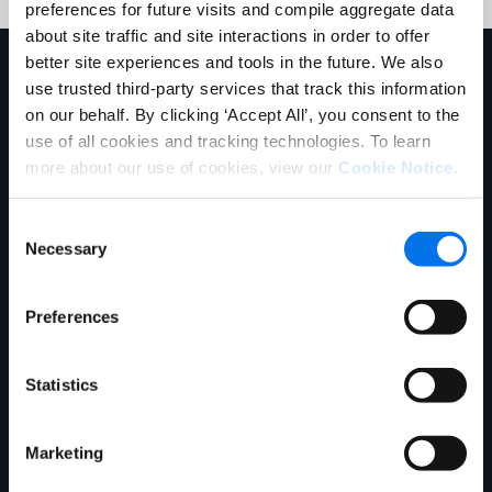
preferences for future visits and compile aggregate data
about site traffic and site interactions in order to offer
better site experiences and tools in the future. We also
Explore More
use trusted third-party services that track this information
on our behalf. By clicking ‘Accept All’, you consent to the
use of all cookies and tracking technologies. To learn
more about our use of cookies, view our
Cookie Notice
.
Consent
Necessary
Selection
Preferences
Ebook
Statistics
What is Master Data Management?
Read More
Marketing