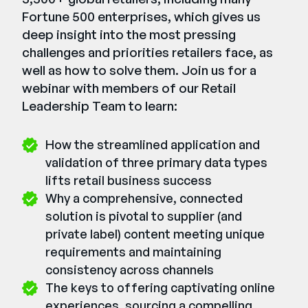
Fortune 500 enterprises, which gives us
deep insight into the most pressing
challenges and priorities retailers face, as
well as how to solve them. Join us for a
webinar with members of our Retail
Leadership Team to learn:
How the streamlined application and
validation of three primary data types
lifts retail business success
Why a comprehensive, connected
solution is pivotal to supplier (and
private label) content meeting unique
requirements and maintaining
consistency across channels
The keys to offering captivating online
experiences, sourcing a compelling