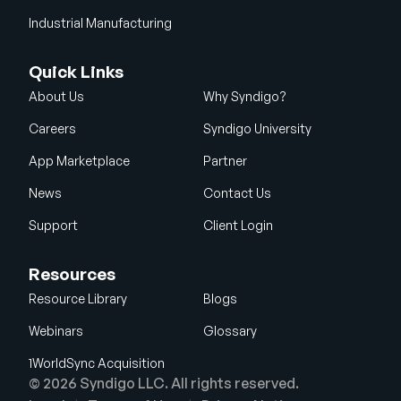
Industrial Manufacturing
Quick Links
About Us
Why Syndigo?
Careers
Syndigo University
App Marketplace
Partner
News
Contact Us
Support
Client Login
Resources
Resource Library
Blogs
Webinars
Glossary
1WorldSync Acquisition
© 2026 Syndigo LLC. All rights reserved.