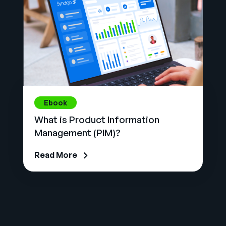
Ebook
What is Product Information
Management (PIM)?
Read More