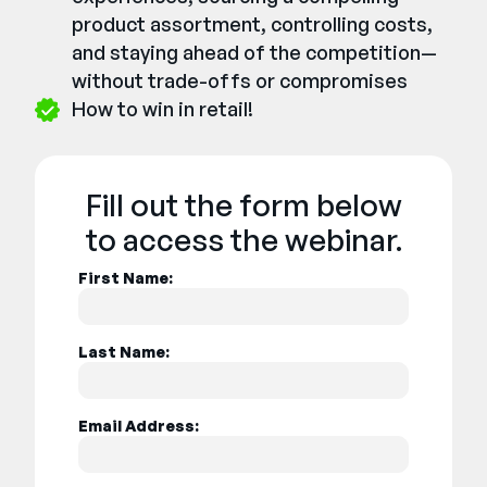
product assortment, controlling costs,
and staying ahead of the competition—
without trade-offs or compromises
How to win in retail!
Fill out the form below
to access the webinar.
First Name:
Last Name:
Email Address: