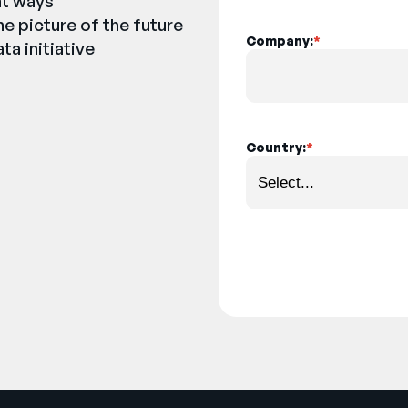
nt ways
e picture of the future
Company:
*
ta initiative
Country:
*