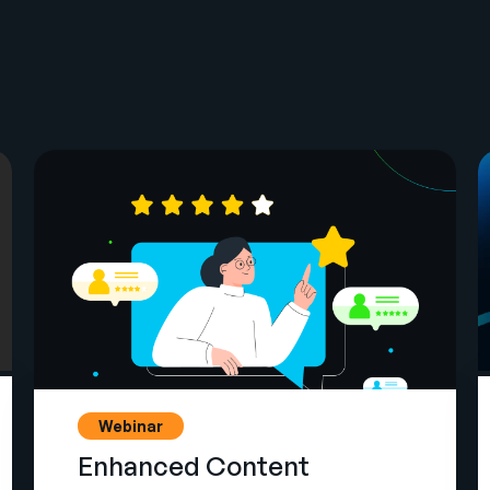
Webinar
Enhanced Content