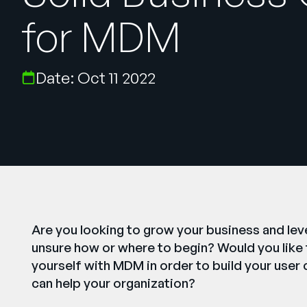
for MDM
Date: Oct 11 2022
Are you looking to grow your business and lev
unsure how or where to begin? Would you like t
yourself with MDM in order to build your user 
can help your organization?