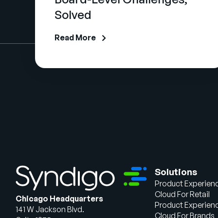
Solved
Read More
Solutions
Product Experien
Cloud For Retail
Chicago Headquarters
Product Experien
141 W Jackson Blvd.
Cloud For Brands