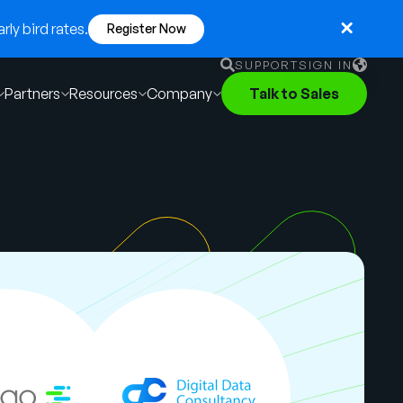
ly bird rates.
Register Now
SUPPORT
SIGN IN
Partners
Resources
Company
Talk to Sales
English
German
Français
Português