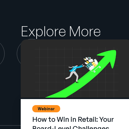
Explore More
Webinar
How to Win in Retail: Your
Board-Level Challenges,