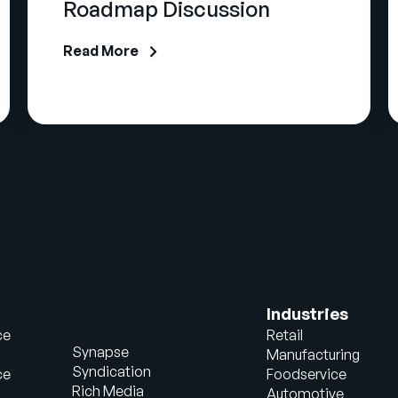
Roadmap Discussion
Read More
Industries
ce
Retail
Synapse
Manufacturing
Syndication
ce
Foodservice
Rich Media
Automotive