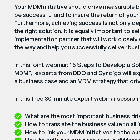
Your MDM initiative should drive measurable
be successful and to insure the return of your
Furthermore, achieving success is not only d
the right solution. It is equally important to s
implementation partner that will work closely
the way and help you successfully deliver busi
In this joint webinar: “5 Steps to Develop a S
MDM”, experts from DDC and Syndigo will exp
a business case and an MDM strategy that dri
In this free 30-minute expert webinar session y
What are the most important business dr
How to translate the business value to all
How to link your MDM initiatives to the bu