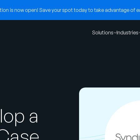
on is now open! Save your spot today to take advantage of ear
Solutions
Industries
lop a
 Case