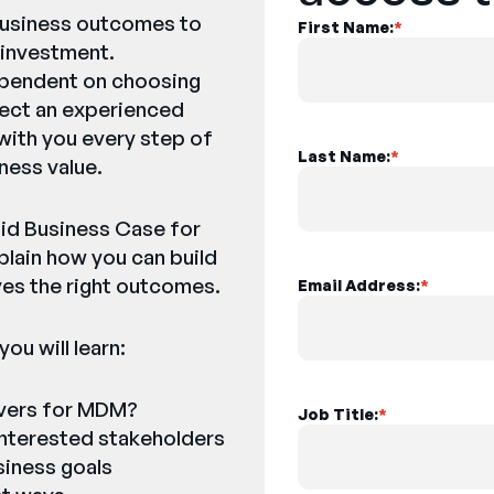
 business outcomes to
First Name:
*
 investment.
ependent on choosing
elect an experienced
 with you every step of
Last Name:
*
ness value.
olid Business Case for
lain how you can build
ves the right outcomes.
Email Address:
*
ou will learn:
ivers for MDM?
Job Title:
*
 interested stakeholders
siness goals