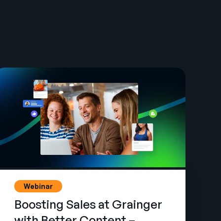
Webinar
Boosting Sales at Grainger
with Better Content –