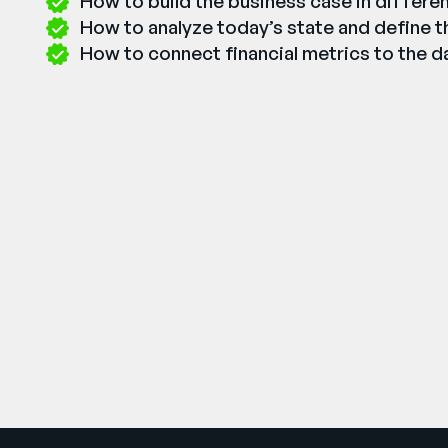
How to build the business case in differe
How to analyze today’s state and define th
How to connect financial metrics to the da