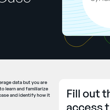
erage data but you are
o learn and familiarize
Fill out 
case and identify how it
access t