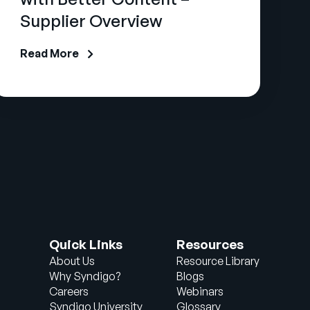
Supplier Overview
Read More
Quick Links
Resources
About Us
Resource Library
Why Syndigo?
Blogs
Careers
Webinars
Syndigo University
Glossary