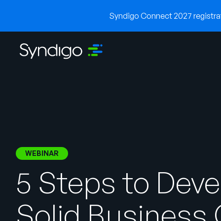
Syndigo Connect 2027 registrati
WEBINAR
5 Steps to Deve
Solid Business