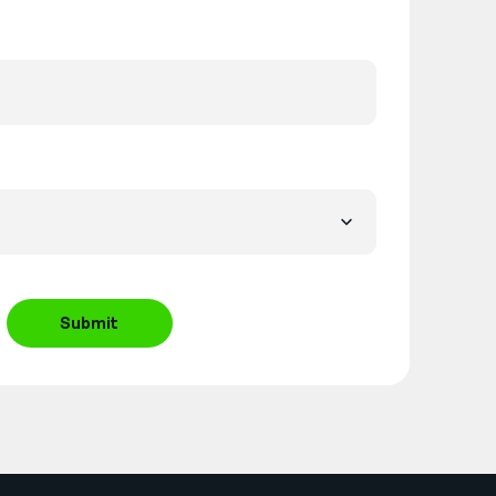
Submit