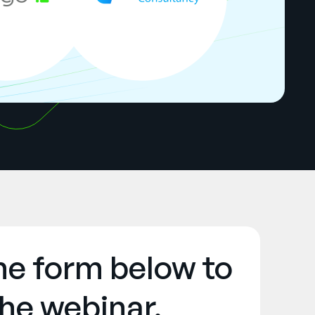
the form below to
he webinar.