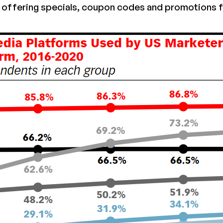
offering specials, coupon codes and promotions f