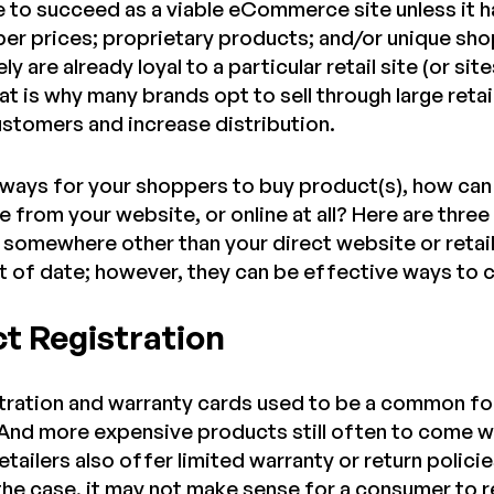
e to succeed as a viable eCommerce site unless it ha
per prices; proprietary products; and/or unique sh
ly are already loyal to a particular retail site (or s
at is why many brands opt to sell through large retail
stomers and increase distribution.
ways for your shoppers to buy product(s), how can 
 from your website, or online at all? Here are thre
somewhere other than your direct website or retai
out of date; however, they can be effective ways to
ct Registration
tration and warranty cards used to be a common fo
nd more expensive products still often to come wi
tailers also offer limited warranty or return policie
s the case, it may not make sense for a consumer to 