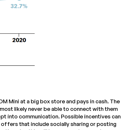
 Mini at a big box store and pays in cash. The
most likely never be able to connect with them
 opt into communication. Possible incentives can
ffers that include socially sharing or posting