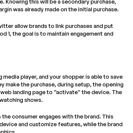
e. Knowing this will be a secondary purchase,
rgin was already made on the initial purchase.
witter allow brands to link purchases and put
od 1, the goal is to maintain engagement and
g media player, and your shopper is able to save
hey make the purchase, during setup, the opening
 web landing page to “activate” the device. The
 watching shows.
es the consumer engages with the brand. This
 device and customize features, while the brand
aphics.