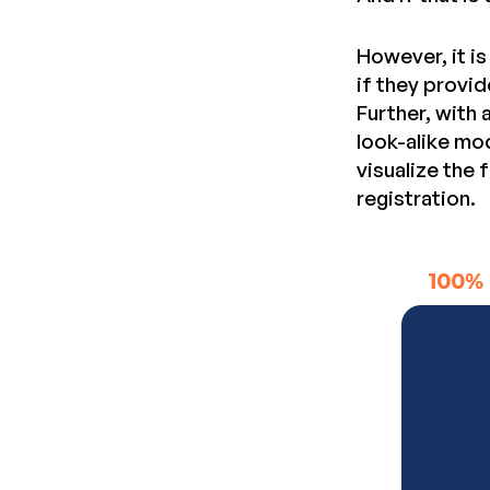
However, it i
if they provid
Further, with
look-alike mo
visualize the
registration.