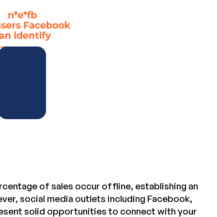
centage of sales occur offline, establishing an
ver, social media outlets including Facebook,
esent solid opportunities to connect with your