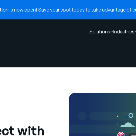
on is now open! Save your spot today to take advantage of ear
Solutions
Industries
ct with