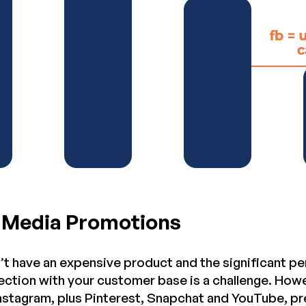
l Media Promotions
t have an expensive product and the significant per
ction with your customer base is a challenge. Howe
Instagram, plus Pinterest, Snapchat and YouTube, pr