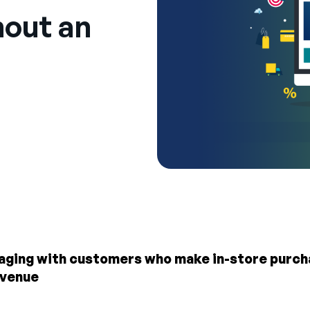
out an
gaging with customers who make in-store purcha
evenue