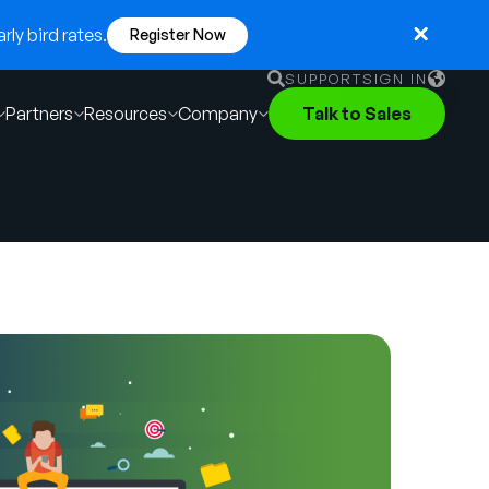
ly bird rates.
Register Now
SUPPORT
SIGN IN
Partners
Resources
Company
Talk to Sales
English
German
Français
Português