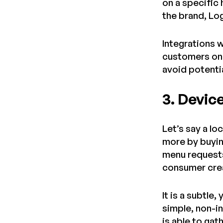
on a specific
the brand, Lo
Integrations w
customers on 
avoid potenti
3. Devic
Let’s say a lo
more by buyin
menu requests
consumer crea
It is a subtl
simple, non-i
is able to ga