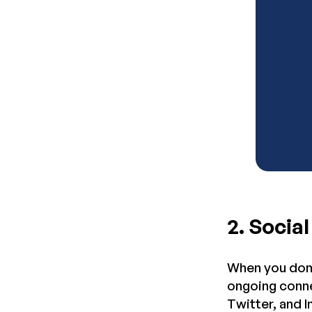
2. Socia
When you don’
ongoing conne
Twitter, and 