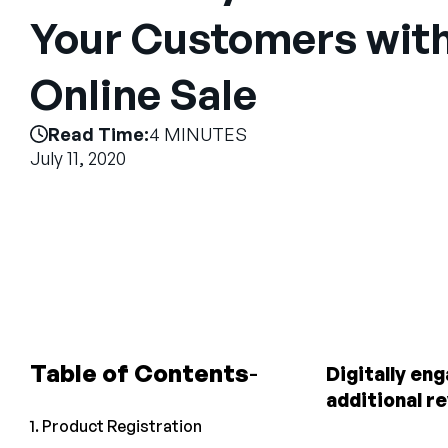
Your Customers with
Online Sale
Read Time:
4 MINUTES
July 11, 2020
Table of Contents
Digitally en
additional r
1. Product Registration