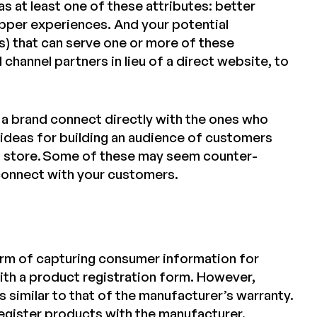
s at least one of these attributes: better
opper experiences. And your potential
ites) that can serve one or more of these
 channel partners in lieu of a direct website, to
a brand connect directly with the ones who
e ideas for building an audience of customers
l store. Some of these may seem counter-
 connect with your customers.
rm of capturing consumer information for
th a product registration form. However,
s similar to that of the manufacturer’s warranty.
register products with the
manufacturer
.