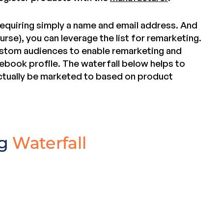
requiring simply a name and email address. And
urse), you can leverage the list for remarketing.
custom audiences to enable remarketing and
ebook profile. The waterfall below helps to
ctually be marketed to based on product