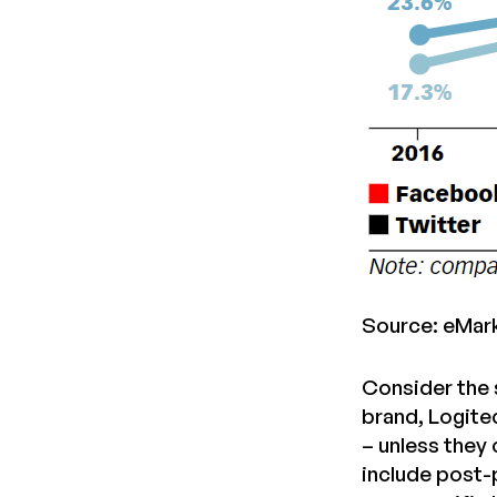
Source: eMar
Consider the 
brand, Logite
– unless they
include post-