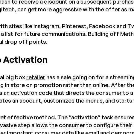
 hash to receive a discount on a subsequent purchas
gitech, can get more aggressive with the offer as ma
ith sites like Instagram, Pinterest, Facebook and T
a list for future communications. Building off Meth
al drop off points.
e Activation
cal big box
retailer
has a sale going on for a streamin
g in store on promotion rather than online. After t
 an activation code that directs the consumer to a
tes an account, customizes the menus, and starts
e, yet effective method. The “activation” task ensur
nvasive step allows the consumer to configure their
ther important consumer data like email and demogr