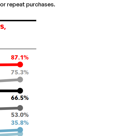
or repeat purchases.