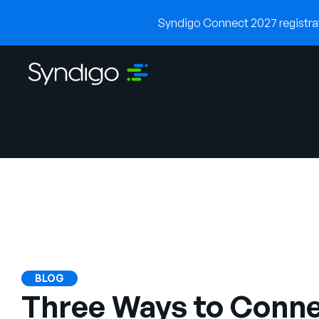
Syndigo Connect 2027 registrati
BLOG
Three Ways to Conne