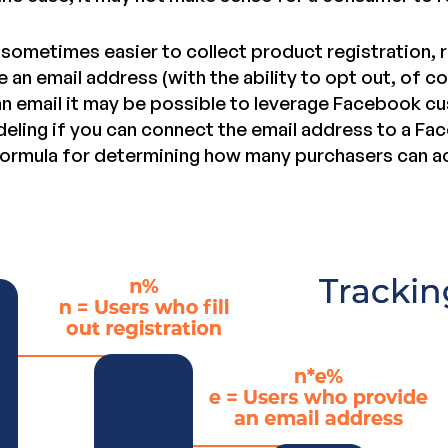
s sometimes easier to collect product registration, 
e an email address (with the ability to opt out, of co
 an email it may be possible to leverage Facebook 
deling if you can connect the email address to a Fac
 formula for determining how many purchasers can a