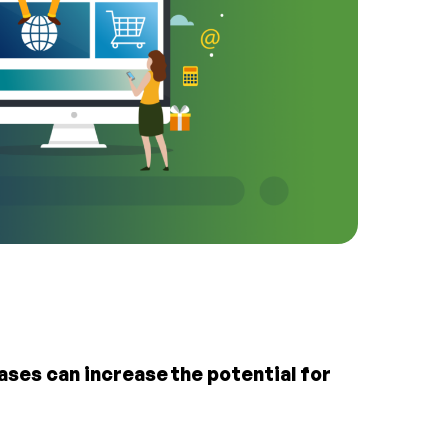
ses can increase the potential for