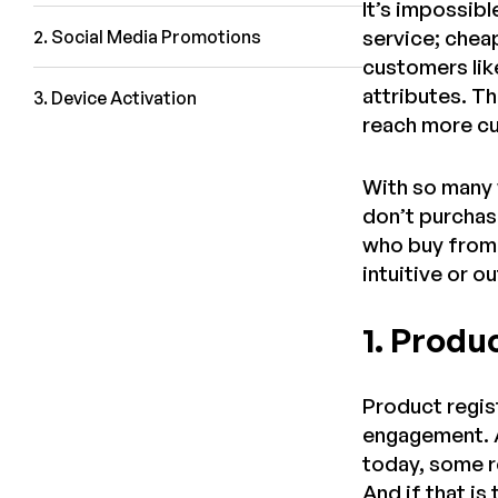
It’s impossibl
service; chea
2. Social Media Promotions
customers like
attributes. Th
3. Device Activation
reach more cu
With so many 
don’t purchase
who buy from 
intuitive or 
1. Produ
Product regis
engagement. A
today, some re
And if that i