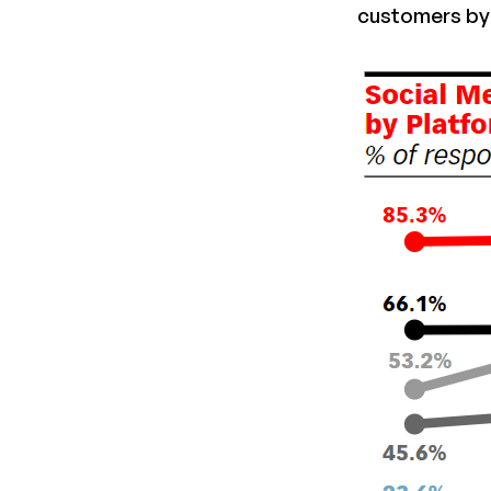
customers by 