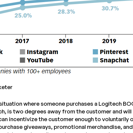
keter
situation where someone purchases a Logitech BOOM
ch, is two degrees away from the customer and will 
 can incentivize the customer enough to voluntarily
purchase giveaways, promotional merchandise, and o