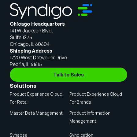
Chicago Headquarters
141 W Jackson Blvd.
Suite 1375
Chicago, IL 60604
Shipping Address
1720 West Detweiller Drive
Peoria, IL 61615
Talk to Sales
Solutions
Product Experience Cloud
Product Experience Cloud
For Retail
For Brands
Master Data Management
Product Information
Management
Synapse
Syndication