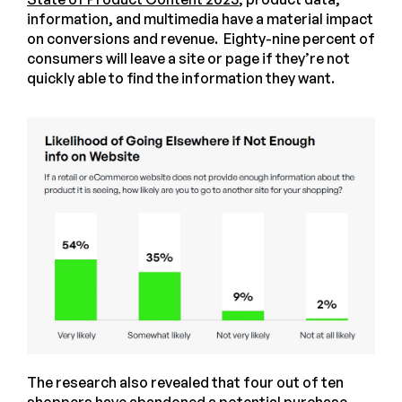
information, and multimedia have a material impact
on conversions and revenue. Eighty-nine percent of
consumers will leave a site or page if they’re not
quickly able to find the information they want.
The research also revealed that four out of ten
shoppers have abandoned a potential purchase