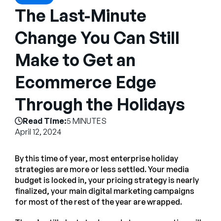
Company
The Last-Minute
English
Change You Can Still
German
Talk to Sales
Make to Get an
Français
Português
Ecommerce Edge
SUPPORT
SIGN IN
Through the Holidays
Read Time:
5 MINUTES
April 12, 2024
By this time of year, most enterprise holiday
strategies are more or less settled. Your media
budget is locked in, your pricing strategy is nearly
finalized, your main digital marketing campaigns
for most of the rest of the year are wrapped.