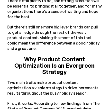
There’s still plenty to do, and strong execution will
be essential to bringing it all together, and for many
organizations there’s a sense of waiting and hope
for the best.
But there’s still one more big lever brands can pull
to get an edge through the rest of the year:
product content. Making the most of this tool
could mean the difference between a good holiday
and a great one.
Why Product Content
Optimization Is an Evergreen
Strategy
Two main traits make product content
optimization a viable strategy to drive incremental
results throughout the busy holiday season.
First, it
works
. According to new findings from
The
State of Product Content 2023
, product data,