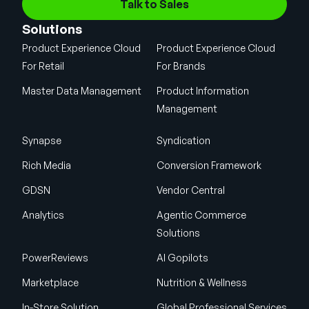
Talk to Sales
Solutions
Product Experience Cloud
Product Experience Cloud
For Retail
For Brands
Master Data Management
Product Information
Management
Synapse
Syndication
Rich Media
Conversion Framework
GDSN
Vendor Central
Analytics
Agentic Commerce
Solutions
PowerReviews
AI Gopilots
Marketplace
Nutrition & Wellness
In-Store Solution
Global Professional Services