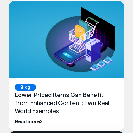
Blog
Lower Priced Items Can Benefit
from Enhanced Content: Two Real
World Examples
Read more