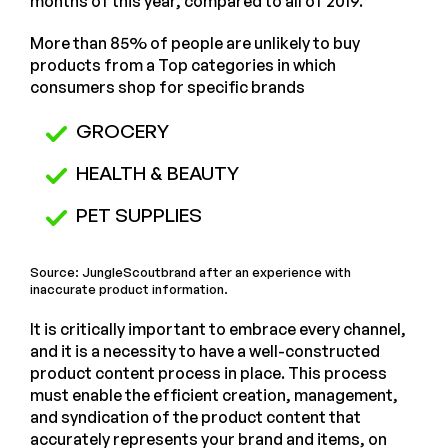
months of this year, compared to all of 2019.
More than 85% of people are unlikely to buy
products from a Top categories in which
consumers shop for specific brands
GROCERY
HEALTH & BEAUTY
PET SUPPLIES
Source: JungleScoutbrand after an experience with
inaccurate product information.
It is critically important to embrace every channel,
and it is a necessity to have a well-constructed
product content process in place. This process
must enable the efficient creation, management,
and syndication of the product content that
accurately represents your brand and items, on