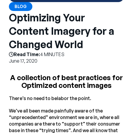
Company
BLOG
Optimizing Your
English
German
Content Imagery for a
Talk to Sales
Français
Changed World
Português
Read Time:
4 MINUTES
SUPPORT
SIGN IN
June 17, 2020
A collection of best practices for
Optimized content images
There’s no need to belabor the point.
We’ve all been made painfully aware of the
“unprecedented” environment we are in, where all
companies are there to “support” their consumer
base in these “trying times”. And we all know that