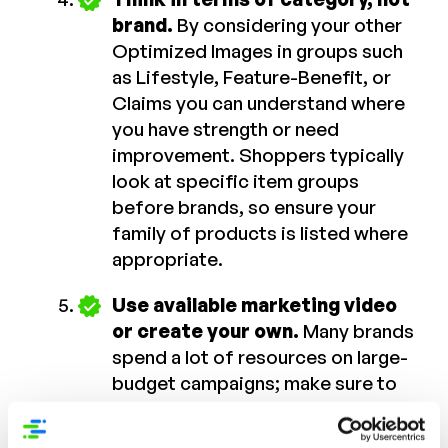
brand.
By considering your other
Optimized Images in groups such
as Lifestyle, Feature-Benefit, or
Claims you can understand where
you have strength or need
improvement. Shoppers typically
look at specific item groups
before brands, so ensure your
family of products is listed where
appropriate.
Use available marketing video
or create your own.
Many brands
spend a lot of resources on large-
budget campaigns; make sure to
obtain a copy for PDP-optimized
content as well. And for brands