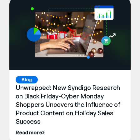
Blog
Unwrapped: New Syndigo Research
on Black Friday-Cyber Monday
Shoppers Uncovers the Influence of
Product Content on Holiday Sales
Success
Read more