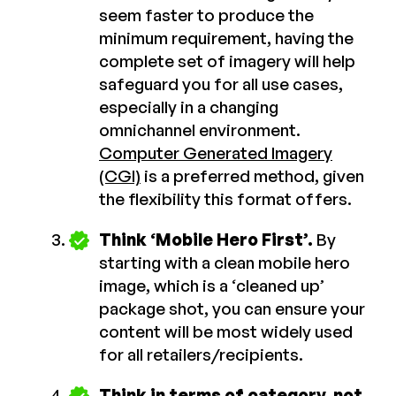
seem faster to produce the
minimum requirement, having the
complete set of imagery will help
safeguard you for all use cases,
especially in a changing
omnichannel environment.
Computer Generated Imagery
(CGI)
is a preferred method, given
the flexibility this format offers.
Think ‘Mobile Hero First’.
By
starting with a clean mobile hero
image, which is a ‘cleaned up’
package shot, you can ensure your
content will be most widely used
for all retailers/recipients.
Think in terms of category, not