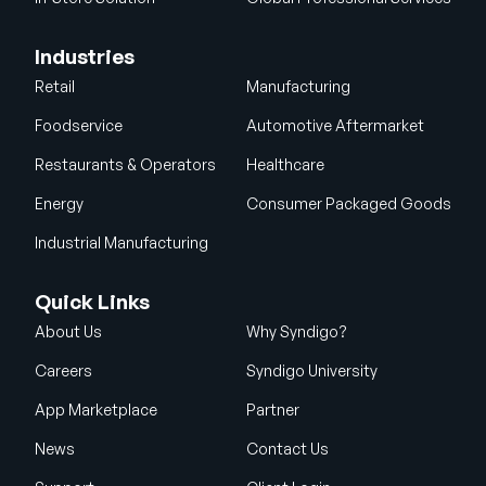
Industries
Retail
Manufacturing
Foodservice
Automotive Aftermarket
Restaurants & Operators
Healthcare
Energy
Consumer Packaged Goods
Industrial Manufacturing
Quick Links
About Us
Why Syndigo?
Careers
Syndigo University
App Marketplace
Partner
News
Contact Us