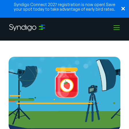
Syndigo Connect 2027 registration is now open! Save
your spot today to take advantage of early bird rates.
Solutions
Industries
Partners
Resources