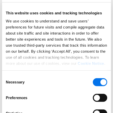
with smaller budgets, quick
demonstrations or a short video
This website uses cookies and tracking technologies
carousel of Optimized content
We use cookies to understand and save users’
images can add to your content
preferences for future visits and compile aggregate data
library using minimal resources.
about site traffic and site interactions in order to offer
better site experiences and tools in the future. We also
Consider using keywords with
use trusted third-party services that track this information
your marketing images.
Track
on our behalf. By clicking ‘Accept All’, you consent to the
keywords currently used on
use of all cookies and tracking technologies. To learn
Amazon or tap into ratings &
more about our use of cookies, view our
Cookie Notice
.
reviews feedback to incorporate
within your imagery.
Consent
Necessary
Selection
In today’s world, the need for complete, accurate,
and high-quality digital product information is an
Preferences
even-more-critical element of brand execution at
retail. And with the continued consumer shift to
eCommerce activity, this content must available