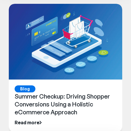
Blog
Summer Checkup: Driving Shopper
Conversions Using a Holistic
eCommerce Approach
Read more