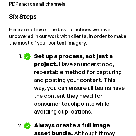
PDPs across all channels.
Six Steps
Here are a few of the best practices we have
uncovered in our work with clients, in order to make
the most of your content imagery.
Set up a process, not just a
project.
Have an understood,
repeatable method for capturing
and posting your content. This
way, you can ensure all teams have
the content they need for
consumer touchpoints while
avoiding duplications.
Always create a full image
asset bundle.
Although it may