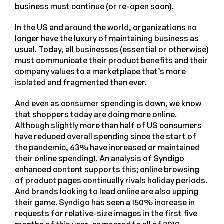
business must continue (or re-open soon).
In the US and around the world, organizations no
longer have the luxury of maintaining business as
usual. Today, all businesses (essential or otherwise)
must communicate their product benefits and their
company values to a marketplace that’s more
isolated and fragmented than ever.
And even as consumer spending is down, we know
that shoppers today are doing more online.
Although slightly more than half of US consumers
have reduced overall spending since the start of
the pandemic, 63% have increased or maintained
their online spending1. An analysis of Syndigo
enhanced content supports this; online browsing
of product pages continually rivals holiday periods.
And brands looking to lead online are also upping
their game. Syndigo has seen a 150% increase in
requests for relative-size images in the first five