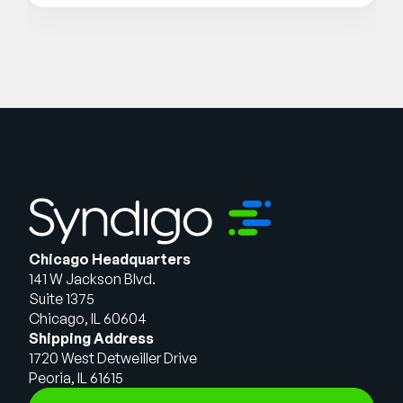
Chicago Headquarters
141 W Jackson Blvd.
Suite 1375
Chicago, IL 60604
Shipping Address
1720 West Detweiller Drive
Peoria, IL 61615