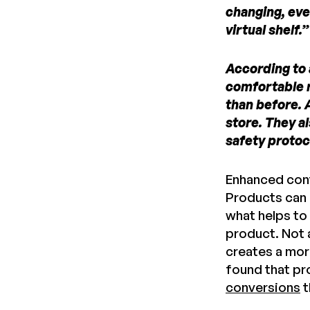
changing, eve
virtual shelf
According to 
comfortable r
than before. 
store. They a
safety protoc
Enhanced conte
Products can 
what helps to
product. Not 
creates a mor
found that pr
conversions
t