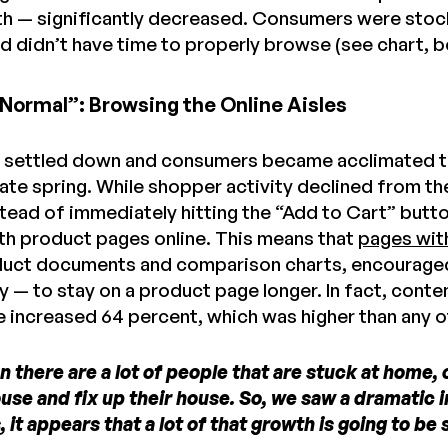
th — significantly decreased. Consumers were stoc
nd didn’t have time to properly browse (see chart, b
Normal”: Browsing the Online Aisles
 settled down and consumers became acclimated to
late spring. While shopper activity declined from the
stead of immediately hitting the “Add to Cart” but
ith product pages online. This means that
pages wit
roduct documents and comparison charts, encourag
 — to stay on a product page longer. In fact, conte
e increased 64 percent, which was higher than any o
 there are a lot of people that are stuck at home, 
use and fix up their house. So, we saw a dramatic in
s, it appears that a lot of that growth is going to b