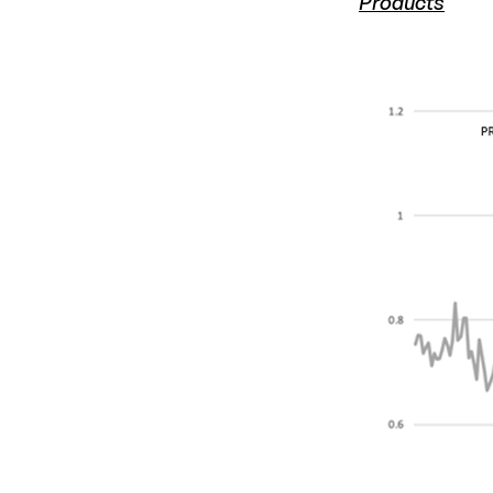
Products