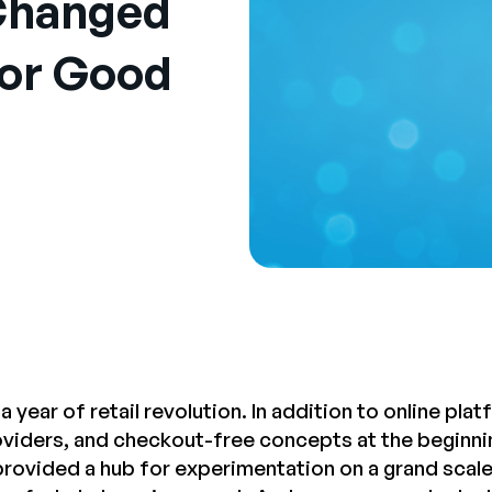
Changed
or Good
a year of retail revolution. In addition to online p
roviders, and checkout-free concepts at the beginnin
rovided a hub for experimentation on a grand scale