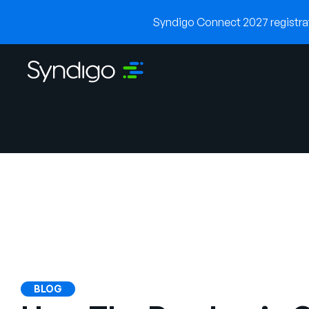
Syndigo Connect 2027 registrati
BLOG