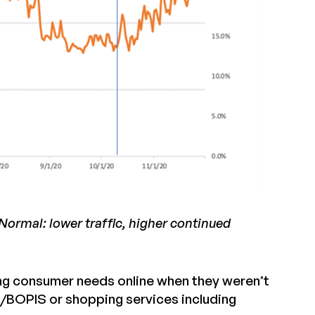
ormal: lower traffic, higher continued
lling consumer needs online when they weren’t
t/BOPIS or shopping services including