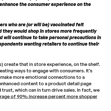
t enhance the consumer experience on the
rs who are (or will be) vaccinated felt
id they would shop in stores more frequently
 will continue to take personal precautions in
spondents wanting retailers to continue their
) create that in store experience, on the shelf.
reating ways to engage with consumers. It’s
d make more emotional connections to a
 enhanced content to a product detail page
st, which can in turn drive sales. In fact, we
rage of 90% increase percent more shopper