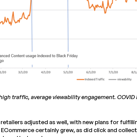
igh traffic, average viewability engagement. COVID N
retailers adjusted as well, with new plans for fulfi
. ECommerce certainly grew, as did click and collec