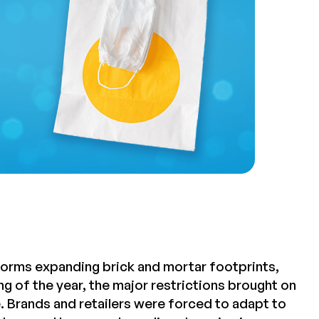
latforms expanding brick and mortar footprints,
g of the year, the major restrictions brought on
. Brands and retailers were forced to adapt to