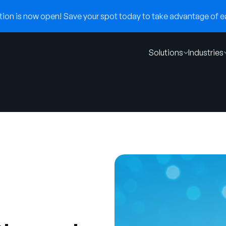
on is now open! Save your spot today to take advantage of ear
Solutions
Industries