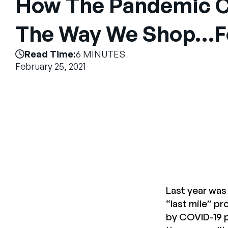
How The Pandemic 
The Way We Shop…F
Read Time:
6 MINUTES
February 25, 2021
Last year was 
“last mile” p
by COVID-19 p