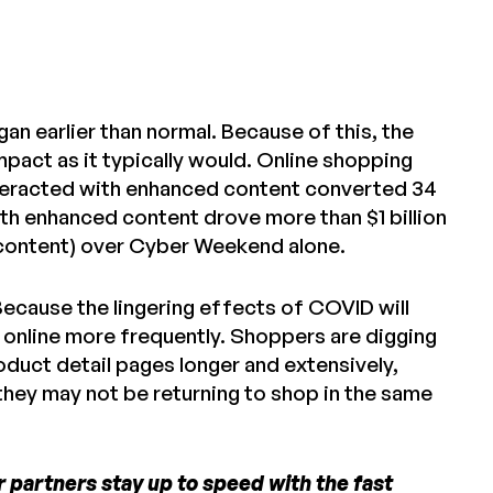
gan earlier than normal. Because of this, the
pact as it typically would. Online shopping
interacted with enhanced content converted 34
th enhanced content drove more than $1 billion
 content) over Cyber Weekend alone.
Because the lingering effects of COVID will
p online more frequently. Shoppers are digging
oduct detail pages longer and extensively,
they may not be returning to shop in the same
 partners stay up to speed with the fast