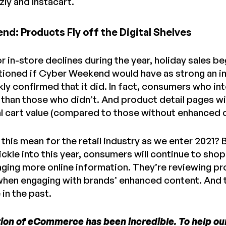
ly and Instacart.
d: Products Fly off the Digital Shelves
 in-store declines during the year, holiday sales be
tioned if Cyber Weekend would have as strong an im
kly confirmed that it did. In fact, consumers who 
than those who didn’t. And product detail pages wi
l cart value (compared to those without enhanced
this mean for the retail industry as we enter 2021? 
ickle into this year, consumers will continue to sho
aging more online information. They’re reviewing pr
 when engaging with brands’ enhanced content. And 
in the past.
ion of eCommerce has been incredible. To help our