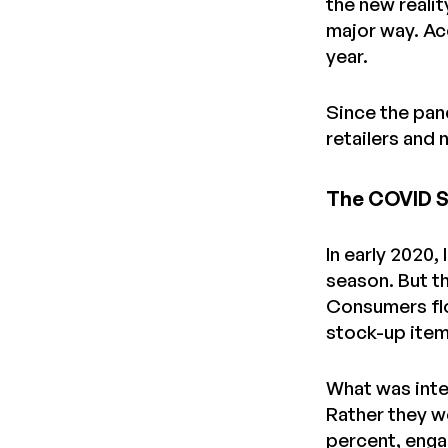
the new reali
major way. A
year.
Since the pan
retailers and
The COVID Sp
In early 2020,
season. But t
Consumers flo
stock-up items
What was inte
Rather they we
percent, enga