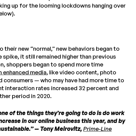
king up for the looming lockdowns hanging over
elow).
 their new “normal,” new behaviors began to
 spike, it still remained higher than previous
ton, shoppers began to spend more time
h enhanced media
, like video content, photo
ed consumers — who may have had more time to
nt interaction rates increased 32 percent and
ther period in 2020.
one of the things they’re going to do is do work
crease in our online business this year, and by
e sustainable.” — Tony Meirovitz,
Prime-Line