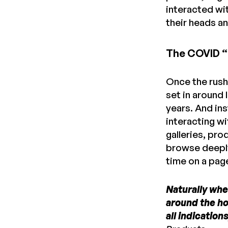
interacted wi
their heads a
The COVID “
Once the rush
set in around 
years. And in
interacting w
galleries, p
browse deeply
time on a pag
Naturally when
around the ho
all indication