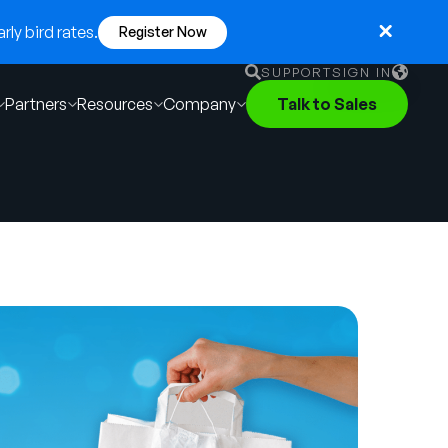
ly bird rates.
Register Now
SUPPORT
SIGN IN
Partners
Resources
Company
Talk to Sales
English
German
Français
Português