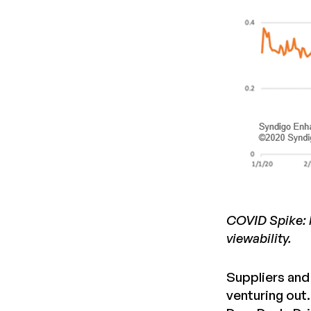
COVID Spike: h
viewability.
Suppliers and 
venturing out