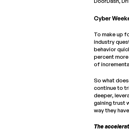
DoorDash, Driz
Cyber Weeken
To make up for
industry ques
behavior quic
percent more 
of incrementa
So what does 
continue to tr
deeper, lever
gaining trust
way they have 
The accelerat