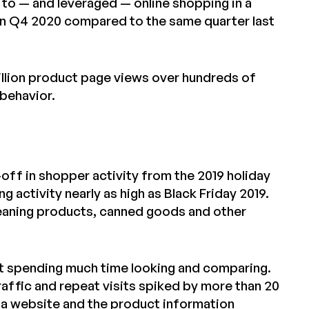
to — and leveraged — online shopping in a
 Q4 2020 compared to the same quarter last
billion product page views over hundreds of
 behavior.
l-off in shopper activity from the 2019 holiday
ctivity nearly as high as Black Friday 2019.
leaning products, canned goods and other
’t spending much time looking and comparing.
raffic and repeat visits spiked by more than 20
 a website and the product information