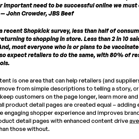
r important need to be successful online we mus
.” — John Crowder, JBS Beef
a recent Shopkick survey, less than half of consume
eturning to shopping in store. Less than 2 in 10 sa
And, most everyone who is or plans to be vaccinated
lso expect retailers to do the same, with 80% of re
ols.
nt is one area that can help retailers (and suppliers
move from simple descriptions to telling a story, c
 keep customers on the page longer, learn more an
all product detail pages are created equal – adding
e engaging shopper experience and improves brand tru
oduct detail pages with enhanced content drive
ave
han those without.