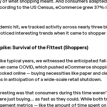
ty of what shopping meant. And consumers adapted 
ccording to the US Census, eCommerce grew 37% in
demic hit, we tracked activity across nearly three 
 noticed interesting trends when it came to shopper
ike: Survival of the Fittest (Shoppers)
 like typical years, we witnessed the anticipated fal
hen came COVID, which pushed eCommerce shopping a
cked online — buying necessities like paper and c
 in anticipation of a wide-scale retail shutdown.
resting was that consumers during this time weren
re just buying… as fast as they could. While both t
gement metrics — like the amount of time spent on