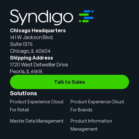
Chicago Headquarters
141 W Jackson Blvd.
Suite 1375
Chicago, IL 60604
Shipping Address
1720 West Detweiller Drive
Peoria, IL 61615
Talk to Sales
Solutions
Product Experience Cloud
Product Experience Cloud
For Retail
For Brands
Master Data Management
Product Information
Management