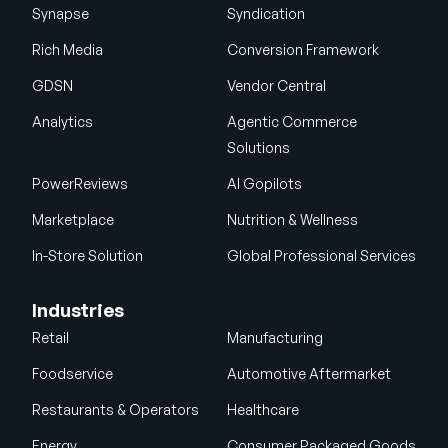
Synapse
Syndication
Rich Media
Conversion Framework
GDSN
Vendor Central
Analytics
Agentic Commerce
Solutions
PowerReviews
AI Gopilots
Marketplace
Nutrition & Wellness
In-Store Solution
Global Professional Services
Industries
Retail
Manufacturing
Foodservice
Automotive Aftermarket
Restaurants & Operators
Healthcare
Energy
Consumer Packaged Goods