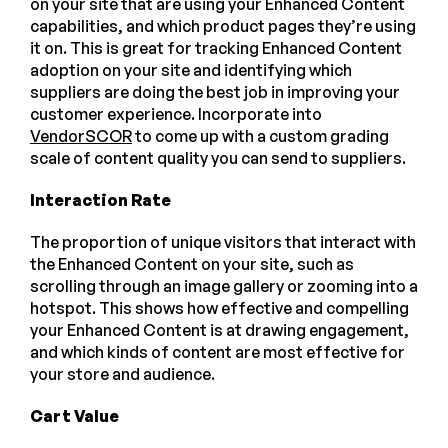
on your site that are using your Enhanced Content
capabilities, and which product pages they’re using
it on. This is great for tracking Enhanced Content
adoption on your site and identifying which
suppliers are doing the best job in improving your
customer experience. Incorporate into
VendorSCOR
to come up with a custom grading
scale of content quality you can send to suppliers.
Interaction Rate
The proportion of unique visitors that interact with
the Enhanced Content on your site, such as
scrolling through an image gallery or zooming into a
hotspot. This shows how effective and compelling
your Enhanced Content is at drawing engagement,
and which kinds of content are most effective for
your store and audience.
Cart Value