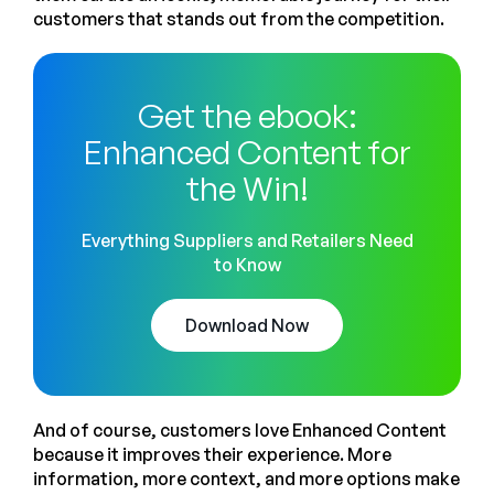
customers that stands out from the competition.
Get the ebook:
Enhanced Content for
the Win!
Everything Suppliers and Retailers Need
to Know
Download Now
And of course, customers love Enhanced Content
because it improves their experience. More
information, more context, and more options make