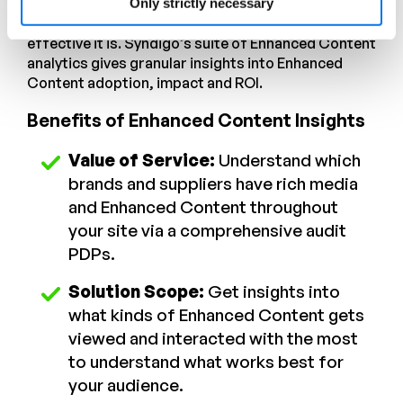
who have
enabled Enhanced Content
to monitor
Only strictly necessary
which vendors are using the capability and how
effective it is. Syndigo’s suite of Enhanced Content
analytics gives granular insights into Enhanced
Content adoption, impact and ROI.
Benefits of Enhanced Content Insights
Value of Service:
Understand which
brands and suppliers have rich media
and Enhanced Content throughout
your site via a comprehensive audit
PDPs.
Solution Scope:
Get insights into
what kinds of Enhanced Content gets
viewed and interacted with the most
to understand what works best for
your audience.