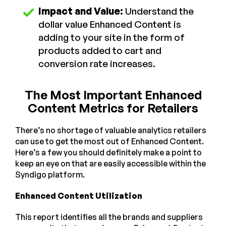
Impact and Value:
Understand the
dollar value Enhanced Content is
adding to your site in the form of
products added to cart and
conversion rate increases.
The Most Important Enhanced
Content Metrics for Retailers
There’s no shortage of valuable analytics retailers
can use to get the most out of Enhanced Content.
Here’s a few you should definitely make a point to
keep an eye on that are easily accessible within the
Syndigo platform.
Enhanced Content Utilization
This report identifies all the brands and suppliers