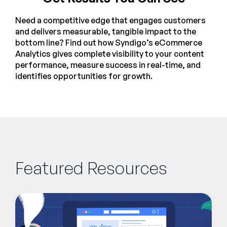
Need a competitive edge that engages customers
and delivers measurable, tangible impact to the
bottom line? Find out how Syndigo’s eCommerce
Analytics gives complete visibility to your content
performance, measure success in real-time, and
identifies opportunities for growth.
Featured Resources