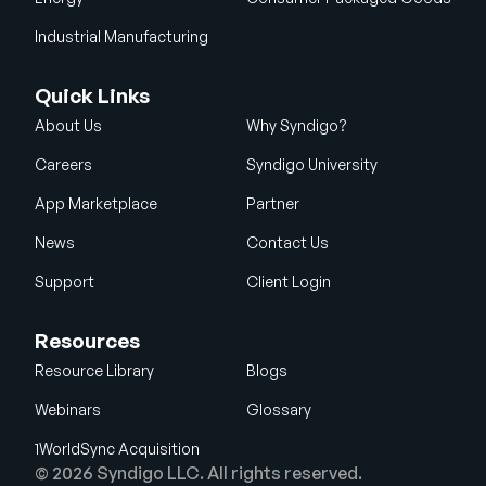
Industrial Manufacturing
Quick Links
About Us
Why Syndigo?
Careers
Syndigo University
App Marketplace
Partner
News
Contact Us
Support
Client Login
Resources
Resource Library
Blogs
Webinars
Glossary
1WorldSync Acquisition
© 2026 Syndigo LLC. All rights reserved.