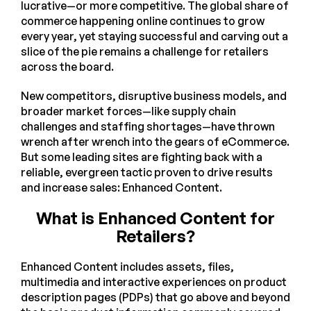
lucrative—or more competitive. The global share of
commerce happening online continues to grow
every year, yet staying successful and carving out a
slice of the pie remains a challenge for retailers
across the board.
New competitors, disruptive business models, and
broader market forces—like supply chain
challenges and staffing shortages—have thrown
wrench after wrench into the gears of eCommerce.
But some leading sites are fighting back with a
reliable, evergreen tactic proven to drive results
and increase sales: Enhanced Content.
What is Enhanced Content for
Retailers?
Enhanced Content includes assets, files,
multimedia and interactive experiences on product
description pages (PDPs) that go above and beyond