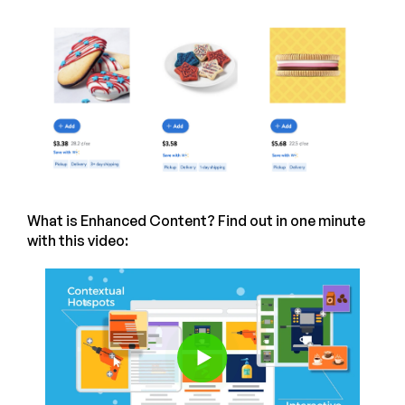
What is Enhanced Content? Find out in one minute
with this video: