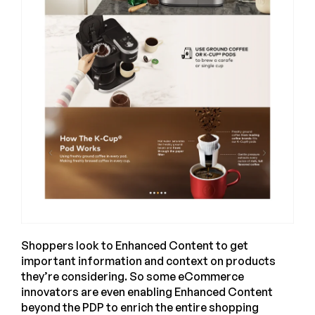
Shoppers look to Enhanced Content to get
important information and context on products
they’re considering. So some eCommerce
innovators are even enabling Enhanced Content
beyond the PDP to enrich the entire shopping