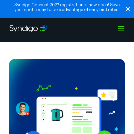
Syndigo Connect 2027 registration is now open! Save
your spot today to take advantage of early bird rates.
Solutions
Industries
Partners
Resources