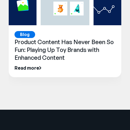
Blog
Product Content Has Never Been So
Fun: Playing Up Toy Brands with
Enhanced Content
Read more