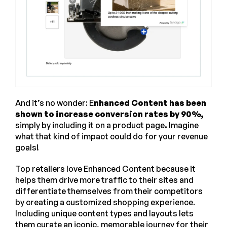
And it’s no wonder: E
nhanced Content has been
shown to increase conversion rates by 90%,
simply by including it on a product page
.
Imagine
what that kind of impact could do for your revenue
goals!
Top retailers love Enhanced Content because it
helps them drive more traffic to their sites and
differentiate themselves from their competitors
by creating a customized shopping experience.
Including unique content types and layouts lets
them curate an iconic, memorable journey for their