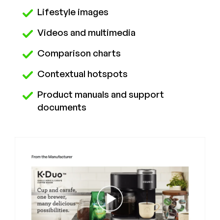
Lifestyle images
Videos and multimedia
Comparison charts
Contextual hotspots
Product manuals and support
documents