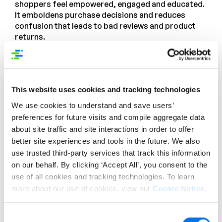
shoppers feel empowered, engaged and educated.
It emboldens purchase decisions and reduces
confusion that leads to bad reviews and product
returns.
This website uses cookies and tracking technologies
We use cookies to understand and save users’
preferences for future visits and compile aggregate data
about site traffic and site interactions in order to offer
better site experiences and tools in the future. We also
use trusted third-party services that track this information
on our behalf. By clicking ‘Accept All’, you consent to the
use of all cookies and tracking technologies. To learn
more about our use of cookies, view our
Cookie Notice
.
Enhanced Content doesn’t just “happen.” It needs
input and coordination from vendors and suppliers
Consent
to provide great content. But it also requires