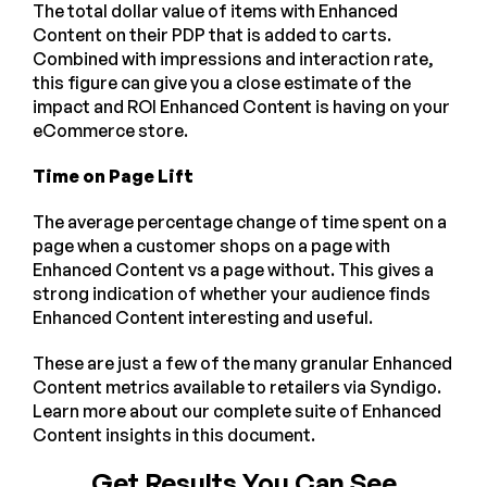
The total dollar value of items with Enhanced
Content on their PDP that is added to carts.
Combined with impressions and interaction rate,
this figure can give you a close estimate of the
impact and ROI Enhanced Content is having on your
eCommerce store.
Time on Page Lift
The average percentage change of time spent on a
page when a customer shops on a page with
Enhanced Content vs a page without. This gives a
strong indication of whether your audience finds
Enhanced Content interesting and useful.
These are just a few of the many granular Enhanced
Content metrics available to retailers via Syndigo.
Learn more about our complete suite of Enhanced
Content insights in this document.
Get Results You Can See