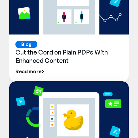
Blog
Cut the Cord on Plain PDPs With
Enhanced Content
Read more