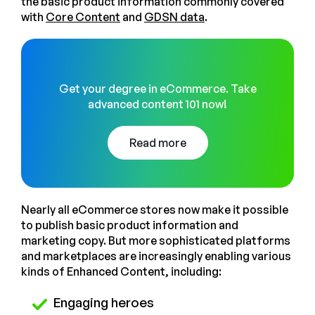
the basic product information commonly covered
with
Core Content
and
GDSN data
.
Get your degree in eCommerce. Take
advanced content 101 now!
Read more
Nearly all eCommerce stores now make it possible
to publish basic product information and
marketing copy. But more sophisticated platforms
and marketplaces are increasingly enabling various
kinds of Enhanced Content, including:
Engaging heroes