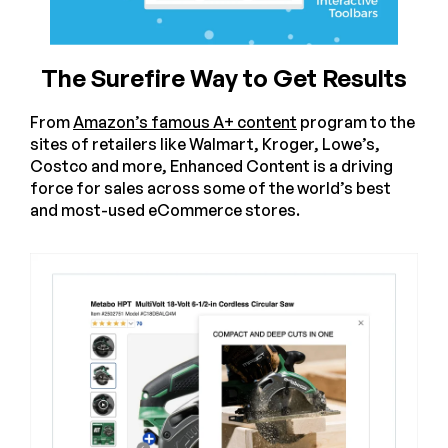
The Surefire Way to Get Results
From
Amazon’s famous A+ content
program to the
sites of retailers like Walmart, Kroger, Lowe’s,
Costco and more, Enhanced Content is a driving
force for sales across some of the world’s best
and most-used eCommerce stores.