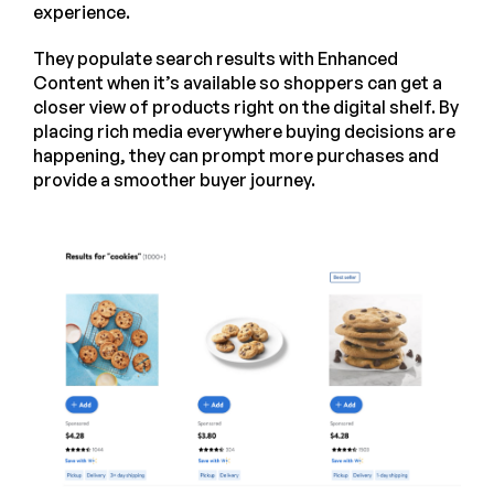
experience.
They populate search results with Enhanced
Content when it’s available so shoppers can get a
closer view of products right on the digital shelf. By
placing rich media everywhere buying decisions are
happening, they can prompt more purchases and
provide a smoother buyer journey.