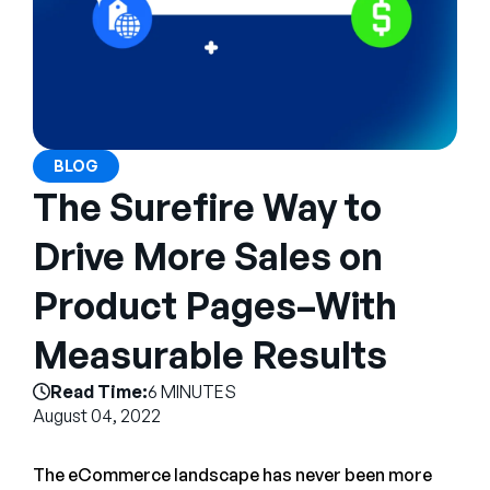
Company
English
German
Talk to Sales
Français
Português
BLOG
The Surefire Way to
SUPPORT
SIGN IN
Drive More Sales on
Product Pages–With
Measurable Results
Read Time:
6 MINUTES
August 04, 2022
The eCommerce landscape has never been more