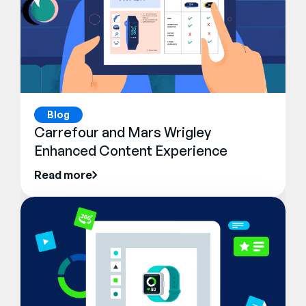
Blog
Carrefour and Mars Wrigley
Enhanced Content Experience
Read more