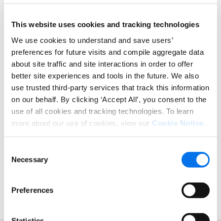
time everyone has an opening on their schedule.
Does this scenario sound familiar? While this
This website uses cookies and tracking technologies
example may be a bit farfetched, the possibilities
We use cookies to understand and save users’
for error in data management are no joke. Some of
preferences for future visits and compile aggregate data
the mis-steps and inefficiencies are common
about site traffic and site interactions in order to offer
across large or growing organizations.
better site experiences and tools in the future. We also
Unlock Data & Boost Business
use trusted third-party services that track this information
on our behalf. By clicking ‘Accept All’, you consent to the
Results
use of all cookies and tracking technologies. To learn
more about our use of cookies, view our
Cookie Notice
.
Workflows are an important way to tighten up data
accuracy, while giving more insight into where the
information is within the system. It allows each user
Consent
or function a way to fill in product data and to
Necessary
Selection
ensure they deliver more complete attributes
faster.
Preferences
Statistics