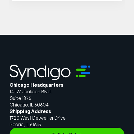
Chicago Headquarters
141 W Jackson Blvd.
Suite 1375
Chicago, IL 60604
Shipping Address
1720 West Detweiller Drive
Peoria, IL 61615