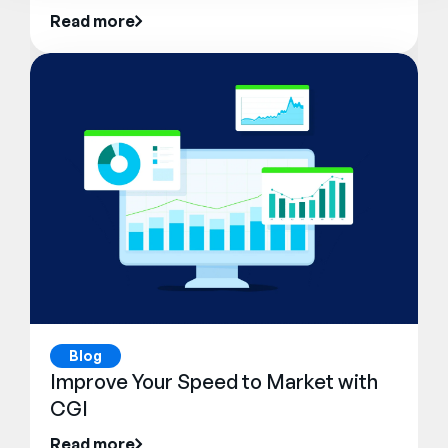
Read more
Blog
Improve Your Speed to Market with
CGI
Read more