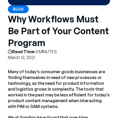
Company
BLOG
English
Why Workflows Must
German
Talk to Sales
Be Part of Your Content
Français
Português
Program
SUPPORT
SIGN IN
Read Time:
3 MINUTES
March 12, 2021
Many of today’s consumer goods businesses are
finding themselves in need of new processes or
technology, as the need for product information
and logistics grows in complexity. The tools that
worked in the past may be less efficient for today’s
product content management when interacting
with PIM or DAM systems.
We at Syndigo have found that over time,