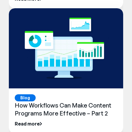
Blog
How Workflows Can Make Content
Programs More Effective – Part 2
Read more