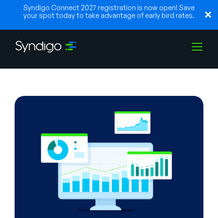
Syndigo Connect 2027 registration is now open! Save
your spot today to take advantage of early bird rates.
Solutions
Industries
Partners
Resources