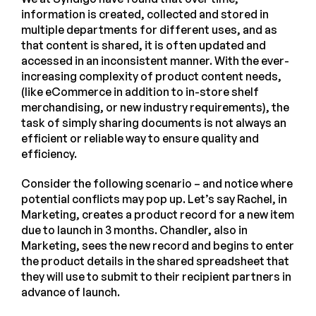
information is created, collected and stored in
multiple departments for different uses, and as
that content is shared, it is often updated and
accessed in an inconsistent manner. With the ever-
increasing complexity of product content needs,
(like eCommerce in addition to in-store shelf
merchandising, or new industry requirements), the
task of simply sharing documents is not always an
efficient or reliable way to ensure quality and
efficiency.
Consider the following scenario – and notice where
potential conflicts may pop up. Let’s say Rachel, in
Marketing, creates a product record for a new item
due to launch in 3 months. Chandler, also in
Marketing, sees the new record and begins to enter
the product details in the shared spreadsheet that
they will use to submit to their recipient partners in
advance of launch.