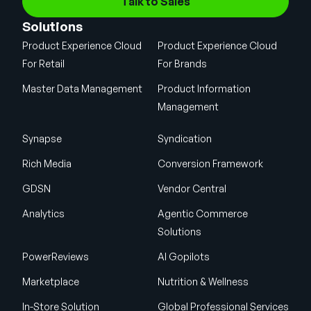
Talk to Sales
Solutions
Product Experience Cloud
Product Experience Cloud
For Retail
For Brands
Master Data Management
Product Information
Management
Synapse
Syndication
Rich Media
Conversion Framework
GDSN
Vendor Central
Analytics
Agentic Commerce
Solutions
PowerReviews
AI Gopilots
Marketplace
Nutrition & Wellness
In-Store Solution
Global Professional Services