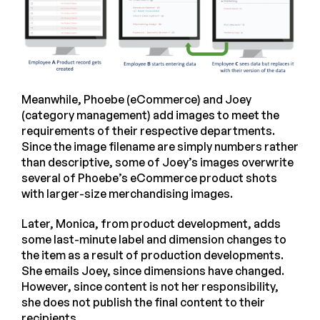
Meanwhile, Phoebe (eCommerce) and Joey
(category management) add images to meet the
requirements of their respective departments.
Since the image filename are simply numbers rather
than descriptive, some of Joey’s images overwrite
several of Phoebe’s eCommerce product shots
with larger-size merchandising images.
Later, Monica, from product development, adds
some last-minute label and dimension changes to
the item as a result of production developments.
She emails Joey, since dimensions have changed.
However, since content is not her responsibility,
she does not publish the final content to their
recipients.