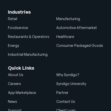
Industries
Retail
Manufacturing
Foodservice
Automotive Aftermarket
Restaurants & Operators
Healthcare
Energy
Consumer Packaged Goods
Industrial Manufacturing
Quick Links
About Us
Why Syndigo?
Careers
Syndigo University
App Marketplace
Partner
News
Contact Us
Support
Client Login