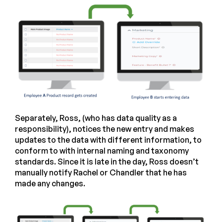
Separately, Ross, (who has data quality as a
responsibility), notices the new entry and makes
updates to the data with different information, to
conform to with internal naming and taxonomy
standards. Since it is late in the day, Ross doesn’t
manually notify Rachel or Chandler that he has
made any changes.