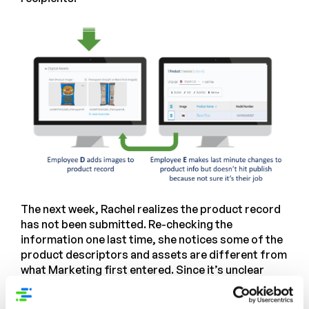
The next week, Rachel realizes the product record
has not been submitted. Re-checking the
information one last time, she notices some of the
product descriptors and assets are different from
what Marketing first entered. Since it’s unclear
what the final set of content should be, she
schedules a Zoom call the following week – the first