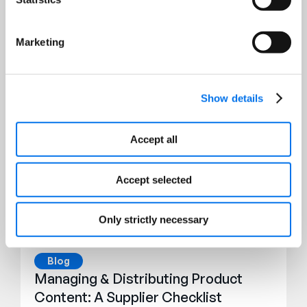
Marketing
Featured Resources
Show details
Accept all
Accept selected
Only strictly necessary
Blog
Managing & Distributing Product
Content: A Supplier Checklist