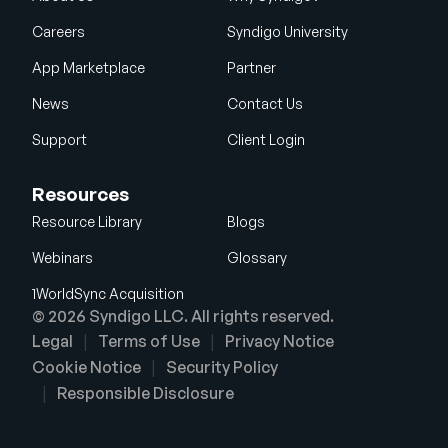
Careers
Syndigo University
App Marketplace
Partner
News
Contact Us
Support
Client Login
Resources
Resource Library
Blogs
Webinars
Glossary
1WorldSync Acquisition
© 2026 Syndigo LLC. All rights reserved.
Legal
Terms of Use
Privacy Notice
Cookie Notice
Security Policy
Responsible Disclosure