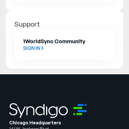
Support
1WorldSync Community
SIGN IN
Chicago Headquarters
141 W Jackson Blvd.