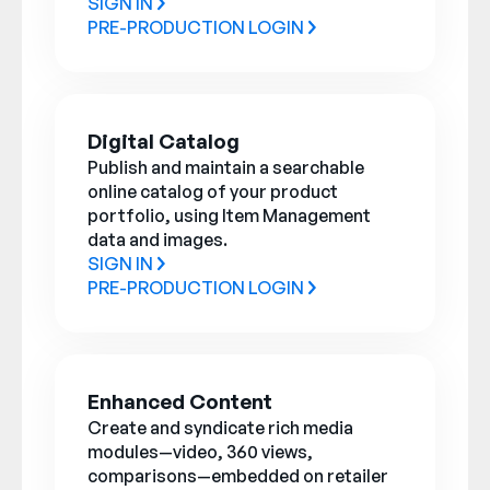
SIGN IN
PRE-PRODUCTION LOGIN
Digital Catalog
Publish and maintain a searchable
online catalog of your product
portfolio, using Item Management
data and images.
SIGN IN
PRE-PRODUCTION LOGIN
Enhanced Content
Create and syndicate rich media
modules—video, 360 views,
comparisons—embedded on retailer