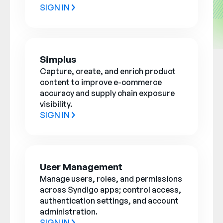
SIGN IN
Simplus
Capture, create, and enrich product
content to improve e-commerce
accuracy and supply chain exposure
visibility.
SIGN IN
User Management
Manage users, roles, and permissions
across Syndigo apps; control access,
authentication settings, and account
administration.
SIGN IN