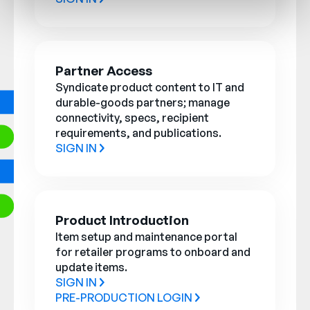
Partner Access
Syndicate product content to IT and
durable-goods partners; manage
connectivity, specs, recipient
requirements, and publications.
SIGN IN
Product Introduction
Item setup and maintenance portal
for retailer programs to onboard and
update items.
SIGN IN
PRE-PRODUCTION LOGIN