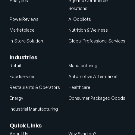
Analytics
Agentic Commerce
Solutions
PowerReviews
AI Gopilots
Marketplace
Nutrition & Wellness
In-Store Solution
Global Professional Services
Industries
Retail
Manufacturing
Foodservice
Automotive Aftermarket
Restaurants & Operators
Healthcare
Energy
Consumer Packaged Goods
Industrial Manufacturing
Quick Links
About Us
Why Syndigo?