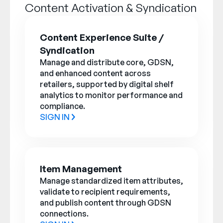
Company
Content Activation & Syndication
English
Content Experience Suite /
German
Syndication
Talk to Sales
Français
Manage and distribute core, GDSN,
and enhanced content across
Português
retailers, supported by digital shelf
SUPPORT
SIGN IN
analytics to monitor performance and
compliance.
SIGN IN
Item Management
Manage standardized item attributes,
validate to recipient requirements,
and publish content through GDSN
connections.