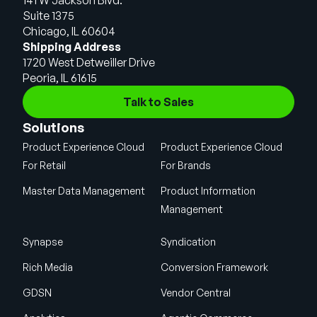
Suite 1375
Chicago, IL 60604
Shipping Address
1720 West Detweiller Drive
Peoria, IL 61615
Talk to Sales
Solutions
Product Experience Cloud
Product Experience Cloud
For Retail
For Brands
Master Data Management
Product Information
Management
Synapse
Syndication
Rich Media
Conversion Framework
GDSN
Vendor Central