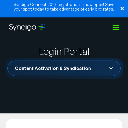
Syndigo Connect 2027 registration is now open! Save
your spot today to take advantage of early bird rates.
Solutions
Login Portal
Content Activation & Syndication
Industries
Partners
Resources