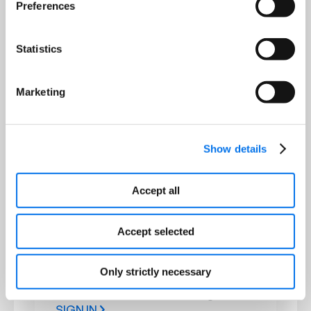
Preferences
1WorldSync PIM by Syndigo
Workflow-driven PIM aligned to GDSN
models; manage item attributes and
Statistics
publish to Item Management and
partners.
Marketing
SIGN IN
Show details
Recipient & Partner Portals
Accept all
DataSource
Accept selected
Transform fragmented, non-
standard product data into
structured, consistent content
Only strictly necessary
powering retailer and distributor
e‑commerce sites and catalogs.
SIGN IN