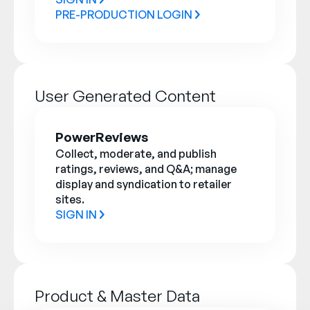
PRE-PRODUCTION LOGIN
User Generated Content
PowerReviews
Collect, moderate, and publish
ratings, reviews, and Q&A; manage
display and syndication to retailer
sites.
SIGN IN
Product & Master Data