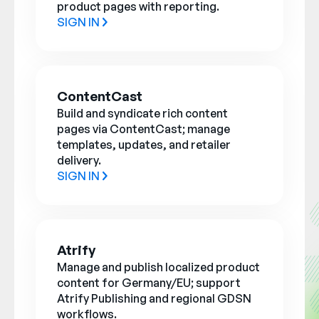
product pages with reporting.
SIGN IN
ContentCast
Build and syndicate rich content
pages via ContentCast; manage
templates, updates, and retailer
delivery.
SIGN IN
Atrify
Manage and publish localized product
content for Germany/EU; support
Atrify Publishing and regional GDSN
workflows.