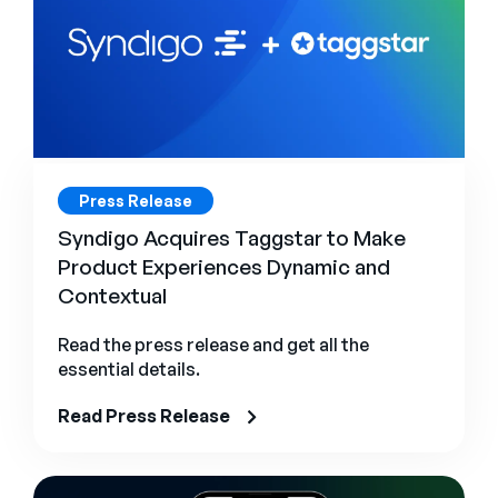
Press Release
Syndigo Acquires Taggstar to Make
Product Experiences Dynamic and
Contextual
Read the press release and get all the
essential details.
Read Press Release