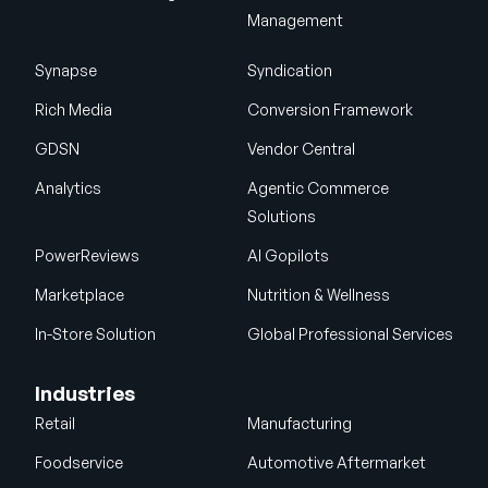
Management
Synapse
Syndication
Rich Media
Conversion Framework
GDSN
Vendor Central
Analytics
Agentic Commerce
Solutions
PowerReviews
AI Gopilots
Marketplace
Nutrition & Wellness
In-Store Solution
Global Professional Services
Industries
Retail
Manufacturing
Foodservice
Automotive Aftermarket