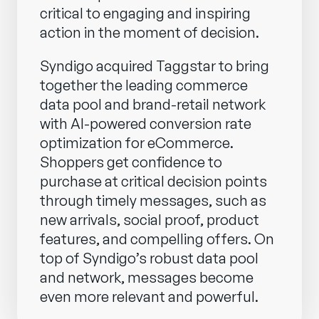
critical to engaging and inspiring
action in the moment of decision.
Syndigo acquired Taggstar to bring
together the leading commerce
data pool and brand-retail network
with AI-powered conversion rate
optimization for eCommerce.
Shoppers get confidence to
purchase at critical decision points
through timely messages, such as
new arrivals, social proof, product
features, and compelling offers. On
top of Syndigo’s robust data pool
and network, messages become
even more relevant and powerful.