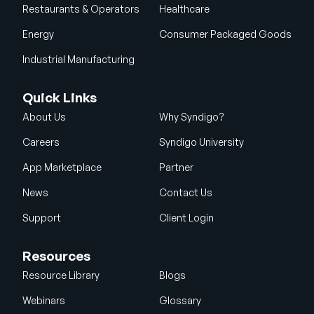
Restaurants & Operators
Healthcare
Energy
Consumer Packaged Goods
Industrial Manufacturing
Quick Links
About Us
Why Syndigo?
Careers
Syndigo University
App Marketplace
Partner
News
Contact Us
Support
Client Login
Resources
Resource Library
Blogs
Webinars
Glossary