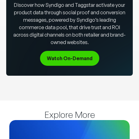
Discover how Syndigo and Taggstar activate your
product data through social proof and conversion
messages, powered by Syndigo’s leading
commerce data pool, that drive trust and ROI
across digital channels on both retailer and brand-
owned websites.
Watch On-Demand
Explore More