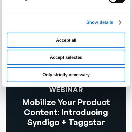
15,000+
Show details
Supplier Brands
3,500+
Accept all
Retailers, Distributors, & Platforms
Accept selected
Only strictly necessary
WEBINAR
Mobilize Your Product
Content: Introducing
Syndigo + Taggstar