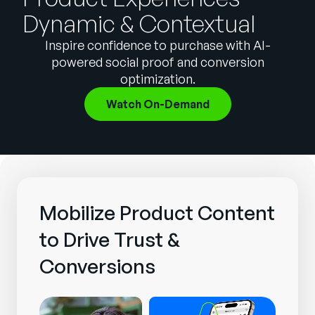
Company
Dynamic & Contextual
English
Inspire confidence to purchase with AI-
German
powered social proof and conversion
Talk to Sales
optimization.
Français
Português
Watch On-Demand
SUPPORT
SIGN IN
Mobilize Product Content
to Drive Trust &
Conversions