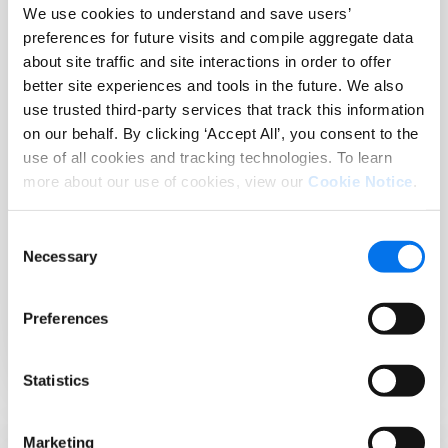
We use cookies to understand and save users’
connects the
performance
preferences for future visits and compile aggregate data
Product
measurement
about site traffic and site interactions in order to offer
Experience
deliver
better site experiences and tools in the future. We also
Cloud to
revenue-
use trusted third-party services that track this information
ecommerce
driving
on our behalf. By clicking ‘Accept All’, you consent to the
sites, native
impact
use of all cookies and tracking technologies. To learn
apps, email,
trusted by
more about our use of cookies, view our
Cookie Notice
.
social, digital
leading
ads, and
brands and
retailer
retailers.
Consent
platforms
Necessary
Selection
with rapid
speed to
Preferences
value.
Statistics
Marketing