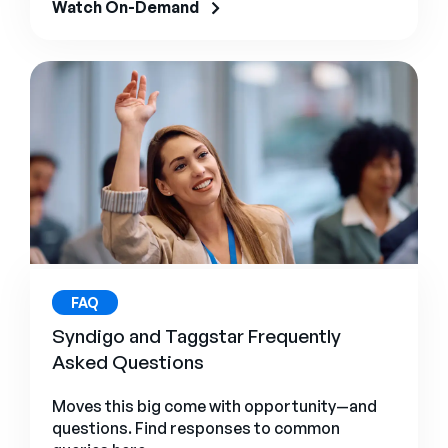
Watch On-Demand
FAQ
Syndigo and Taggstar Frequently
Asked Questions
Moves this big come with opportunity—and
questions. Find responses to common