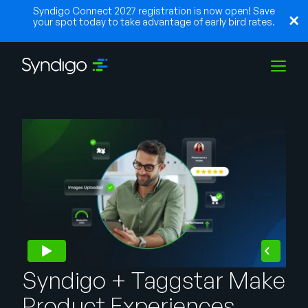
Syndigo Connect 2027 registration is now open! Save
your spot today to take advantage of early bird rates.
Solutions
Industries
Partners
Resources
Syndigo + Taggstar Make
Product Experiences