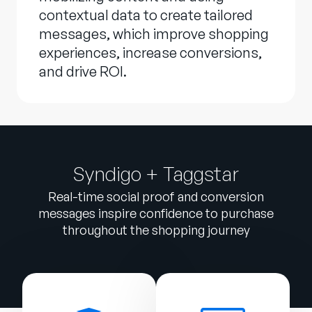
contextual data to create tailored
messages, which improve shopping
experiences, increase conversions,
and drive ROI.
Syndigo + Taggstar
Real-time social proof and conversion
messages inspire confidence to purchase
throughout the shopping journey