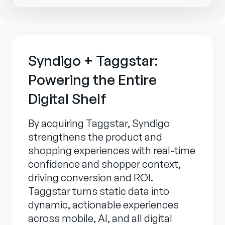
Syndigo + Taggstar:
Powering the Entire
Digital Shelf
By acquiring Taggstar, Syndigo
strengthens the product and
shopping experiences with real-time
confidence and shopper context,
driving conversion and ROI.
Taggstar turns static data into
dynamic, actionable experiences
across mobile, AI, and all digital