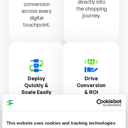
directly into
conversion
the shopping
across every
journey.
digital
touchpoint.
Deploy
Drive
Quickly &
Conversion
Scale Easily
& ROI
Lightweight
AI-optimized
JavaScript
messaging
and API
combinations
This website uses cookies and tracking technologies
integration
and robust