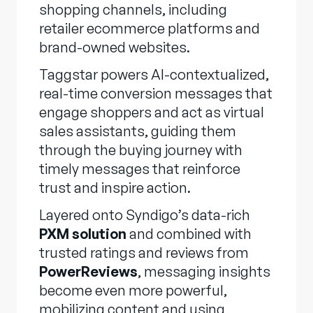
shopping channels, including
retailer ecommerce platforms and
brand-owned websites.
Taggstar powers AI-contextualized,
real-time conversion messages that
engage shoppers and act as virtual
sales assistants, guiding them
through the buying journey with
timely messages that reinforce
trust and inspire action.
Layered onto Syndigo’s data-rich
PXM solution
and combined with
trusted ratings and reviews from
PowerReviews
, messaging insights
become even more powerful,
mobilizing content and using