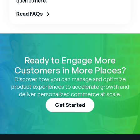
queries here.
Read FAQs
Ready to Engage More
Customers in More Places?
Discover how you can manage and optimize
product experiences to accelerate growth and
deliver personalized commerce at scale.
Get Started