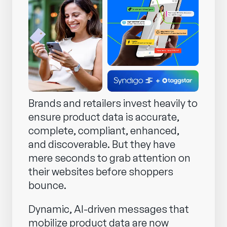
Brands and retailers invest heavily to
ensure product data is accurate,
complete, compliant, enhanced,
and discoverable. But they have
mere seconds to grab attention on
their websites before shoppers
bounce.
Dynamic, AI-driven messages that
mobilize product data are now