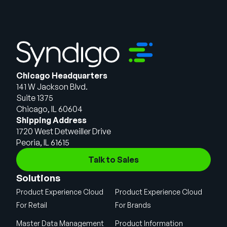
Chicago Headquarters
141 W Jackson Blvd.
Suite 1375
Chicago, IL 60604
Shipping Address
1720 West Detweiller Drive
Peoria, IL 61615
Talk to Sales
Solutions
Product Experience Cloud
Product Experience Cloud
For Retail
For Brands
Master Data Management
Product Information