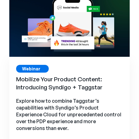
Webinar
s
Mobilize Your Product Content:
Introducing Syndigo + Taggstar
Explore how to combine Taggstar’s
capabilities with Syndigo’s Product
Experience Cloud for unprecedented control
over the PDP experience and more
conversions than ever.