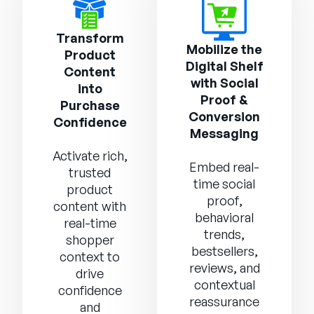
Transform
Mobilize the
Product
Digital Shelf
Content
with Social
into
Proof &
Purchase
Conversion
Confidence
Messaging
Activate rich,
Embed real-
trusted
time social
product
proof,
content with
behavioral
real-time
trends,
shopper
bestsellers,
context to
reviews, and
drive
contextual
confidence
reassurance
and