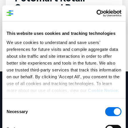
Sponsored Program.
This website uses cookies and tracking technologies
We use cookies to understand and save users’
preferences for future visits and compile aggregate data
about site traffic and site interactions in order to offer
better site experiences and tools in the future. We also
use trusted third-party services that track this information
on our behalf. By clicking ‘Accept All’, you consent to the
use of all cookies and tracking technologies. To learn
more about our use of cookies, view our
Cookie Notice
.
Consent
Necessary
Selection
Chicago Headquarters
141 W Jackson Blvd.