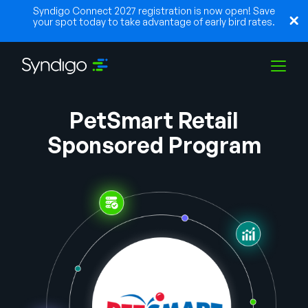
Syndigo Connect 2027 registration is now open! Save
your spot today to take advantage of early bird rates.
PetSmart Retail
Solutions
Sponsored Program
Industries
Partners
Resources