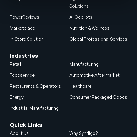
Solutions
PowerReviews
AI Gopilots
Marketplace
Nutrition & Wellness
In-Store Solution
Global Professional Services
Industries
Retail
Manufacturing
Foodservice
Automotive Aftermarket
Restaurants & Operators
Healthcare
Energy
Consumer Packaged Goods
Industrial Manufacturing
Quick Links
About Us
Why Syndigo?