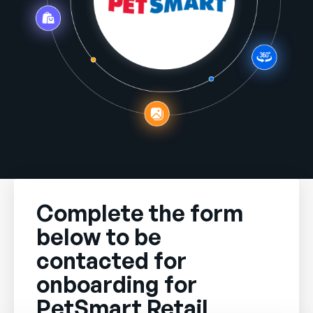
Company
English
German
Talk to Sales
Français
Português
SUPPORT
SIGN IN
Complete the form
below to be
contacted for
onboarding for
PetSmart Retail