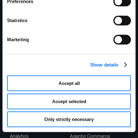
Preferences
Suite 1375
Chicago, IL 60604
Shipping Address
Statistics
1720 West Detweiller Drive
Peoria, IL 61615
Marketing
Talk to Sales
Solutions
Product Experience Cloud
Product Experience Cloud
Show details
For Retail
For Brands
Master Data Management
Product Information
Accept all
Management
Accept selected
Synapse
Syndication
Rich Media
Conversion Framework
Only strictly necessary
GDSN
Vendor Central
Analytics
Agentic Commerce