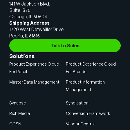
141 W Jackson Blvd.
Suite 1375
Chicago, IL 60604
Shipping Address
1720 West Detweiller Drive
Peoria, IL 61615
Talk to Sales
Solutions
Product Experience Cloud
Product Experience Cloud
For Retail
For Brands
Master Data Management
Product Information
Management
Synapse
Syndication
Rich Media
Conversion Framework
GDSN
Vendor Central