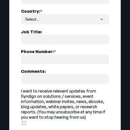
Country:
*
Job Title:
Phone Number:
*
Comments:
I want to receive relevant updates from
Syndigo on solutions / services, event
information, webinar invites, news, ebooks,
blog updates, white papers, or research
reports. (You may unsubscribe at any time if
you want to stop hearing from us)