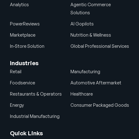
Analytics
Agentic Commerce
Solutions
PowerReviews
AI Gopilots
Marketplace
Nutrition & Wellness
In-Store Solution
Global Professional Services
Industries
Retail
Manufacturing
Foodservice
Automotive Aftermarket
Restaurants & Operators
Healthcare
Energy
Consumer Packaged Goods
Industrial Manufacturing
Quick Links