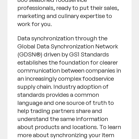
professionals, ready to put their sales,
marketing and culinary expertise to
work for you.
Data synchronization through the
Global Data Synchronization Network
(GDSN®) driven by GS1 Standards
establishes the foundation for clearer
communication between companies in
an increasingly complex foodservice
supply chain. Industry adoption of
standards provides a common
language and one source of truth to
help trading partners share and
understand the same information
about products and locations. To learn
more about synchronizing your item