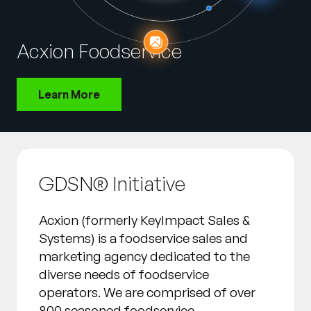
Company
English
Acxion Foodservice
German
Talk to Sales
Français
Learn More
Português
SUPPORT
SIGN IN
GDSN® Initiative
Acxion (formerly KeyImpact Sales &
Systems) is a foodservice sales and
marketing agency dedicated to the
diverse needs of foodservice
operators. We are comprised of over
800 seasoned foodservice