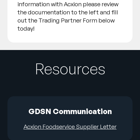
information with Acxion please review
the documentation to the left and fill
out the Trading Partner Form below
today!
Resources
GDSN Communication
Acxion Foodservice Supplier Letter