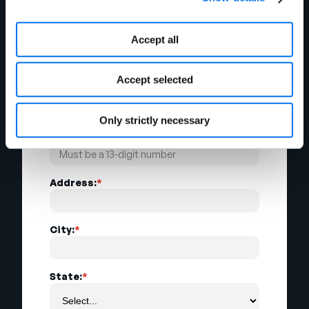
Accept all
Email Address:
*
Accept selected
Company Name:
*
Only strictly necessary
Company GLN:
*
Address:
*
City:
*
State:
*