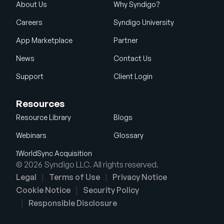
About Us
Why Syndigo?
Careers
Syndigo University
App Marketplace
Partner
News
Contact Us
Support
Client Login
Resources
Resource Library
Blogs
Webinars
Glossary
1WorldSync Acquisition
© 2026 Syndigo LLC. All rights reserved.
Legal
Terms of Use
Privacy Notice
Cookie Notice
Security Policy
Responsible Disclosure