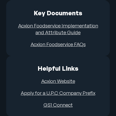
Key Documents
Acxion Foodservice Implementation
and Attribute Guide
Acxion Foodservice FAQs
Helpful Links
Acxion Website
Apply for a U.P.C Company Prefix
GS1 Connect