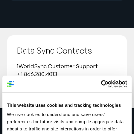
Data Sync Contacts
1WorldSync Customer Support
+1 866.280.4013
technicalsupport@1worldsync.com
This website uses cookies and tracking technologies
We use cookies to understand and save users’
preferences for future visits and compile aggregate data
about site traffic and site interactions in order to offer
Get in touch today to