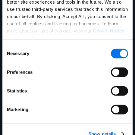
better site experiences and tools in the future. We also
use trusted third-party services that track this information
see how we can
on our behalf. By clicking ‘Accept All’, you consent to the
use of all cookies and tracking technologies. To learn
improve your product
more about our use of cookies, view our
Cookie Notice
.
information
Consent
management
Necessary
Selection
experience.
Preferences
Statistics
Marketing
First Name:
*
Last Name:
*
Show details