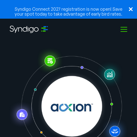
Syndigo Connect 2027 registration is now open! Save
your spot today to take advantage of early bird rates.
Solutions
Industries
Partners
Resources