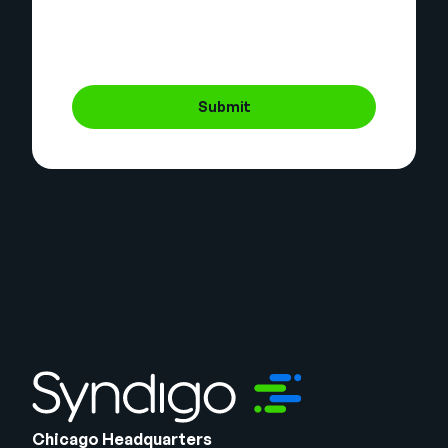
Submit
Chicago Headquarters