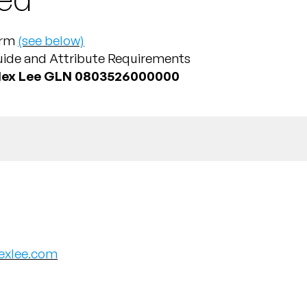
Form
(see below)
uide and Attribute Requirements
lex Lee GLN 0803526000000
exlee.com