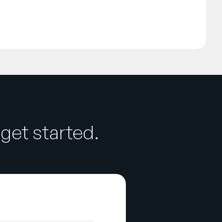
get started.