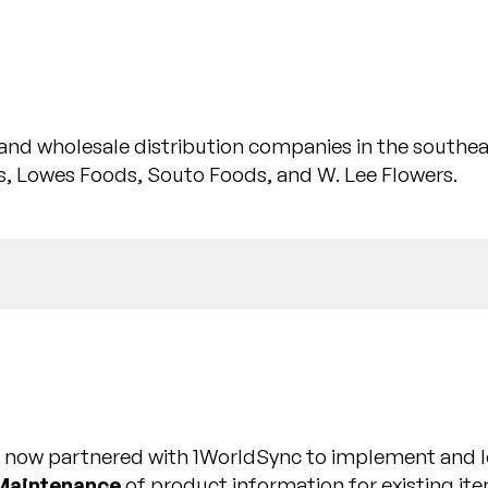
il and wholesale distribution companies in the southe
, Lowes Foods, Souto Foods, and W. Lee Flowers.
is now partnered with 1WorldSync to implement and 
Maintenance
of product information for existing it