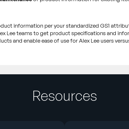
duct information per your standardized GS1 attribut
ex Lee teams to get product specifications and inf
oducts and enable ease of use for Alex Lee users versu
Resources