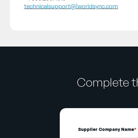
technicalsupport@1worldsync.com
Complete th
Supplier Company Name
*