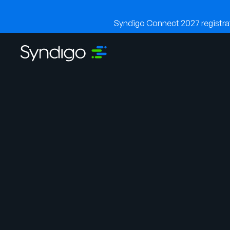
Syndigo Connect 2027 registrati