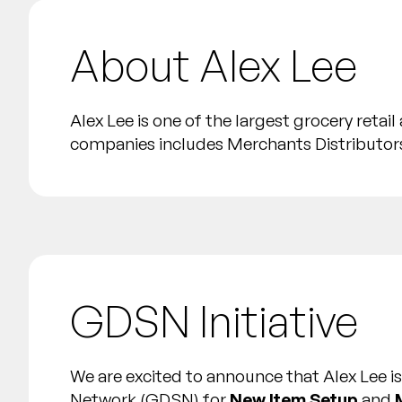
About Alex Lee
Alex Lee is one of the largest grocery reta
companies includes Merchants Distributors
GDSN Initiative
We are excited to announce that Alex Lee 
Network (GDSN) for
New Item Setup
and