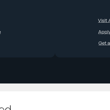
Visit
e
Apply
Get 
ted