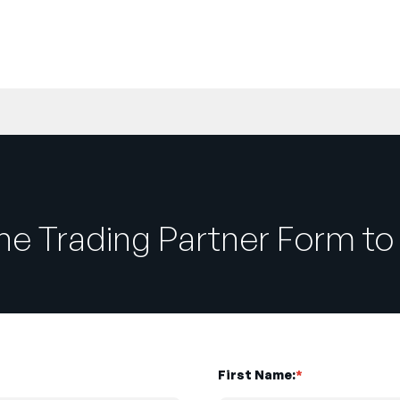
e Trading Partner Form to 
First Name:
*