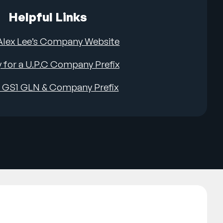
Helpful Links
 Alex Lee’s Company Website
 for a U.P.C Company Prefix
a GS1 GLN & Company Prefix