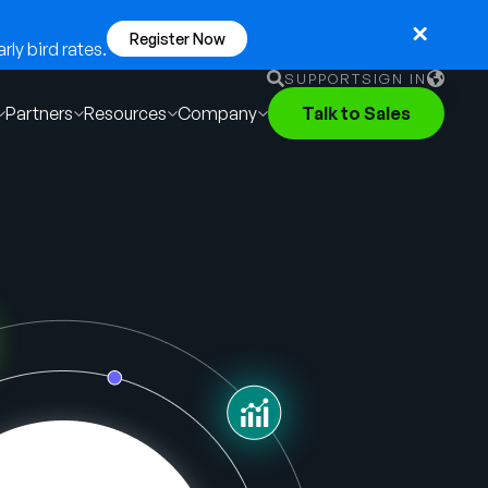
Register Now
ly bird rates.
SUPPORT
SIGN IN
Partners
Resources
Company
Talk to Sales
English
German
Français
Português