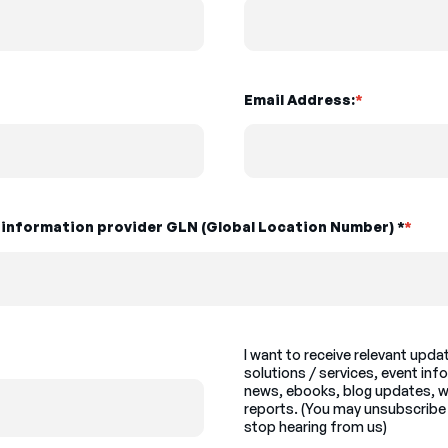
Email Address:
*
t information provider GLN (Global Location Number) *
*
I want to receive relevant upd
solutions / services, event inf
news, ebooks, blog updates, w
reports. (You may unsubscribe 
stop hearing from us)