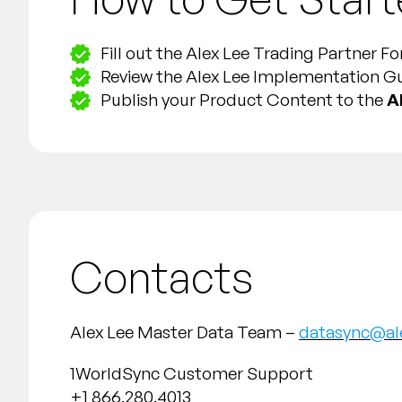
Fill out the Alex Lee Trading Partner 
Review the Alex Lee Implementation G
Publish your Product Content to the
A
Contacts
Alex Lee Master Data Team –
datasync@al
1WorldSync Customer Support
+1 866.280.4013