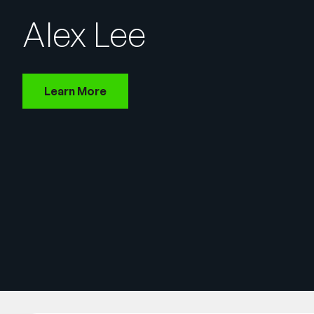
Alex Lee
Learn More