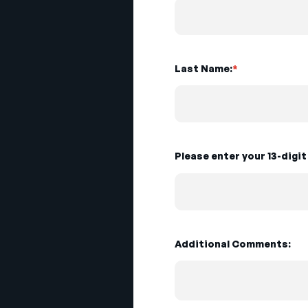
Last Name:
*
Please enter your 13-digi
Additional Comments: