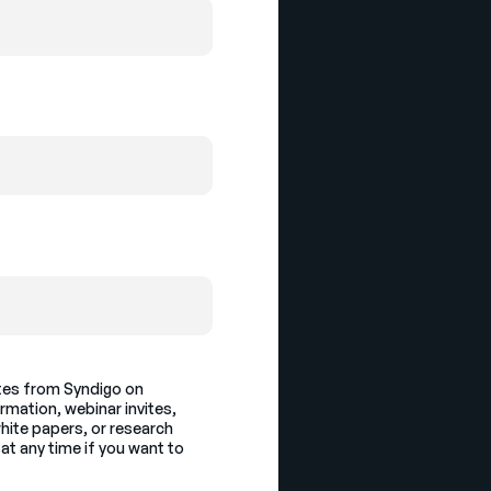
ates from Syndigo on
ormation, webinar invites,
hite papers, or research
at any time if you want to