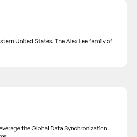
astern United States. The Alex Lee family of
leverage the Global Data Synchronization
ems.