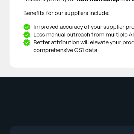
Benefits for our suppliers include:
Improved accuracy of your supplier pro
Less manual outreach from multiple Al
Better attribution will elevate your pr
comprehensive GS1 data