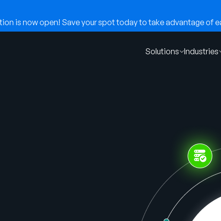
on is now open! Save your spot today to take advantage of ear
Solutions
Industries