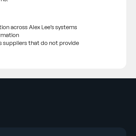
ion across Alex Lee’s systems
ormation
s suppliers that do not provide