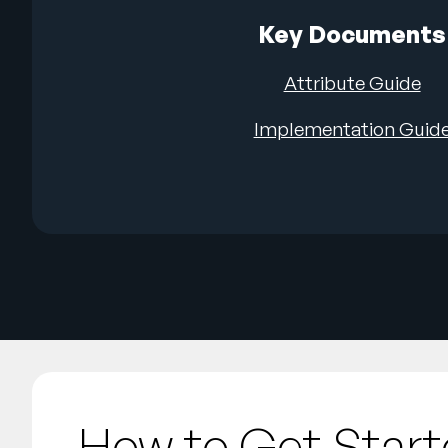
Key Documents
Attribute Guide
Implementation Guid
How to Get Star