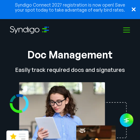
Syndigo Connect 2027 registration is now open! Save
your spot today to take advantage of early bird rates.
Doc Management
Solutions
Easily track required docs and signatures
Industries
Partners
Resources