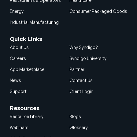
Restaurants & Operators
Healthcare
Energy
Consumer Packaged Goods
Industrial Manufacturing
Quick Links
About Us
Why Syndigo?
Careers
Syndigo University
App Marketplace
Partner
News
Contact Us
Support
Client Login
Resources
Resource Library
Blogs
Webinars
Glossary