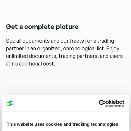
Get a complete picture
See all documents and contracts for a trading
partner in an organized, chronological list. Enjoy
unlimited documents, trading partners, and users
at no additional cost.
Document versioning & groups
Review previous versions to ensure everyone is
looking at the same document and only request
This website uses cookies and tracking technologies
and assign documents to specified groups.