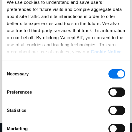
We use cookies to understand and save users’
preferences for future visits and compile aggregate data
about site traffic and site interactions in order to offer
better site experiences and tools in the future. We also
Task reminders for vendors.
use trusted third-party services that track this information
on our behalf. By clicking ‘Accept All’, you consent to the
use of all cookies and tracking technologies. To learn
Make sure your trading partners don’t miss a
more about our use of cookies, view our
Cookie Notice
.
contract signing. When your documents are
uploaded, a task will automatically be created for
Consent
them – all set at a cadence of your choosing
Necessary
Selection
Preferences
Statistics
Marketing