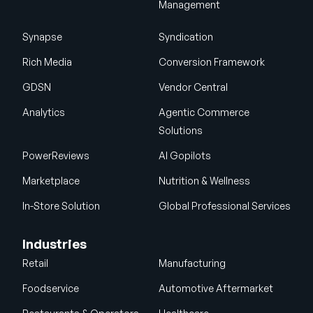
Management
Synapse
Syndication
Rich Media
Conversion Framework
GDSN
Vendor Central
Analytics
Agentic Commerce
Solutions
PowerReviews
AI Gopilots
Marketplace
Nutrition & Wellness
In-Store Solution
Global Professional Services
Industries
Retail
Manufacturing
Foodservice
Automotive Aftermarket