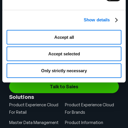
Show details
Accept all
Chicago Headquarters
141 W Jackson Blvd.
Suite 1375
Accept selected
Chicago, IL 60604
Shipping Address
1720 West Detweiller Drive
Only strictly necessary
Peoria, IL 61615
Talk to Sales
Solutions
Product Experience Cloud
Product Experience Cloud
For Retail
For Brands
Master Data Management
Product Information