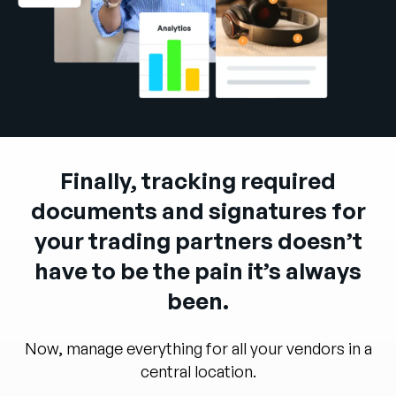
Company
English
German
Talk to Sales
Français
Português
SUPPORT
SIGN IN
Finally, tracking required
documents and signatures for
your trading partners doesn’t
have to be the pain it’s always
been.
Now, manage everything for all your vendors in a
central location.