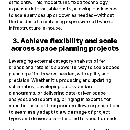
efficiently. This model turns fixed technology
expenses into variable costs, allowing businesses
to scale services up or down as needed—without
the burden of maintaining expensive software or
infrastructure in-house.
3.
Achieve flexibility and scale
across space planning projects
Leveraging external category analysts offer
brands and retailers a powerful way to scale space
planning efforts when needed, with agility and
precision. Whether it’s producing and updating
schematics, developing gold-standard
planograms, or delivering data-driven space
analyses and reporting, bringing in experts for
specific tasks or time periods allows organizations
to seamlessly adapt to a wide range of project
types and deliverables—tailored to specific needs.