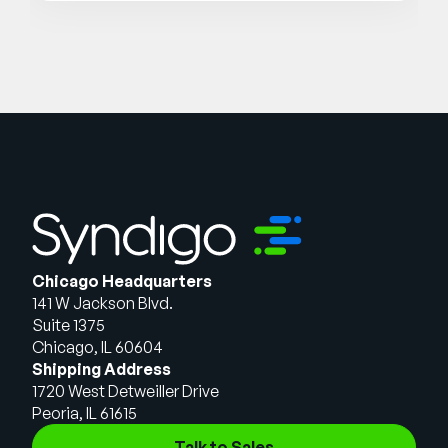
Chicago Headquarters
141 W Jackson Blvd.
Suite 1375
Chicago, IL 60604
Shipping Address
1720 West Detweiller Drive
Peoria, IL 61615
Talk to Sales