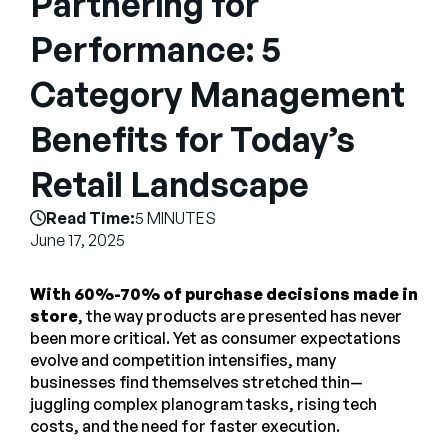
Partnering for
Company
Performance: 5
English
Category Management
German
Talk to Sales
Français
Benefits for Today’s
Português
Retail Landscape
SUPPORT
SIGN IN
Read Time:
5 MINUTES
June 17, 2025
With 60%-70% of purchase decisions made in
store
, the way products are presented has never
been more critical. Yet as consumer expectations
evolve and competition intensifies, many
businesses find themselves stretched thin—
juggling complex planogram tasks, rising tech
costs, and the need for faster execution.