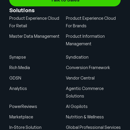
Solutions
Product Experience Cloud
Product Experience Cloud
For Retail
For Brands
Master Data Management
Product Information
Management
Synapse
Syndication
Rich Media
Conversion Framework
GDSN
Vendor Central
Analytics
Agentic Commerce
Solutions
PowerReviews
AI Gopilots
Marketplace
Nutrition & Wellness
In-Store Solution
Global Professional Services