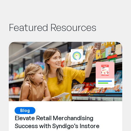
Featured Resources
Blog
Elevate Retail Merchandising
Success with Syndigo’s Instore