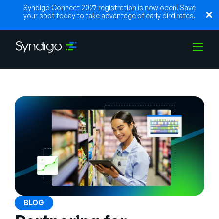
Syndigo Connect 2027 registration is now open! Save
your spot today to take advantage of early bird rates.
Solutions
Industries
Partners
Resources
BLOG