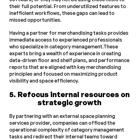
their full potential. From underutilized features to
inefficient workflows, these gaps can lead to
missed opportunities.
Having a partner for merchandising tasks provides
immediate access to experienced professionals
who specialize in category management.These
experts bring a wealth of experience in creating
data-driven floor and shelf plans, and performance
reports that are aligned with key merchandising
principles and focused on maximizing product
visibility and space efficiency.
5.
Refocus internal resources on
strategic growth
By partnering with an external space planning
services provider, companies can offload the
operational complexity of category management
tasks and redirect their internal teams toward