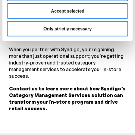
tailored Blue Yonder training, our clients gain
practical, category relevant knowledge from
Accept selected
analysts who use the platform daily. And with our
responsive Help Desk support, technical questions
Only strictly necessary
and software issues are resolved quickly, keeping
your operations running smoothly.
When you partner with Syndigo, you’re gaining
more than just operational support; you’re getting
industry-proven and trusted category
management services to accelerate your in-store
success.
Contact us
to learn more about how Syndigo’s
Category Management Services solution can
transform your in-store program and drive
retail success.