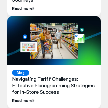
Read more
Blog
Navigating Tariff Challenges:
Effective Planogramming Strategies
for In-Store Success
Read more