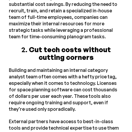
substantial cost savings. By reducing the need to
recruit, train, and retain a specialized in-house
team of full-time employees, companies can
maximize their internal resources for more
strategic tasks while leveraging a professional
team for time-consuming planogram tasks.
2.
Cut tech costs without
cutting corners
Building and maintaining an internal category
analyst team often comes with a hefty price tag,
especially when it comes to technology. Licenses
for space planning software can cost thousands
of dollars per user each year. These tools also
require ongoing training and support, even if
they’re used only sporadically.
External partners have access to best-in-class
tools and provide technical expertise to use them