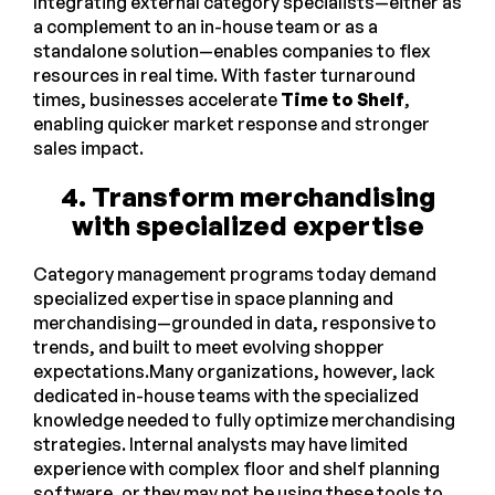
Integrating external category specialists—either as
a complement to an in-house team or as a
standalone solution—enables companies to flex
resources in real time. With faster turnaround
times, businesses accelerate
Time to Shelf
,
enabling quicker market response and stronger
sales impact.
4. Transform merchandising
with specialized expertise
Category management programs today demand
specialized expertise in space planning and
merchandising—grounded in data, responsive to
trends, and built to meet evolving shopper
expectations.Many organizations, however, lack
dedicated in-house teams with the specialized
knowledge needed to fully optimize merchandising
strategies. Internal analysts may have limited
experience with complex floor and shelf planning
software, or they may not be using these tools to