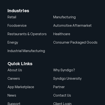
Industries
Retail
Manufacturing
Foodservice
Automotive Aftermarket
Restaurants & Operators
Healthcare
Energy
Consumer Packaged Goods
Industrial Manufacturing
Quick Links
About Us
Why Syndigo?
Careers
Syndigo University
App Marketplace
Partner
News
Contact Us
Support
Client Login