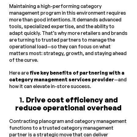
Maintaining a high-performing category
management program in this environment requires
more than good intentions. It demands advanced
tools, specialized expertise, and the ability to
adapt quickly. That’s why more retailers and brands
are turning to trusted partners to manage the
operational load—so they can focus on what
matters most: strategy, growth, and staying ahead
of the curve.
Here are
five key benefits of partnering with a
category management services provider
—and
how it can elevate in-store success.
1.
Drive cost efficiency and
reduce operational overhead
Contracting planogram and category management
functions to a trusted category management
partner is a strategic move that can deliver