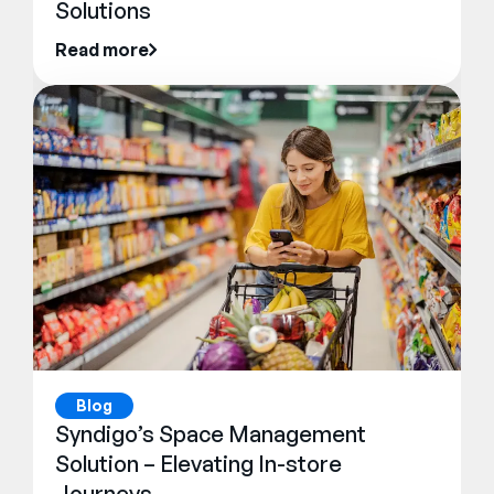
Solutions
Read more
Blog
Syndigo’s Space Management
Solution – Elevating In-store
Journeys