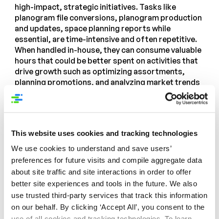
high-impact, strategic initiatives. Tasks like
planogram file conversions, planogram production
and updates, space planning reports while
essential, are time-intensive and often repetitive.
When handled in-house, they can consume valuable
hours that could be better spent on activities that
drive growth such as optimizing assortments,
planning promotions, and analyzing market trends
and shopper behavior. Relying on outside experts
for these activities empowers internal teams to
focus on driving growth, innovation, and
competitive advantage.
This website uses cookies and tracking technologies
Syndigo’s Category Management
We use cookies to understand and save users’
Services: Unlock the Power of Expert-
preferences for future visits and compile aggregate data
Led In-Store Strategy
about site traffic and site interactions in order to offer
better site experiences and tools in the future. We also
In a constantly evolving and fiercely competitive
use trusted third-party services that track this information
retail landscape,
Syndigo’s Category Management
on our behalf. By clicking ‘Accept All’, you consent to the
Services team
delivers the specialized expertise
use of all cookies and tracking technologies. To learn