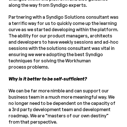
along the way from Syndigo experts.
Partnering with a Syndigo Solutions consultant was
a terrific way for us to quickly come up the learning
curve as we started developing within the platform.
The ability for our product managers, architects
and developers to have weekly sessions and ad-hoc
sessions with the solutions consultant was vital in
ensuring we were adopting the best Syndigo
techniques for solving the Workhuman
process problems.
Why is it better to be self-sufficient?
We can be far more nimble and can support our
business team in a much more meaningful way. We
no longer need to be dependent on the capacity of
a 3rd party development team and development
roadmap. We are “masters of our own destiny”
from that perspective.