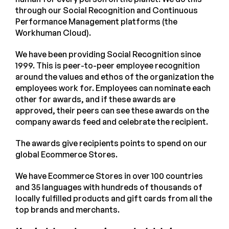
through our Social Recognition and Continuous
Performance Management platforms (the
Workhuman Cloud).
We have been providing Social Recognition since
1999. This is peer-to-peer employee recognition
around the values and ethos of the organization the
employees work for. Employees can nominate each
other for awards, and if these awards are
approved, their peers can see these awards on the
company awards feed and celebrate the recipient.
The awards give recipients points to spend on our
global Ecommerce Stores.
We have Ecommerce Stores in over 100 countries
and 35 languages with hundreds of thousands of
locally fulfilled products and gift cards from all the
top brands and merchants.