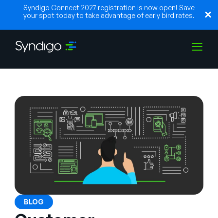
Syndigo Connect 2027 registration is now open! Save
your spot today to take advantage of early bird rates.
Solutions
Industries
Partners
Resources
BLOG