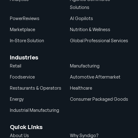
Solutions
PowerReviews
AI Gopilots
Marketplace
Nutrition & Wellness
In-Store Solution
Global Professional Services
Industries
Retail
Manufacturing
Foodservice
Automotive Aftermarket
Restaurants & Operators
Healthcare
Energy
Consumer Packaged Goods
Industrial Manufacturing
Quick Links
About Us
Why Syndigo?