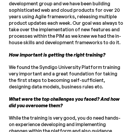
development group and we have been building
sophisticated web and cloud products for over 20
years using Agile frameworks, releasing multiple
product updates each week. Our goal was always to
take over the implementation of new features and
processes within the PIM as we knew we had the in-
house skills and development frameworks to do it.
How important is getting the right training?
We found the Syndigo University Platform training
very important and a great foundation for taking
the first steps to becoming self-sufficient,
designing data models, business rules etc.
What were the top challenges you faced? And how
did you overcome them?
While the training is very good, you do need hands-
on experience developing and implementing
changes within the platform and also guidance