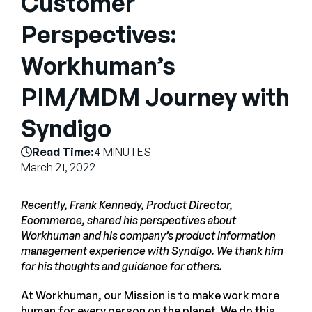
Customer
Company
Perspectives:
English
Workhuman’s
German
Talk to Sales
Français
PIM/MDM Journey with
Português
Syndigo
SUPPORT
SIGN IN
Read Time:
4 MINUTES
March 21, 2022
Recently, Frank Kennedy, Product Director,
Ecommerce, shared his perspectives about
Workhuman and his company’s product information
management experience with Syndigo. We thank him
for his thoughts and guidance for others.
At Workhuman, our Mission is to make work more
human for every person on the planet. We do this