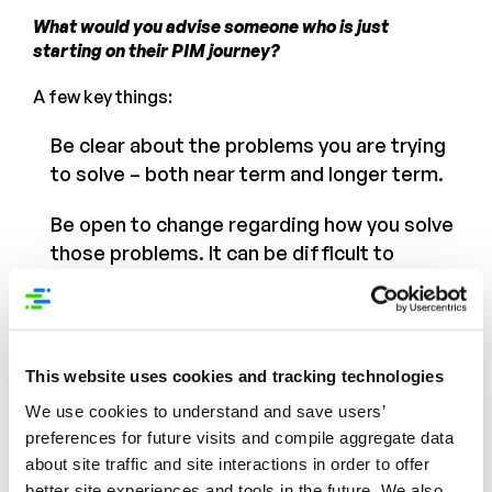
What would you advise someone who is just
starting on their PIM journey?
A few key things:
Be clear about the problems you are trying
to solve – both near term and longer term.
Be open to change regarding how you solve
those problems. It can be difficult to
change legacy business processes and
there will be temptation to cling to the “old
way” of managing data but the MDM/PIM
will give you the option to manage data in
This website uses cookies and tracking technologies
an industry-standard and efficient manner.
We use cookies to understand and save users’
If that doesn’t exactly match the way you
preferences for future visits and compile aggregate data
currently manage your data – examine
about site traffic and site interactions in order to offer
those legacy business processes to see if
better site experiences and tools in the future. We also