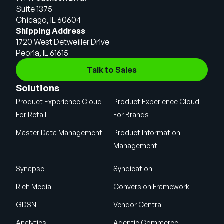
Suite 1375
Chicago, IL 60604
Shipping Address
1720 West Detweiller Drive
Peoria, IL 61615
Talk to Sales
Solutions
Product Experience Cloud
Product Experience Cloud
For Retail
For Brands
Master Data Management
Product Information
Management
Synapse
Syndication
Rich Media
Conversion Framework
GDSN
Vendor Central
Analytics
Agentic Commerce