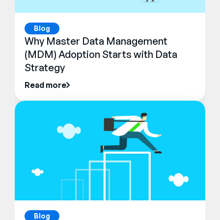
Blog
Why Master Data Management
(MDM) Adoption Starts with Data
Strategy
Read more
Blog