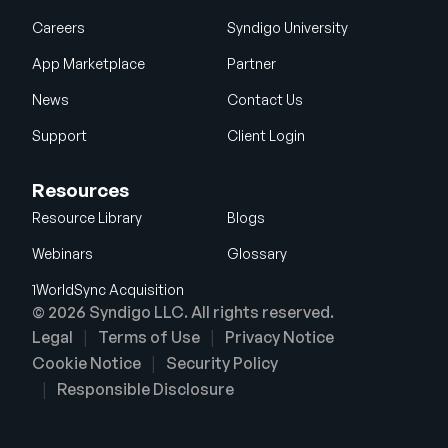
Careers
Syndigo University
App Marketplace
Partner
News
Contact Us
Support
Client Login
Resources
Resource Library
Blogs
Webinars
Glossary
1WorldSync Acquisition
© 2026 Syndigo LLC. All rights reserved.
Legal
Terms of Use
Privacy Notice
Cookie Notice
Security Policy
Responsible Disclosure