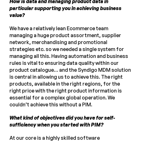
How is data and managing product data in
particular supporting you in achieving business
value?
We have a relatively lean Ecommerce team
managing a huge product assortment, supplier
network, merchandising and promotional
strategies etc. so we needed a single system for
managing all this. Having automation and business
rules is vital to ensuring data quality within our
product catalogue… and the Syndigo MDM solution
is central in allowing us to achieve this. The right
products, available in the right regions, for the
right price with the right product information is
essential for a complex global operation. We
couldn’t achieve this without a PIM.
What kind of objectives did you have for self-
sufficiency when you started with PIM?
At our core is a highly skilled software