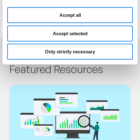
processes.
Accept all
Accept selected
Only strictly necessary
Featured Resources