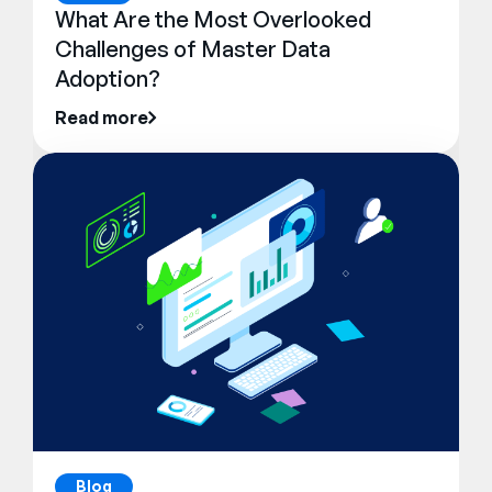
What Are the Most Overlooked
Challenges of Master Data
Adoption?
Read more
Blog