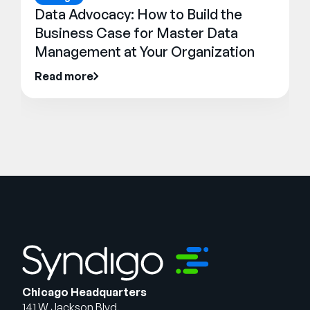
Data Advocacy: How to Build the
Business Case for Master Data
Management at Your Organization
Read more
Chicago Headquarters
141 W Jackson Blvd.