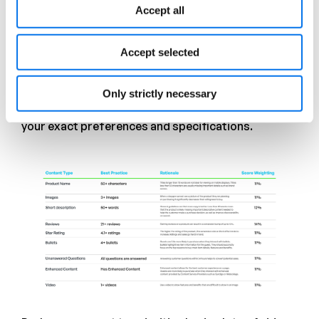
Page) for errors, gaps, and opportunities—
Accept all
invaluable information which can be translated into
prescriptive guidance for vendors and ultimately
more conversions.
Accept selected
Your Site, Your Rules
Only strictly necessary
VendorSCOR is easily customizable to rate PDPs to
your exact preferences and specifications.