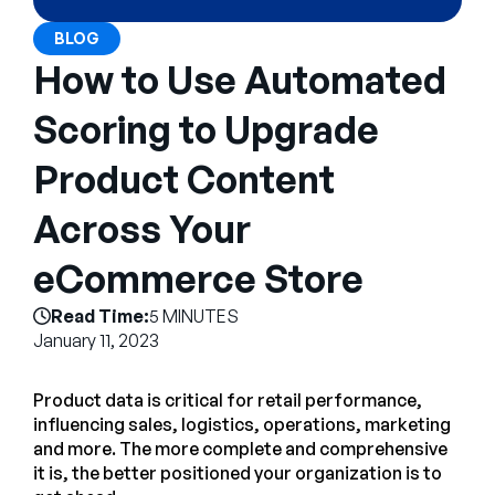
Company
BLOG
English
How to Use Automated
German
Talk to Sales
Scoring to Upgrade
Français
Português
Product Content
SUPPORT
SIGN IN
Across Your
eCommerce Store
Read Time:
5 MINUTES
January 11, 2023
Product data is critical for retail performance,
influencing sales, logistics, operations, marketing
and more. The more complete and comprehensive
it is, the better positioned your organization is to