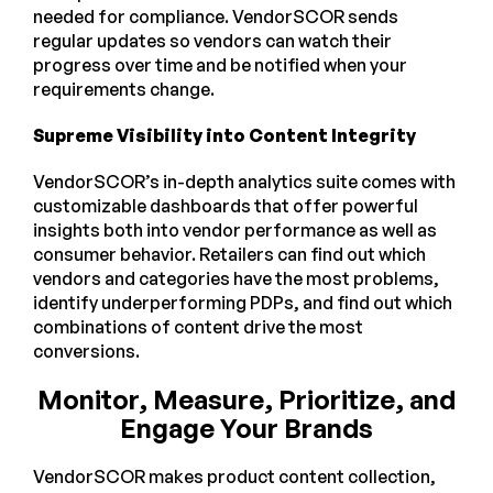
needed for compliance. VendorSCOR sends
regular updates so vendors can watch their
progress over time and be notified when your
requirements change.
Supreme Visibility into Content Integrity
VendorSCOR’s in-depth analytics suite comes with
customizable dashboards that offer powerful
insights both into vendor performance as well as
consumer behavior. Retailers can find out which
vendors and categories have the most problems,
identify underperforming PDPs, and find out which
combinations of content drive the most
conversions.
Monitor, Measure, Prioritize, and
Engage Your Brands
VendorSCOR makes product content collection,