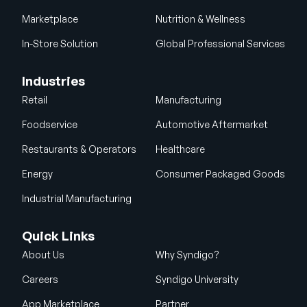
Marketplace
Nutrition & Wellness
In-Store Solution
Global Professional Services
Industries
Retail
Manufacturing
Foodservice
Automotive Aftermarket
Restaurants & Operators
Healthcare
Energy
Consumer Packaged Goods
Industrial Manufacturing
Quick Links
About Us
Why Syndigo?
Careers
Syndigo University
App Marketplace
Partner