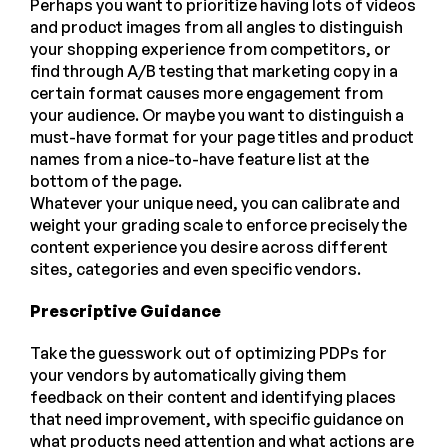
Perhaps you want to prioritize having lots of videos
and product images from all angles to distinguish
your shopping experience from competitors, or
find through A/B testing that marketing copy in a
certain format causes more engagement from
your audience. Or maybe you want to distinguish a
must-have format for your page titles and product
names from a nice-to-have feature list at the
bottom of the page.
Whatever your unique need, you can calibrate and
weight your grading scale to enforce precisely the
content experience you desire across different
sites, categories and even specific vendors.
Prescriptive Guidance
Take the guesswork out of optimizing PDPs for
your vendors by automatically giving them
feedback on their content and identifying places
that need improvement, with specific guidance on
what products need attention and what actions are