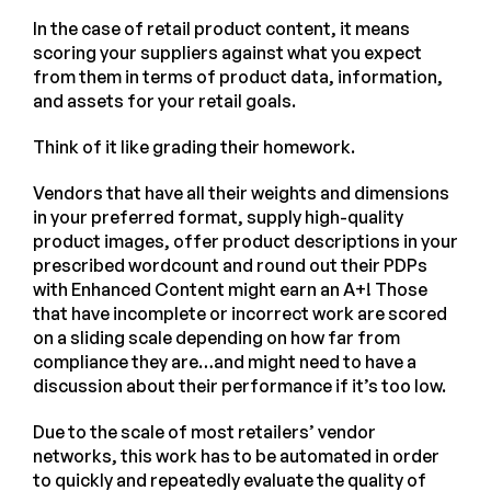
In the case of retail product content, it means
scoring your suppliers against what you expect
from them in terms of product data, information,
and assets for your retail goals.
Think of it like grading their homework.
Vendors that have all their weights and dimensions
in your preferred format, supply high-quality
product images, offer product descriptions in your
prescribed wordcount and round out their PDPs
with Enhanced Content might earn an A+! Those
that have incomplete or incorrect work are scored
on a sliding scale depending on how far from
compliance they are…and might need to have a
discussion about their performance if it’s too low.
Due to the scale of most retailers’ vendor
networks, this work has to be automated in order
to quickly and repeatedly evaluate the quality of