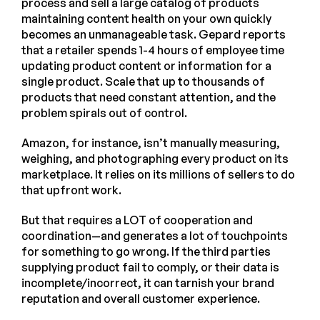
process and sell a large catalog of products
maintaining content health on your own quickly
becomes an unmanageable task. Gepard reports
that a retailer spends 1-4 hours of employee time
updating product content or information for a
single product. Scale that up to thousands of
products that need constant attention, and the
problem spirals out of control.
Amazon, for instance, isn’t manually measuring,
weighing, and photographing every product on its
marketplace. It relies on its millions of sellers to do
that upfront work.
But that requires a LOT of cooperation and
coordination—and generates a lot of touchpoints
for something to go wrong. If the third parties
supplying product fail to comply, or their data is
incomplete/incorrect, it can tarnish your brand
reputation and overall customer experience.