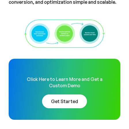
conversion, and optimization simple and scalable.
Click Here to Learn More and Get a
Custom Demo
Get Started