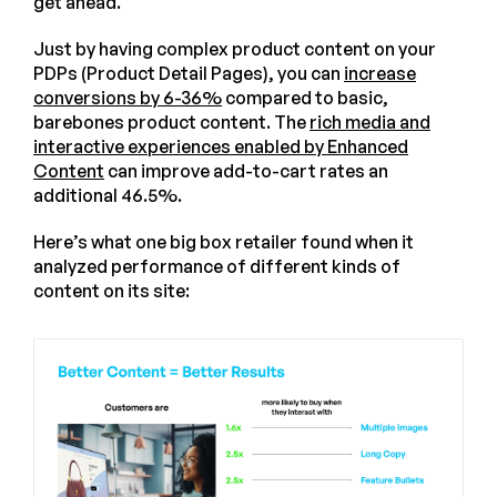
get ahead.
Just by having complex product content on your
PDPs (Product Detail Pages), you can
increase
conversions by 6-36%
compared to basic,
barebones product content. The
rich media and
interactive experiences enabled by Enhanced
Content
can improve add-to-cart rates an
additional 46.5%.
Here’s what one big box retailer found when it
analyzed performance of different kinds of
content on its site: