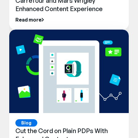
Carrefour and Mars Wrigley
Enhanced Content Experience
Read more
Blog
Cut the Cord on Plain PDPs With