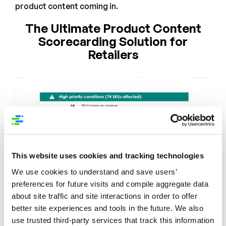
product content coming in.
The Ultimate Product Content
Scorecarding Solution for
Retailers
This website uses cookies and tracking technologies
We use cookies to understand and save users’
preferences for future visits and compile aggregate data
about site traffic and site interactions in order to offer
better site experiences and tools in the future. We also
use trusted third-party services that track this information