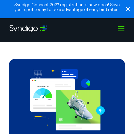
Syndigo Connect 2027 registration is now open! Save
your spot today to take advantage of early bird rates.
Solutions
Industries
Partners
Resources