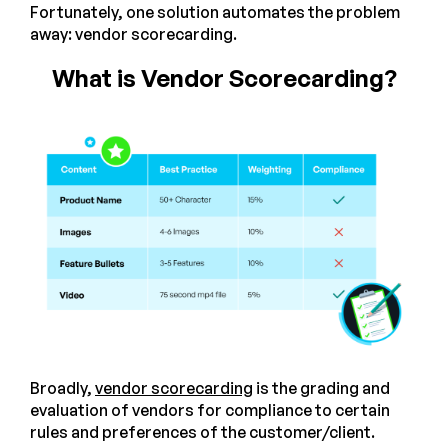
Fortunately, one solution automates the problem
away: vendor scorecarding.
What is Vendor Scorecarding?
Broadly,
vendor scorecarding
is the grading and
evaluation of vendors for compliance to certain
rules and preferences of the customer/client.