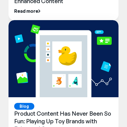
Enhanced Content
Read more
Blog
Product Content Has Never Been So
Fun: Playing Up Toy Brands with