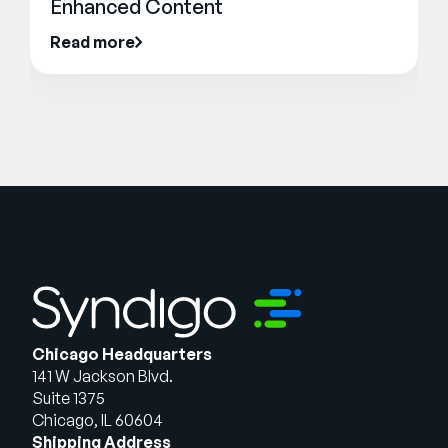
Enhanced Content
Read more
Chicago Headquarters
141 W Jackson Blvd.
Suite 1375
Chicago, IL 60604
Shipping Address