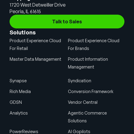
1720 West Detweiller Drive
Peoria, IL 61615
Talk to Sales
Solutions
Product Experience Cloud
Product Experience Cloud
For Retail
For Brands
Master Data Management
Product Information
Management
Synapse
Syndication
Rich Media
Conversion Framework
GDSN
Vendor Central
Analytics
Agentic Commerce
Solutions
PowerReviews
AI Gopilots