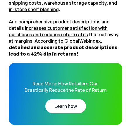
shipping costs, warehouse storage capacity, and
in-store shelf planning
.
And comprehensive product descriptions and
details
increases customer satisfaction with
purchases and reduces return rates
that eat away
at margins. According to GlobalWebIndex,
detailed and accurate product descriptions
lead to a 42% dip in returns!
Read More: How Retailers Can
Drastically Reduce the Rate of Return
Learn how