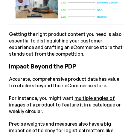
Getting the right product content you need is also
essential to distinguishing your customer
experience and crafting an eCommerce store that
stands out from the competition.
Impact Beyond the PDP
Accurate, comprehensive product data has value
to retailers beyond their eCommerce store.
For instance, you might want
multiple angles of
images of a product
to feature it in a catalogue or
weekly circular.
Precise weights and measures also have a big
impact on efficiency for logistical matters like