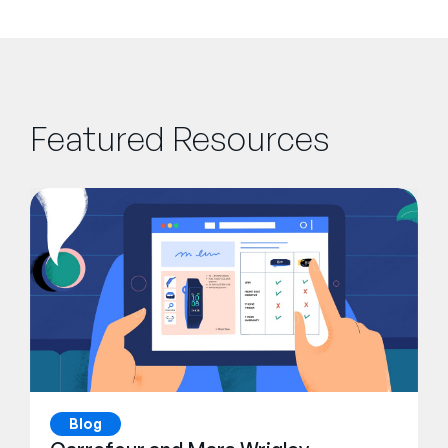
Featured Resources
Blog