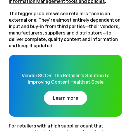
Information Management tools and policies
.
The bigger problem we see retailers face is an
external one. They’re almost entirely dependent on
input and buy-in from third parties—their vendors,
manufacturers, suppliers and distributors—to
deliver complete, quality content and information
and keep it updated.
VendorSCOR: The Retailer’s Solution to
Improving Content Health at Scale
Learn more
For retailers with a high supplier count that