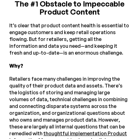
The #1 Obstacle to Impeccable
Product Content
It’s clear that product content health is essential to
engage customers and keep retail operations
flowing. But for retailers, getting all the
information and data you need—and keeping it
fresh and up-to-date—is an enormous challenge.
Why?
Retailers face many challenges in improving the
quality of their product data and assets. There’s
the logistics of storing and managing large
volumes of data, technical challenges in combining
and connecting disparate systems across the
organization, and organizational questions about
who owns and manages product data. However,
these are largely all internal questions that can be
remedied with
thoughtful implementation Product