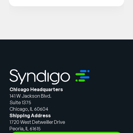
Chicago Headquarters
141 W Jackson Blvd.
Suite 1375
Chicago, IL 60604
Shipping Address
1720 West Detweiller Drive
Peoria, IL 61615