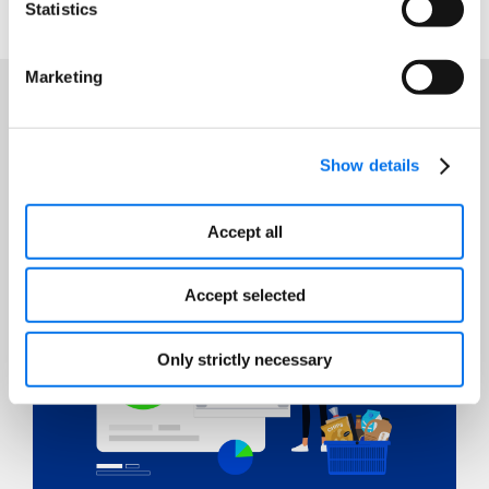
Statistics
Marketing
Featured Resources
Show details
Accept all
Accept selected
Only strictly necessary