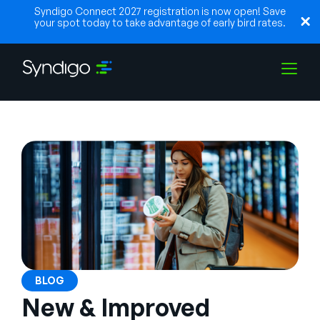
Syndigo Connect 2027 registration is now open! Save
your spot today to take advantage of early bird rates.
Solutions
Industries
Partners
Resources
BLOG
New & Improved