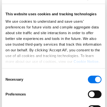
these latest regulations need to start
implementing as much of the new guidance as
possible since the cost will only increase as the
This website uses cookies and tracking technologies
deadlines approach.
We use cookies to understand and save users’
preferences for future visits and compile aggregate data
The amount of time and effort to prepare for
about site traffic and site interactions in order to offer
compliance is often underestimated. Now is a
great time to evaluate whether your product
better site experiences and tools in the future. We also
content is optimized.
use trusted third-party services that track this information
on our behalf. By clicking ‘Accept All’, you consent to the
Luckily, the
Syndigo platform
saves our clients time
use of all cookies and tracking technologies. To learn
and resources by integrating all product content
more about our use of cookies, view our
Cookie Notice
.
management in a single place, which simplifies any
existing manual processes such as combining data
Consent
sources from independent locations.
Necessary
Selection
Our core content helps retailers provide more
detailed, transparent
nutritional information
that
Preferences
consumers know and love well ahead of the
deadline.