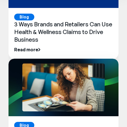
Blog
3 Ways Brands and Retailers Can Use
Health & Wellness Claims to Drive
Business
Read more
Blog