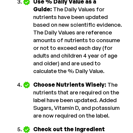
Use % Daily Value as a
Guide:
The Daily Values for
nutrients have been updated
based on new scientific evidence.
The Daily Values are reference
amounts of nutrients to consume
or not to exceed each day (for
adults and children 4 year of age
and older) and are used to
calculate the % Daily Value.
Choose Nutrients Wisely:
The
nutrients that are required on the
label have been updated. Added
Sugars, Vitamin D, and potassium
are now required on the label.
Check out the Ingredient