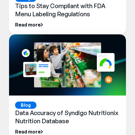
Tips to Stay Compliant with FDA
Menu Labeling Regulations
Read more
Blog
Data Accuracy of Syndigo Nutritionix
Nutrition Database
Read more