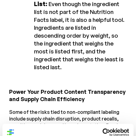
List:
Even though the ingredient
list is not part of the Nutrition
Facts label, it is also a helpful tool.
Ingredients are listed in
descending order by weight, so
the ingredient that weighs the
most is listed first, and the
ingredient that weighs the least is
listed last.
Power Your Product Content Transparency
and Supply Chain Efficiency
Some of the risks tied to non-compliant labeling
include supply chain disruption, product recalls,
penalties, and damaged brand reputation. Food
and beverage companies that want to get ahead of