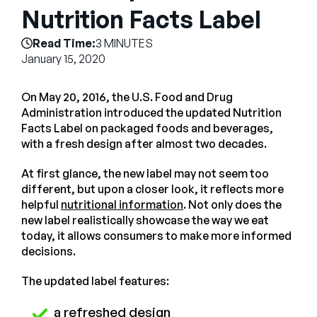
Company
Nutrition Facts Label
English
Read Time:
3 MINUTES
January 15, 2020
German
Talk to Sales
Français
On May 20, 2016, the U.S. Food and Drug
Português
Administration introduced the updated Nutrition
Facts Label on packaged foods and beverages,
SUPPORT
SIGN IN
with a fresh design after almost two decades.
At first glance, the new label may not seem too
different, but upon a closer look, it reflects more
helpful
nutritional information
. Not only does the
new label realistically showcase the way we eat
today, it allows consumers to make more informed
decisions.
The updated label features:
a refreshed design