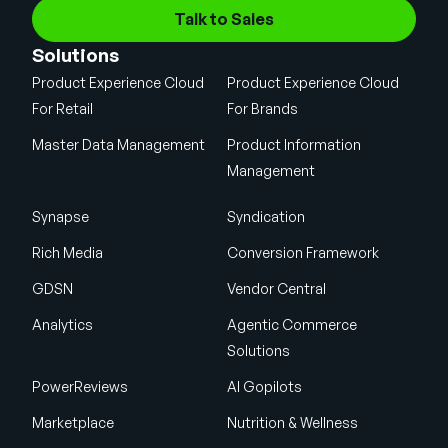
Talk to Sales
Solutions
Product Experience Cloud
Product Experience Cloud
For Retail
For Brands
Master Data Management
Product Information
Management
Synapse
Syndication
Rich Media
Conversion Framework
GDSN
Vendor Central
Analytics
Agentic Commerce
Solutions
PowerReviews
AI Gopilots
Marketplace
Nutrition & Wellness