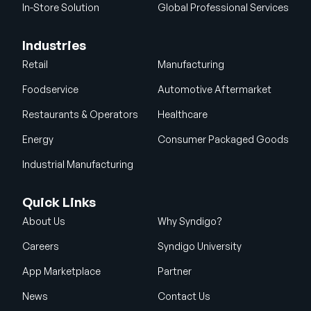
In-Store Solution
Global Professional Services
Industries
Retail
Manufacturing
Foodservice
Automotive Aftermarket
Restaurants & Operators
Healthcare
Energy
Consumer Packaged Goods
Industrial Manufacturing
Quick Links
About Us
Why Syndigo?
Careers
Syndigo University
App Marketplace
Partner
News
Contact Us