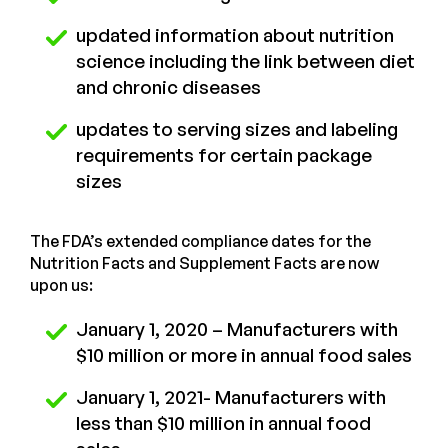
updated information about nutrition
science including the link between diet
and chronic diseases
updates to serving sizes and labeling
requirements for certain package
sizes
The FDA’s extended compliance dates for the
Nutrition Facts and Supplement Facts are now
upon us:
January 1, 2020 – Manufacturers with
$10 million or more in annual food sales
January 1, 2021- Manufacturers with
less than $10 million in annual food