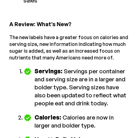
sales
A Review: What’s New?
The new labels have a greater focus on calories and
serving size, new information indicating how much
sugar is added, as well as an increased focus on
nutrients that many Americans need more of.
Servings:
Servings per container
and serving size are in a larger and
bolder type. Serving sizes have
also been updated to reflect what
people eat and drink today.
Calories:
Calories are now in
larger and bolder type.