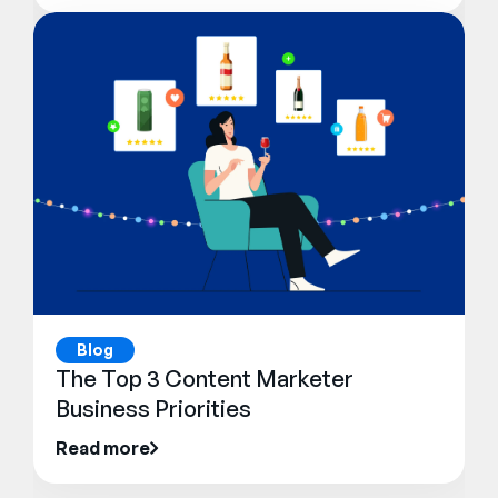
Blog
The Top 3 Content Marketer
Business Priorities
Read more