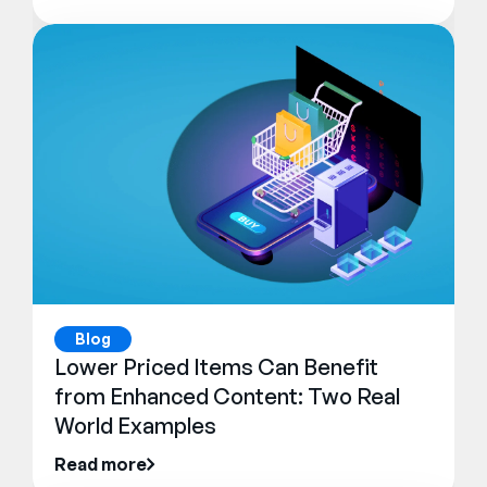
Blog
Lower Priced Items Can Benefit
from Enhanced Content: Two Real
World Examples
Read more