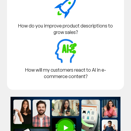
How do you improve product descriptions to
grow sales?
How will my customers react to AI in e-
commerce content?