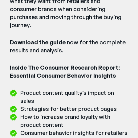
what they want from retailers and
consumer brands when considering
purchases and moving through the buying
journey.
Download the guide
now for the complete
results and analysis.
Inside The Consumer Research Report:
Essential Consumer Behavior Insights
Product content quality’s impact on
sales
Strategies for better product pages
How to increase brand loyalty with
product content
Consumer behavior insights for retailers