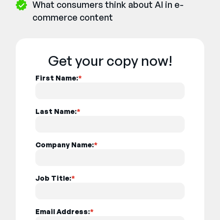
What consumers think about AI in e-
commerce content
Get your copy now!
First Name:
*
Last Name:
*
Company Name:
*
Job Title:
*
Email Address:
*