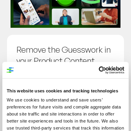
Remove the Guesswork in
your Product Content
Strategy
Act with confidence with definitive
This website uses cookies and tracking technologies
data and understand how your
We use cookies to understand and save users’
customers think about the product
preferences for future visits and compile aggregate data
data, information and assets you’re
about site traffic and site interactions in order to offer
putting into market.
better site experiences and tools in the future. We also
use trusted third-party services that track this information