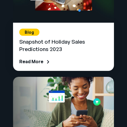
Blog
Snapshot of Holiday Sales
Predictions 2023
Read More