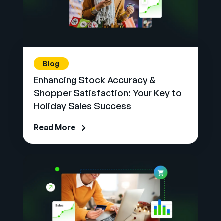
Blog
Enhancing Stock Accuracy &
Shopper Satisfaction: Your Key to
Holiday Sales Success
Read More