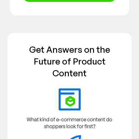
Get Answers on the
Future of Product
Content
What kind of e-commerce content do
shoppers look for first?