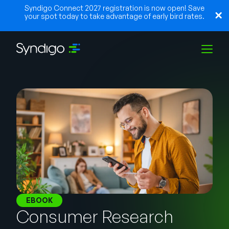
Syndigo Connect 2027 registration is now open! Save
your spot today to take advantage of early bird rates.
Solutions
Industries
Partners
Resources
EBOOK
Consumer Research