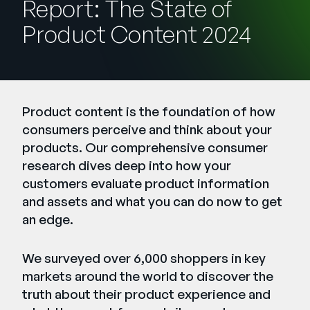
Report: The State of
Company
Product Content 2024
English
German
Talk to Sales
Français
Português
Product content is the foundation of how
SUPPORT
SIGN IN
consumers perceive and think about your
products. Our comprehensive consumer
research dives deep into how your
customers evaluate product information
and assets and what you can do now to get
an edge.
We surveyed over 6,000 shoppers in key
markets around the world to discover the
truth about their product experience and