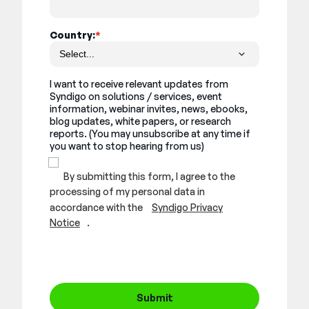
Country:
*
I want to receive relevant updates from
Syndigo on solutions / services, event
information, webinar invites, news, ebooks,
blog updates, white papers, or research
reports. (You may unsubscribe at any time if
you want to stop hearing from us)
By submitting this form, I agree to the
processing of my personal data in
accordance with the
Syndigo Privacy
Notice
.
Submit