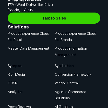
1720 West Detweiller Drive
Peoria, IL 61615
Talk to Sales
Solutions
Product Experience Cloud
Product Experience Cloud
For Retail
For Brands
Master Data Management
Product Information
Management
Synapse
Syndication
Rich Media
Conversion Framework
GDSN
Vendor Central
Analytics
Agentic Commerce
Solutions
PowerReviews
AI Gopilots