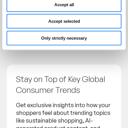
Accept all
Our surveys examined broad
populations across the US, UK,
Accept selected
Germany and France to deliver the
most comprehensive consumer
insights possible.
Only strictly necessary
Stay on Top of Key Global
Consumer Trends
Get exclusive insights into how your
shoppers feel about trending topics
like sustainable shopping, AI-