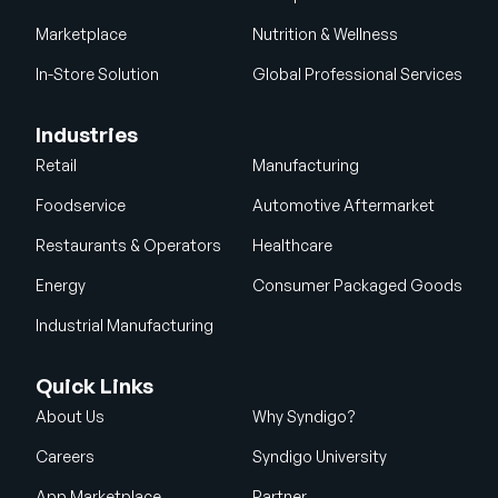
Marketplace
Nutrition & Wellness
In-Store Solution
Global Professional Services
Industries
Retail
Manufacturing
Foodservice
Automotive Aftermarket
Restaurants & Operators
Healthcare
Energy
Consumer Packaged Goods
Industrial Manufacturing
Quick Links
About Us
Why Syndigo?
Careers
Syndigo University
App Marketplace
Partner