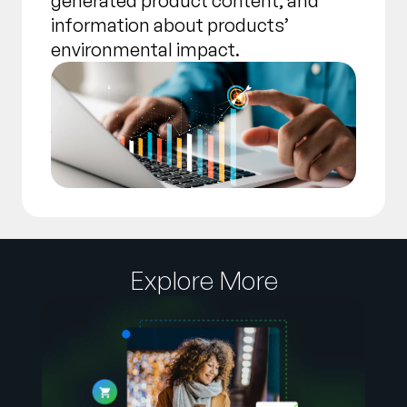
generated product content, and
information about products’
environmental impact.
Explore More