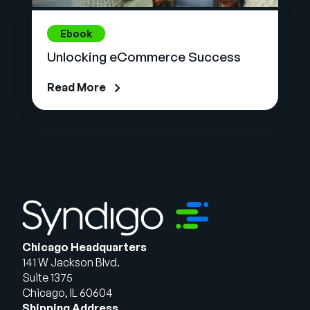
Ebook
Unlocking eCommerce Success
Read More
Chicago Headquarters
141 W Jackson Blvd.
Suite 1375
Chicago, IL 60604
Shipping Address