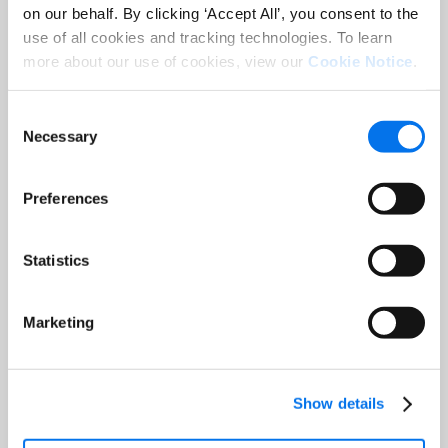
on our behalf. By clicking ‘Accept All’, you consent to the
use of all cookies and tracking technologies. To learn
more about our use of cookies, view our
Cookie Notice
.
Consent
Necessary
Selection
Preferences
Statistics
Marketing
International Consumer
Show details
Research