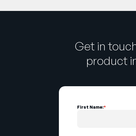
Get in touc
product 
First Name:
*