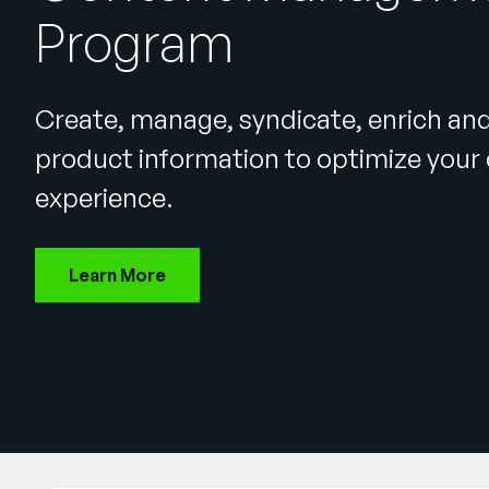
Program
Create, manage, syndicate, enrich an
product information to optimize you
experience.
Learn More