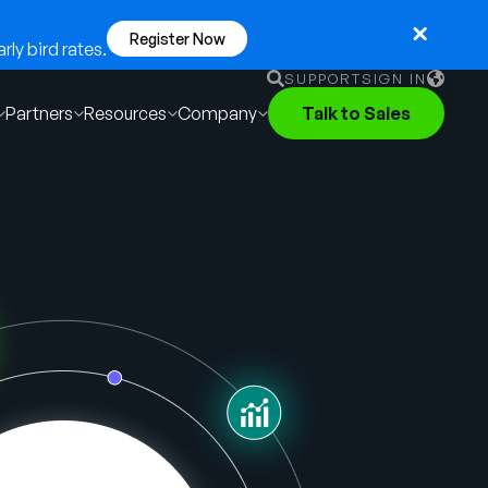
Register Now
ly bird rates.
SUPPORT
SIGN IN
Partners
Resources
Company
Talk to Sales
English
German
Français
Português