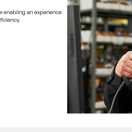
e enabling an experience
ficiency.