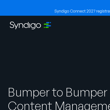
Syndigo Connect 2027 registrati
Bumper to Bumper
Content Managem