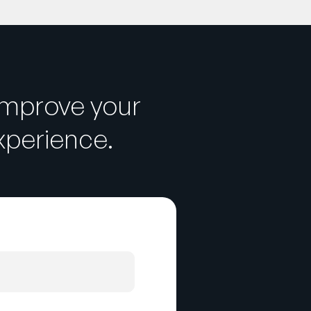
improve your
perience.