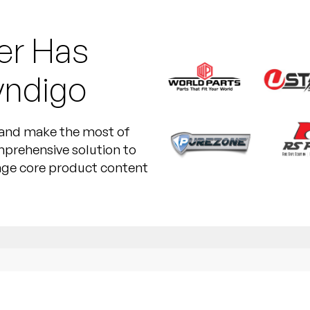
er Has
yndigo
e and make the most of
mprehensive solution to
nage core product content