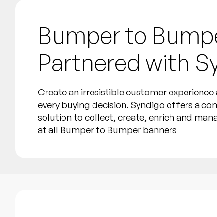
Bumper to Bump
Partnered with S
Create an irresistible customer experienc
every buying decision. Syndigo offers a co
solution to collect, create, enrich and ma
at all Bumper to Bumper banners