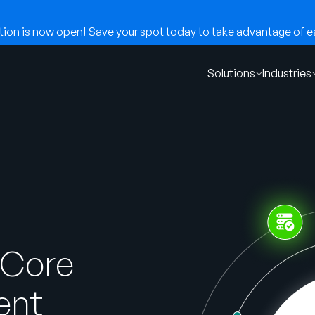
on is now open! Save your spot today to take advantage of ear
Solutions
Industries
 Core
ent