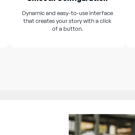
Dynamic and easy-to-use interface
that creates your story with a click
of a button.