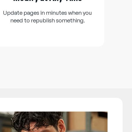
Update pages in minutes when you
need to republish something.