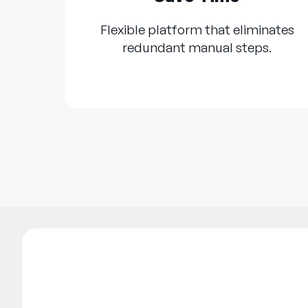
Flexible platform that eliminates
redundant manual steps.