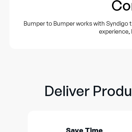
Co
Bumper to Bumper works with Syndigo t
experience, 
Deliver Produ
Save Time