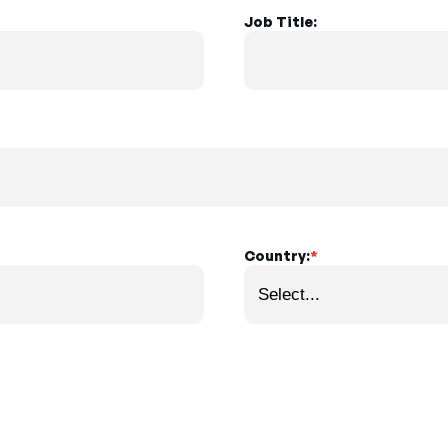
Job Title:
Country:
*