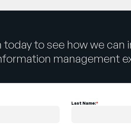
h today to see how we can 
information management ex
Last Name:
*