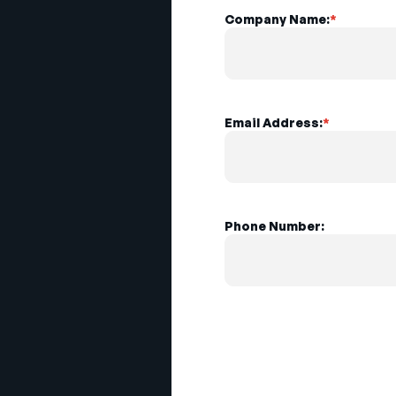
Company Name:
*
Email Address:
*
Phone Number: