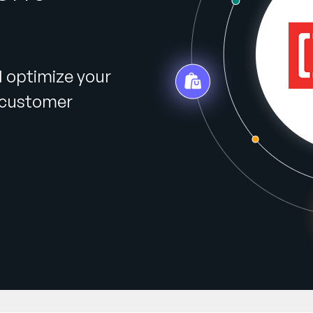
d optimize your
r customer