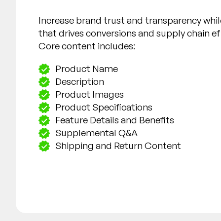
Increase brand trust and transparency whil
that drives conversions and supply chain ef
Core content includes:
Product Name
Description
Product Images
Product Specifications
Feature Details and Benefits
Supplemental Q&A
Shipping and Return Content