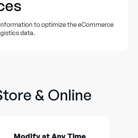
ces
 information to optimize the eCommerce
gistics data.
Store & Online
Modify at Any Time