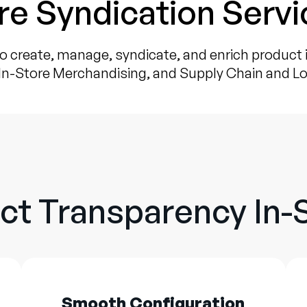
re Syndication Servi
o create, manage, syndicate, and enrich product
In-Store Merchandising, and Supply Chain and Lo
ct Transparency In-
Smooth Configuration