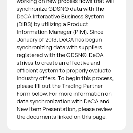
working on new process flows that will
synchronize GDSN® data with the
DeCA Interactive Business System
(DIBS) by utilizing a Product
Information Manager (PIM). Since
January of 2013, DeCA has begun
synchronizing data with suppliers
registered with the GDSN®. DeCA
strives to create an effective and
efficient system to properly evaluate
Industry offers. To begin this process,
please fill out the Trading Partner
Form below. For more information on
data synchronization with DeCA and
New Item Presentation, please review
the documents linked on this page.