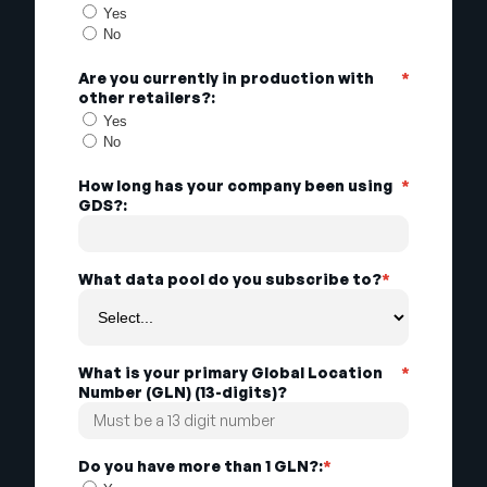
Yes
No
Are you currently in production with
*
other retailers?:
Yes
No
How long has your company been using
*
GDS?:
What data pool do you subscribe to?
*
What is your primary Global Location
*
Number (GLN) (13-digits)?
Do you have more than 1 GLN?:
*