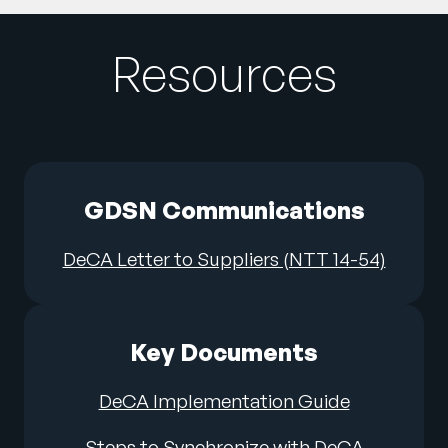
Resources
GDSN Communications
DeCA Letter to Suppliers (NTT 14-54)
Key Documents
DeCA Implementation Guide
Steps to Synchronize with DeCA