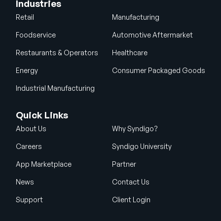
Industries
Retail
Manufacturing
Foodservice
Automotive Aftermarket
Restaurants & Operators
Healthcare
Energy
Consumer Packaged Goods
Industrial Manufacturing
Quick Links
About Us
Why Syndigo?
Careers
Syndigo University
App Marketplace
Partner
News
Contact Us
Support
Client Login