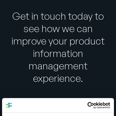
Get in touch today to
see how we can
improve your product
information
management
experience.
Global Data Synchronization Survey