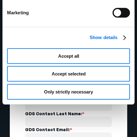
Marketing
Secondary Contact First Name:
*
Secondary Contact Last Name:
*
Show details
Secondary Contact Phone:
*
Accept all
Secondary Contact Email:
*
Accept selected
GDS Contact Information
Only strictly necessary
GDS Contact First Name:
*
GDS Contact Last Name:
*
GDS Contact Email:
*