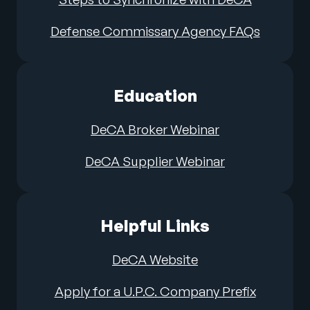
Defense Commissary Agency FAQs
Education
DeCA Broker Webinar
DeCA Supplier Webinar
Helpful Links
DeCA Website
Apply for a U.P.C. Company Prefix