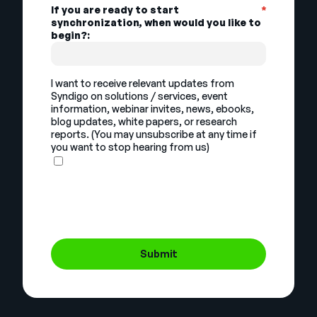
If you are ready to start
*
synchronization, when would you like to
begin?:
I want to receive relevant updates from
Syndigo on solutions / services, event
information, webinar invites, news, ebooks,
blog updates, white papers, or research
reports. (You may unsubscribe at any time if
you want to stop hearing from us)
Submit