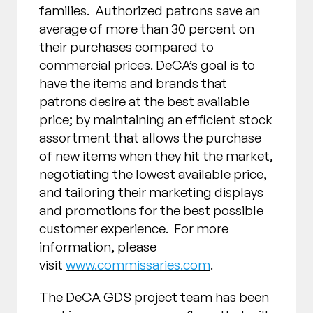
families. Authorized patrons save an
average of more than 30 percent on
their purchases compared to
commercial prices. DeCA’s goal is to
have the items and brands that
patrons desire at the best available
price; by maintaining an efficient stock
assortment that allows the purchase
of new items when they hit the market,
negotiating the lowest available price,
and tailoring their marketing displays
and promotions for the best possible
customer experience. For more
information, please
visit
www.commissaries.com
.
The DeCA GDS project team has been