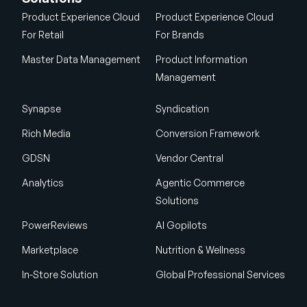
Product Experience Cloud
Product Experience Cloud
For Retail
For Brands
Master Data Management
Product Information
Management
Synapse
Syndication
Rich Media
Conversion Framework
GDSN
Vendor Central
Analytics
Agentic Commerce
Solutions
PowerReviews
AI Gopilots
Marketplace
Nutrition & Wellness
In-Store Solution
Global Professional Services