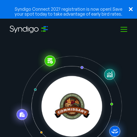
Syndigo Connect 2027 registration is now open! Save
your spot today to take advantage of early bird rates.
Solutions
Industries
Partners
Resources