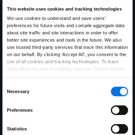
This website uses cookies and tracking technologies
Trading Partner Name
*
We use cookies to understand and save users’
preferences for future visits and compile aggregate data
DeCA Vendor Number(s):
*
about site traffic and site interactions in order to offer
better site experiences and tools in the future. We also
use trusted third-party services that track this information
DeCA Contract Number(s):
*
on our behalf. By clicking ‘Accept All’, you consent to the
use of all cookies and tracking technologies. To learn
more about our use of cookies, view our
Cookie Notice
.
Military Sales Contact Information
Consent
First Name:
*
Necessary
Selection
Last Name:
*
Preferences
Email Address:
*
Statistics
Phone Number:
*