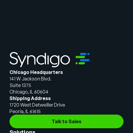
Chicago Headquarters
141 W Jackson Blvd.
Suite 1375
Chicago, IL 60604
Shipping Address
1720 West Detweiller Drive
Peoria, IL 61615
Talk to Sales
Solutions