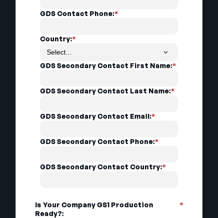
GDS Contact Phone:
*
Country:
*
GDS Secondary Contact First Name:
*
GDS Secondary Contact Last Name:
*
GDS Secondary Contact Email:
*
GDS Secondary Contact Phone:
*
GDS Secondary Contact Country:
*
Is Your Company GS1 Production
*
Ready?: