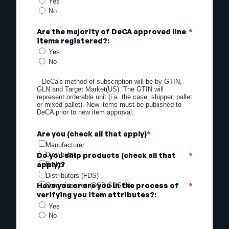
Yes
No
Are the majority of DeCA approved line
*
items registered?:
Yes
No
DeCa's method of subscription will be by GTIN,
GLN and Target Market(US). The GTIN will
represent orderable unit (i.e. the case, shipper, pallet
or mixed pallet). New items must be published to
DeCA prior to new item approval.
Are you (check all that apply)
*
Manufacturer
Do you ship products (check all that
*
Distributor
apply)?
Broker
Distributors (FDS)
Have you or are you in the process of
*
Commissaries (DSD SDS S)
verifying you item attributes?:
Yes
No