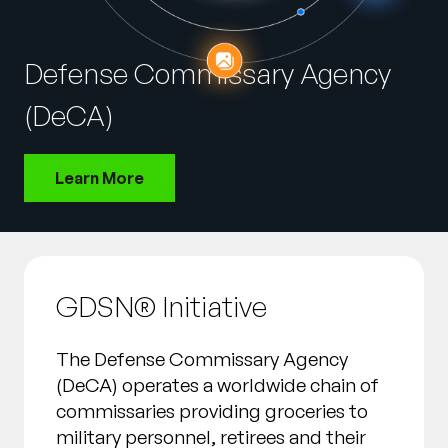
Company
English
Defense Commissary Agency
German
Talk to Sales
(DeCA)
Français
Português
Learn More
SUPPORT
SIGN IN
GDSN® Initiative
The Defense Commissary Agency
(DeCA) operates a worldwide chain of
commissaries providing groceries to
military personnel, retirees and their