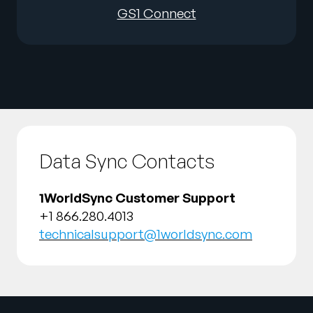
GS1 Connect
Data Sync Contacts
1WorldSync Customer Support
+1 866.280.4013
technicalsupport@1worldsync.com