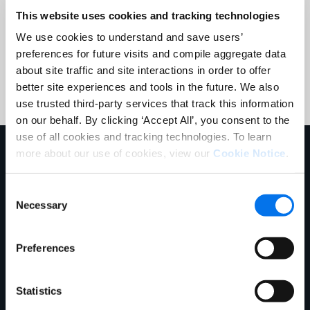
This website uses cookies and tracking technologies
We use cookies to understand and save users’
preferences for future visits and compile aggregate data
Submit
about site traffic and site interactions in order to offer
better site experiences and tools in the future. We also
use trusted third-party services that track this information
on our behalf. By clicking ‘Accept All’, you consent to the
use of all cookies and tracking technologies. To learn
Explore More
more about our use of cookies, view our
Cookie Notice
.
Consent
Necessary
Selection
Preferences
Statistics