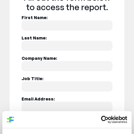
to access the report.
First Name:
Last Name:
Company Name:
Job Title:
Email Address:
Country: