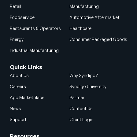
Retail
Manufacturing
Foodservice
Automotive Aftermarket
Restaurants & Operators
Healthcare
Energy
Consumer Packaged Goods
Industrial Manufacturing
Quick Links
About Us
Why Syndigo?
Careers
Syndigo University
App Marketplace
Partner
News
Contact Us
Support
Client Login
Resources