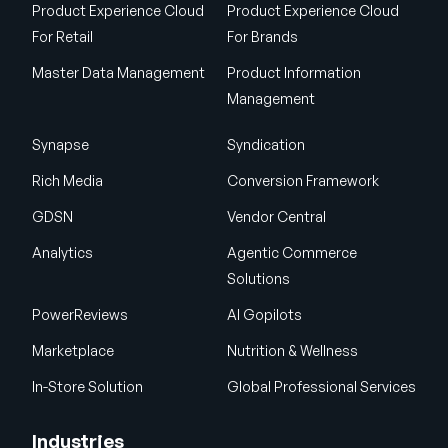
Product Experience Cloud
Product Experience Cloud
For Retail
For Brands
Master Data Management
Product Information
Management
Synapse
Syndication
Rich Media
Conversion Framework
GDSN
Vendor Central
Analytics
Agentic Commerce
Solutions
PowerReviews
AI Gopilots
Marketplace
Nutrition & Wellness
In-Store Solution
Global Professional Services
Industries