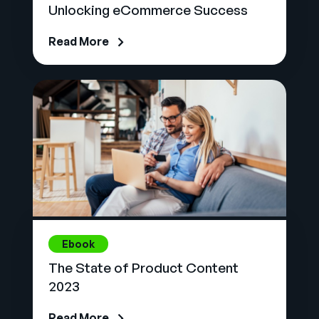
Unlocking eCommerce Success
Read More
Ebook
The State of Product Content
2023
Read More