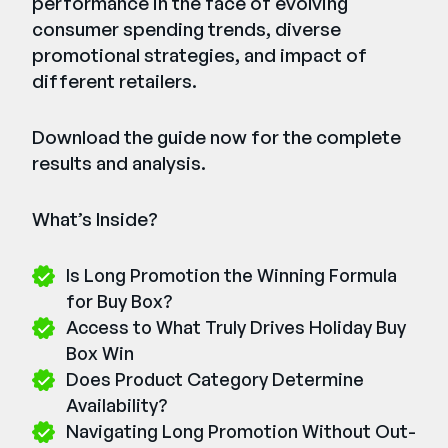
performance in the face of evolving
consumer spending trends, diverse
promotional strategies, and impact of
different retailers.
Download the guide now for the complete
results and analysis.
What’s Inside?
Is Long Promotion the Winning Formula
for Buy Box?
Access to What Truly Drives Holiday Buy
Box Win
Does Product Category Determine
Availability?
Navigating Long Promotion Without Out-