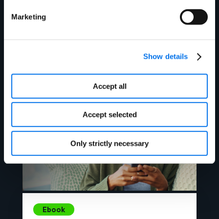
Ebook
Marketing
Unwrapped 2023: Product Content
Performance in Peak Holiday
Periods
Show details
Read More
Accept all
Accept selected
Only strictly necessary
Ebook