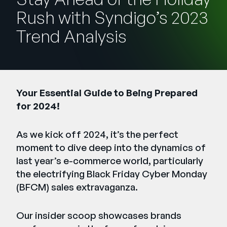
Company
Rush with Syndigo’s 2023
English
Trend Analysis
German
Talk to Sales
Français
Português
Your Essential Guide to Being Prepared
SUPPORT
SIGN IN
for 2024!
As we kick off 2024, it’s the perfect
moment to dive deep into the dynamics of
last year’s e-commerce world, particularly
the electrifying Black Friday Cyber Monday
(BFCM) sales extravaganza.
Our insider scoop showcases brands