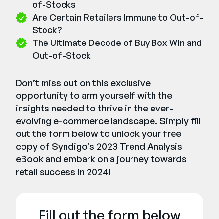
of-Stocks
Are Certain Retailers Immune to Out-of-
Stock?
The Ultimate Decode of Buy Box Win and
Out-of-Stock
Don’t miss out on this exclusive
opportunity to arm yourself with the
insights needed to thrive in the ever-
evolving e-commerce landscape. Simply fill
out the form below to unlock your free
copy of Syndigo’s 2023 Trend Analysis
eBook and embark on a journey towards
retail success in 2024!
Fill out the form below