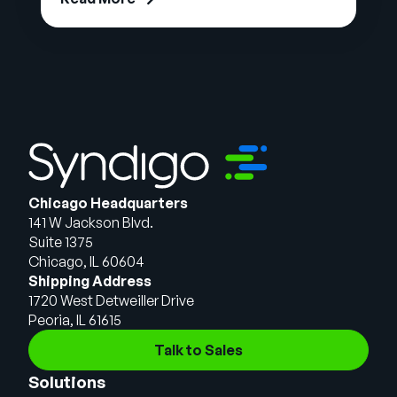
Chicago Headquarters
141 W Jackson Blvd.
Suite 1375
Chicago, IL 60604
Shipping Address
1720 West Detweiller Drive
Peoria, IL 61615
Talk to Sales
Solutions