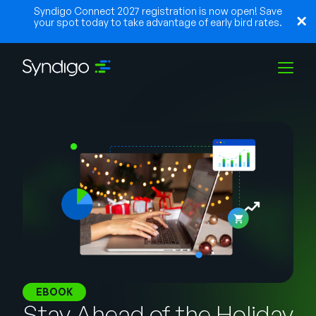
Syndigo Connect 2027 registration is now open! Save
your spot today to take advantage of early bird rates.
Solutions
Industries
Partners
Resources
EBOOK
Stay Ahead of the Holiday