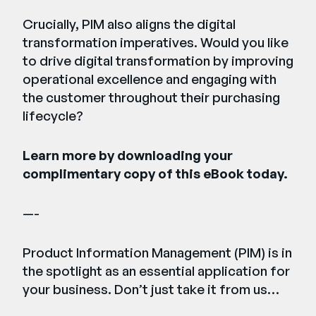
Crucially, PIM also aligns the digital
transformation imperatives. Would you like
to drive digital transformation by improving
operational excellence and engaging with
the customer throughout their purchasing
lifecycle?
Learn more by downloading your
complimentary copy of this eBook today.
—-
Product Information Management (PIM) is in
the spotlight as an essential application for
your business. Don’t just take it from us…