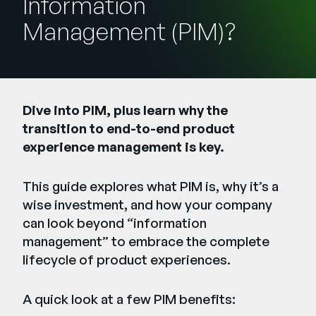
Information
Company
Management (PIM)?
English
German
Talk to Sales
Français
Português
Dive into PIM, plus learn why the
transition to end-to-end product
SUPPORT
SIGN IN
experience management is key.
This guide explores what PIM is, why it’s a
wise investment, and how your company
can look beyond “information
management” to embrace the complete
lifecycle of product experiences.
A quick look at a few PIM benefits: