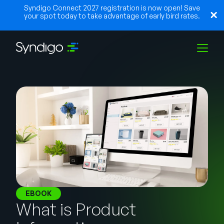
Syndigo Connect 2027 registration is now open! Save
your spot today to take advantage of early bird rates.
Solutions
Industries
Partners
Resources
EBOOK
What is Product