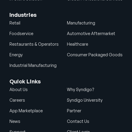
Industries
Retail
Manufacturing
Foodservice
Automotive Aftermarket
Restaurants & Operators
Healthcare
Energy
Consumer Packaged Goods
Industrial Manufacturing
Quick Links
About Us
Why Syndigo?
Careers
Syndigo University
App Marketplace
Partner
News
Contact Us
Support
Client Login