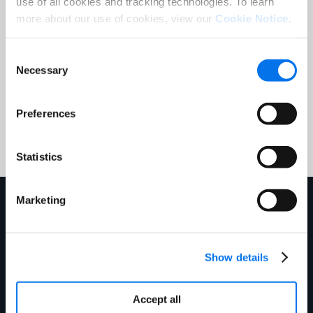
processing of my personal data in
use of all cookies and tracking technologies. To learn
accordance with the
Syndigo Privacy
more about our use of cookies, view our
Cookie Notice
.
Notice
.
Consent
Necessary
Selection
Submit
Preferences
Statistics
Marketing
Explore More
Show details
Accept all