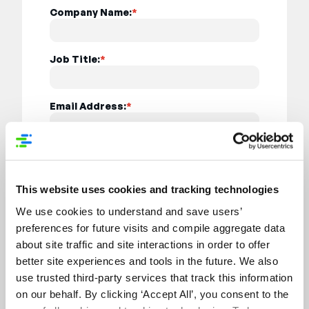
Company Name:
*
Job Title:
*
Email Address:
*
Country:
*
This website uses cookies and tracking technologies
I want to receive relevant updates from
We use cookies to understand and save users’
Syndigo on solutions / services, event
information, webinar invites, news, ebooks,
preferences for future visits and compile aggregate data
blog updates, white papers, or research
about site traffic and site interactions in order to offer
reports. (You may unsubscribe at any time if
better site experiences and tools in the future. We also
you want to stop hearing from us)
use trusted third-party services that track this information
on our behalf. By clicking ‘Accept All’, you consent to the
By submitting this form, I agree to the