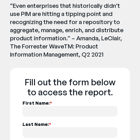
“Even enterprises that historically didn’t
use PIM are hitting a tipping point and
recognizing the need for a repository to
aggregate, manage, enrich, and distribute
product information.” – Amanda, LeClair,
The Forrester WaveTM: Product
Information Management, Q2 2021
Fill out the form below
to access the report.
First Name:
*
Last Name:
*