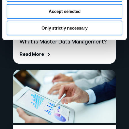
Accept selected
Only strictly necessary
Ebook
What is Master Data Management?
Read More