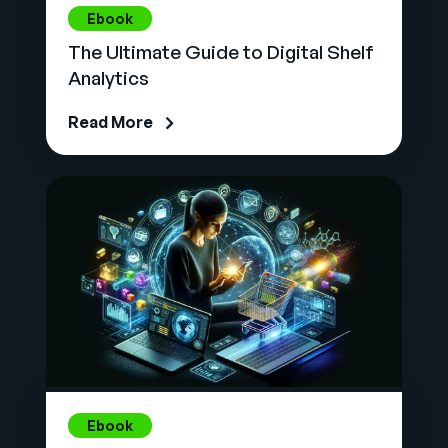
Ebook
The Ultimate Guide to Digital Shelf
Analytics
Read More
Ebook