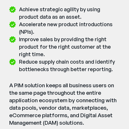
Achieve strategic agility by using
product data as an asset.
Accelerate new product introductions
(NPIs).
Improve sales by providing the right
product for the right customer at the
right time.
Reduce supply chain costs and identify
bottlenecks through better reporting.
A PIM solution keeps all business users on
the same page throughout the entire
application ecosystem by connecting with
data pools, vendor data, marketplaces,
eCommerce platforms, and Digital Asset
Management (DAM) solutions.