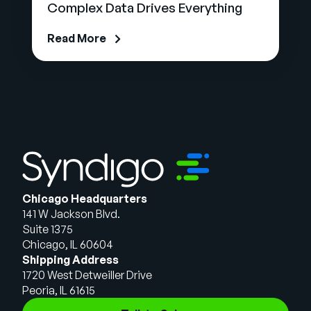
Complex Data Drives Everything
Read More
Chicago Headquarters
141 W Jackson Blvd.
Suite 1375
Chicago, IL 60604
Shipping Address
1720 West Detweiller Drive
Peoria, IL 61615