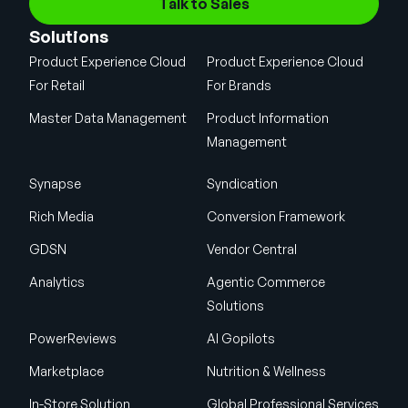
Talk to Sales
Solutions
Product Experience Cloud
Product Experience Cloud
For Retail
For Brands
Master Data Management
Product Information
Management
Synapse
Syndication
Rich Media
Conversion Framework
GDSN
Vendor Central
Analytics
Agentic Commerce
Solutions
PowerReviews
AI Gopilots
Marketplace
Nutrition & Wellness
In-Store Solution
Global Professional Services